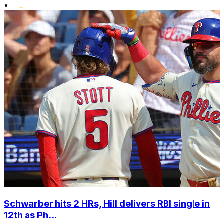
•
Schwarber hits 2 HRs, Hill delivers RBI single in
12th as Ph...