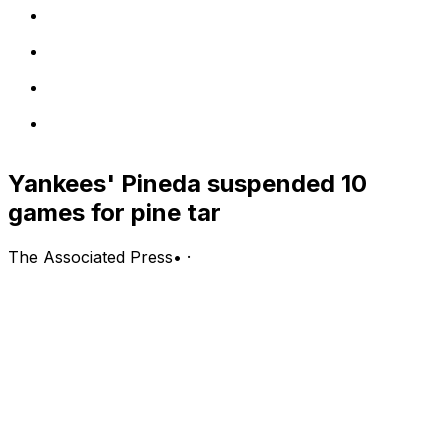
Yankees' Pineda suspended 10
games for pine tar
The Associated Press
•
·
BOSTON (AP) Michael Pineda says he was just trying to
get a better grip on the ball.
Now, he won't need one for a while.
A day after being caught using pine tar on the mound,
the New York Yankees pitcher was suspended for 10
games by the commissioner's office on Thursday.