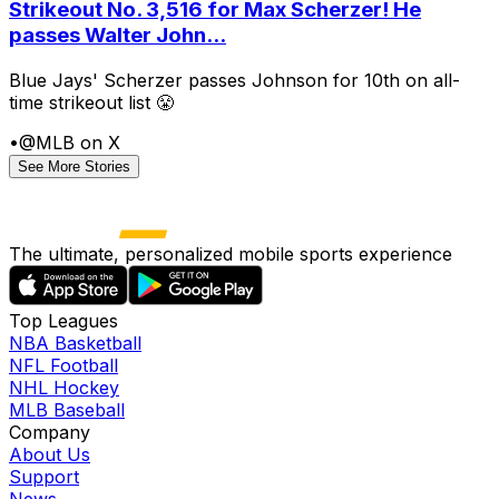
Strikeout No. 3,516 for Max Scherzer! He
passes Walter John...
Blue Jays' Scherzer passes Johnson for 10th on all-
time strikeout list 😤
•
@MLB on X
See More Stories
The ultimate, personalized mobile sports experience
Top Leagues
NBA Basketball
NFL Football
NHL Hockey
MLB Baseball
Company
About Us
Support
News