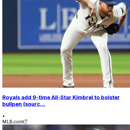
Royals add 9-time All-Star Kimbrel to bolster
bullpen (sourc...
•
MLB.com