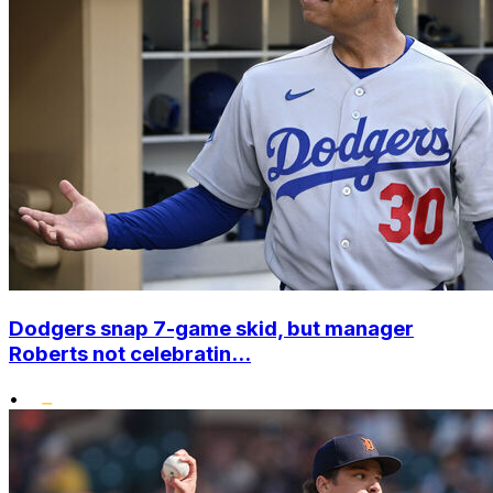
Dodgers snap 7-game skid, but manager
Roberts not celebratin...
•