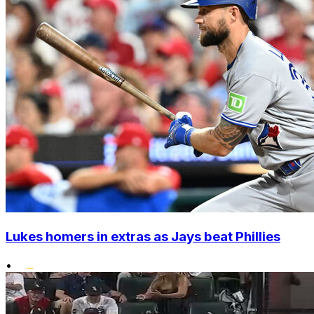
Lukes homers in extras as Jays beat Phillies
•