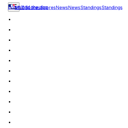
Download the app
MLB
Scores
Scores
News
News
Standings
Standings