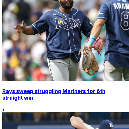
Rays sweep struggling Mariners for 6th
straight win
•