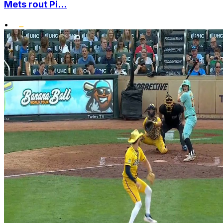
Mets rout Pi...
•