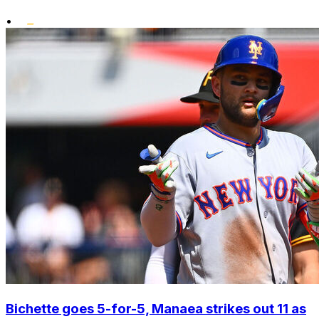
•
Bichette goes 5-for-5, Manaea strikes out 11 as