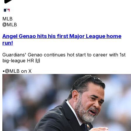
MLB
@MLB
Angel Genao hits his first Major League home
run!
Guardians' Genao continues hot start to career with 1st
big-league HR 🙌
•
@MLB on X