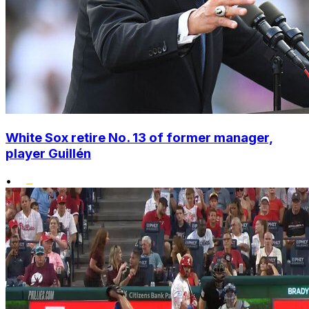
White Sox retire No. 13 of former manager,
player Guillén
•