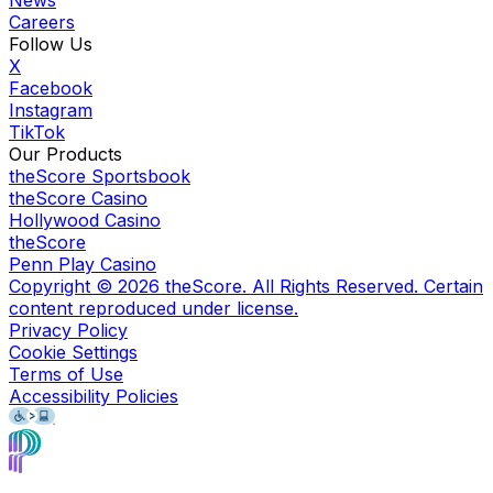
Careers
Follow Us
X
Facebook
Instagram
TikTok
Our Products
theScore Sportsbook
theScore Casino
Hollywood Casino
theScore
Penn Play Casino
Copyright ©
2026
theScore. All Rights Reserved. Certain
content reproduced under license.
Privacy Policy
Cookie Settings
Terms of Use
Accessibility Policies