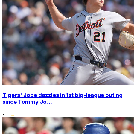
Tigers' Jobe dazzles in 1st big-league outing
since Tommy Jo...
•