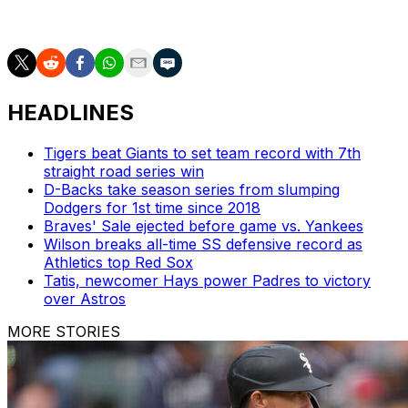
the fact that it's so blatant.''
HEADLINES
Tigers beat Giants to set team record with 7th
straight road series win
D-Backs take season series from slumping
Dodgers for 1st time since 2018
Braves' Sale ejected before game vs. Yankees
Wilson breaks all-time SS defensive record as
Athletics top Red Sox
Tatis, newcomer Hays power Padres to victory
over Astros
MORE STORIES