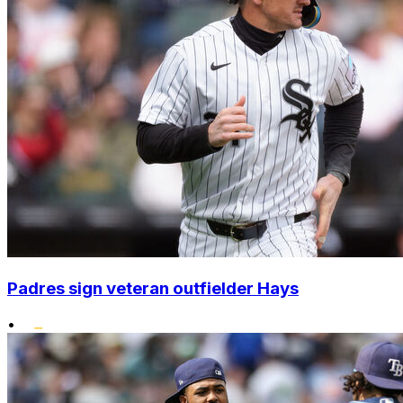
Padres sign veteran outfielder Hays
•