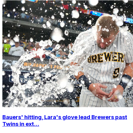
Bauers' hitting, Lara's glove lead Brewers past
Twins in ext...