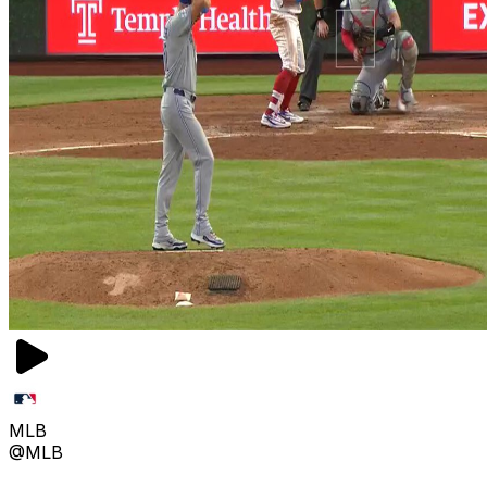
MLB
@MLB