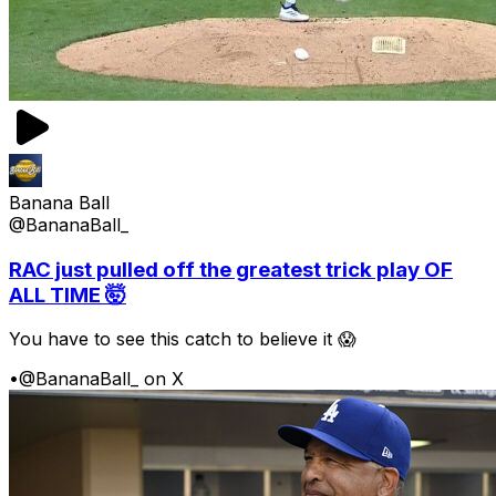
Banana Ball
@BananaBall_
RAC just pulled off the greatest trick play OF
ALL TIME 🤯
You have to see this catch to believe it 😱
•
@BananaBall_ on X