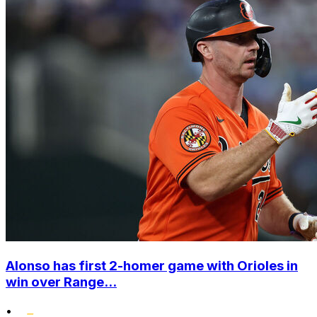
Alonso has first 2-homer game with Orioles in
win over Range...
•