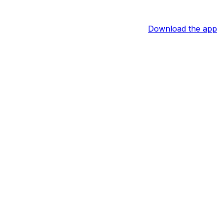
Download the app