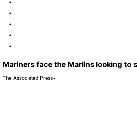
Mariners face the Marlins looking to 
The Associated Press
•
·
Seattle Mariners (47-46, first in the AL West) vs. Miami Ma
Miami; Thursday, 6:40 p.m. EDT
PITCHING PROBABLES: Mariners: Bryce Miller (4-2, 1.71 
(0-0)
LINE: Mariners -150, Marlins +122; over/under is 8 runs