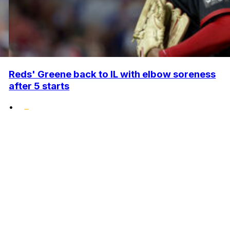
Reds' Greene back to IL with elbow soreness
after 5 starts
•