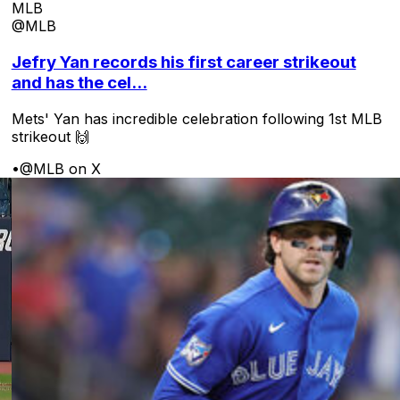
MLB
@MLB
Jefry Yan records his first career strikeout
and has the cel...
Mets' Yan has incredible celebration following 1st MLB
strikeout 🙌
•
@MLB on X