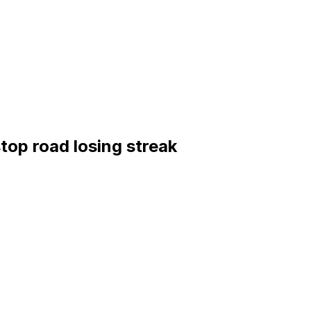
stop road losing streak
rlins (51-42, third in the NL East)
ERA, 0.67 WHIP, 62 strikeouts); Marlins: Janson Junk