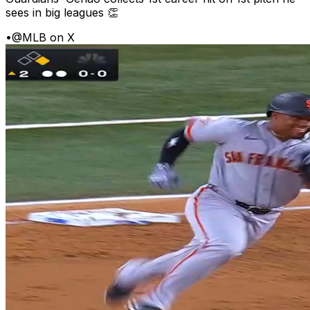
sees in big leagues 👏
•
@MLB on X