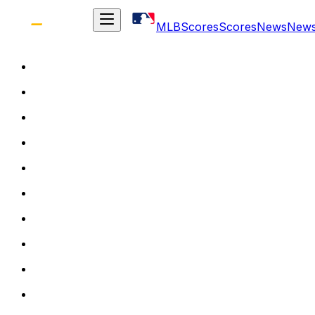
MLB
Scores
Scores
News
New