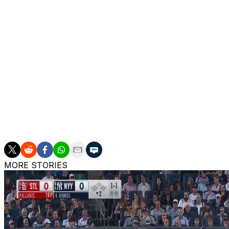
INJURIES: Marlins: Owen Caissie: day-to-day (calf), Josh 
Anthony Bender: 15-Day IL (shin), Andrew Nardi: 60-Day 
Henriquez: 60-Day IL (elbow), Adam Mazur: 60-Day IL (
Mariners: Brendan Donovan: 10-Day IL (groin), Julio Rodr
(shoulder), Rob Refsnyder: 10-Day IL (knee), Carlos Varga
Brash: 15-Day IL (lat), Logan Evans: 60-Day IL (arm)
___
The Associated Press created this story using technolog
MORE STORIES