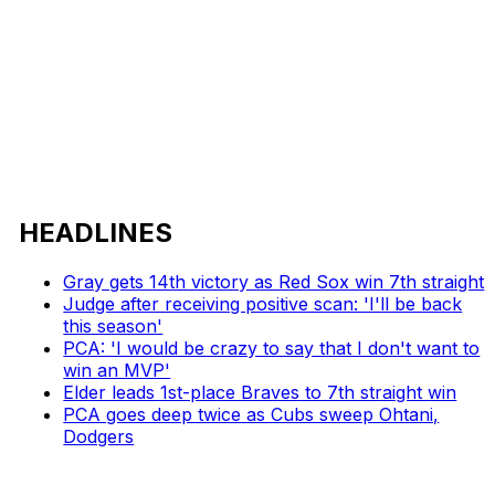
HEADLINES
Gray gets 14th victory as Red Sox win 7th straight
Judge after receiving positive scan: 'I'll be back
this season'
PCA: 'I would be crazy to say that I don't want to
win an MVP'
Elder leads 1st-place Braves to 7th straight win
PCA goes deep twice as Cubs sweep Ohtani,
Dodgers