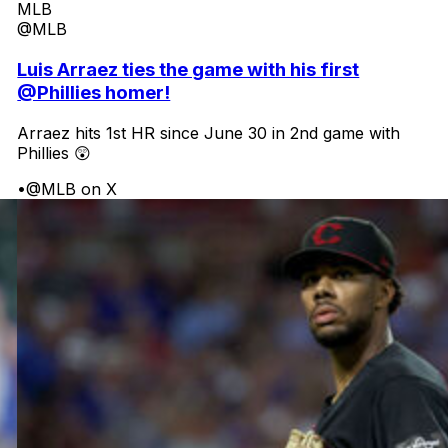
MLB
@MLB
Luis Arraez ties the game with his first
@Phillies homer!
Arraez hits 1st HR since June 30 in 2nd game with
Phillies 😲
•
@MLB on X