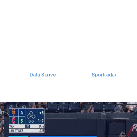
Ekness: 60-Day IL (calf), Janson Junk: 15-Day IL (shin),
IL (ribs), Robby Snelling: 60-Day IL (elbow), Ronny
elbow)
iguez: 7-Day IL (head), Cooper Criswell: 60-Day IL
s: 60-Day IL (lat), Will Wilson: 60-Day IL (thumb), Matt
y provided by
Data Skrive
and data from
Sportradar
.