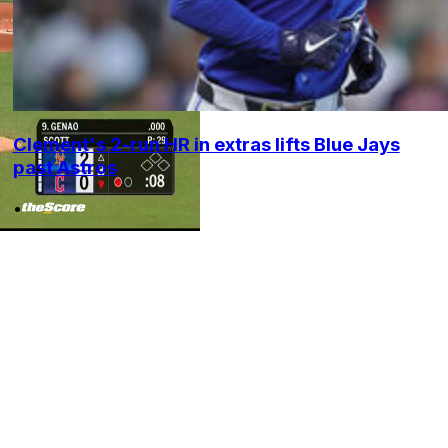
Clement's 2-run HR in extras lifts Blue Jays
past Astros
•