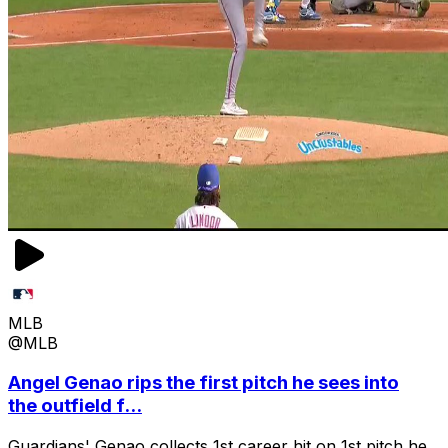
MLB
@MLB
Angel Genao rips the first pitch he sees into
the outfield f...
Guardians' Genao collects 1st career hit on 1st pitch he