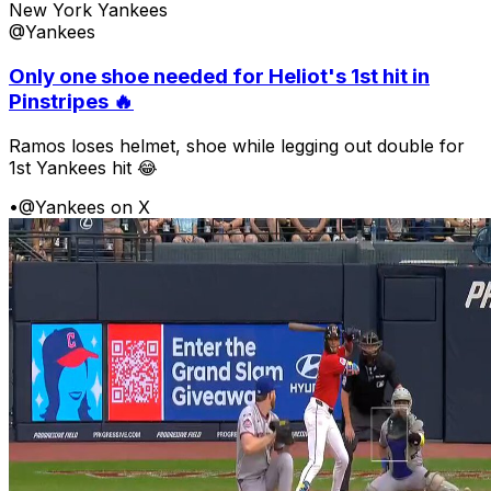
New York Yankees
@Yankees
Only one shoe needed for Heliot's 1st hit in
Pinstripes 🔥
Ramos loses helmet, shoe while legging out double for
1st Yankees hit 😂
•
@Yankees on X