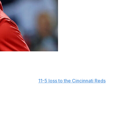
turning as the Philadelphia Phillies' manager next
ith ESPN before an
11-5 loss to the Cincinnati Reds
on
he Phillies when I came over. So whatever (president of
at regard.
ach after three seasons in the same role with Toronto. He
homson was fired.