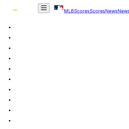
MLB
Scores
Scores
News
New