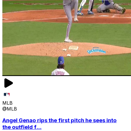
MLB
@MLB
Angel Genao rips the first pitch he sees into
the outfield f...