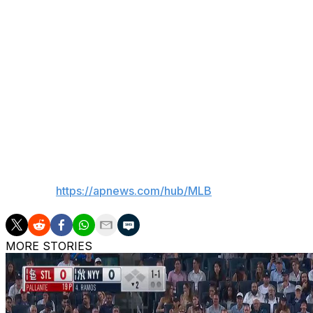
Philadelphia was 9-19 this season under Thomson, but h
in the majors since he took over.
The Phillies were 10 1/2 games behind Atlanta in the NL 
well as tied with Miami for the NL's second wild-card spot
Preston Mattingly — one of Don Mattingly's four sons — is 
first father-son manager-GM duo in baseball history.
___
AP MLB:
https://apnews.com/hub/MLB
MORE STORIES