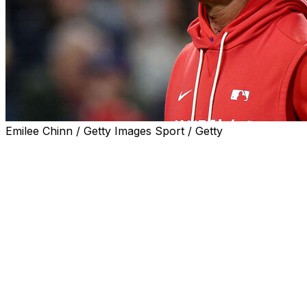
Emilee Chinn / Getty Images Sport / Getty
CINCINNATI (AP) — Don Mattingly expressed interest in re
season if he was approached by the front office.
“Oh, I would do it,” Mattingly said during an interview w
Wednesday night. “I committed myself to two years with t
baseball operations) Dave (Dombrowski) wants to do in th
"But yeah, I think I would like to do it.”
Mattingly joined the Phillies in January as their bench co
was elevated to interim manager on April 28 after Rob T