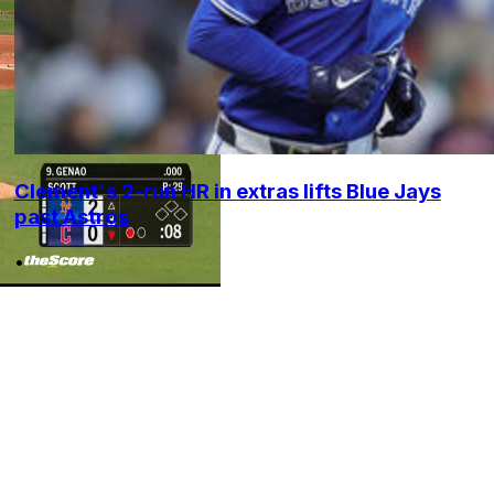
Clement's 2-run HR in extras lifts Blue Jays
past Astros
•