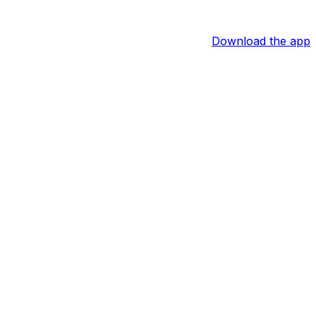
Download the app