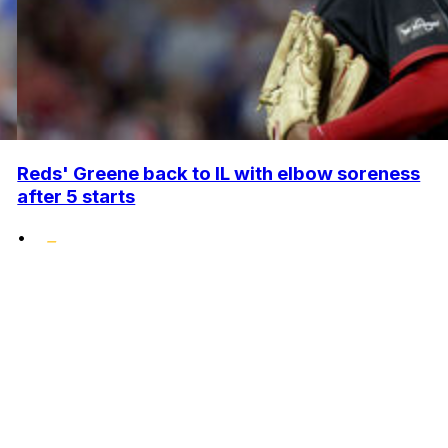
Reds' Greene back to IL with elbow soreness
after 5 starts
•