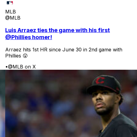
MLB
@MLB
Luis Arraez ties the game with his first
@Phillies homer!
Arraez hits 1st HR since June 30 in 2nd game with
Phillies 😲
•
@MLB on X