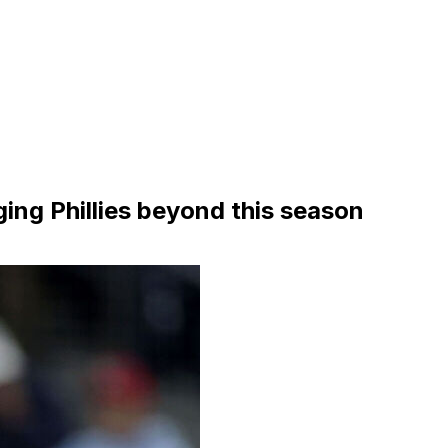
ing Phillies beyond this season