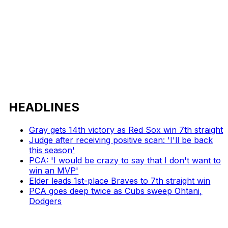
HEADLINES
Gray gets 14th victory as Red Sox win 7th straight
Judge after receiving positive scan: 'I'll be back
this season'
PCA: 'I would be crazy to say that I don't want to
win an MVP'
Elder leads 1st-place Braves to 7th straight win
PCA goes deep twice as Cubs sweep Ohtani,
Dodgers