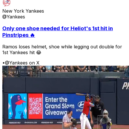
New York Yankees
@Yankees
Only one shoe needed for Heliot's 1st hit in
Pinstripes 🔥
Ramos loses helmet, shoe while legging out double for
1st Yankees hit 😂
•
@Yankees on X