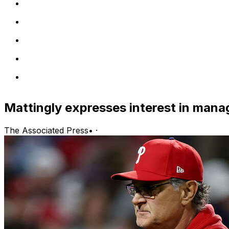
Mattingly expresses interest in manag
The Associated Press
•
·