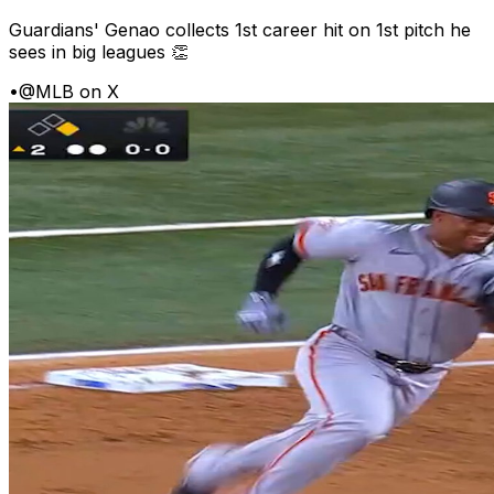
Guardians' Genao collects 1st career hit on 1st pitch he
sees in big leagues 👏
•
@MLB on X