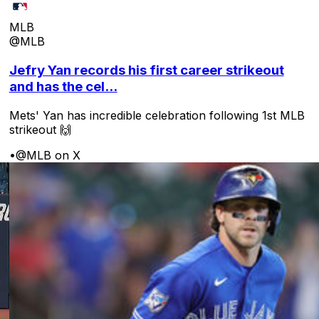
MLB
@MLB
Jefry Yan records his first career strikeout
and has the cel...
Mets' Yan has incredible celebration following 1st MLB
strikeout 🙌
•
@MLB on X