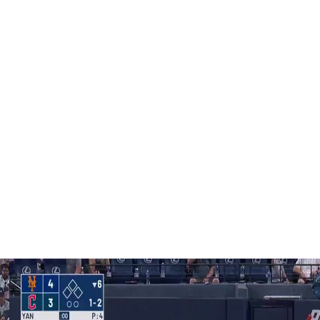
as gone 43-22 under Mattingly — the second-best mark
East on May 22, but are only three back of the Braves as
.
the Phillies’ general manager. It is believed to be the