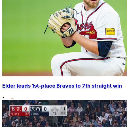
Elder leads 1st-place Braves to 7th straight win
•