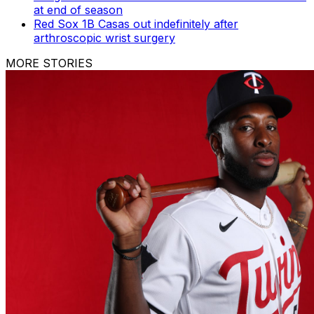
at end of season
Red Sox 1B Casas out indefinitely after
arthroscopic wrist surgery
MORE STORIES