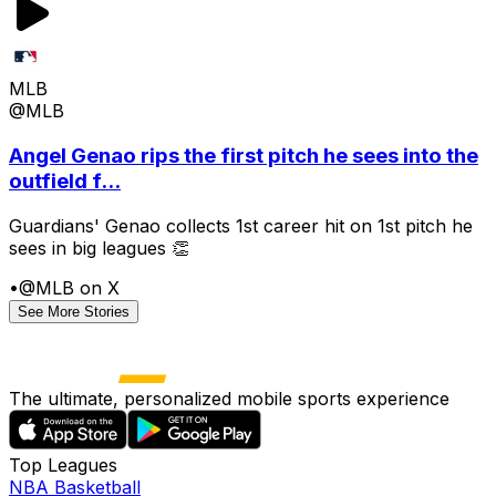
MLB
@MLB
Angel Genao rips the first pitch he sees into the
outfield f...
Guardians' Genao collects 1st career hit on 1st pitch he
sees in big leagues 👏
•
@MLB on X
See More Stories
The ultimate, personalized mobile sports experience
Top Leagues
NBA Basketball