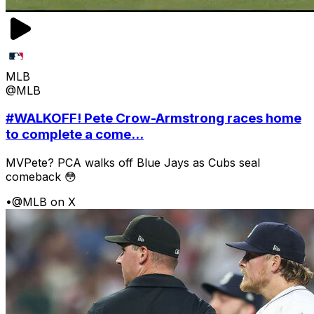
MLB
@MLB
#WALKOFF! Pete Crow-Armstrong races home
to complete a come...
MVPete? PCA walks off Blue Jays as Cubs seal
comeback 😳
•
@MLB on X