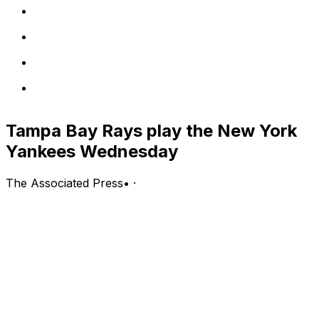
Tampa Bay Rays play the New York
Yankees Wednesday
The Associated Press
•
·
New York Yankees (50-41, second in the AL East) vs.
Tampa Bay Rays (53-36, first in the AL East)
St. Petersburg, Florida; Wednesday, 6:40 p.m. EDT
PITCHING PROBABLES: Yankees: Gerrit Cole (3-3, 4.01
ERA, 1.20 WHIP, 41 strikeouts); Rays: Shane
McClanahan (7-5, 3.05 ERA, 1.17 WHIP, 77 strikeouts)