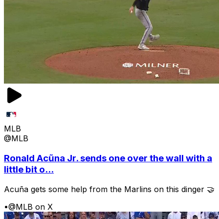
MLB
@MLB
Ronald Acũna Jr. sends one over the wall with a
little bit o...
Acuña gets some help from the Marlins on this dinger 🤝
•
@MLB on X