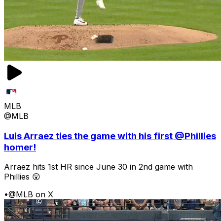
MLB
@MLB
Luis Arraez ties the game with his first @Phillies
homer!
Arraez hits 1st HR since June 30 in 2nd game with
Phillies 😲
•
@MLB on X