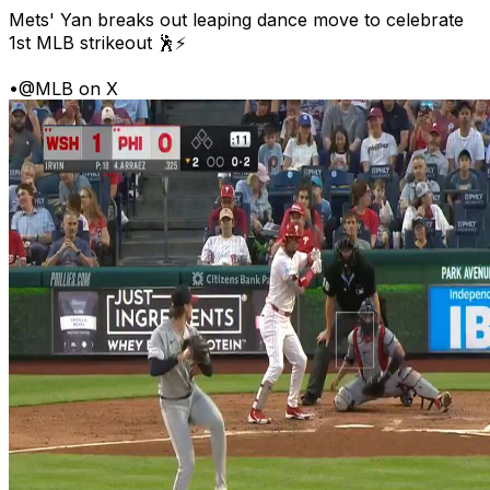
Mets' Yan breaks out leaping dance move to celebrate
1st MLB strikeout 🕺⚡
•
@MLB on X