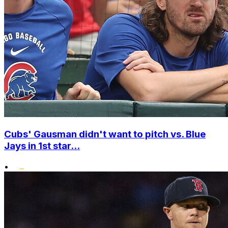
Cubs' Gausman didn't want to pitch vs. Blue
Jays in 1st star...
•