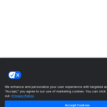
We enhance and personalize your user experience with targeted adv
“Accept,” you agree to our use of marketing cookies. You can click “
out.
Privacy Policy
Accept Cookies