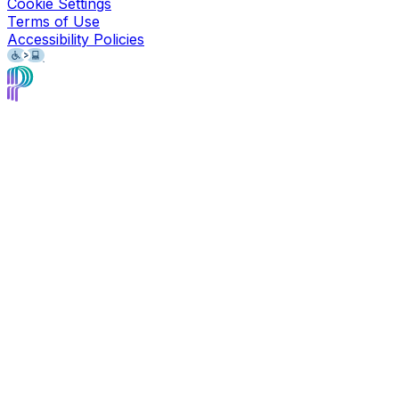
Cookie Settings
Terms of Use
Accessibility Policies