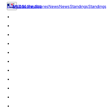
Download the app
MLB
Scores
Scores
News
News
Standings
Standings