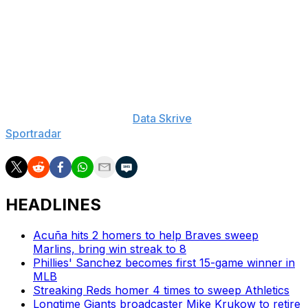
Stanton: 10-Day IL (leg), Max Fried: 15-Day IL (elbow),
Aaron Judge: 10-Day IL (rib), Clarke Schmidt: 60-Day IL
(elbow)
___
The Associated Press created this story using
technology provided by
Data Skrive
and data from
Sportradar
.
HEADLINES
Acuña hits 2 homers to help Braves sweep
Marlins, bring win streak to 8
Phillies' Sanchez becomes first 15-game winner in
MLB
Streaking Reds homer 4 times to sweep Athletics
Longtime Giants broadcaster Mike Krukow to retire