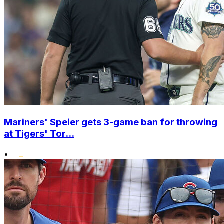
Mariners' Speier gets 3-game ban for throwing
at Tigers' Tor...
•