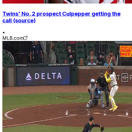
Twins' No. 2 prospect Culpepper getting the
call (source)
•
MLB.com