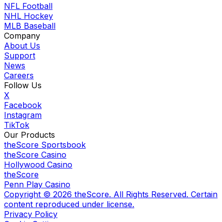
NFL Football
NHL Hockey
MLB Baseball
Company
About Us
Support
News
Careers
Follow Us
X
Facebook
Instagram
TikTok
Our Products
theScore Sportsbook
theScore Casino
Hollywood Casino
theScore
Penn Play Casino
Copyright ©
2026
theScore. All Rights Reserved. Certain
content reproduced under license.
Privacy Policy