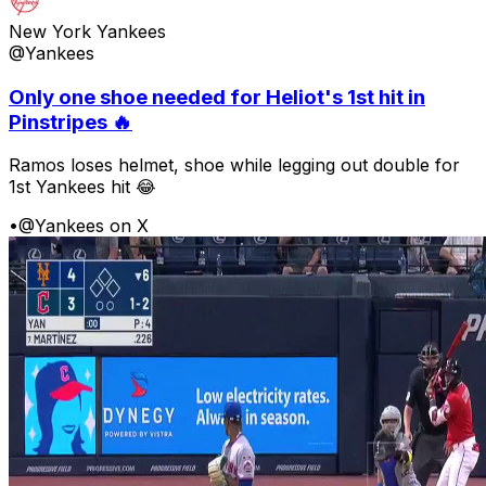
New York Yankees
@Yankees
Only one shoe needed for Heliot's 1st hit in
Pinstripes 🔥
Ramos loses helmet, shoe while legging out double for
1st Yankees hit 😂
•
@Yankees on X