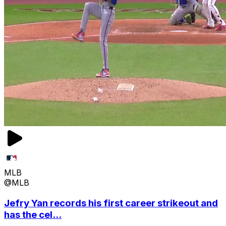
MLB
@MLB
Jefry Yan records his first career strikeout and
has the cel...