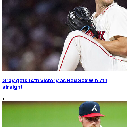
Gray gets 14th victory as Red Sox win 7th
straight
•