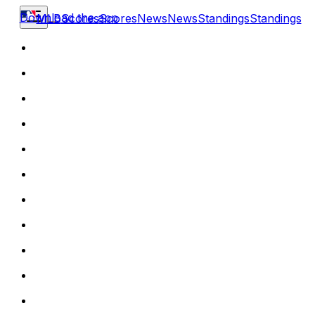
Download the app
MLB
Scores
Scores
News
News
Standings
Standings