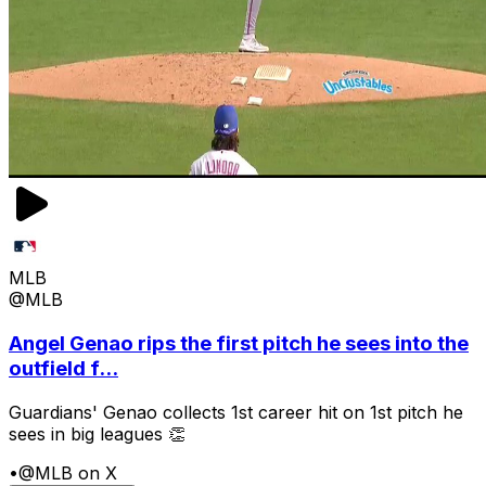
MLB
@MLB
Angel Genao rips the first pitch he sees into the
outfield f...
Guardians' Genao collects 1st career hit on 1st pitch he
sees in big leagues 👏
•
@MLB on X