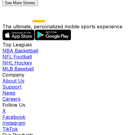
See More Stories
The ultimate, personalized mobile sports experience
Top Leagues
NBA Basketball
NFL Football
NHL Hockey
MLB Baseball
Company
About Us
Support
News
Careers
Follow Us
X
Facebook
Instagram
TikTok
Our Products