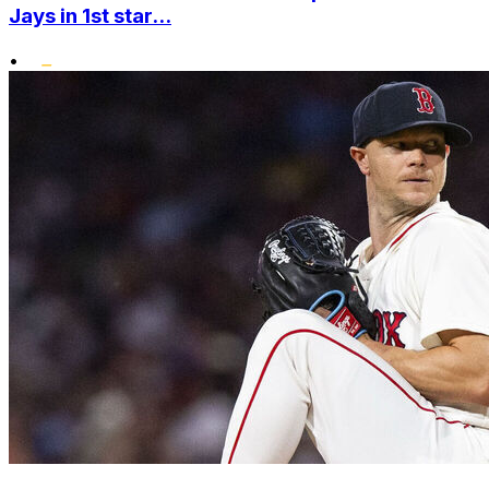
Jays in 1st star...
•