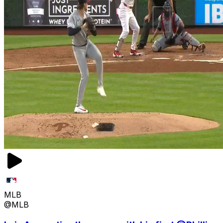
MLB
@MLB