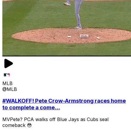
MLB
@MLB
#WALKOFF! Pete Crow-Armstrong races home
to complete a come...
MVPete? PCA walks off Blue Jays as Cubs seal
comeback 😳