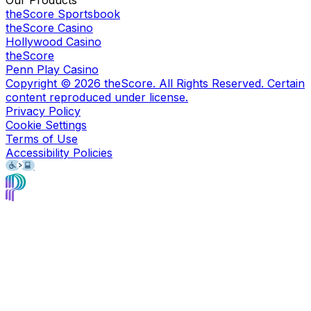
theScore Sportsbook
theScore Casino
Hollywood Casino
theScore
Penn Play Casino
Copyright ©
2026
theScore. All Rights Reserved. Certain
content reproduced under license.
Privacy Policy
Cookie Settings
Terms of Use
Accessibility Policies