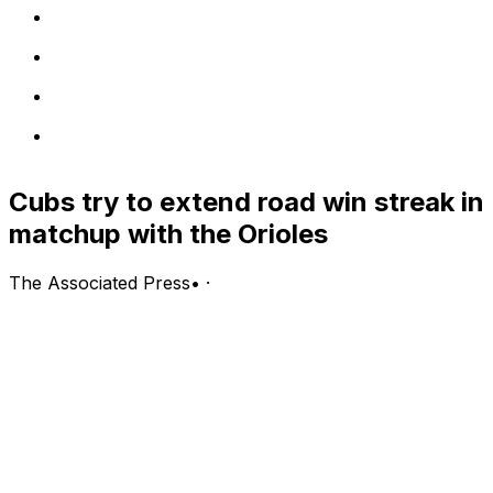
Cubs try to extend road win streak in
matchup with the Orioles
The Associated Press
•
·
Chicago Cubs (51-40, second in the NL Central) vs.
Baltimore Orioles (42-50, fifth in the AL East)
Baltimore; Wednesday, 6:35 p.m. EDT
PITCHING PROBABLES: Cubs: Colin Rea (6-5, 4.74
ERA, 1.43 WHIP, 68 strikeouts); Orioles: Dean Kremer
(1-1, 3.18 ERA, 0.88 WHIP, 20 strikeouts)