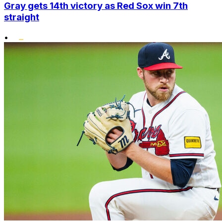
Gray gets 14th victory as Red Sox win 7th
straight
•