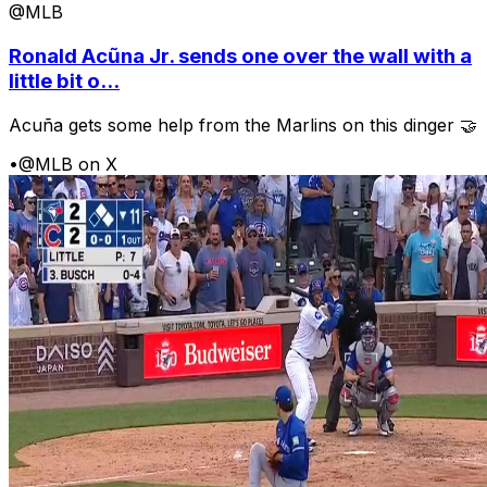
@MLB
Ronald Acũna Jr. sends one over the wall with a
little bit o...
Acuña gets some help from the Marlins on this dinger 🤝
•
@MLB on X