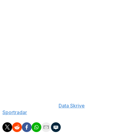
Cubs: Ben Brown: 15-Day IL (neck), Riley Martin: 60-
Day IL (elbow), Porter Hodge: 60-Day IL (elbow), Ethan
Roberts: 15-Day IL (forearm), Matt Shaw: 10-Day IL
(hand), Hoby Milner: 15-Day IL (appendicitis), Phil
Maton: 15-Day IL (knee), Justin Steele: 60-Day IL
(elbow), Hunter Harvey: 60-Day IL (tricep), Jameson
Taillon: 15-Day IL (hamstring), Edward Cabrera: 15-Day
IL (hamstring), Christopher Austin: 60-Day IL (knee),
Cade Horton: 60-Day IL (forearm), Daniel Palencia: 15-
Day IL (elbow), Shelby Miller: 60-Day IL (elbow)
___
The Associated Press created this story using
technology provided by
Data Skrive
and data from
Sportradar
.