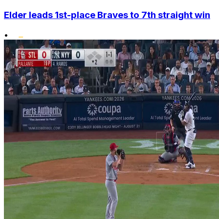
Elder leads 1st-place Braves to 7th straight win
•