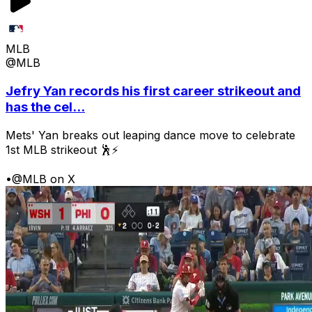
MLB
@MLB
Jefry Yan records his first career strikeout and
has the cel...
Mets' Yan breaks out leaping dance move to celebrate
1st MLB strikeout 🕺⚡
•
@MLB on X