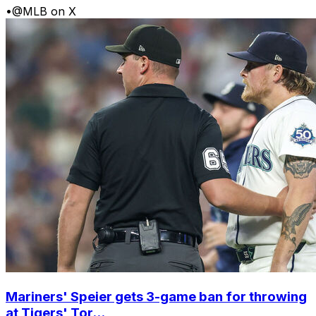
•
@MLB on X
Mariners' Speier gets 3-game ban for throwing
at Tigers' Tor...