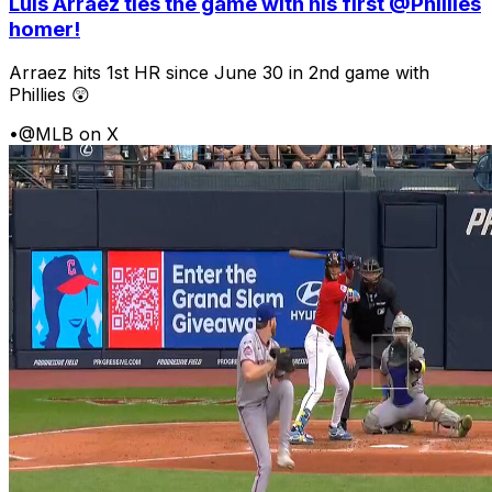
Luis Arraez ties the game with his first @Phillies
homer!
Arraez hits 1st HR since June 30 in 2nd game with
Phillies 😲
•
@MLB on X