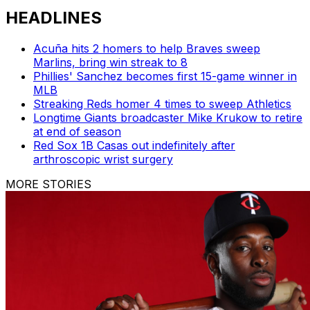
HEADLINES
Acuña hits 2 homers to help Braves sweep
Marlins, bring win streak to 8
Phillies' Sanchez becomes first 15-game winner in
MLB
Streaking Reds homer 4 times to sweep Athletics
Longtime Giants broadcaster Mike Krukow to retire
at end of season
Red Sox 1B Casas out indefinitely after
arthroscopic wrist surgery
MORE STORIES