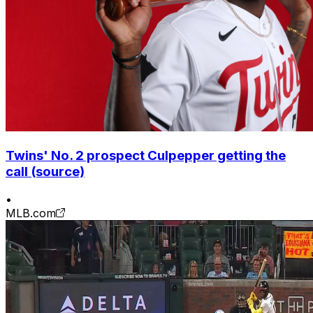
Twins' No. 2 prospect Culpepper getting the
call (source)
•
MLB.com