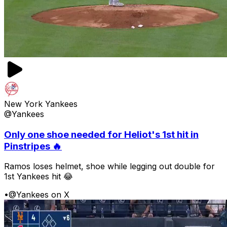
New York Yankees
@Yankees
Only one shoe needed for Heliot's 1st hit in
Pinstripes 🔥
Ramos loses helmet, shoe while legging out double for
1st Yankees hit 😂
•
@Yankees on X