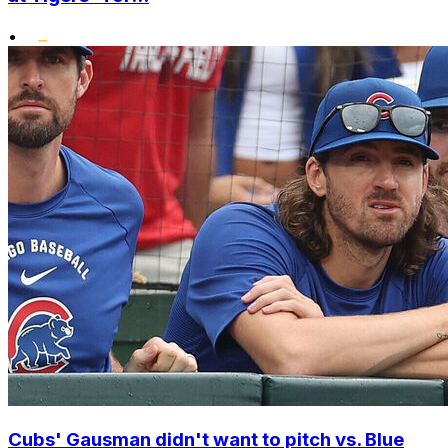
•
Cubs' Gausman didn't want to pitch vs. Blue