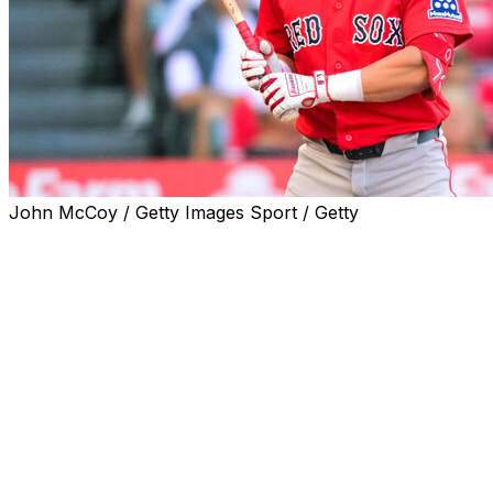
John McCoy / Getty Images Sport / Getty
CHICAGO (AP) — Boston Red Sox outfielder Nate
Eaton's initial three-game suspension for his actions
during a dugout-clearing altercation with Washington
last week has been reduced to two games.
The Red Sox announced the reduced penalty Tuesday
and said that Eaton would begin serving his suspension
against the White Sox that night in the first of a three-
game series in Chicago.
Eaton was sanctioned after scuffling with Nationals