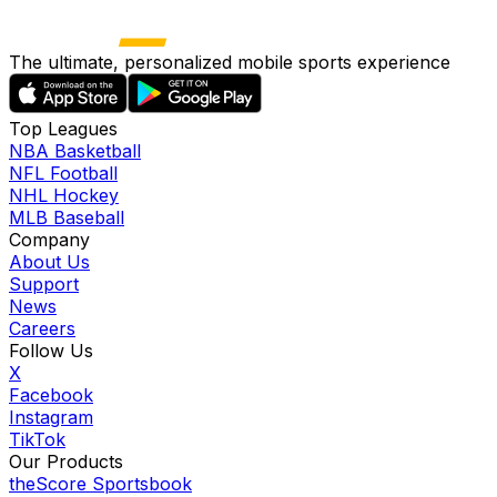
The ultimate, personalized mobile sports experience
Top Leagues
NBA Basketball
NFL Football
NHL Hockey
MLB Baseball
Company
About Us
Support
News
Careers
Follow Us
X
Facebook
Instagram
TikTok
Our Products
theScore Sportsbook