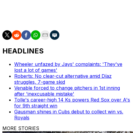
Jarren Duran against left-handed pitchers.
Eaton has batted .143 with a home run and two doubles,
and has stolen two bases.
HEADLINES
Wheeler unfazed by Jays' complaints: 'They've
lost a lot of games'
Roberts: No clear-cut alternative amid Díaz
struggles, 7-game skid
Venable forced to change pitchers in 1st inning
after 'inexcusable mistake'
Tolle's career-high 14 Ks powers Red Sox over A's
for 9th straight win
Gausman shines in Cubs debut to collect win vs.
Royals
MORE STORIES