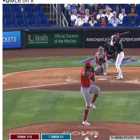
•
@MLB on X