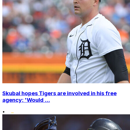
Skubal hopes Tigers are involved in his free
agency: 'Would ...
•