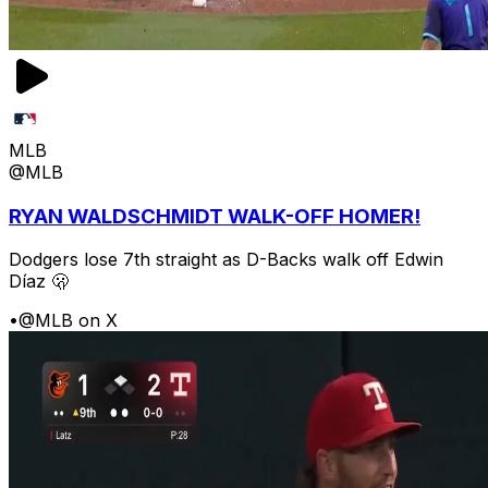
MLB
@MLB
RYAN WALDSCHMIDT WALK-OFF HOMER!
Dodgers lose 7th straight as D-Backs walk off Edwin
Díaz 🫢
•
@MLB on X