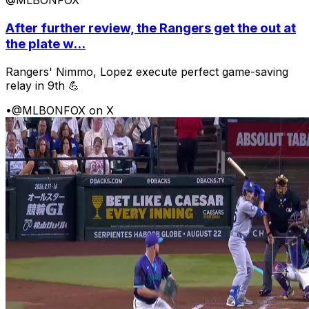
@MLBONFOX
After further review, the Rangers get the out at
the plate w...
Rangers' Nimmo, Lopez execute perfect game-saving
relay in 9th 💪
•
@MLBONFOX on X