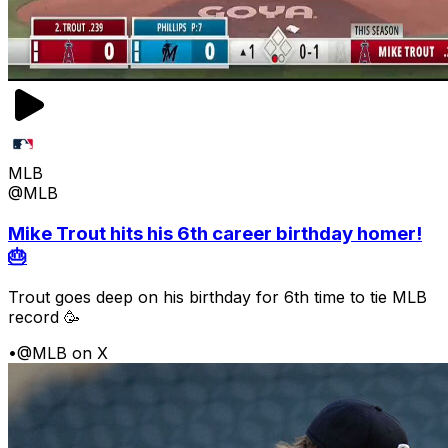
MLB
@MLB
Mike Trout hits his 6th career birthday homer!
🎂
Trout goes deep on his birthday for 6th time to tie MLB
record 🥳
•
@MLB on X