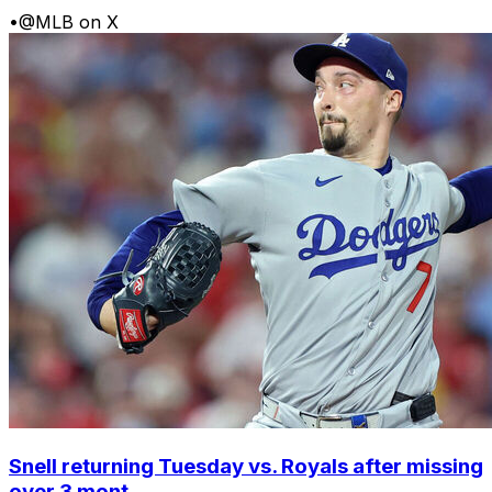
•
@MLB on X
Snell returning Tuesday vs. Royals after missing
over 3 mont...