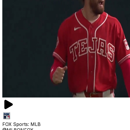
FOX Sports: MLB