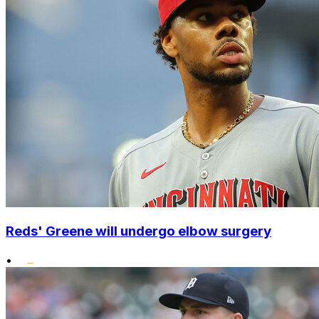
Reds' Greene will undergo elbow surgery
•