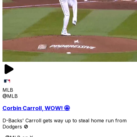
MLB
@MLB
Corbin Carroll, WOW! 🤩
D-Backs' Carroll gets way up to steal home run from
Dodgers 🚫