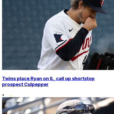
Twins place Ryan on IL, call up shortstop
prospect Culpepper
•