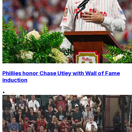
Phillies honor Chase Utley with Wall of Fame
induction
•