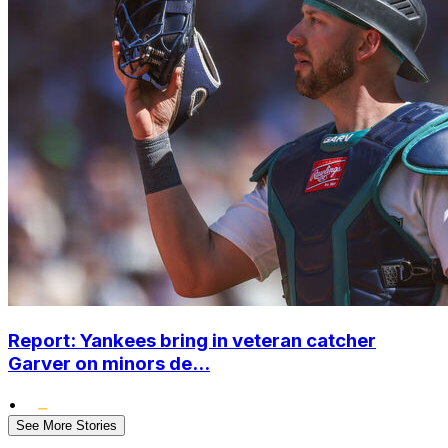
Report: Yankees bring in veteran catcher
Garver on minors de...
•
See More Stories