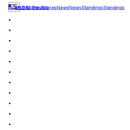
Download the app
MLB
Scores
Scores
News
News
Standings
Standings