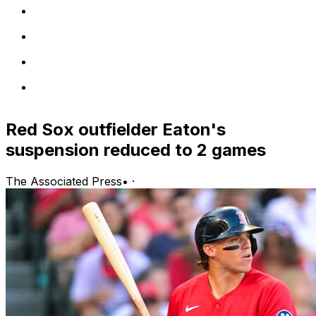
Red Sox outfielder Eaton's
suspension reduced to 2 games
The Associated Press
•
·