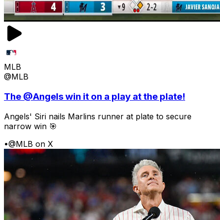
MLB
@MLB
The @Angels win it on a play at the plate!
Angels' Siri nails Marlins runner at plate to secure
narrow win 🎯
•
@MLB on X