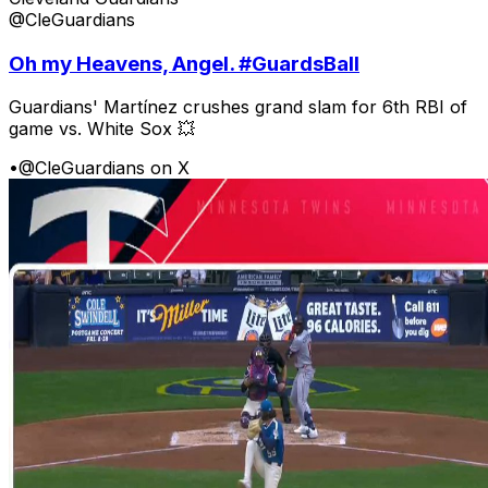
@CleGuardians
Oh my Heavens, Angel. #GuardsBall
Guardians' Martínez crushes grand slam for 6th RBI of
game vs. White Sox 💥
•
@CleGuardians on X