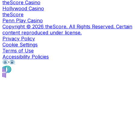
theScore Casino
Hollywood Casino
theScore
Penn Play Casino
Copyright ©
2026
theScore. All Rights Reserved. Certain
content reproduced under license.
Privacy Policy
Cookie Settings
Terms of Use
Accessibility Policies