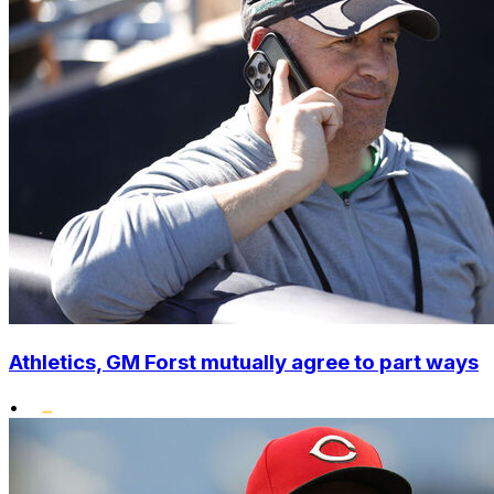
Athletics, GM Forst mutually agree to part ways
•