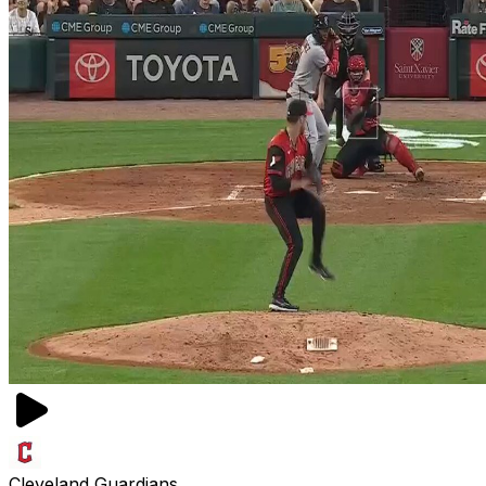
Cleveland Guardians