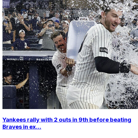
Yankees rally with 2 outs in 9th before beating
Braves in ex...