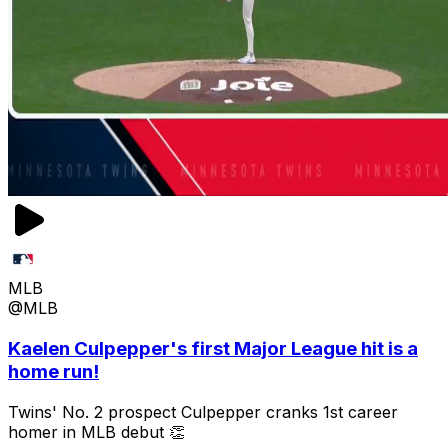
MLB
@MLB
Kaelen Culpepper's first Major League hit is a
home run!
Twins' No. 2 prospect Culpepper cranks 1st career
homer in MLB debut 👏