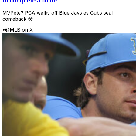
to complete a come...
MVPete? PCA walks off Blue Jays as Cubs seal
comeback 😳
•
@MLB on X