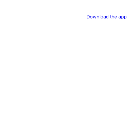
Download the app