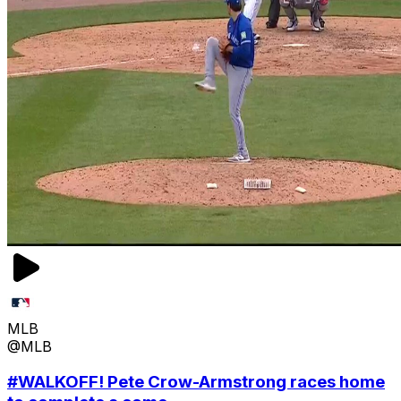
MLB
@MLB
#WALKOFF! Pete Crow-Armstrong races home