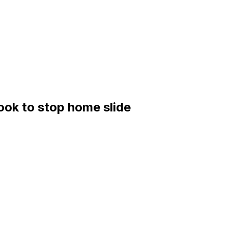
ook to stop home slide
 San Diego Padres (44-46, third in the NL West)
; Padres: TBD
/2 runs