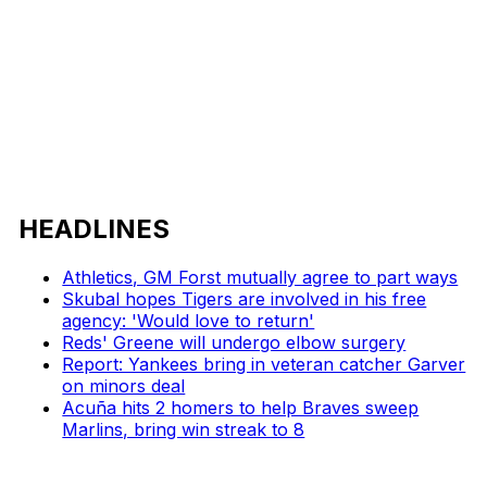
HEADLINES
Athletics, GM Forst mutually agree to part ways
Skubal hopes Tigers are involved in his free
agency: 'Would love to return'
Reds' Greene will undergo elbow surgery
Report: Yankees bring in veteran catcher Garver
on minors deal
Acuña hits 2 homers to help Braves sweep
Marlins, bring win streak to 8