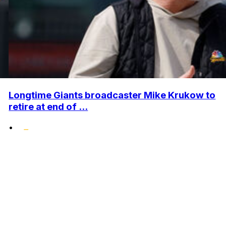
Longtime Giants broadcaster Mike Krukow to
retire at end of ...
•