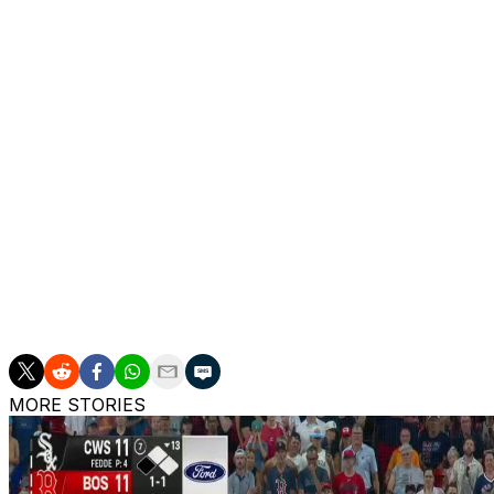
INJURIES: Padres: Jason Adam: 15-Day IL (shoulder), Ra
IL (head), Matt Waldron: 15-Day IL (arm), David Morgan: 
Lucas Giolito: 15-Day IL (elbow), Nick Pivetta: 60-Day I
Laureano: 60-Day IL (hip), Bryan Hoeing: 60-Day IL (elb
Diamondbacks: James McCann: 10-Day IL (quadricep), Bl
IL (hamstring), A.J. Puk: 60-Day IL (elbow), Ryne Nelson
body), Corbin Burnes: 60-Day IL (elbow), Cristian Mena:
(shoulder), Justin Martinez: 60-Day IL (elbow)
___
The Associated Press created this story using technolog
MORE STORIES