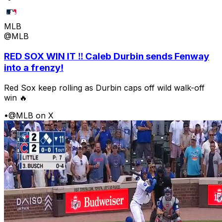
MLB
@MLB
RED SOX WIN IT ‼️ Caleb Durbin sends Fenway
into a frenzy!
Red Sox keep rolling as Durbin caps off wild walk-off
win 🔥
•
@MLB on X