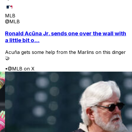
MLB
@MLB
Ronald Acũna Jr. sends one over the wall with
a little bit o...
Acuña gets some help from the Marlins on this dinger
🤝
•
@MLB on X