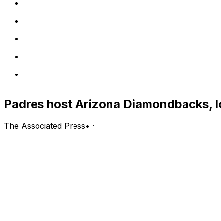
Padres host Arizona Diamondbacks, l
The Associated Press
•
·
Arizona Diamondbacks (45-45, second in the NL West) vs.
San Diego; Tuesday, 9:40 p.m. EDT
PITCHING PROBABLES: Diamondbacks: Zac Gallen (0-0)
LINE: Padres -131, Diamondbacks +108; over/under is 8 1