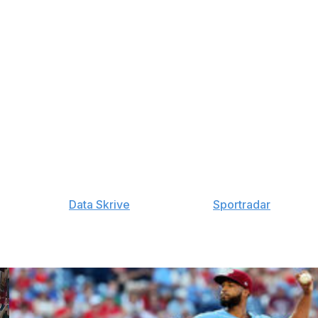
ndy Vasquez: 15-Day IL (ankle), Freddy Fermin: 10-Day
15-Day IL (knee), Jeremiah Estrada: 15-Day IL (knee),
L (elbow), Joe Musgrove: 60-Day IL (elbow), Ramon
ow)
ake Walston: 60-Day IL (elbow), Jordan Lawlar: 10-Day
: 60-Day IL (elbow), Mike Soroka: 15-Day IL (lower
 60-Day IL (shoulder), Andrew Saalfrank: 60-Day IL
y provided by
Data Skrive
and data from
Sportradar
.