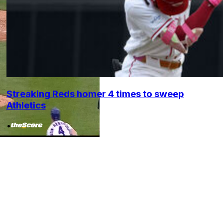
Streaking Reds homer 4 times to sweep
Athletics
•