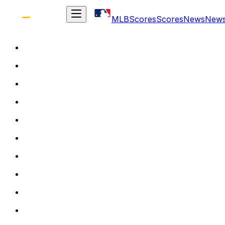
MLB
Scores
Scores
News
New