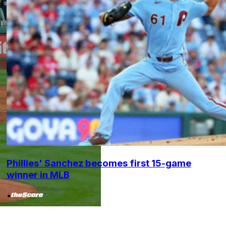
Phillies' Sanchez becomes first 15-game
winner in MLB
•