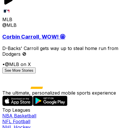
MLB
@MLB
Corbin Carroll, WOW! 🤩
D-Backs' Carroll gets way up to steal home run from
Dodgers 🚫
•
@MLB on X
See More Stories
The ultimate, personalized mobile sports experience
Top Leagues
NBA Basketball
NFL Football
NHL Hockey