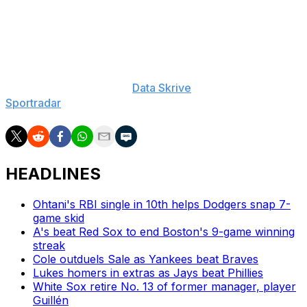
60-Day IL (elbow), Adolis Garcia: 60-Day IL (lat)
___
The Associated Press created this story using
technology provided by
Data Skrive
and data from
Sportradar
.
HEADLINES
Ohtani's RBI single in 10th helps Dodgers snap 7-
game skid
A's beat Red Sox to end Boston's 9-game winning
streak
Cole outduels Sale as Yankees beat Braves
Lukes homers in extras as Jays beat Phillies
White Sox retire No. 13 of former manager, player
Guillén