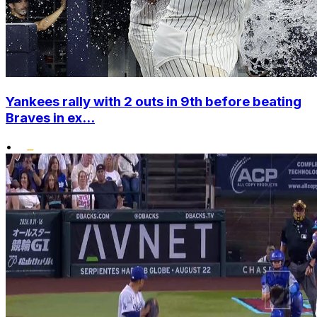
Yankees rally with 2 outs in 9th before beating
Braves in ex...
•