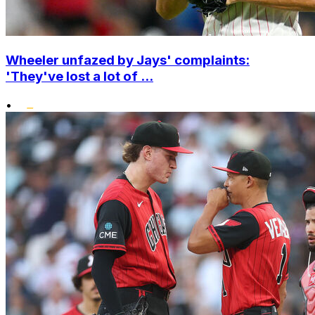
Wheeler unfazed by Jays' complaints:
'They've lost a lot of ...
•