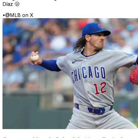
Díaz 🫢
•
@MLB on X