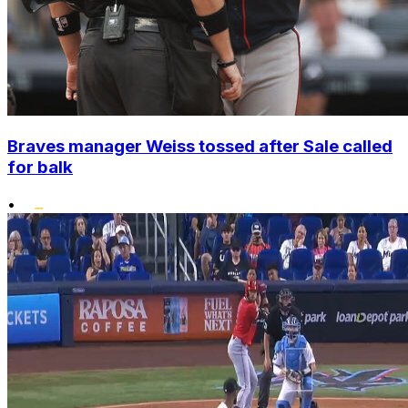
Braves manager Weiss tossed after Sale called
for balk
•