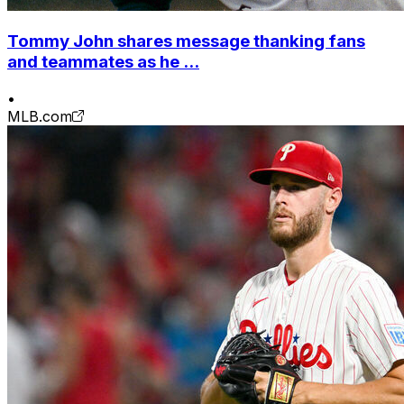
Tommy John shares message thanking fans
and teammates as he ...
•
MLB.com