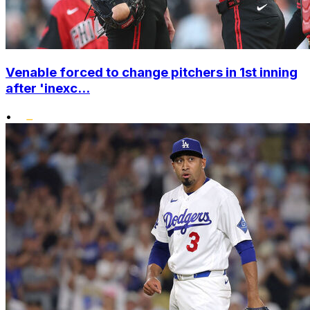
Venable forced to change pitchers in 1st inning
after 'inexc...
•