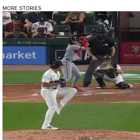
MORE STORIES