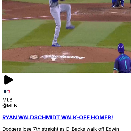
MLB
@MLB
RYAN WALDSCHMIDT WALK-OFF HOMER!
Dodgers lose 7th straight as D-Backs walk off Edwin