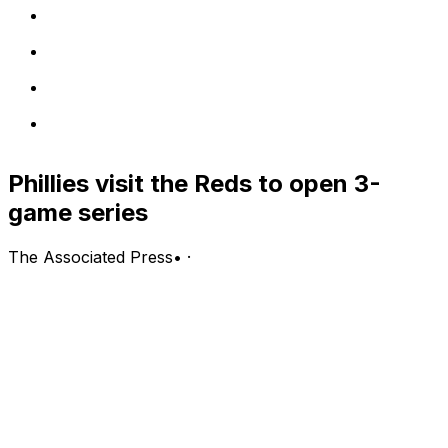
Phillies visit the Reds to open 3-
game series
The Associated Press
•
·
Philadelphia Phillies (50-41, second in the NL East) vs.
Cincinnati Reds (41-48, fifth in the NL Central)
Cincinnati; Tuesday, 7:10 p.m. EDT
PITCHING PROBABLES: Phillies: Zack Wheeler (8-1,
2.36 ERA, 0.94 WHIP, 84 strikeouts); Reds: Andrew
Abbott (5-4, 3.88 ERA, 1.44 WHIP, 73 strikeouts)