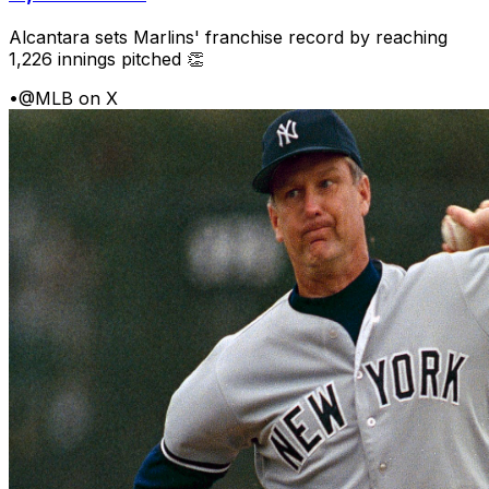
Alcantara sets Marlins' franchise record by reaching
1,226 innings pitched 👏
•
@MLB on X