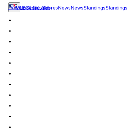
Download the app
MLB
Scores
Scores
News
News
Standings
Standings