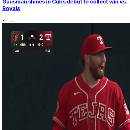
Gausman shines in Cubs debut to collect win vs.
Royals
•