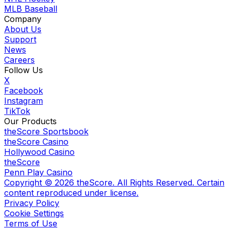
MLB Baseball
Company
About Us
Support
News
Careers
Follow Us
X
Facebook
Instagram
TikTok
Our Products
theScore Sportsbook
theScore Casino
Hollywood Casino
theScore
Penn Play Casino
Copyright ©
2026
theScore. All Rights Reserved. Certain
content reproduced under license.
Privacy Policy
Cookie Settings
Terms of Use