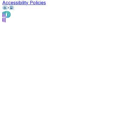
Accessibility Policies