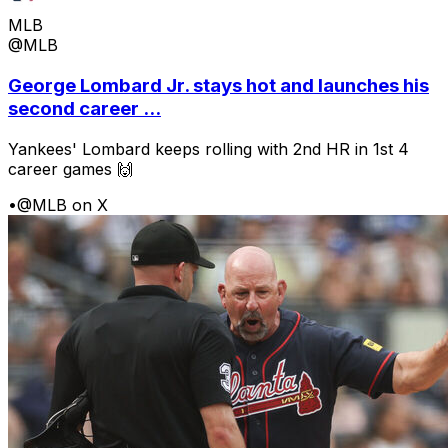
MLB
@MLB
George Lombard Jr. stays hot and launches his
second career ...
Yankees' Lombard keeps rolling with 2nd HR in 1st 4
career games 🙌
•
@MLB on X