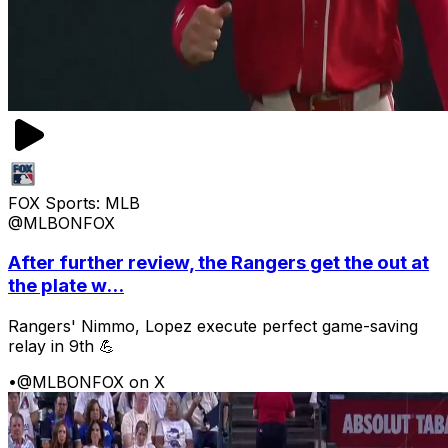
FOX Sports: MLB
@MLBONFOX
After further review, the Rangers get the out at
the plate w...
Rangers' Nimmo, Lopez execute perfect game-saving
relay in 9th 💪
•
@MLBONFOX on X