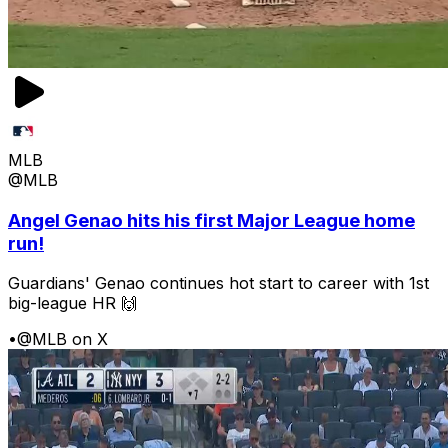
MLB
@MLB
Angel Genao hits his first Major League home
run!
Guardians' Genao continues hot start to career with 1st
big-league HR 🙌
•
@MLB on X