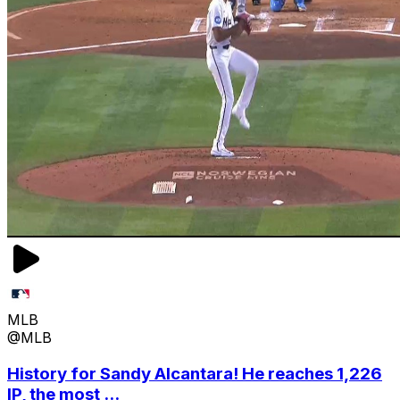
MLB
@MLB
History for Sandy Alcantara! He reaches 1,226
IP, the most ...