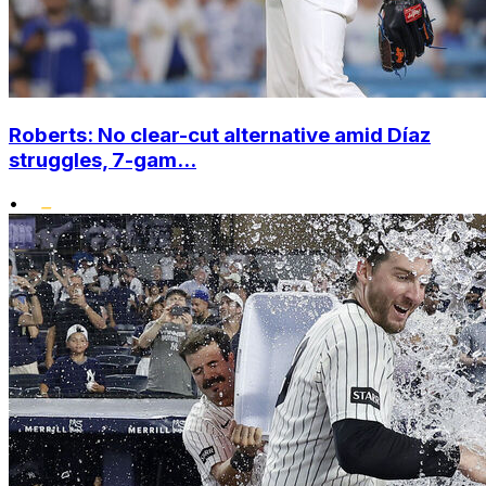
Roberts: No clear-cut alternative amid Díaz
struggles, 7-gam...
•