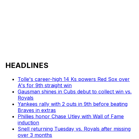
HEADLINES
Tolle's career-high 14 Ks powers Red Sox over
A's for 9th straight win
Gausman shines in Cubs debut to collect win vs.
Royals
Yankees rally with 2 outs in 9th before beating
Braves in extras
Phillies honor Chase Utley with Wall of Fame
induction
Snell returning Tuesday vs. Royals after missing
over 3 months