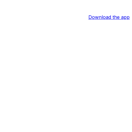
Download the app