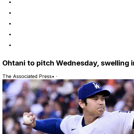
Ohtani to pitch Wednesday, swelling i
The Associated Press
•
·