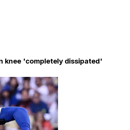
n knee 'completely dissipated'