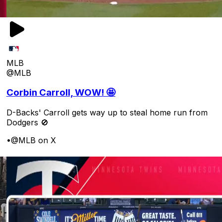
MLB
@MLB
Corbin Carroll, WOW! 🤩
D-Backs' Carroll gets way up to steal home run from
Dodgers 🚫
•
@MLB on X