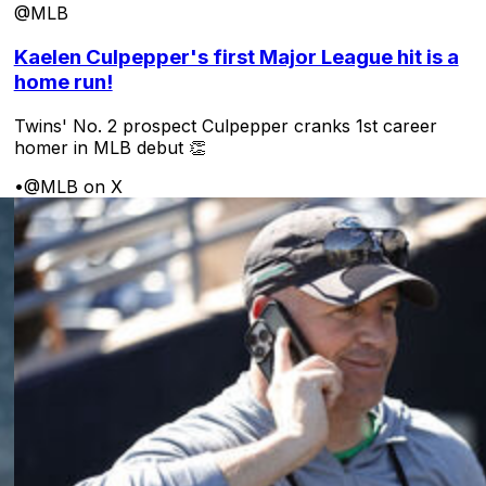
@MLB
Kaelen Culpepper's first Major League hit is a
home run!
Twins' No. 2 prospect Culpepper cranks 1st career
homer in MLB debut 👏
•
@MLB on X