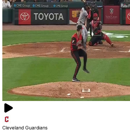
Cleveland Guardians