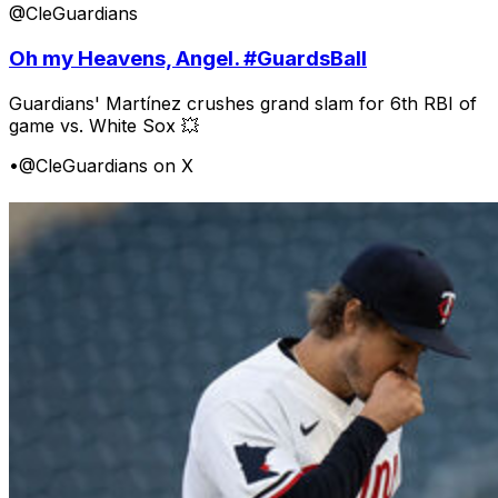
@CleGuardians
Oh my Heavens, Angel. #GuardsBall
Guardians' Martínez crushes grand slam for 6th RBI of
game vs. White Sox 💥
•
@CleGuardians on X