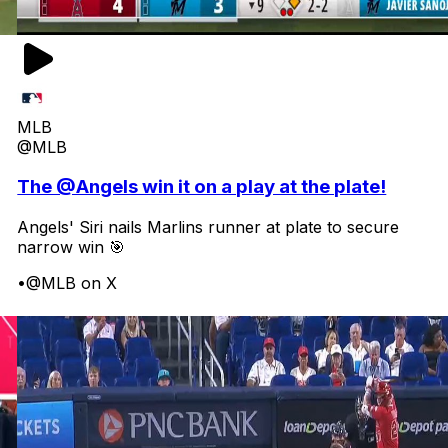
MLB
@MLB
The @Angels win it on a play at the plate!
Angels' Siri nails Marlins runner at plate to secure
narrow win 🎯
•
@MLB on X