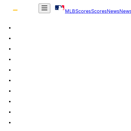
MLB
Scores
Scores
News
New