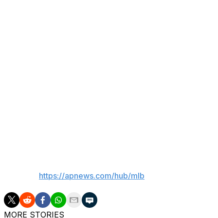
a start tomorrow.”
Wednesday’s game against the Rays is an early afternoon st
“He likes his sleep. It’s certainly not ideal, but the calenda
what he can to post tomorrow. … Anyone that has anything 
watching closely. But again, he wouldn’t start if we felt t
competitor.”
Asked if Ohtani will bat in addition to pitching, Roberts s
In his last pitching start last Wednesday, Ohtani gave up
Dodgers lost to Pittsburgh, 9-8.
___
AP MLB:
https://apnews.com/hub/mlb
MORE STORIES