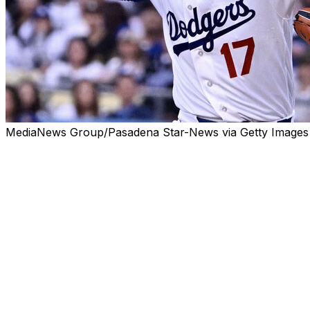
MediaNews Group/Pasadena Star-News via Getty Images
LOS ANGELES (AP) — Shohei Ohtani will make his schedu
Wednesday, Dodgers manager Dave Roberts said.
Ohtani (6-2, 1.06 ERA) left last Thursday’s game in Pittsb
game against the White Sox in Chicago, then returned for Sa
injury in Chicago.
Roberts said Tuesday the swelling in Ohtani’s knee had “co
“I saw that he had just a catch-play right now,” Roberts s
deal from the mound in a little bit. I saw him play some 