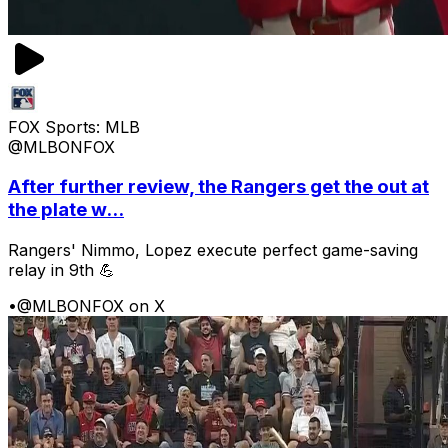
FOX Sports: MLB
@MLBONFOX
After further review, the Rangers get the out at
the plate w...
Rangers' Nimmo, Lopez execute perfect game-saving
relay in 9th 💪
•
@MLBONFOX on X