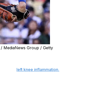
 / MediaNews Group / Getty
led start on the mound against the Tampa Bay Rays on
urgh with
left knee inflammation.
He missed the next day's
turday’s game. This will be his first start since the
mpletely dissipated.”
aid of Ohtani’s work. “He’s going to do his touchy-feely
catch. Looks good, feels good. Look forward to him making