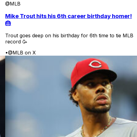
@MLB
Mike Trout hits his 6th career birthday homer!
🎂
Trout goes deep on his birthday for 6th time to tie MLB
record 🥳
•
@MLB on X