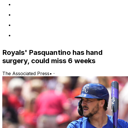
Royals' Pasquantino has hand
surgery, could miss 6 weeks
The Associated Press
•
·