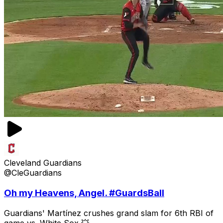
Cleveland Guardians
@CleGuardians
Oh my Heavens, Angel. #GuardsBall
Guardians' Martínez crushes grand slam for 6th RBI of
game vs. White Sox 💥