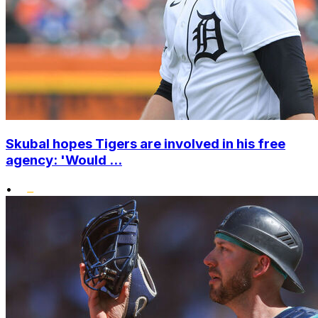
Skubal hopes Tigers are involved in his free
agency: 'Would ...
•