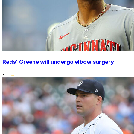
Reds' Greene will undergo elbow surgery
•