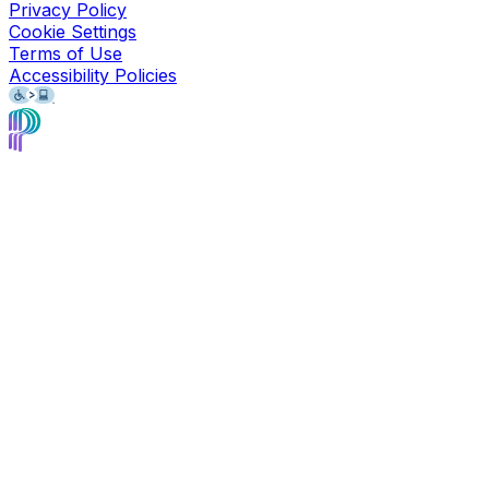
Privacy Policy
Cookie Settings
Terms of Use
Accessibility Policies