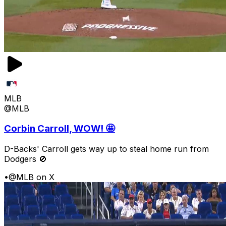
MLB
@MLB
Corbin Carroll, WOW! 🤩
D-Backs' Carroll gets way up to steal home run from
Dodgers 🚫
•
@MLB on X