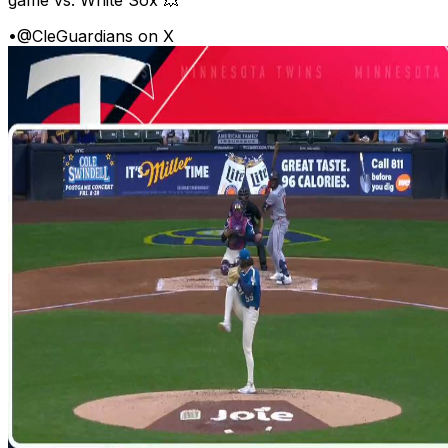
•
@CleGuardians on X