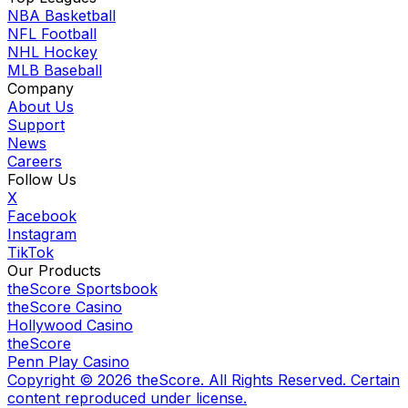
NBA Basketball
NFL Football
NHL Hockey
MLB Baseball
Company
About Us
Support
News
Careers
Follow Us
X
Facebook
Instagram
TikTok
Our Products
theScore Sportsbook
theScore Casino
Hollywood Casino
theScore
Penn Play Casino
Copyright ©
2026
theScore. All Rights Reserved. Certain
content reproduced under license.