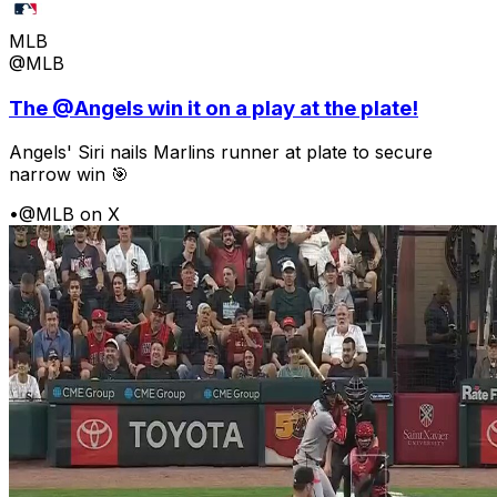
MLB
@MLB
The @Angels win it on a play at the plate!
Angels' Siri nails Marlins runner at plate to secure
narrow win 🎯
•
@MLB on X