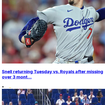
Snell returning Tuesday vs. Royals after missing
over 3 mont...
•