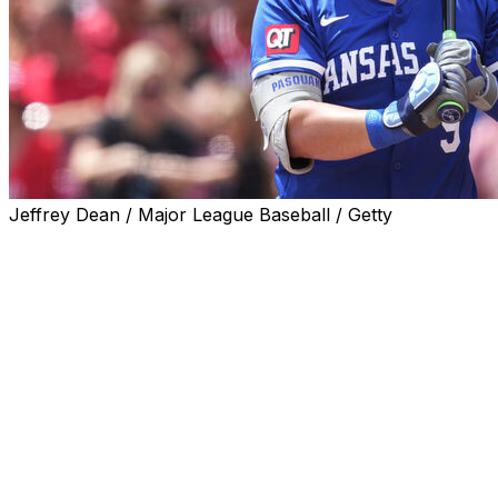
Jeffrey Dean / Major League Baseball / Getty
KANSAS CITY, Mo. (AP) — Royals first baseman Vinnie
Pasquantino had surgery Sunday on a fractured hamate
bone in his right hand and could miss up to six weeks,
the latest injury misfortune to befall a club that has
struggled to live up to expectations this season.
The Royals recalled outfielder John Rave from Triple-A
Omaha to replace Pasquantino on the roster ahead of
their series finale against the Astros. Jac Caglianone,
who has been their regular right fielder, likely will play
the majority of games at first base.