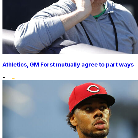
Athletics, GM Forst mutually agree to part ways
•