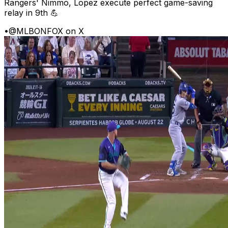
Rangers' Nimmo, Lopez execute perfect game-saving
relay in 9th 💪
•
@MLBONFOX on X