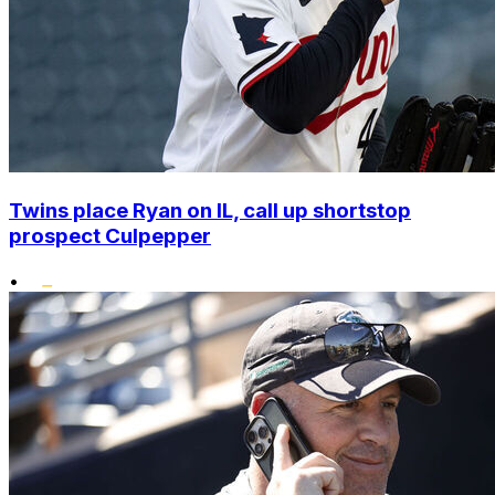
Twins place Ryan on IL, call up shortstop
prospect Culpepper
•