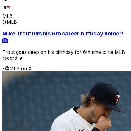
MLB
@MLB
Mike Trout hits his 6th career birthday homer!
🎂
Trout goes deep on his birthday for 6th time to tie MLB
record 🥳
•
@MLB on X