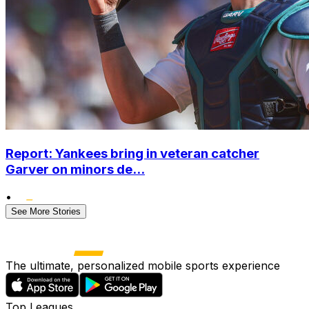
Report: Yankees bring in veteran catcher
Garver on minors de...
•
See More Stories
The ultimate, personalized mobile sports experience
Top Leagues