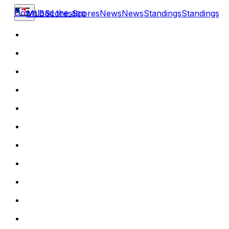
Download the app
MLB
Scores
Scores
News
News
Standings
Standings