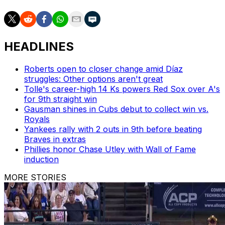
HEADLINES
Roberts open to closer change amid Díaz
struggles: Other options aren't great
Tolle's career-high 14 Ks powers Red Sox over A's
for 9th straight win
Gausman shines in Cubs debut to collect win vs.
Royals
Yankees rally with 2 outs in 9th before beating
Braves in extras
Phillies honor Chase Utley with Wall of Fame
induction
MORE STORIES