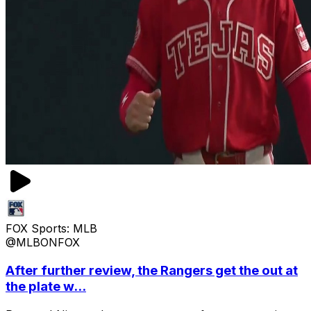
FOX Sports: MLB
@MLBONFOX
After further review, the Rangers get the out at
the plate w...