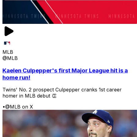
MLB
@MLB
Kaelen Culpepper's first Major League hit is a
home run!
Twins' No. 2 prospect Culpepper cranks 1st career
homer in MLB debut 👏
•
@MLB on X