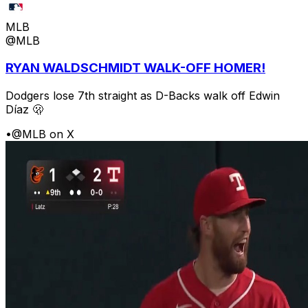
MLB
@MLB
RYAN WALDSCHMIDT WALK-OFF HOMER!
Dodgers lose 7th straight as D-Backs walk off Edwin
Díaz 🫢
•
@MLB on X