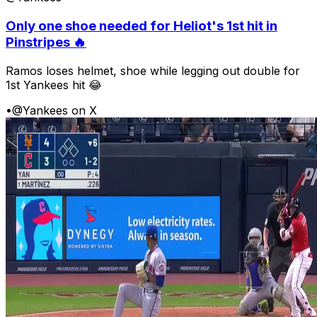
Only one shoe needed for Heliot's 1st hit in
Pinstripes 🔥
Ramos loses helmet, shoe while legging out double for
1st Yankees hit 😂
•
@Yankees on X