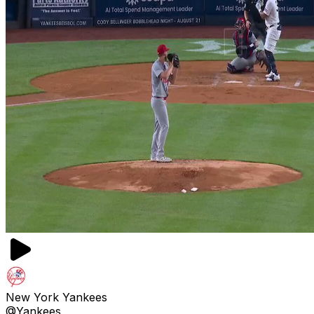
New York Yankees
@Yankees