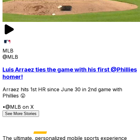
MLB
@MLB
Luis Arraez ties the game with his first @Phillies
homer!
Arraez hits 1st HR since June 30 in 2nd game with
Phillies 😲
•
@MLB on X
See More Stories
The ultimate, personalized mobile sports experience