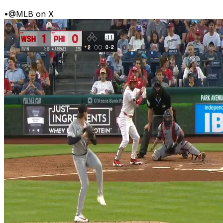
•
@MLB on X