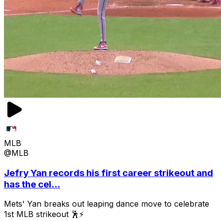
MLB
@MLB
Jefry Yan records his first career strikeout and
has the cel...
Mets' Yan breaks out leaping dance move to celebrate
1st MLB strikeout 🕺⚡