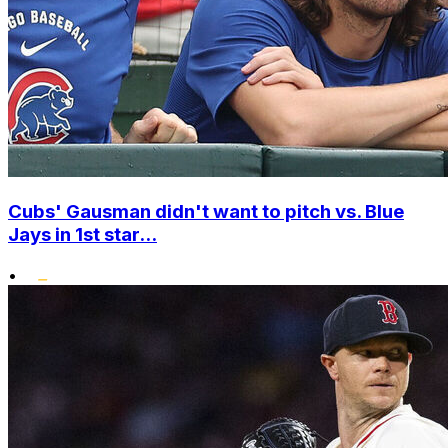
Cubs' Gausman didn't want to pitch vs. Blue
Jays in 1st star...
•