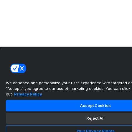
We enhance and personalize your user experience with targeted adv
“Accept,” you agree to our use of marketing cookies. You can click “
out.
Privacy Policy
Accept Cookies
Reject All
Your Privacy Rights