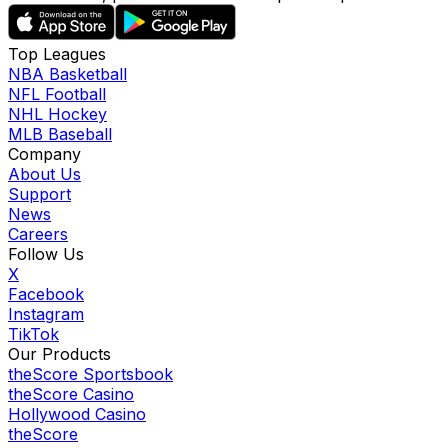
Top Leagues
NBA Basketball
NFL Football
NHL Hockey
MLB Baseball
Company
About Us
Support
News
Careers
Follow Us
X
Facebook
Instagram
TikTok
Our Products
theScore Sportsbook
theScore Casino
Hollywood Casino
theScore