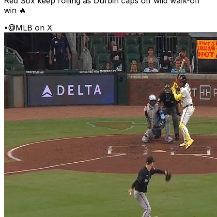
Red Sox keep rolling as Durbin caps off wild walk-off
win 🔥
•
@MLB on X