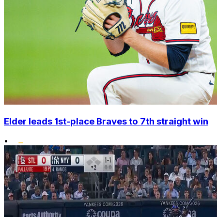
Elder leads 1st-place Braves to 7th straight win
•