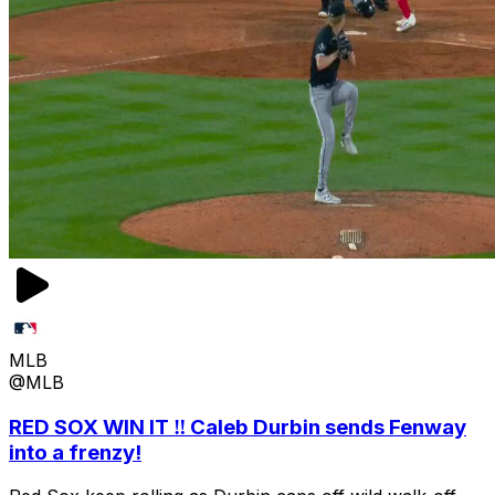
MLB
@MLB
RED SOX WIN IT ‼️ Caleb Durbin sends Fenway
into a frenzy!