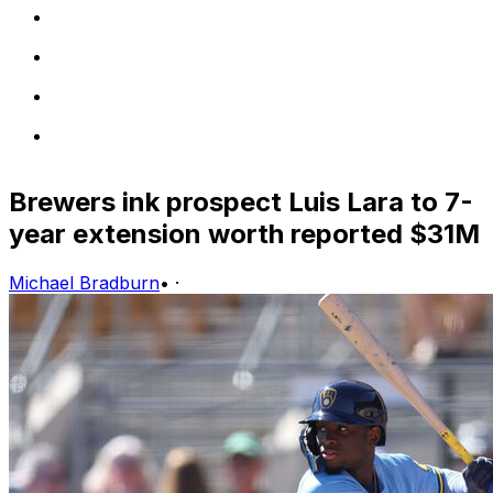
Brewers ink prospect Luis Lara to 7-
year extension worth reported $31M
Michael Bradburn
•
·