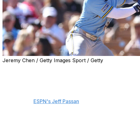
Jeremy Chen / Getty Images Sport / Getty
The Milwaukee Brewers signed outfield prospect Luis
Lara to a seven-year extension with three club options,
they announced Tuesday.
The deal is worth $31 million in guaranteed money,
sources told
ESPN's Jeff Passan
. Lara can max out the
contract at $79 million, Passan added.
Lara, 21, has yet to make his major-league debut and is
hitting .338/.447/.500 with seven homers and 18 stolen
bases over 56 games in Triple-A Nashville this year.