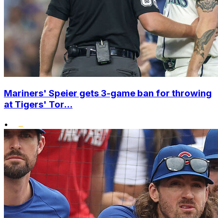
Mariners' Speier gets 3-game ban for throwing
at Tigers' Tor...
•