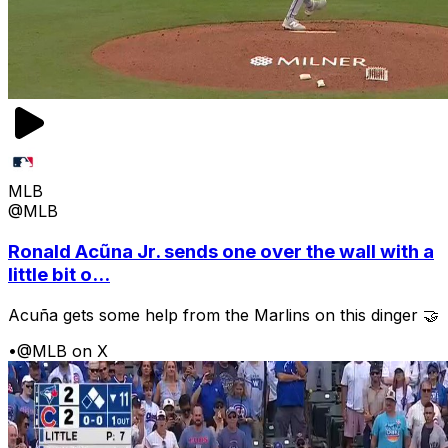
MLB
@MLB
Ronald Acũna Jr. sends one over the wall with a
little bit o...
Acuña gets some help from the Marlins on this dinger 🤝
•
@MLB on X