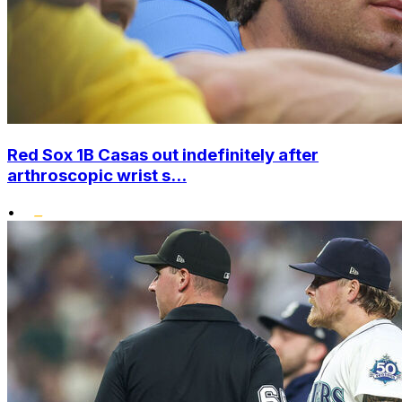
Red Sox 1B Casas out indefinitely after
arthroscopic wrist s...
•