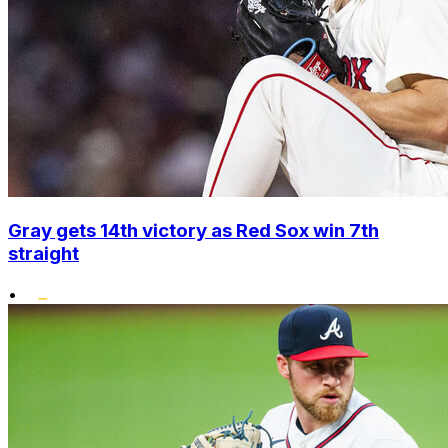
Gray gets 14th victory as Red Sox win 7th
straight
•