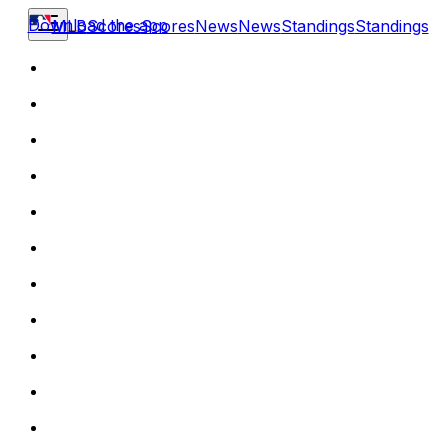
Download the app
MLB
Scores
Scores
News
News
Standings
Standings