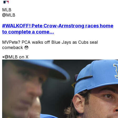
MLB
@MLB
#WALKOFF! Pete Crow-Armstrong races home
to complete a come...
MVPete? PCA walks off Blue Jays as Cubs seal
comeback 😳
•
@MLB on X