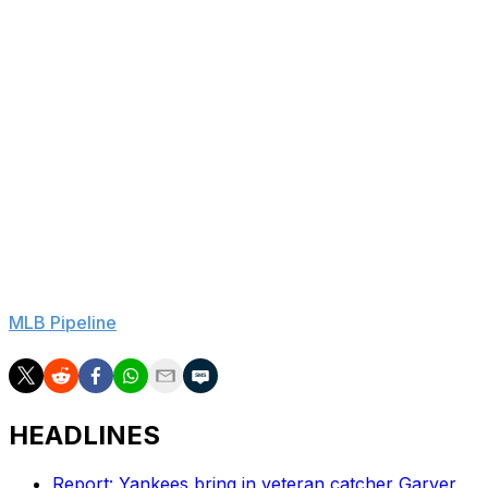
This marks the second long-term deal for a player yet to
reach the majors for the Brewers this season after
Milwaukee locked up shortstop Cooper Pratt to an
eight-year, $50.75-million contract in March. Pratt still
hasn't debuted and is hitting .248/.360/.391 with five
home runs and 16 steals in 53 games with Lara in Triple-
A.
Lara was originally signed by the Brewers as an
international prospect out of Venezuela in 2022.
He ranks No. 5 in Milwaukee's system, according to
MLB Pipeline
.
HEADLINES
Report: Yankees bring in veteran catcher Garver