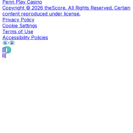
Penn Play Casino
Copyright ©
2026
theScore. All Rights Reserved. Certain
content reproduced under license.
Privacy Policy
Cookie Settings
Terms of Use
Accessibility Policies