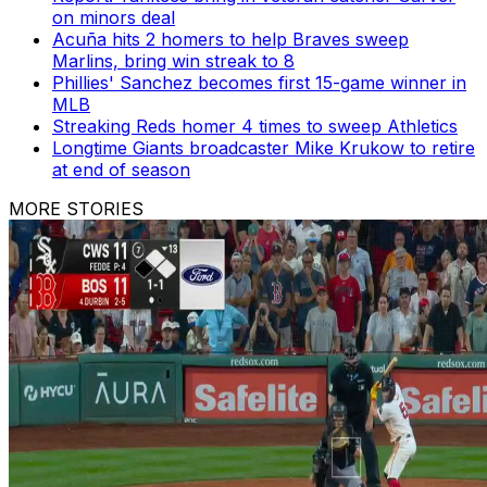
on minors deal
Acuña hits 2 homers to help Braves sweep
Marlins, bring win streak to 8
Phillies' Sanchez becomes first 15-game winner in
MLB
Streaking Reds homer 4 times to sweep Athletics
Longtime Giants broadcaster Mike Krukow to retire
at end of season
MORE STORIES