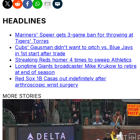
HEADLINES
Mariners' Speier gets 3-game ban for throwing at
Tigers' Torres
Cubs' Gausman didn't want to pitch vs. Blue Jays
in 1st start after trade
Streaking Reds homer 4 times to sweep Athletics
Longtime Giants broadcaster Mike Krukow to retire
at end of season
Red Sox 1B Casas out indefinitely after
arthroscopic wrist surgery
MORE STORIES