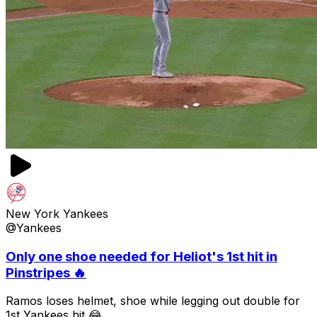
New York Yankees
@Yankees
Only one shoe needed for Heliot's 1st hit in
Pinstripes 🔥
Ramos loses helmet, shoe while legging out double for
1st Yankees hit 😂