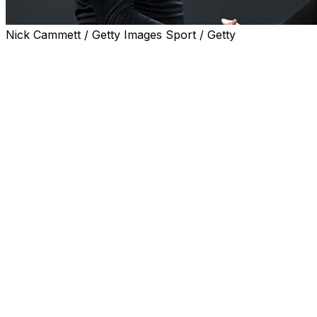
Nick Cammett / Getty Images Sport / Getty
CLEVELAND (AP) — Cody Bellinger hit a two-run single
with the bases loaded in the 10th inning and the New
York Yankees defeated the Cleveland Guardians 7-5 on
Monday night.
Paul Goldschmidt and Ryan McMahon homered for the
Yankees, who won for the first time in four extra-inning
games this season.
Angel Martínez connected for a two-run homer in the
fifth to give the Guardians a 5-4 lead before
Goldschmidt's grounder in the eighth drove in Trent
Grisham to tie it.
With Ali Sánchez as the automatic runner in the 10th,
Ben Rice was intentionally walked with one out. Max
Schuemann challenged a called strike three on a full
count and got it overturned to ball four, loading the