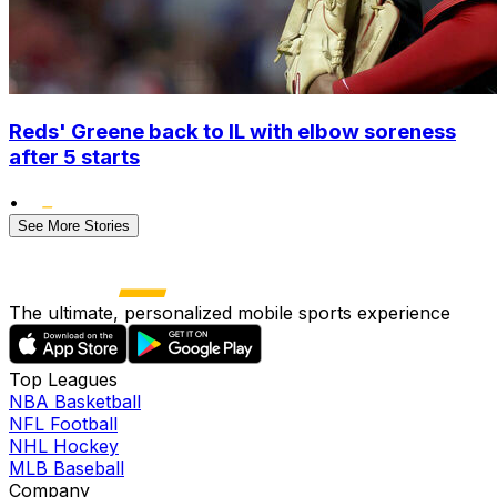
Reds' Greene back to IL with elbow soreness
after 5 starts
•
See More Stories
The ultimate, personalized mobile sports experience
Top Leagues
NBA Basketball
NFL Football
NHL Hockey
MLB Baseball
Company