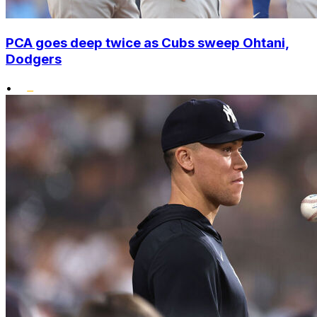
PCA goes deep twice as Cubs sweep Ohtani,
Dodgers
•