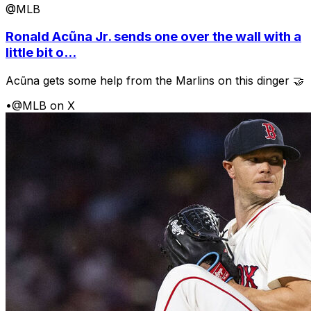
@MLB
Ronald Acũna Jr. sends one over the wall with a
little bit o...
Acũna gets some help from the Marlins on this dinger 🤝
•
@MLB on X