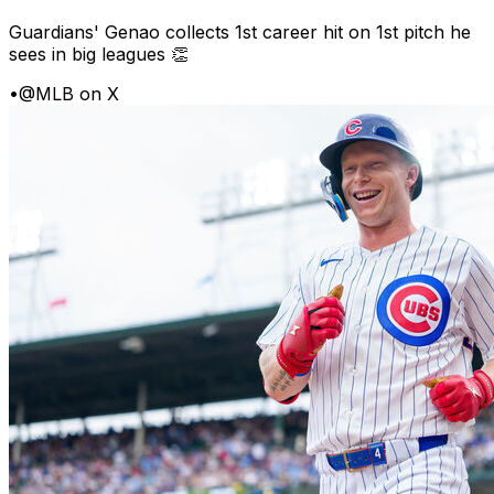
Guardians' Genao collects 1st career hit on 1st pitch he
sees in big leagues 👏
•
@MLB on X