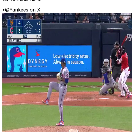
•
@Yankees on X