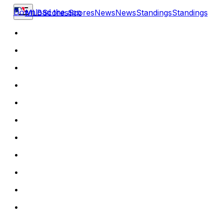
Download the app
MLB
Scores
Scores
News
News
Standings
Standings