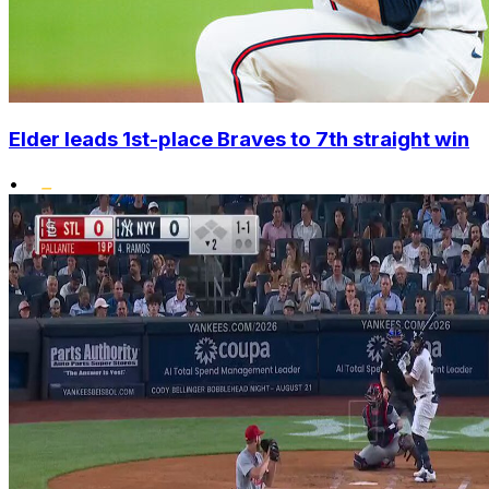
Elder leads 1st-place Braves to 7th straight win
•