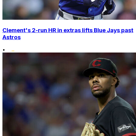
Clement's 2-run HR in extras lifts Blue Jays past
Astros
•