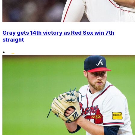
Gray gets 14th victory as Red Sox win 7th
straight
•