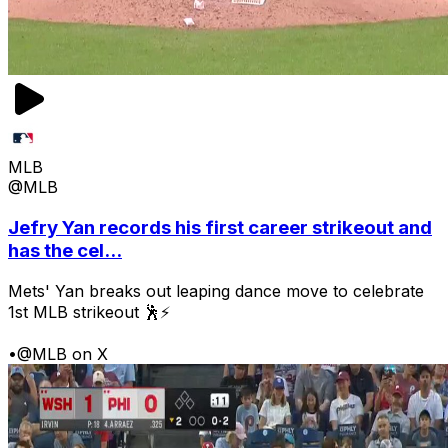
MLB
@MLB
Jefry Yan records his first career strikeout and
has the cel...
Mets' Yan breaks out leaping dance move to celebrate
1st MLB strikeout 🕺⚡
•
@MLB on X