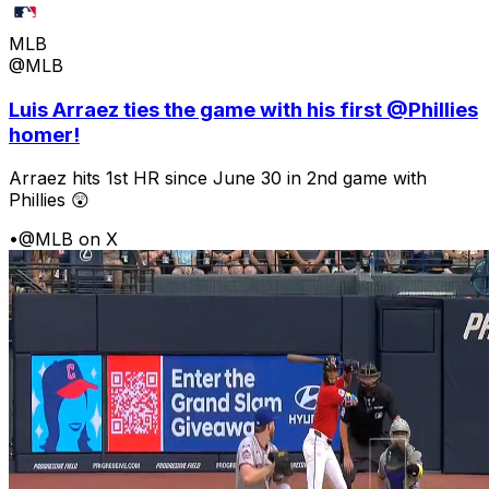
MLB
@MLB
Luis Arraez ties the game with his first @Phillies
homer!
Arraez hits 1st HR since June 30 in 2nd game with
Phillies 😲
•
@MLB on X