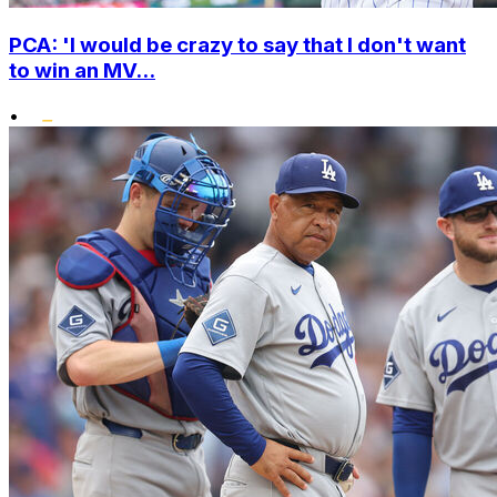
PCA: 'I would be crazy to say that I don't want
to win an MV...
•