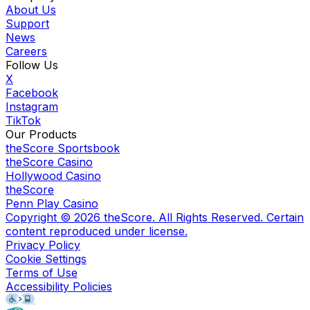
About Us
Support
News
Careers
Follow Us
X
Facebook
Instagram
TikTok
Our Products
theScore Sportsbook
theScore Casino
Hollywood Casino
theScore
Penn Play Casino
Copyright ©
2026
theScore. All Rights Reserved. Certain
content reproduced under license.
Privacy Policy
Cookie Settings
Terms of Use
Accessibility Policies