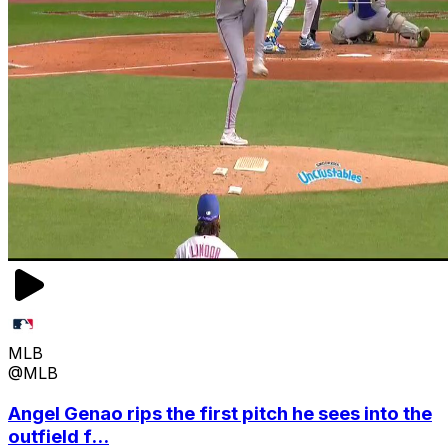
MLB
@MLB
Angel Genao rips the first pitch he sees into the
outfield f...