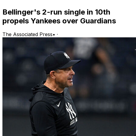
Bellinger's 2-run single in 10th
propels Yankees over Guardians
The Associated Press
•
·