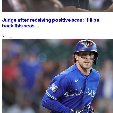
Judge after receiving positive scan: 'I'll be
back this seas...
•