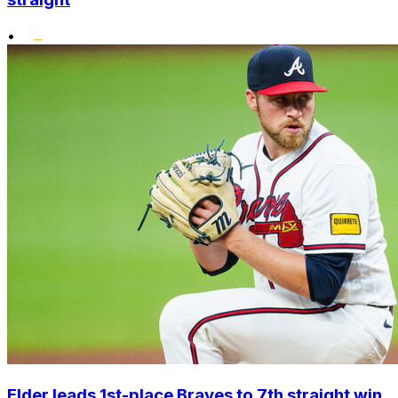
•
Elder leads 1st-place Braves to 7th straight win