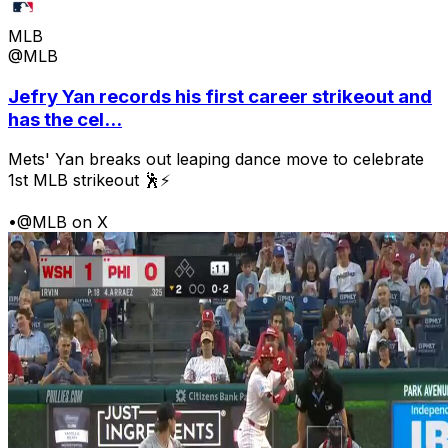
MLB
@MLB
Jefry Yan records his first career strikeout and
has the cel...
Mets' Yan breaks out leaping dance move to celebrate
1st MLB strikeout 🕺⚡
•
@MLB on X