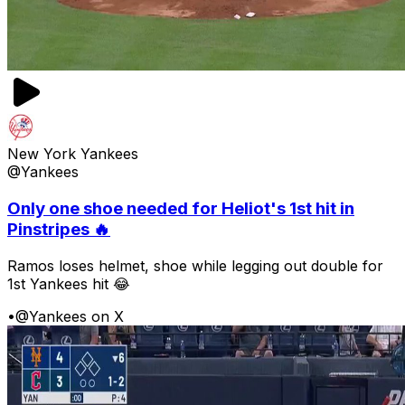
New York Yankees
@Yankees
Only one shoe needed for Heliot's 1st hit in
Pinstripes 🔥
Ramos loses helmet, shoe while legging out double for
1st Yankees hit 😂
•
@Yankees on X