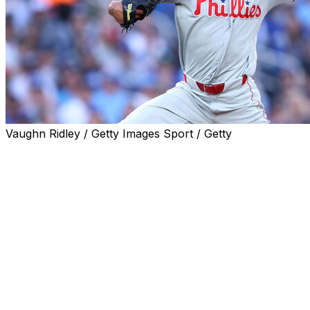
Vaughn Ridley / Getty Images Sport / Getty
TORONTO (AP) — Cristopher Sánchez struck out 10
and allowed two runs in seven innings to win for the
sixth time in seven starts, Adolis García hit a two-run
homer and the Philadelphia Phillies beat the Toronto
Blue Jays 5-2 on Monday night.
Alec Bohm reached base twice and drove in a run as
the Phillies won for the sixth time in seven games.
Sánchez's shutout streak ended at 50 2/3 innings in his
previous start, a win over San Diego. The left-hander