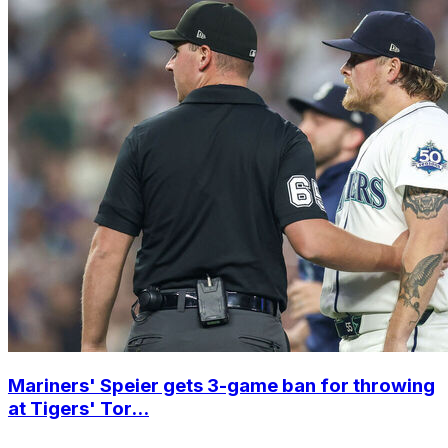
Mariners' Speier gets 3-game ban for throwing
at Tigers' Tor...