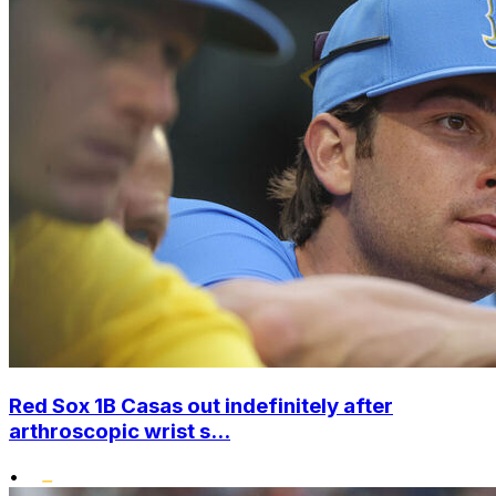
Red Sox 1B Casas out indefinitely after
arthroscopic wrist s...
•