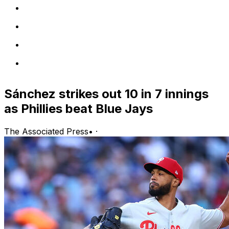
Sánchez strikes out 10 in 7 innings
as Phillies beat Blue Jays
The Associated Press
•
·