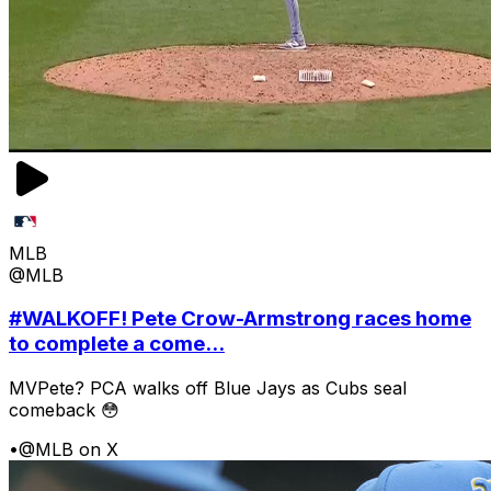
MLB
@MLB
#WALKOFF! Pete Crow-Armstrong races home
to complete a come...
MVPete? PCA walks off Blue Jays as Cubs seal
comeback 😳
•
@MLB on X