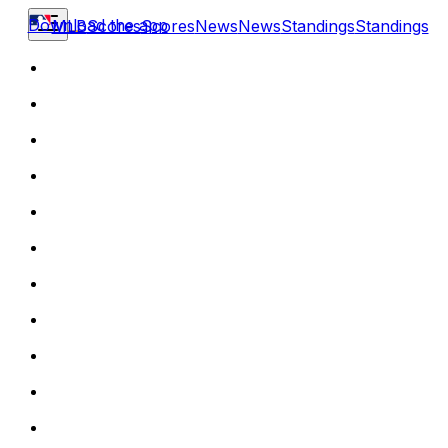
Download the app
MLB
Scores
Scores
News
News
Standings
Standings