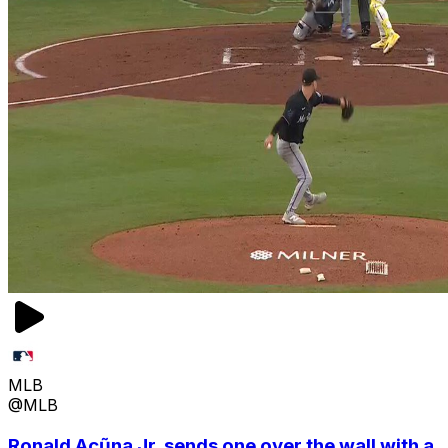
MLB
@MLB
Ronald Acũna Jr. sends one over the wall with a