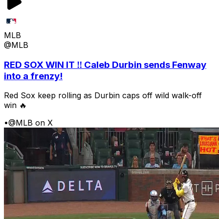
MLB
@MLB
RED SOX WIN IT ‼️ Caleb Durbin sends Fenway
into a frenzy!
Red Sox keep rolling as Durbin caps off wild walk-off
win 🔥
•
@MLB on X