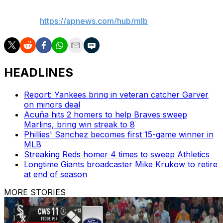
AP MLB:
https://apnews.com/hub/mlb
HEADLINES
Report: Yankees bring in veteran catcher Garver
on minors deal
Acuña hits 2 homers to help Braves sweep
Marlins, bring win streak to 8
Phillies' Sanchez becomes first 15-game winner in
MLB
Streaking Reds homer 4 times to sweep Athletics
Longtime Giants broadcaster Mike Krukow to retire
at end of season
MORE STORIES