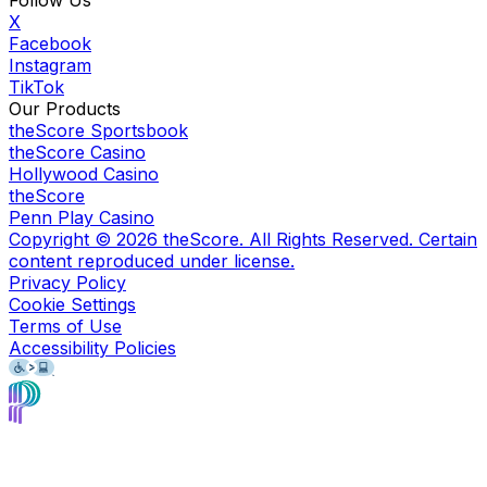
X
Facebook
Instagram
TikTok
Our Products
theScore Sportsbook
theScore Casino
Hollywood Casino
theScore
Penn Play Casino
Copyright ©
2026
theScore. All Rights Reserved. Certain
content reproduced under license.
Privacy Policy
Cookie Settings
Terms of Use
Accessibility Policies