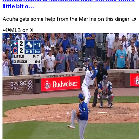
little bit o...
Acuña gets some help from the Marlins on this dinger 🤝
•
@MLB on X