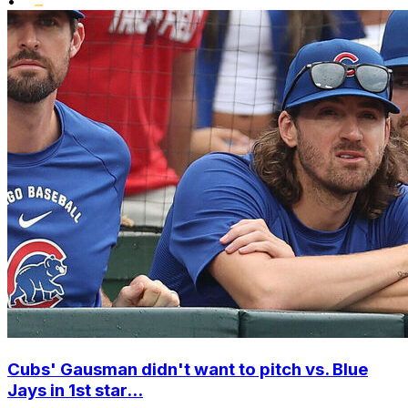
•
Cubs' Gausman didn't want to pitch vs. Blue
Jays in 1st star...