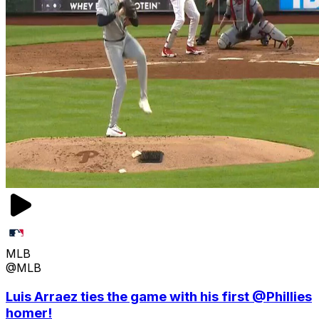
MLB
@MLB
Luis Arraez ties the game with his first @Phillies
homer!