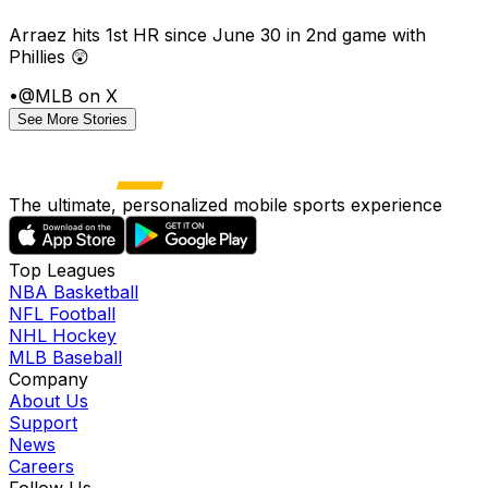
Arraez hits 1st HR since June 30 in 2nd game with
Phillies 😲
•
@MLB on X
See More Stories
The ultimate, personalized mobile sports experience
Top Leagues
NBA Basketball
NFL Football
NHL Hockey
MLB Baseball
Company
About Us
Support
News
Careers
Follow Us