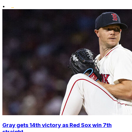
•
Gray gets 14th victory as Red Sox win 7th
straight