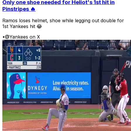
Only one shoe needed for Heliot's 1st hit in
Pinstripes 🔥
Ramos loses helmet, shoe while legging out double for
1st Yankees hit 😂
•
@Yankees on X