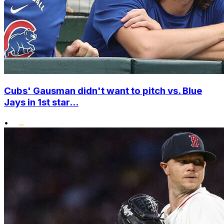
Cubs' Gausman didn't want to pitch vs. Blue
Jays in 1st star...
•