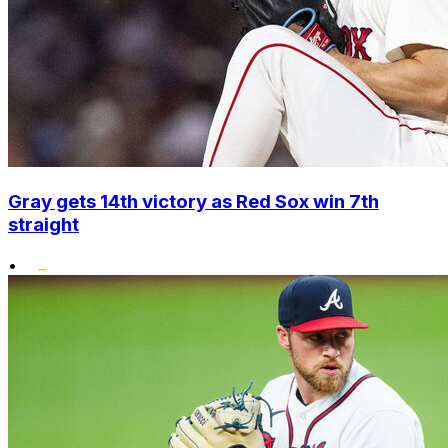
Gray gets 14th victory as Red Sox win 7th
straight
•