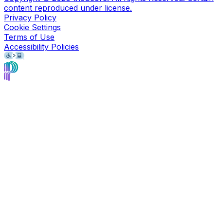
content reproduced under license.
Privacy Policy
Cookie Settings
Terms of Use
Accessibility Policies