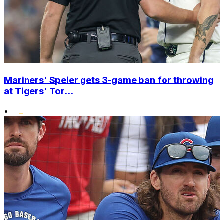
Mariners' Speier gets 3-game ban for throwing
at Tigers' Tor...
•