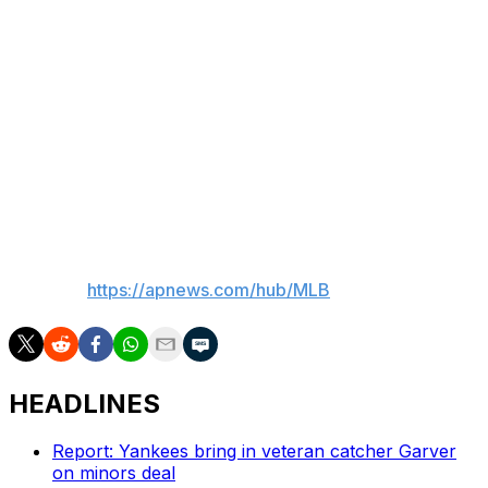
The Athletics jumped ahead 1-0 in the first, then led 2-0
in the second. Suzuki’s drive to left in the bottom half
cut it to 2-1.
Up next
Athletics RHP J.T. Ginn (3-3, 2.87 ERA) is scheduled to
face Cubs LHP Shota Imanaga (4-6, 4.37) in Thursdays'
series finale
___
AP MLB:
https://apnews.com/hub/MLB
HEADLINES
Report: Yankees bring in veteran catcher Garver
on minors deal