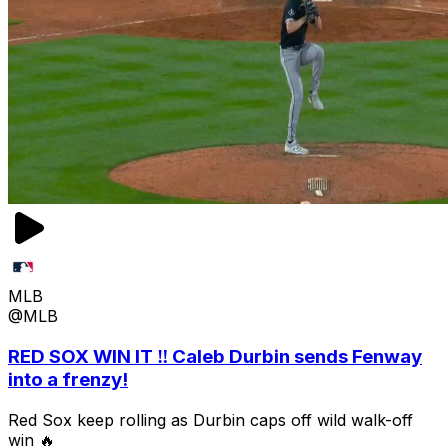
MLB
@MLB
RED SOX WIN IT ‼️ Caleb Durbin sends Fenway
into a frenzy!
Red Sox keep rolling as Durbin caps off wild walk-off
win 🔥