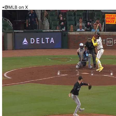
•
@MLB on X