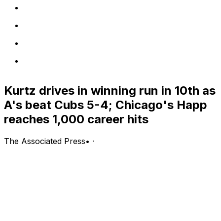
Kurtz drives in winning run in 10th as
A's beat Cubs 5-4; Chicago's Happ
reaches 1,000 career hits
The Associated Press
•
·
CHICAGO (AP) — Nick Kurtz singled in automatic
runner Alika Williams in the 10th inning, and the Athletics
rallied for a second straight win, 5-4 over the sliding
Chicago Cubs on Wednesday night.
Kurtz extended his hitting streak to five games with his
hit in the 10th off Ethan Roberts (0-1), Chicago's sixth