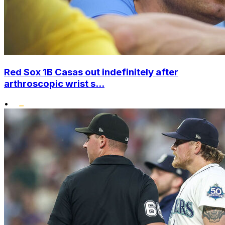
Red Sox 1B Casas out indefinitely after
arthroscopic wrist s...
•