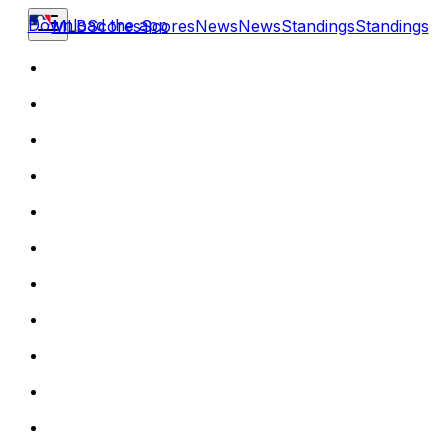
Download the app
MLB
Scores
Scores
News
News
Standings
Standings