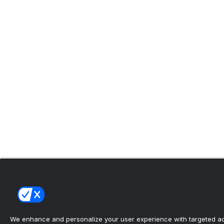
We enhance and personalize your user experience with targeted adv