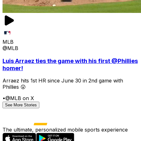
MLB
@MLB
Luis Arraez ties the game with his first @Phillies
homer!
Arraez hits 1st HR since June 30 in 2nd game with
Phillies 😲
•
@MLB on X
See More Stories
The ultimate, personalized mobile sports experience