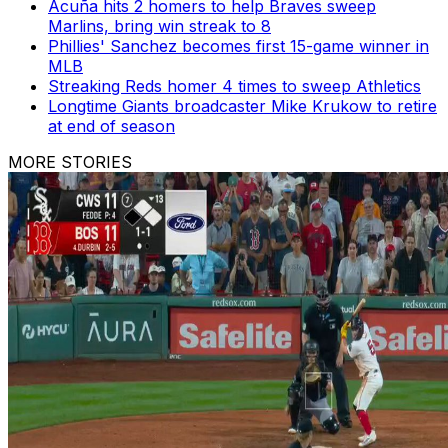
Acuña hits 2 homers to help Braves sweep
Marlins, bring win streak to 8
Phillies' Sanchez becomes first 15-game winner in
MLB
Streaking Reds homer 4 times to sweep Athletics
Longtime Giants broadcaster Mike Krukow to retire
at end of season
MORE STORIES