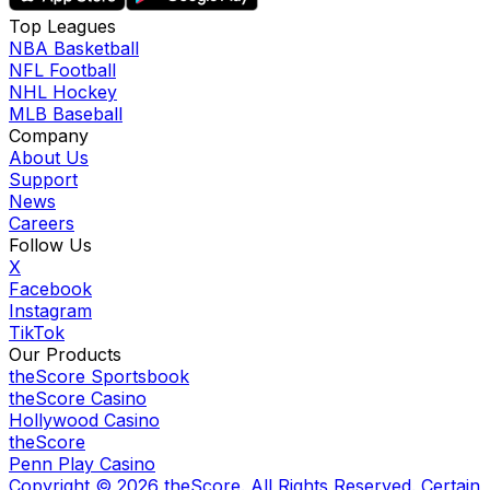
Top Leagues
NBA Basketball
NFL Football
NHL Hockey
MLB Baseball
Company
About Us
Support
News
Careers
Follow Us
X
Facebook
Instagram
TikTok
Our Products
theScore Sportsbook
theScore Casino
Hollywood Casino
theScore
Penn Play Casino
Copyright ©
2026
theScore. All Rights Reserved. Certain