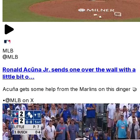
MLB
@MLB
Ronald Acũna Jr. sends one over the wall with a
little bit o...
Acuña gets some help from the Marlins on this dinger 🤝
•
@MLB on X