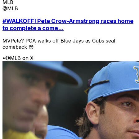
MLB
@MLB
#WALKOFF! Pete Crow-Armstrong races home
to complete a come...
MVPete? PCA walks off Blue Jays as Cubs seal
comeback 😳
•
@MLB on X