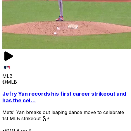
MLB
@MLB
Jefry Yan records his first career strikeout and
has the cel...
Mets' Yan breaks out leaping dance move to celebrate
1st MLB strikeout 🕺⚡
•
@MLB on X