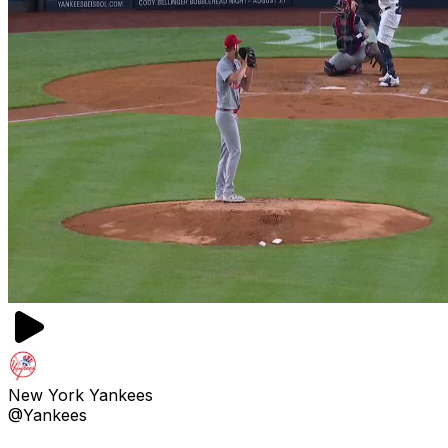
New York Yankees
@Yankees