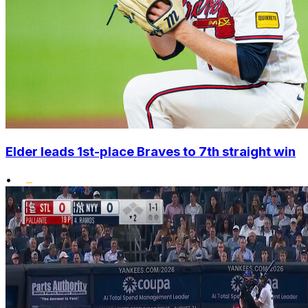
Elder leads 1st-place Braves to 7th straight win
•