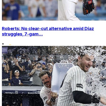
Roberts: No clear-cut alternative amid Díaz
struggles, 7-gam...
•