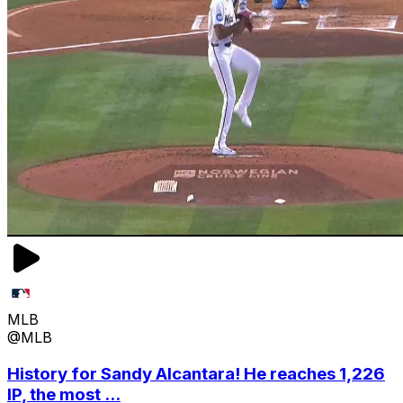
MLB
@MLB
History for Sandy Alcantara! He reaches 1,226
IP, the most ...