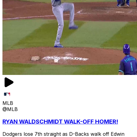
MLB
@MLB
RYAN WALDSCHMIDT WALK-OFF HOMER!
Dodgers lose 7th straight as D-Backs walk off Edwin