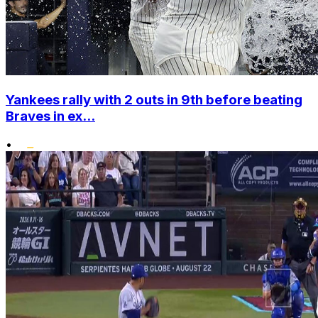
Yankees rally with 2 outs in 9th before beating
Braves in ex...
•