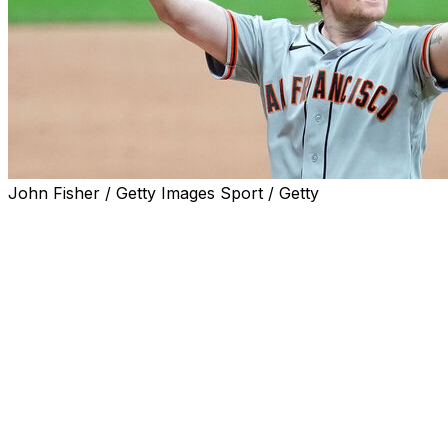
John Fisher / Getty Images Sport / Getty
MILWAUKEE (AP) — Logan Webb carried a no-hitter
into the seventh inning, Victor Bericoto hit his first
career homer and the San Francisco Giants edged the
Milwaukee Brewers 1-0 on Wednesday night.
Webb (3-4) struck out four and allowed one hit and one
walk over seven innings. Milwaukee's only hit off Webb
came when Brice Turang lined a one-out single to left in
the seventh.
Webb didn’t allow a baserunner until Sal Frelick led off