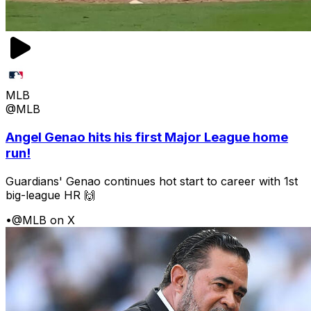
MLB
@MLB
Angel Genao hits his first Major League home
run!
Guardians' Genao continues hot start to career with 1st
big-league HR 🙌
•
@MLB on X