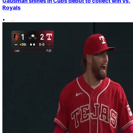
Gausman shines in Cubs debut to collect win vs.
Royals
•