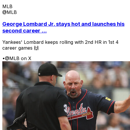
MLB
@MLB
George Lombard Jr. stays hot and launches his
second career ...
Yankees' Lombard keeps rolling with 2nd HR in 1st 4
career games 🙌
•
@MLB on X