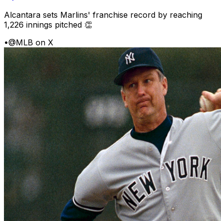
Alcantara sets Marlins' franchise record by reaching
1,226 innings pitched 👏
•
@MLB on X