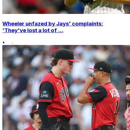
Wheeler unfazed by Jays' complaints:
'They've lost a lot of ...
•