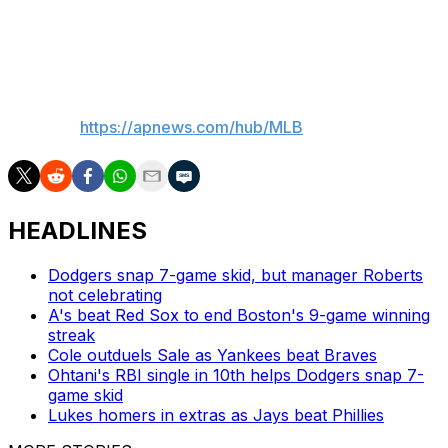
Milwaukee in the finale of this four-game series on
Thursday.
___
AP MLB:
https://apnews.com/hub/MLB
HEADLINES
Dodgers snap 7-game skid, but manager Roberts
not celebrating
A's beat Red Sox to end Boston's 9-game winning
streak
Cole outduels Sale as Yankees beat Braves
Ohtani's RBI single in 10th helps Dodgers snap 7-
game skid
Lukes homers in extras as Jays beat Phillies