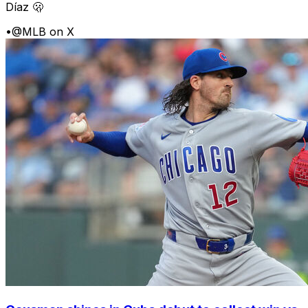
Díaz 🫢
•
@MLB on X