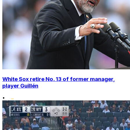
White Sox retire No. 13 of former manager,
player Guillén
•