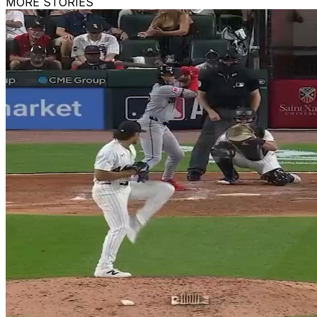
MORE STORIES