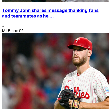
Tommy John shares message thanking fans
and teammates as he ...
•
MLB.com