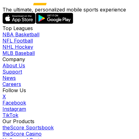
The ultimate, personalized mobile sports experience
Top Leagues
NBA Basketball
NFL Football
NHL Hockey
MLB Baseball
Company
About Us
Support
News
Careers
Follow Us
X
Facebook
Instagram
TikTok
Our Products
theScore Sportsbook
theScore Casino