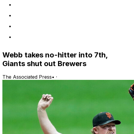
Webb takes no-hitter into 7th,
Giants shut out Brewers
The Associated Press
•
·