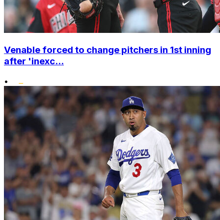
Venable forced to change pitchers in 1st inning
after 'inexc...
•