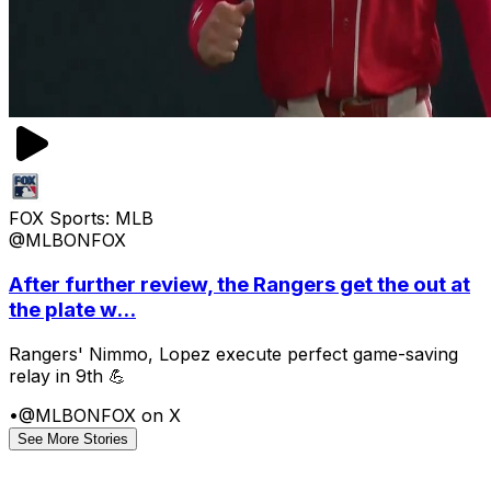
FOX Sports: MLB
@MLBONFOX
After further review, the Rangers get the out at
the plate w...
Rangers' Nimmo, Lopez execute perfect game-saving
relay in 9th 💪
•
@MLBONFOX on X
See More Stories