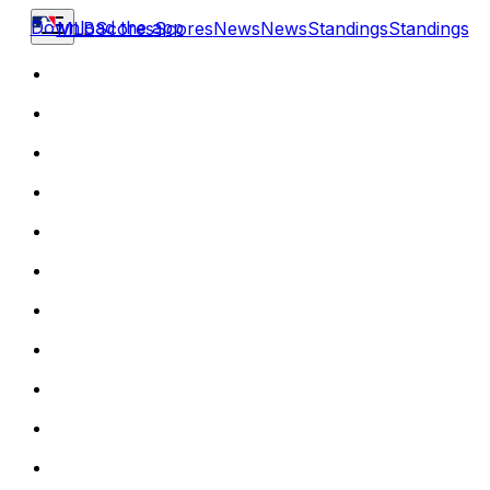
Download the app
MLB
Scores
Scores
News
News
Standings
Standings