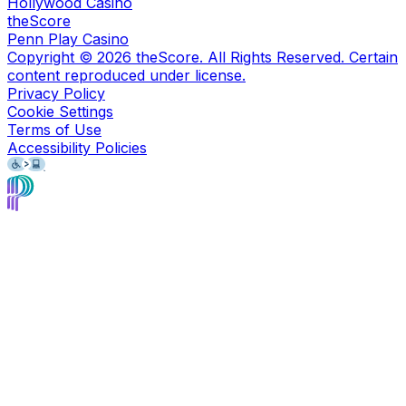
Hollywood Casino
theScore
Penn Play Casino
Copyright ©
2026
theScore. All Rights Reserved. Certain
content reproduced under license.
Privacy Policy
Cookie Settings
Terms of Use
Accessibility Policies