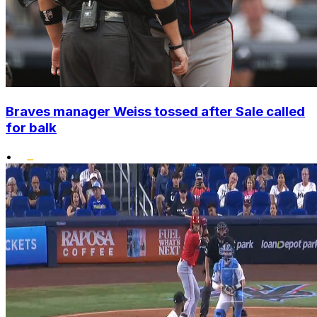
Braves manager Weiss tossed after Sale called
for balk
•