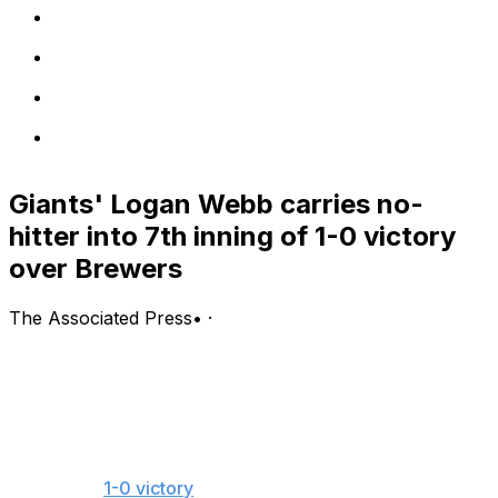
Giants' Logan Webb carries no-
hitter into 7th inning of 1-0 victory
over Brewers
The Associated Press
•
·
MILWAUKEE (AP) — San Francisco Giants ace Logan
Webb hadn't been pitching up to his expectations this
season.
The two-time All-Star changed that in a big way
Wednesday night, carrying a no-hitter into the seventh
inning of a
1-0 victory
over the Milwaukee Brewers.