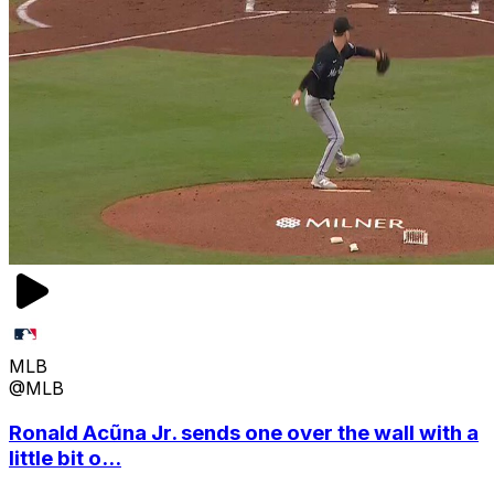
MLB
@MLB
Ronald Acũna Jr. sends one over the wall with a
little bit o...