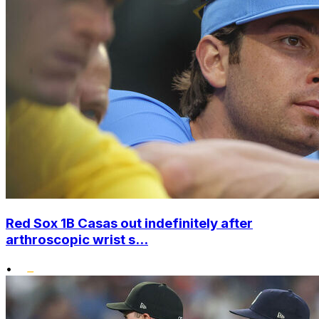
Red Sox 1B Casas out indefinitely after
arthroscopic wrist s...
•