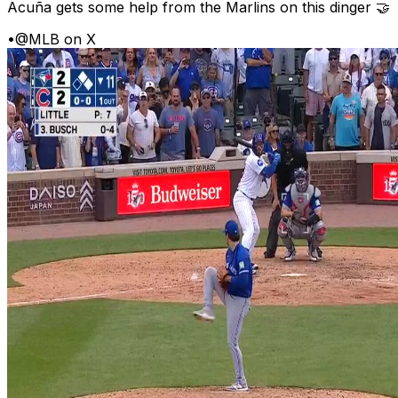
Acuña gets some help from the Marlins on this dinger 🤝
•
@MLB on X