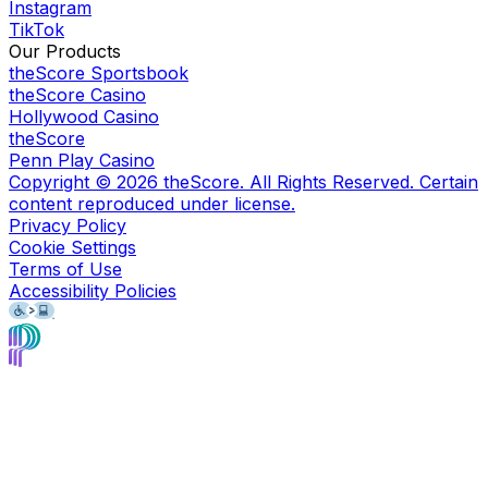
Instagram
TikTok
Our Products
theScore Sportsbook
theScore Casino
Hollywood Casino
theScore
Penn Play Casino
Copyright ©
2026
theScore. All Rights Reserved. Certain
content reproduced under license.
Privacy Policy
Cookie Settings
Terms of Use
Accessibility Policies