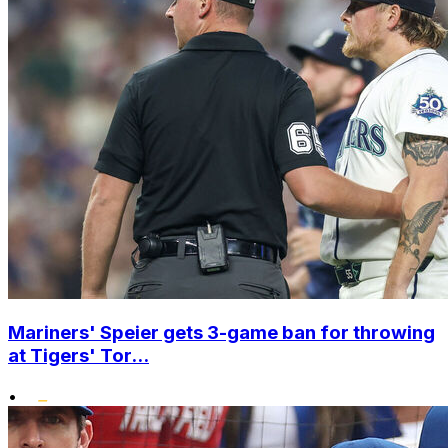
Mariners' Speier gets 3-game ban for throwing
at Tigers' Tor...
•