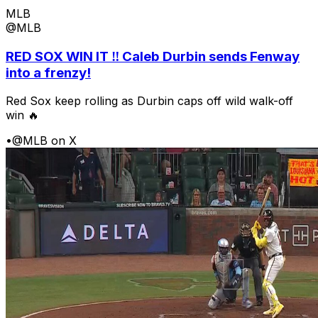
MLB
@MLB
RED SOX WIN IT ‼️ Caleb Durbin sends Fenway
into a frenzy!
Red Sox keep rolling as Durbin caps off wild walk-off
win 🔥
•
@MLB on X