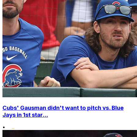
Cubs' Gausman didn't want to pitch vs. Blue
Jays in 1st star...
•