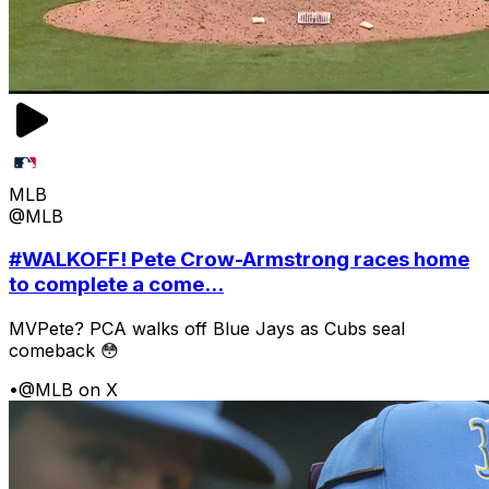
MLB
@MLB
#WALKOFF! Pete Crow-Armstrong races home
to complete a come...
MVPete? PCA walks off Blue Jays as Cubs seal
comeback 😳
•
@MLB on X