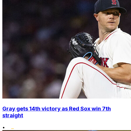
Gray gets 14th victory as Red Sox win 7th
straight
•