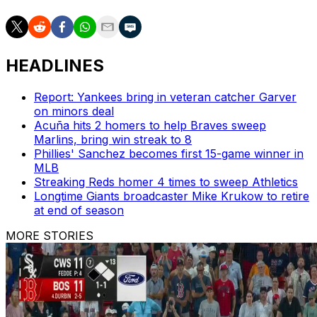
HEADLINES
Report: Yankees bring in veteran catcher Garver
on minors deal
Acuña hits 2 homers to help Braves sweep
Marlins, bring win streak to 8
Phillies' Sanchez becomes first 15-game winner in
MLB
Streaking Reds homer 4 times to sweep Athletics
Longtime Giants broadcaster Mike Krukow to retire
at end of season
MORE STORIES