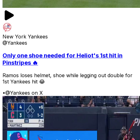
New York Yankees
@Yankees
Only one shoe needed for Heliot's 1st hit in
Pinstripes 🔥
Ramos loses helmet, shoe while legging out double for
1st Yankees hit 😂
•
@Yankees on X