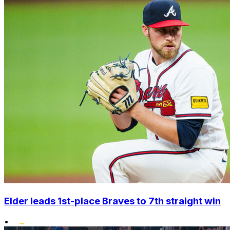
Elder leads 1st-place Braves to 7th straight win
•