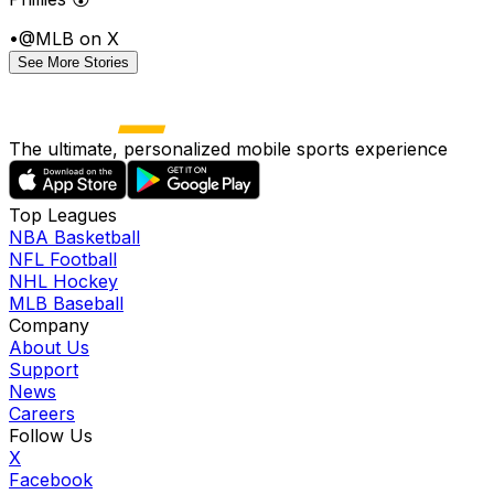
•
@MLB on X
See More Stories
The ultimate, personalized mobile sports experience
Top Leagues
NBA Basketball
NFL Football
NHL Hockey
MLB Baseball
Company
About Us
Support
News
Careers
Follow Us
X
Facebook