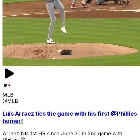
MLB
@MLB
Luis Arraez ties the game with his first @Phillies
homer!
Arraez hits 1st HR since June 30 in 2nd game with
Phillies 😲