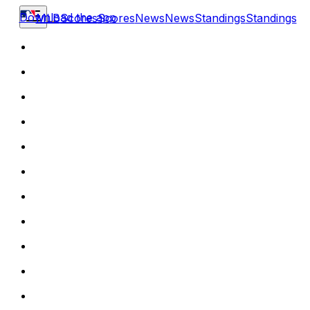
Download the app
MLB
Scores
Scores
News
News
Standings
Standings