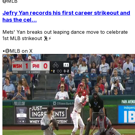
@MLB
Jefry Yan records his first career strikeout and
has the cel...
Mets' Yan breaks out leaping dance move to celebrate
1st MLB strikeout 🕺⚡
•
@MLB on X