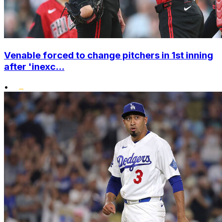
Venable forced to change pitchers in 1st inning
after 'inexc...
•