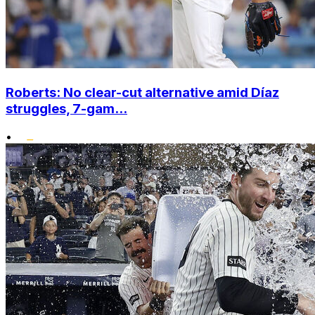
Roberts: No clear-cut alternative amid Díaz
struggles, 7-gam...
•