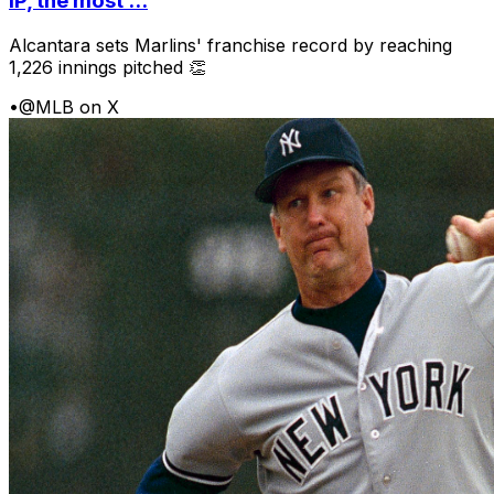
IP, the most ...
Alcantara sets Marlins' franchise record by reaching
1,226 innings pitched 👏
•
@MLB on X