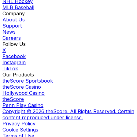
NHL Hockey
MLB Baseball
Company
About Us
Support
News
Careers
Follow Us
X
Facebook
Instagram
TikTok
Our Products
theScore Sportsbook
theScore Casino
Hollywood Casino
theScore
Penn Play Casino
Copyright ©
2026
theScore. All Rights Reserved. Certain
content reproduced under license.
Privacy Policy
Cookie Settings
Terms of Use