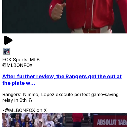
FOX Sports: MLB
@MLBONFOX
After further review, the Rangers get the out at
the plate w...
Rangers' Nimmo, Lopez execute perfect game-saving
relay in 9th 💪
•
@MLBONFOX on X