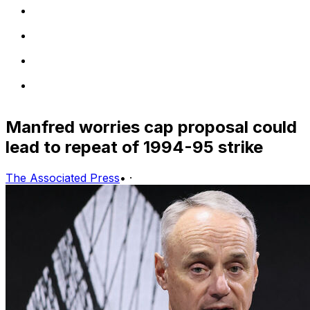
Manfred worries cap proposal could
lead to repeat of 1994-95 strike
The Associated Press
•
·