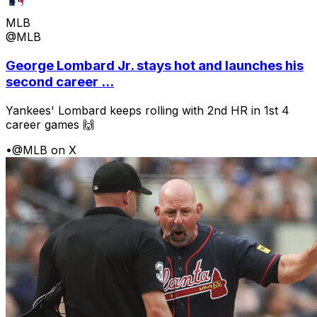
MLB
@MLB
George Lombard Jr. stays hot and launches his
second career ...
Yankees' Lombard keeps rolling with 2nd HR in 1st 4
career games 🙌
•
@MLB on X