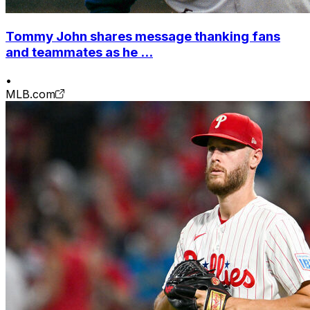
Tommy John shares message thanking fans
and teammates as he ...
•
MLB.com