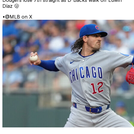
Dodgers lose 7th straight as D-Backs walk off Edwin
Díaz 🫢
•
@MLB on X