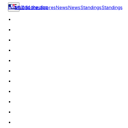
Download the app
MLB
Scores
Scores
News
News
Standings
Standings