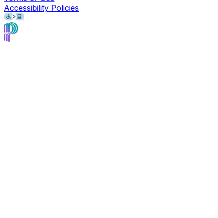
Accessibility Policies