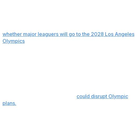
Olympics
Manfred hopes the union will agree to a decision on
whether major leaguers will go to the 2028 Los Angeles
Olympics
earlier than reaching a labor deal.
”It is my impression that they’re thinking about on a
separate track,” he said. “I hope that’s the case because
we can’t wait until we have a collective bargaining
agreement to make a commitment on that one.”
Union head Bruce Meyer says a work stoppage that
cancels regular-season games
could disrupt Olympic
plans.
Local broadcast media
MLB's proposal would pool and evenly distribute local
broadcast revenue, tied to agreement to a salary cap.