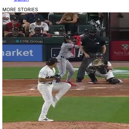
MORE STORIES