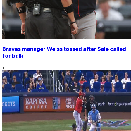
Braves manager Weiss tossed after Sale called
for balk
•