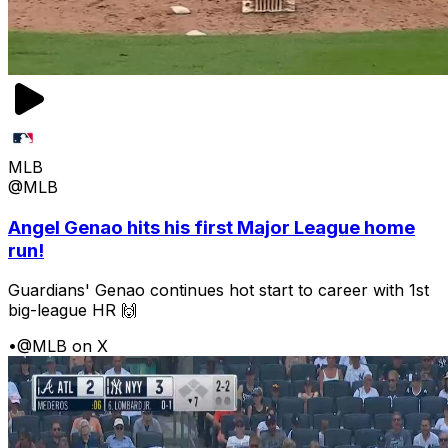
MLB
@MLB
Angel Genao hits his first Major League home
run!
Guardians' Genao continues hot start to career with 1st
big-league HR 🙌
•
@MLB on X