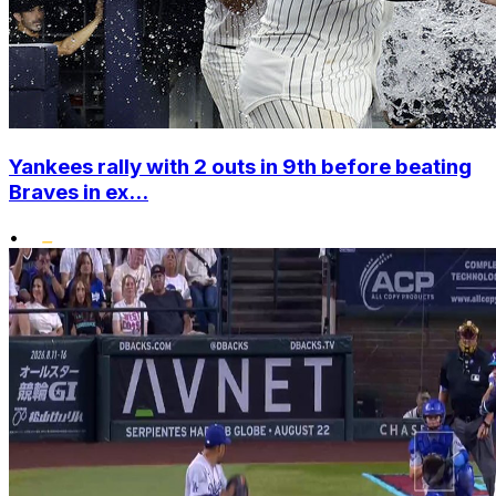
Yankees rally with 2 outs in 9th before beating
Braves in ex...
•