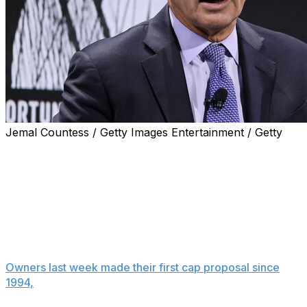
Jemal Countess / Getty Images Entertainment / Getty
NEW YORK (AP) — Baseball Commissioner Rob
Manfred worries the owners' salary cap proposal could
lead to a work stoppage like the one that caused the
cancellation of the 1994 World Series and says the plan
is needed because management concluded that the
luxury tax system in place since 2003 no longer is
working.
Owners last week made their first cap proposal since
1994,
when a 7 1/2-month strike caused the cancellation
of the World Series for the first time in 90 years.