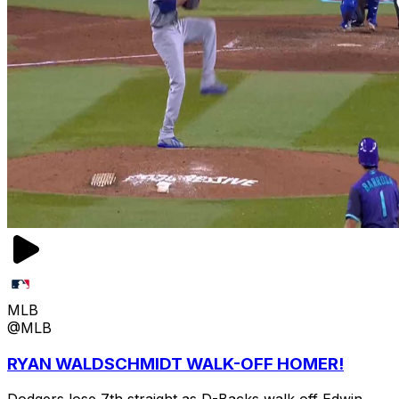
MLB
@MLB
RYAN WALDSCHMIDT WALK-OFF HOMER!