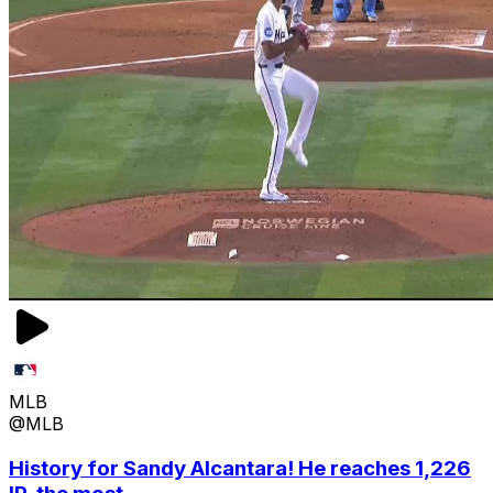
MLB
@MLB
History for Sandy Alcantara! He reaches 1,226