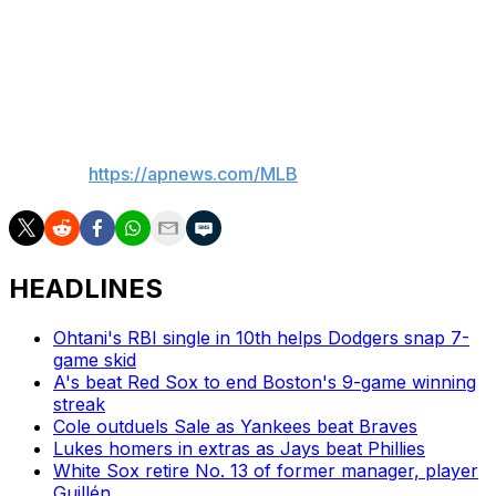
“They need to get to definitive documents. My
understanding is they’re on a mid-July-ish timeline on
that,” he said. “We’re hopeful they get over the next
hurdle.”
___
AP MLB:
https://apnews.com/MLB
HEADLINES
Ohtani's RBI single in 10th helps Dodgers snap 7-
game skid
A's beat Red Sox to end Boston's 9-game winning
streak
Cole outduels Sale as Yankees beat Braves
Lukes homers in extras as Jays beat Phillies
White Sox retire No. 13 of former manager, player
Guillén