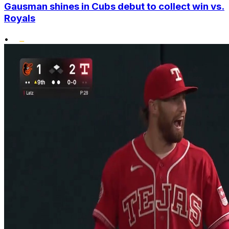
Gausman shines in Cubs debut to collect win vs.
Royals
•