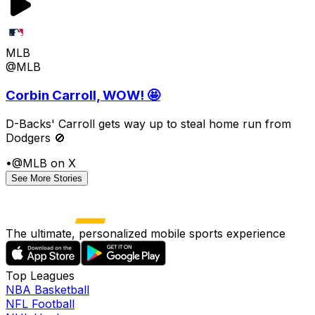
MLB
@MLB
Corbin Carroll, WOW! 🤩
D-Backs' Carroll gets way up to steal home run from
Dodgers 🚫
•
@MLB on X
See More Stories
The ultimate, personalized mobile sports experience
Top Leagues
NBA Basketball
NFL Football