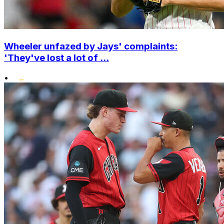
Wheeler unfazed by Jays' complaints:
'They've lost a lot of ...
•