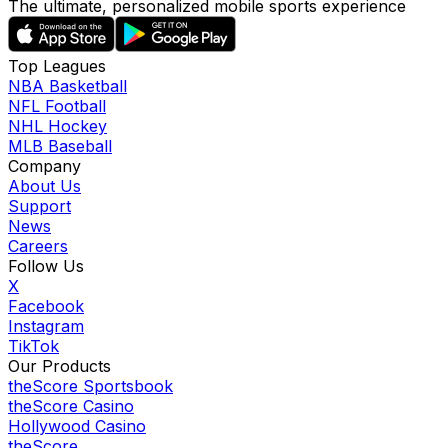
The ultimate, personalized mobile sports experience
Top Leagues
NBA Basketball
NFL Football
NHL Hockey
MLB Baseball
Company
About Us
Support
News
Careers
Follow Us
X
Facebook
Instagram
TikTok
Our Products
theScore Sportsbook
theScore Casino
Hollywood Casino
theScore