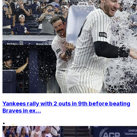
Yankees rally with 2 outs in 9th before beating
Braves in ex...
•