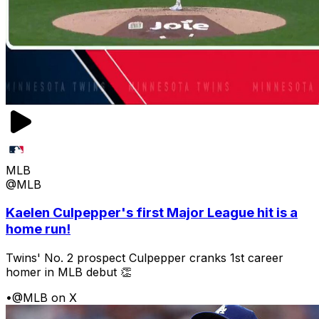
MLB
@MLB
Kaelen Culpepper's first Major League hit is a
home run!
Twins' No. 2 prospect Culpepper cranks 1st career
homer in MLB debut 👏
•
@MLB on X