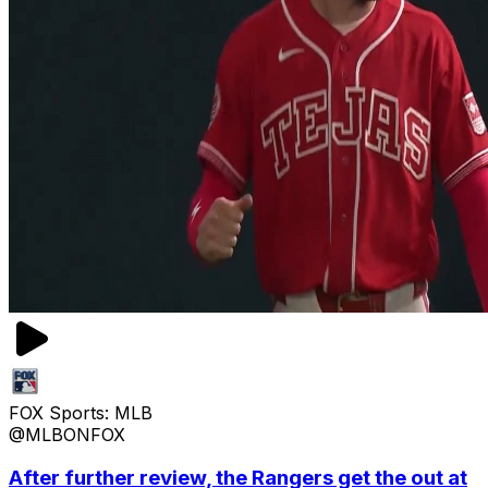
FOX Sports: MLB
@MLBONFOX
After further review, the Rangers get the out at