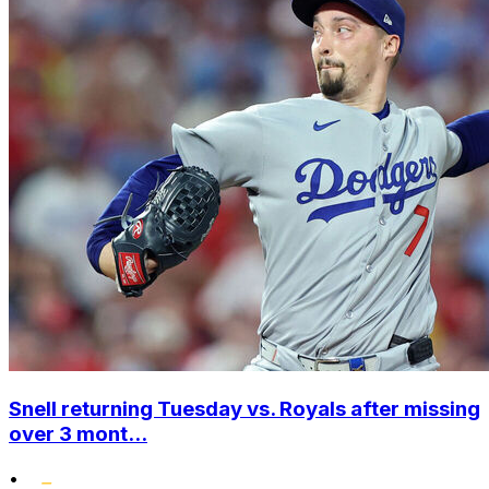
Snell returning Tuesday vs. Royals after missing
over 3 mont...
•