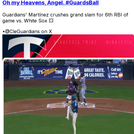
Oh my Heavens, Angel. #GuardsBall
Guardians' Martínez crushes grand slam for 6th RBI of
game vs. White Sox 💥
•
@CleGuardians on X