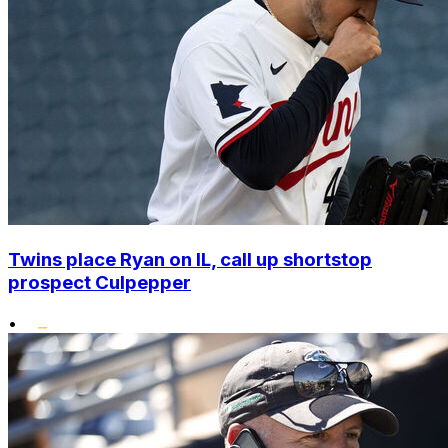
Twins place Ryan on IL, call up shortstop
prospect Culpepper
•