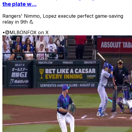
the plate w...
Rangers' Nimmo, Lopez execute perfect game-saving
relay in 9th 💪
•
@MLBONFOX on X