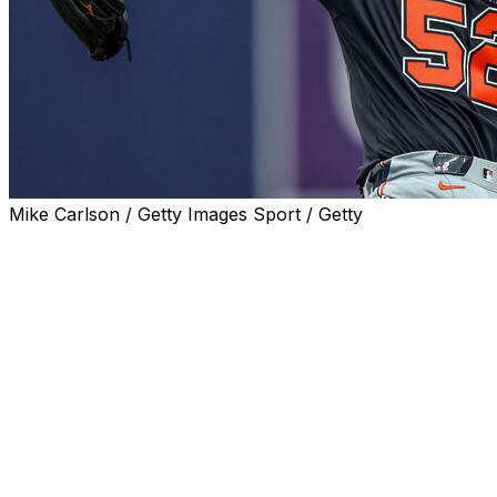
Mike Carlson / Getty Images Sport / Getty
ST. PETERSBURG, Fla. (AP) — Troy Melton allowed
only two runs over a career-long eight innings, Dillon
Dingler drove in four runs and the Detroit Tigers finished
off a three-game sweep of the Tampa Bay Rays with a
7-2 victory on Wednesday.
Detroit scored 25 runs on 19 extra base hits in the three
games at Tropicana Field. The road sweep for Detroit is
the first since last July at Cleveland.
Tampa Bay has dropped eight of the past 10 games. The