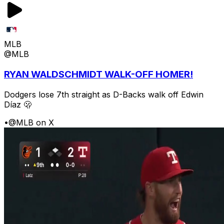
MLB
@MLB
RYAN WALDSCHMIDT WALK-OFF HOMER!
Dodgers lose 7th straight as D-Backs walk off Edwin
Díaz 🫢
•
@MLB on X