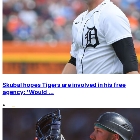
Skubal hopes Tigers are involved in his free
agency: 'Would ...
•