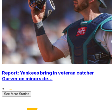
Report: Yankees bring in veteran catcher
Garver on minors de...
•
See More Stories