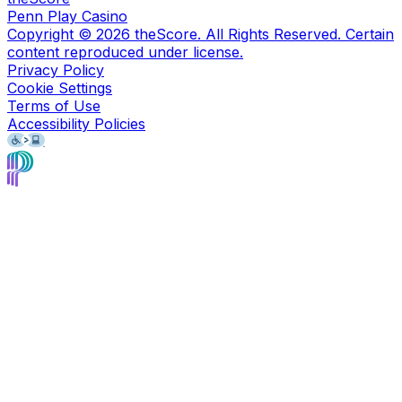
Penn Play Casino
Copyright ©
2026
theScore. All Rights Reserved. Certain
content reproduced under license.
Privacy Policy
Cookie Settings
Terms of Use
Accessibility Policies