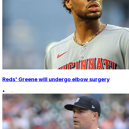
Reds' Greene will undergo elbow surgery
•