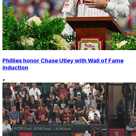
Phillies honor Chase Utley with Wall of Fame
induction
•