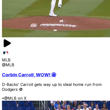
MLB
@MLB
Corbin Carroll, WOW! 🤩
D-Backs' Carroll gets way up to steal home run from
Dodgers 🚫
•
@MLB on X