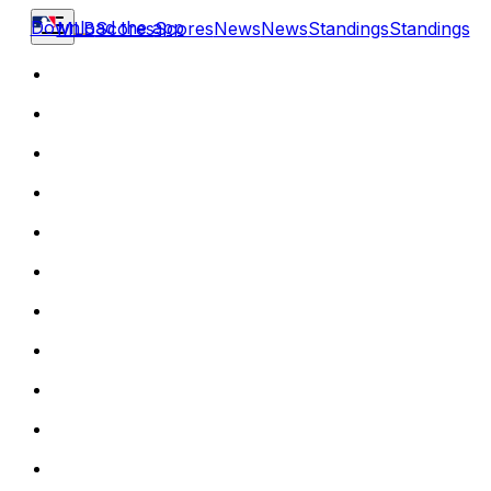
Download the app
MLB
Scores
Scores
News
News
Standings
Standings