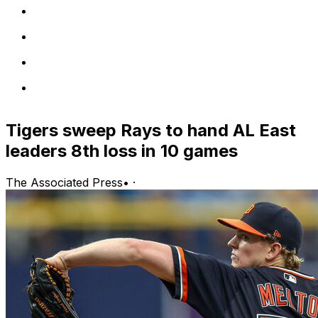
Tigers sweep Rays to hand AL East
leaders 8th loss in 10 games
The Associated Press
•
·