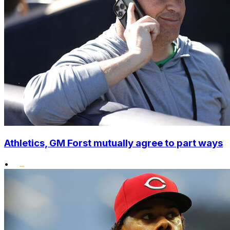
Athletics, GM Forst mutually agree to part ways
•