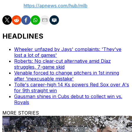
AP MLB:
https://apnews.com/hub/mlb
HEADLINES
Wheeler unfazed by Jays' complaints: 'They've
lost a lot of games'
Roberts: No clear-cut alternative amid Díaz
struggles, 7-game skid
Venable forced to change pitchers in 1st inning
after 'inexcusable mistake'
Tolle's career-high 14 Ks powers Red Sox over A's
for 9th straight win
Gausman shines in Cubs debut to collect win vs.
Royals
MORE STORIES