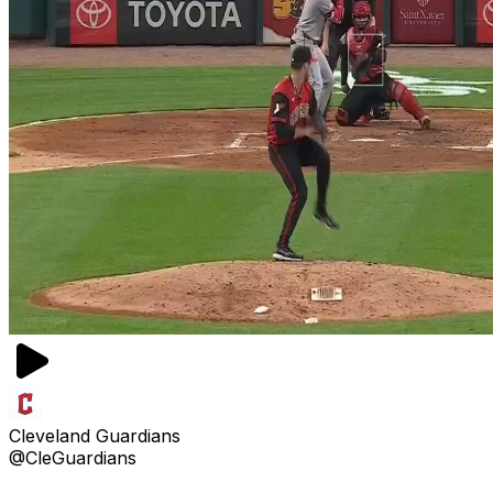
Cleveland Guardians
@CleGuardians