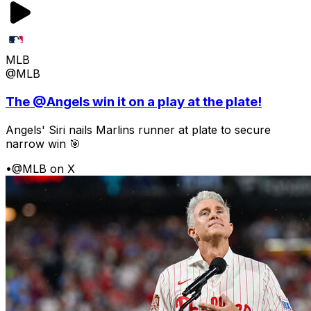
MLB
@MLB
The @Angels win it on a play at the plate!
Angels' Siri nails Marlins runner at plate to secure
narrow win 🎯
•
@MLB on X