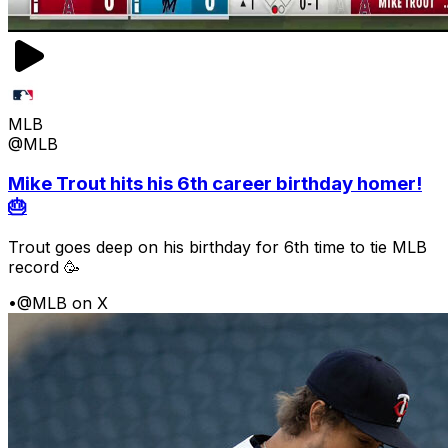
MLB
@MLB
Mike Trout hits his 6th career birthday homer!
🎂
Trout goes deep on his birthday for 6th time to tie MLB
record 🥳
•
@MLB on X