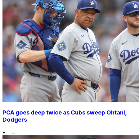
PCA goes deep twice as Cubs sweep Ohtani,
Dodgers
•