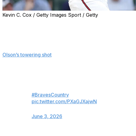
Kevin C. Cox / Getty Images Sport / Getty
ATLANTA (AP) — Matt Olson hit a tiebreaking homer,
Bryce Elder bounced back from his worst start of the
season and the Atlanta Braves defeated the Toronto
Blue Jays 4-3 on Tuesday night.
Olson’s towering shot
barely cleared the right-field wall,
snapping a 3-all deadlock in the sixth inning. It was his
17th homer of the season.
Matt sends it outta here!
#BravesCountry
pic.twitter.com/PXaGJXajwN
— Atlanta Braves (@Braves)
June 3, 2026
Elder (5-3) went 6 2/3 innings, allowing six hits and three