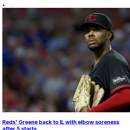
•
Reds' Greene back to IL with elbow soreness
after 5 starts