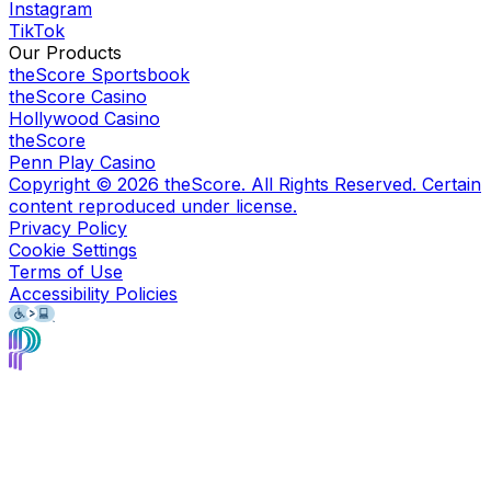
Instagram
TikTok
Our Products
theScore Sportsbook
theScore Casino
Hollywood Casino
theScore
Penn Play Casino
Copyright ©
2026
theScore. All Rights Reserved. Certain
content reproduced under license.
Privacy Policy
Cookie Settings
Terms of Use
Accessibility Policies