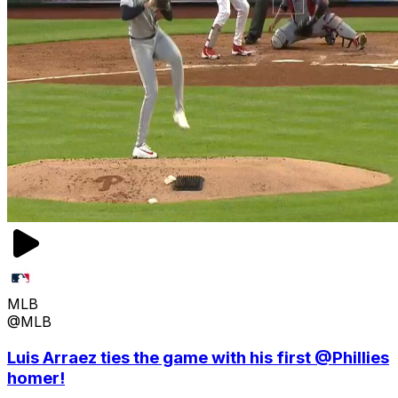
MLB
@MLB
Luis Arraez ties the game with his first @Phillies
homer!