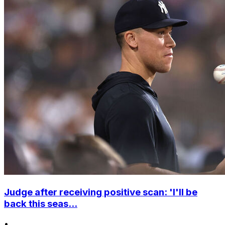
Judge after receiving positive scan: 'I'll be
back this seas...
•