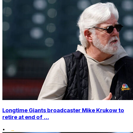
Longtime Giants broadcaster Mike Krukow to
retire at end of ...
•