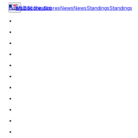
Download the app
MLB
Scores
Scores
News
News
Standings
Standings