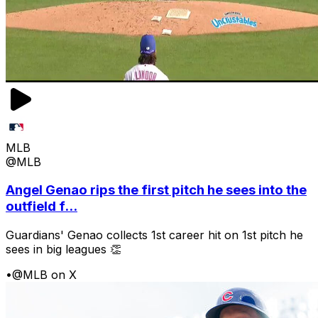
MLB
@MLB
Angel Genao rips the first pitch he sees into the
outfield f...
Guardians' Genao collects 1st career hit on 1st pitch he
sees in big leagues 👏
•
@MLB on X