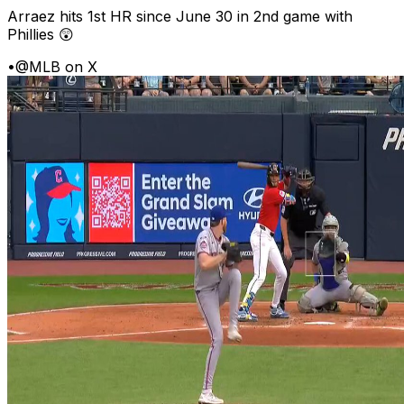
Arraez hits 1st HR since June 30 in 2nd game with
Phillies 😲
•
@MLB on X