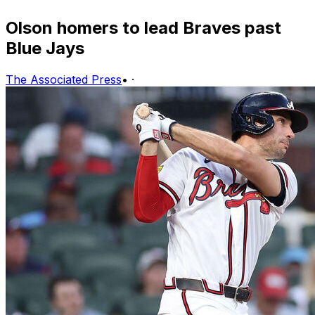
Olson homers to lead Braves past
Blue Jays
The Associated Press
•
·