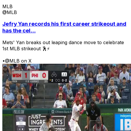
MLB
@MLB
Jefry Yan records his first career strikeout and
has the cel...
Mets' Yan breaks out leaping dance move to celebrate
1st MLB strikeout 🕺⚡
•
@MLB on X