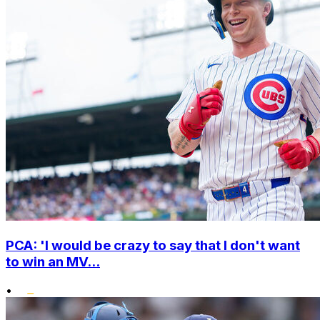
PCA: 'I would be crazy to say that I don't want
to win an MV...
•