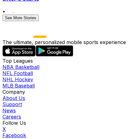
•
See More Stories
The ultimate, personalized mobile sports experience
Top Leagues
NBA Basketball
NFL Football
NHL Hockey
MLB Baseball
Company
About Us
Support
News
Careers
Follow Us
X
Facebook