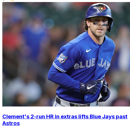
Clement's 2-run HR in extras lifts Blue Jays past
Astros