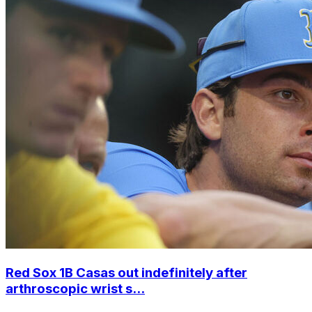
Red Sox 1B Casas out indefinitely after
arthroscopic wrist s...