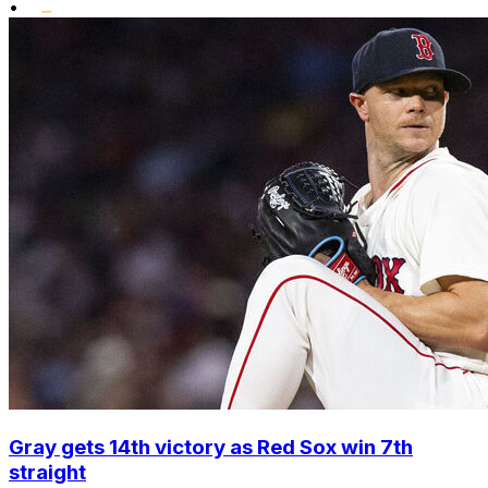
•
Gray gets 14th victory as Red Sox win 7th
straight