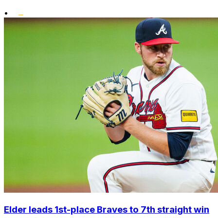
•
Elder leads 1st-place Braves to 7th straight win