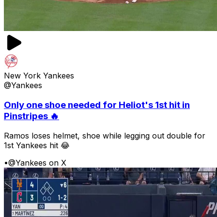
New York Yankees
@Yankees
Only one shoe needed for Heliot's 1st hit in
Pinstripes 🔥
Ramos loses helmet, shoe while legging out double for
1st Yankees hit 😂
•
@Yankees on X