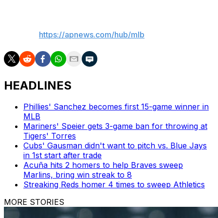
___
AP MLB:
https://apnews.com/hub/mlb
HEADLINES
Phillies' Sanchez becomes first 15-game winner in
MLB
Mariners' Speier gets 3-game ban for throwing at
Tigers' Torres
Cubs' Gausman didn't want to pitch vs. Blue Jays
in 1st start after trade
Acuña hits 2 homers to help Braves sweep
Marlins, bring win streak to 8
Streaking Reds homer 4 times to sweep Athletics
MORE STORIES