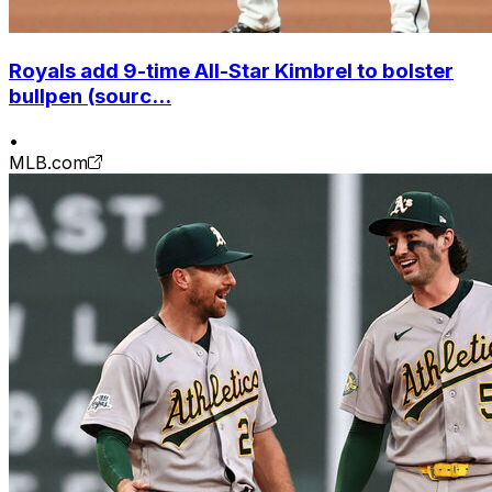
Royals add 9-time All-Star Kimbrel to bolster
bullpen (sourc...
•
MLB.com