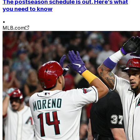
The postseason schedule is out. Here’s what
you need to know
•
MLB.com