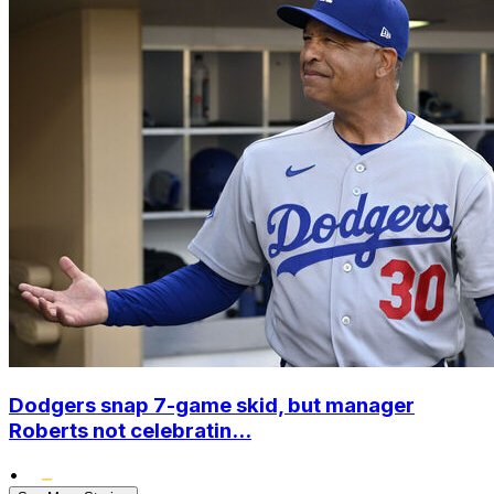
Dodgers snap 7-game skid, but manager
Roberts not celebratin...
•