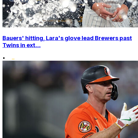
Bauers' hitting, Lara's glove lead Brewers past
Twins in ext...
•