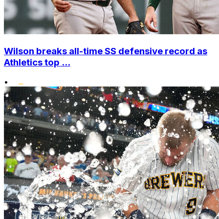
Wilson breaks all-time SS defensive record as
Athletics top ...
•