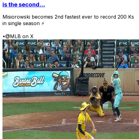
is the second...
Misiorowski becomes 2nd fastest ever to record 200 Ks
in single season ⚡
•
@MLB on X