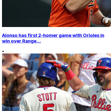
Alonso has first 2-homer game with Orioles in
win over Range...
•