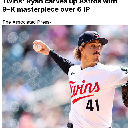
Twins' Ryan carves up Astros with
9-K masterpiece over 6 IP
The Associated Press
•
·