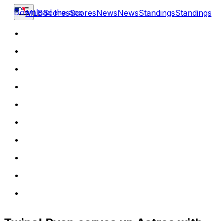
Download the app
MLB
Scores
Scores
News
News
Standings
Standings