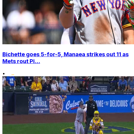
Bichette goes 5-for-5, Manaea strikes out 11 as
Mets rout Pi...
•