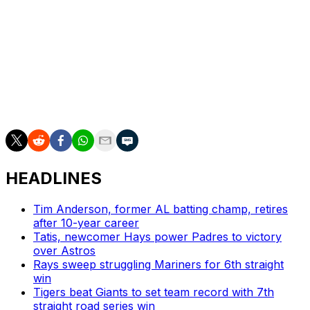
Houston has Thursday off before sending Spencer
Arrighetti to the mound to start a three-game series
Friday in Chicago against the Cubs.
Minnesota is off Thursday before beginning a 10-game
road trip Friday at Boston. Rookie Connor Prielipp
pitches the series opener against the Red Sox.
HEADLINES
Tim Anderson, former AL batting champ, retires
after 10-year career
Tatis, newcomer Hays power Padres to victory
over Astros
Rays sweep struggling Mariners for 6th straight
win
Tigers beat Giants to set team record with 7th
straight road series win