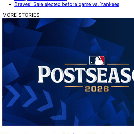
Braves' Sale ejected before game vs. Yankees
MORE STORIES