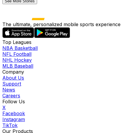
See More Stories
The ultimate, personalized mobile sports experience
Top Leagues
NBA Basketball
NFL Football
NHL Hockey
MLB Baseball
Company
About Us
Support
News
Careers
Follow Us
X
Facebook
Instagram
TikTok
Our Products