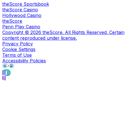
theScore Sportsbook
theScore Casino
Hollywood Casino
theScore
Penn Play Casino
Copyright ©
2026
theScore. All Rights Reserved. Certain
content reproduced under license.
Privacy Policy
Cookie Settings
Terms of Use
Accessibility Policies