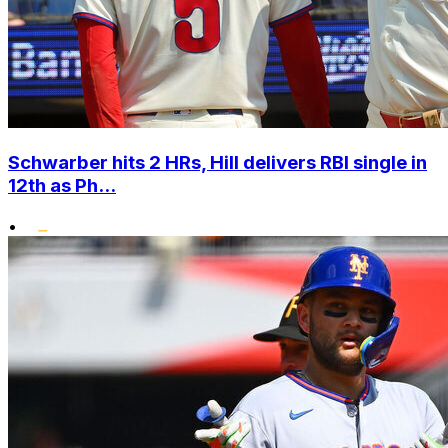
Schwarber hits 2 HRs, Hill delivers RBI single in
12th as Ph...
•