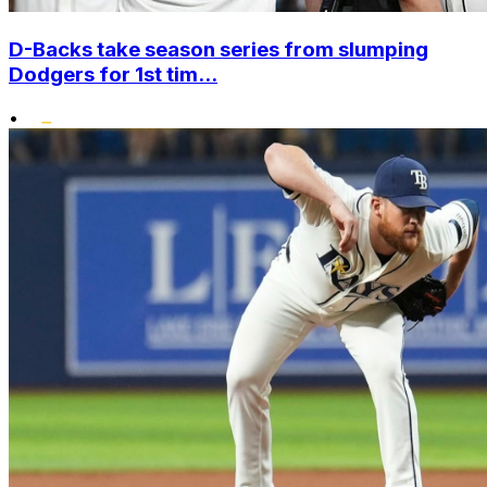
D-Backs take season series from slumping
Dodgers for 1st tim...
•