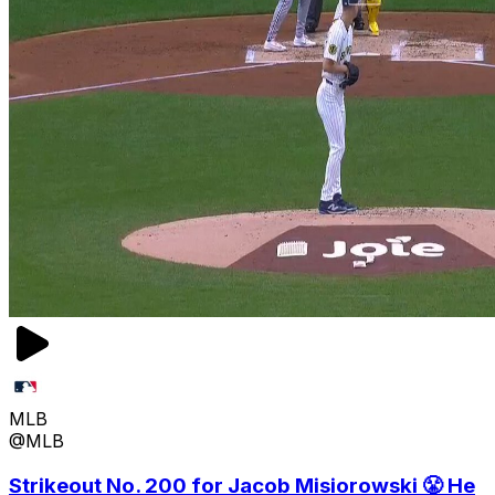
MLB
@MLB
Strikeout No. 200 for Jacob Misiorowski 😤 He