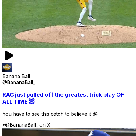
Banana Ball
@BananaBall_
RAC just pulled off the greatest trick play OF
ALL TIME 🤯
You have to see this catch to believe it 😱
•
@BananaBall_ on X