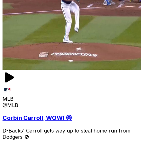
MLB
@MLB
Corbin Carroll, WOW! 🤩
D-Backs' Carroll gets way up to steal home run from
Dodgers 🚫