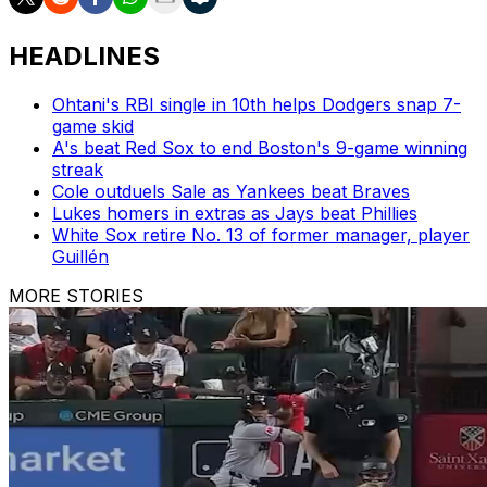
HEADLINES
Ohtani's RBI single in 10th helps Dodgers snap 7-
game skid
A's beat Red Sox to end Boston's 9-game winning
streak
Cole outduels Sale as Yankees beat Braves
Lukes homers in extras as Jays beat Phillies
White Sox retire No. 13 of former manager, player
Guillén
MORE STORIES