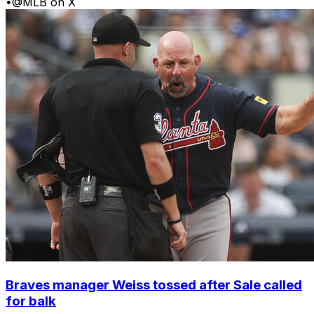
•
@MLB on X
Braves manager Weiss tossed after Sale called
for balk