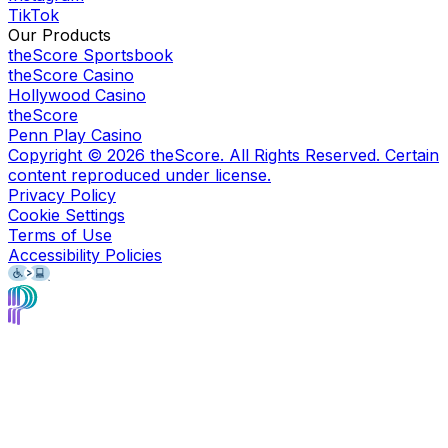
TikTok
Our Products
theScore Sportsbook
theScore Casino
Hollywood Casino
theScore
Penn Play Casino
Copyright ©
2026
theScore. All Rights Reserved. Certain
content reproduced under license.
Privacy Policy
Cookie Settings
Terms of Use
Accessibility Policies