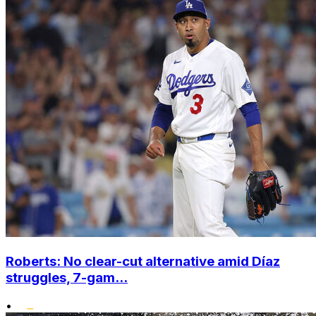
Roberts: No clear-cut alternative amid Díaz
struggles, 7-gam...
•