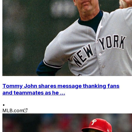
Tommy John shares message thanking fans
and teammates as he ...
•
MLB.com