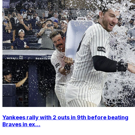
Yankees rally with 2 outs in 9th before beating
Braves in ex...