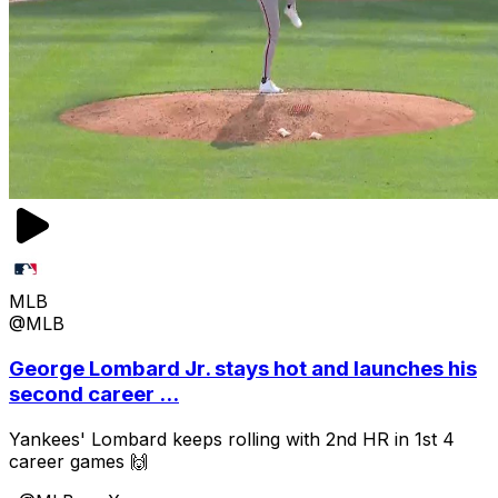
MLB
@MLB
George Lombard Jr. stays hot and launches his
second career ...
Yankees' Lombard keeps rolling with 2nd HR in 1st 4
career games 🙌