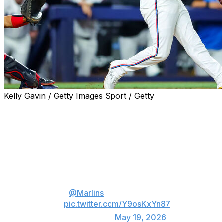
Kelly Gavin / Getty Images Sport / Getty
MIAMI (AP) — Javier Sanoja hit his first career grand
slam, Joe Mack drove in four runs and the Miami
Marlins shut out the MLB-leading Atlanta Braves 12-0
on Monday night.
Javier Sanoja GRAND SLAM!
The
@Marlins
are rolling in Miami
🐟
pic.twitter.com/Y9osKxYn87
— MLB (@MLB)
May 19, 2026