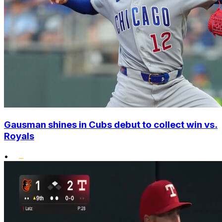
Gausman shines in Cubs debut to collect win vs.
Royals
•