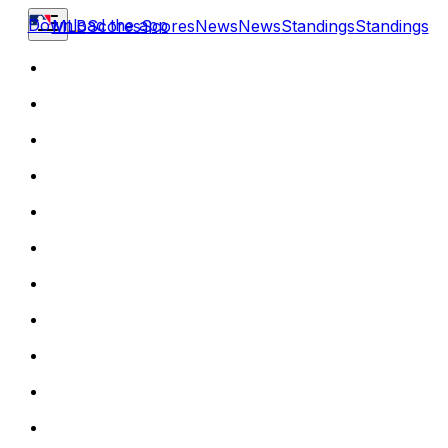
Download the app
MLB
Scores
Scores
News
News
Standings
Standings