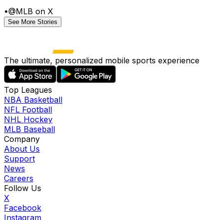
•
@MLB on X
See More Stories
The ultimate, personalized mobile sports experience
Top Leagues
NBA Basketball
NFL Football
NHL Hockey
MLB Baseball
Company
About Us
Support
News
Careers
Follow Us
X
Facebook
Instagram