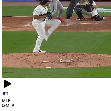
MLB
@MLB