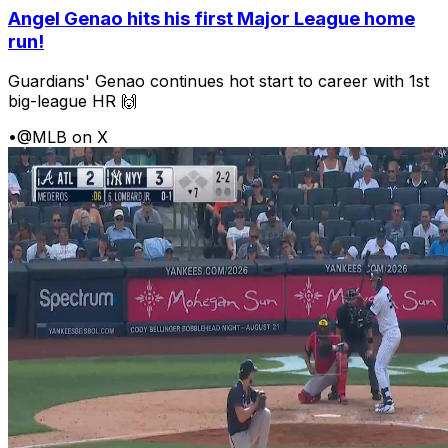
Angel Genao hits his first Major League home
run!
Guardians' Genao continues hot start to career with 1st
big-league HR 🙌
•
@MLB on X