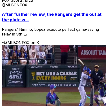
FOX Sports: MLB
@MLBONFOX
After further review, the Rangers get the out at
the plate w...
Rangers' Nimmo, Lopez execute perfect game-saving
relay in 9th 💪
•
@MLBONFOX on X