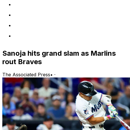
Sanoja hits grand slam as Marlins
rout Braves
The Associated Press
•
·