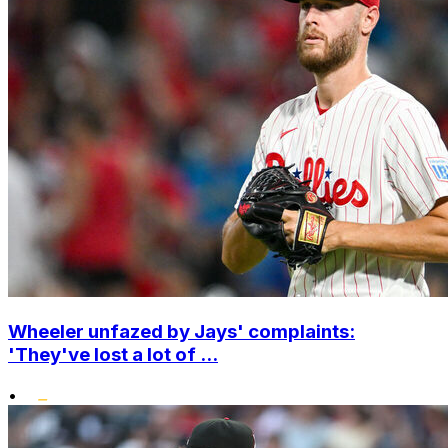
Wheeler unfazed by Jays' complaints:
'They've lost a lot of ...
•