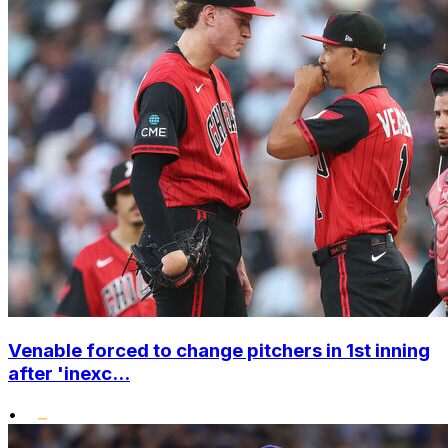
Venable forced to change pitchers in 1st inning
after 'inexc...
•