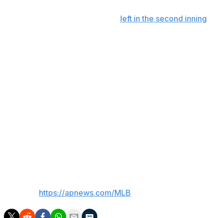
Plate umpire Alfonso Márquez
left in the second inning
after being hit by Mauricio Dubón’s foul ball off a 95
mph siker from Meyer.
The game was delayed for roughly 16 minutes before
continuing with a three-man crew of Jonathan Parra,
Lance Barrett and Mike Estabrook.
Up next
Braves LHP Martin Perez (2-2, 2.25 ERA) will start the
second game against Marlins LHP Braxton Garrett (0-1,
33.75) on Tuesday.
___
AP MLB:
https://apnews.com/MLB