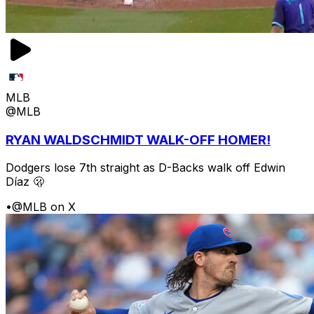
MLB
@MLB
RYAN WALDSCHMIDT WALK-OFF HOMER!
Dodgers lose 7th straight as D-Backs walk off Edwin
Díaz 🫢
•
@MLB on X