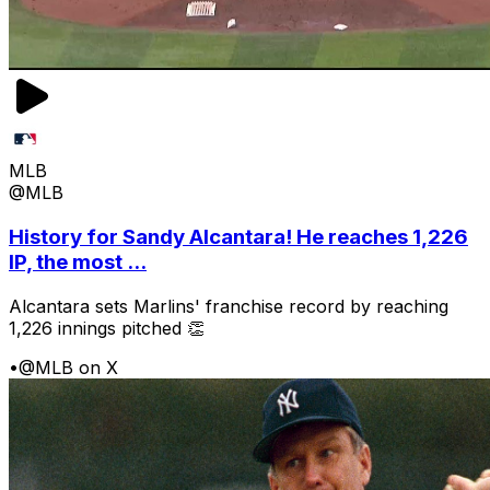
MLB
@MLB
History for Sandy Alcantara! He reaches 1,226
IP, the most ...
Alcantara sets Marlins' franchise record by reaching
1,226 innings pitched 👏
•
@MLB on X