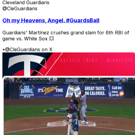
Cleveland Guardians
@CleGuardians
Oh my Heavens, Angel. #GuardsBall
Guardians' Martínez crushes grand slam for 6th RBI of
game vs. White Sox 💥
•
@CleGuardians on X