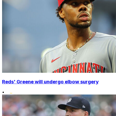
Reds' Greene will undergo elbow surgery
•