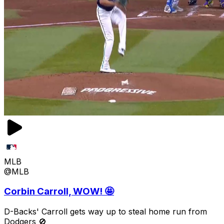
MLB
@MLB
Corbin Carroll, WOW! 🤩
D-Backs' Carroll gets way up to steal home run from
Dodgers 🚫