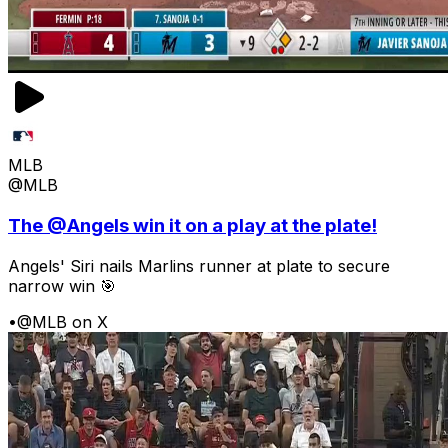
MLB
@MLB
The @Angels win it on a play at the plate!
Angels' Siri nails Marlins runner at plate to secure
narrow win 🎯
•
@MLB on X