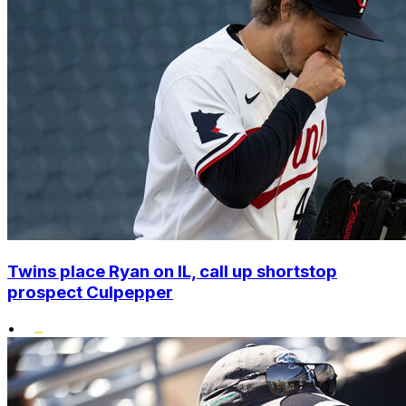
Twins place Ryan on IL, call up shortstop
prospect Culpepper
•