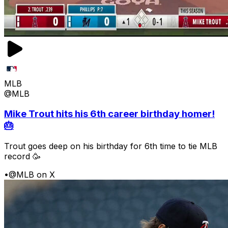
MLB
@MLB
Mike Trout hits his 6th career birthday homer!
🎂
Trout goes deep on his birthday for 6th time to tie MLB
record 🥳
•
@MLB on X