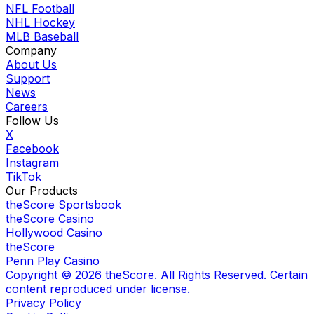
NFL Football
NHL Hockey
MLB Baseball
Company
About Us
Support
News
Careers
Follow Us
X
Facebook
Instagram
TikTok
Our Products
theScore Sportsbook
theScore Casino
Hollywood Casino
theScore
Penn Play Casino
Copyright ©
2026
theScore. All Rights Reserved. Certain
content reproduced under license.
Privacy Policy