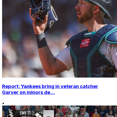
Report: Yankees bring in veteran catcher
Garver on minors de...
•