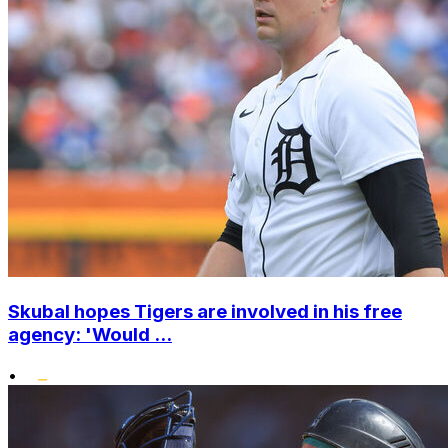
Skubal hopes Tigers are involved in his free
agency: 'Would ...
•