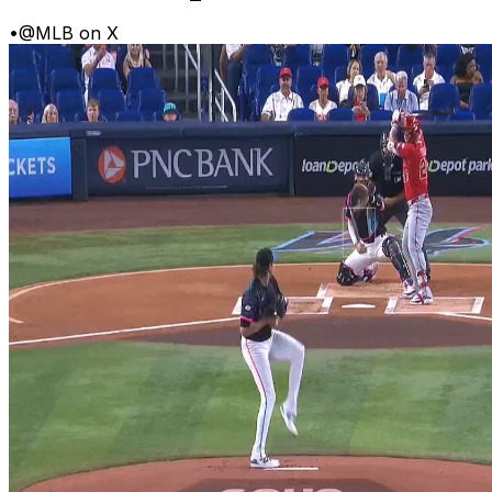
•
@MLB on X