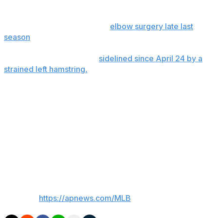
Right-hander Yimi García is to throw a bullpen session
Tuesday as he returns from
elbow surgery late last
season
.
Outfielder Nathan Lukes,
sidelined since April 24 by a
strained left hamstring,
is to be a DH with Class A
Dunedin on Tuesday, then play the outfield in a couple
of games.
Addison Barger, an outfielder and third baseman who
hasn't played since May 9 because of right elbow
inflammation, had a cortisone shot. He was in Toronto
for a follow-up with a doctor Tuesday, when he could
be cleared to start hitting and throwing.
___
AP MLB:
https://apnews.com/MLB