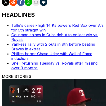
HEADLINES
Tolle's career-high 14 Ks powers Red Sox over A's
for 9th straight win
Gausman shines in Cubs debut to collect win vs.
Royals
Yankees rally with 2 outs in 9th before beating
Braves in extras
Phillies honor Chase Utley with Wall of Fame
induction
Snell returning Tuesday vs. Royals after missing
over 3 months
MORE STORIES