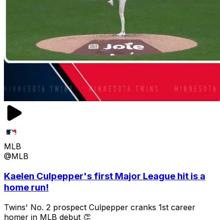
MLB
@MLB
Kaelen Culpepper's first Major League hit is a
home run!
Twins' No. 2 prospect Culpepper cranks 1st career
homer in MLB debut 👏