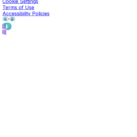
Cookie Settings
Terms of Use
Accessibility Policies