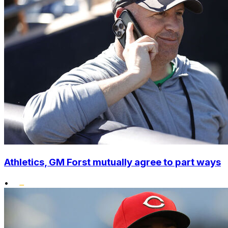
Athletics, GM Forst mutually agree to part ways
•