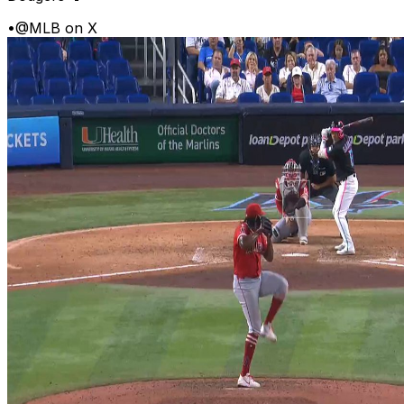
•
@MLB on X