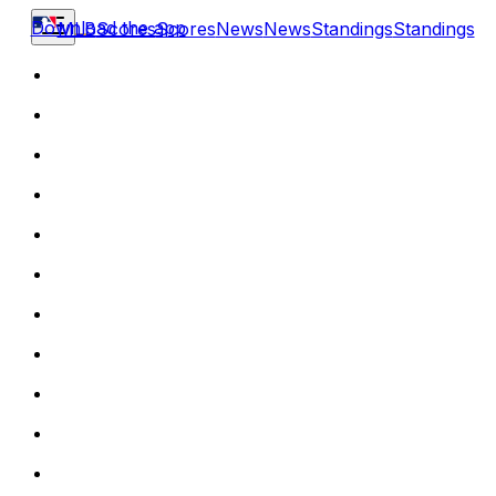
Download the app
MLB
Scores
Scores
News
News
Standings
Standings