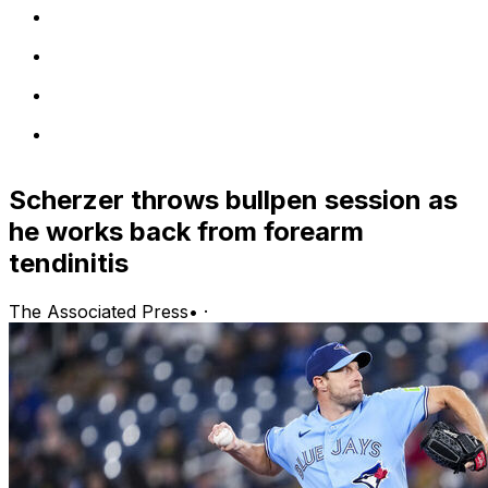
Scherzer throws bullpen session as
he works back from forearm
tendinitis
The Associated Press
•
·