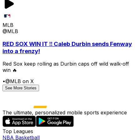
MLB
@MLB
RED SOX WIN IT ‼️ Caleb Durbin sends Fenway
into a frenzy!
Red Sox keep rolling as Durbin caps off wild walk-off
win 🔥
•
@MLB on X
See More Stories
The ultimate, personalized mobile sports experience
Top Leagues
NBA Basketball