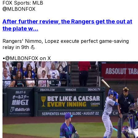
FOX Sports: MLB
@MLBONFOX
After further review, the Rangers get the out at
the plate w...
Rangers' Nimmo, Lopez execute perfect game-saving
relay in 9th 💪
•
@MLBONFOX on X