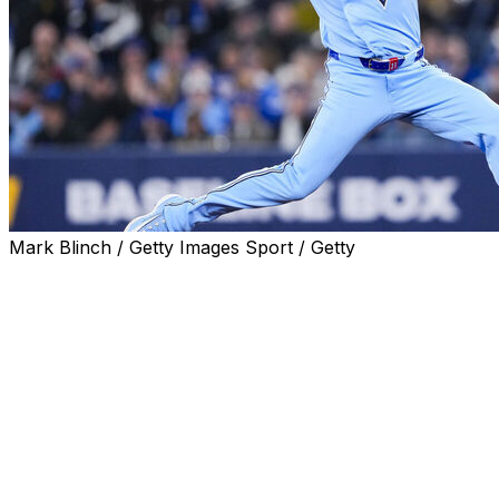
Mark Blinch / Getty Images Sport / Getty
NEW YORK (AP) — Toronto pitcher Max Scherzer
threw a bullpen session of about 22 pitches Monday at
Yankee Stadium as he works his way back from right
forearm tendinitis, and he could face batters this week.
Blue Jays manager John Schneider said the 41-year-old
right-hander will throw another bullpen session
Wednesday. If that goes well, the next step likely would
be batting practice.