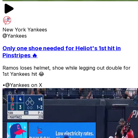
New York Yankees
@Yankees
Only one shoe needed for Heliot's 1st hit in
Pinstripes 🔥
Ramos loses helmet, shoe while legging out double for
1st Yankees hit 😂
•
@Yankees on X