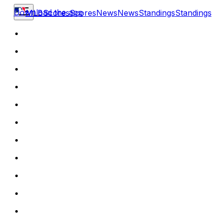
Download the app
MLB
Scores
Scores
News
News
Standings
Standings