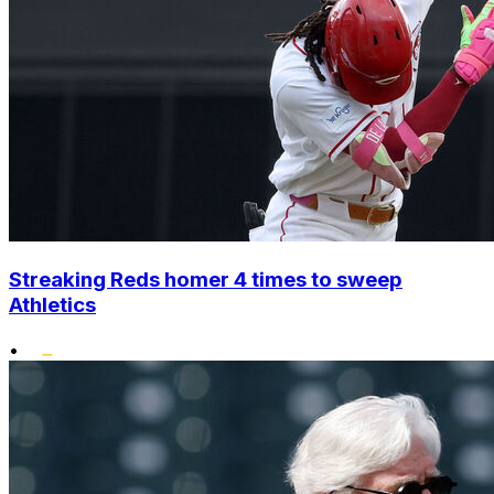
Streaking Reds homer 4 times to sweep
Athletics
•