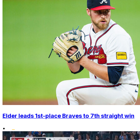
Elder leads 1st-place Braves to 7th straight win
•