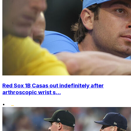
Red Sox 1B Casas out indefinitely after
arthroscopic wrist s...
•