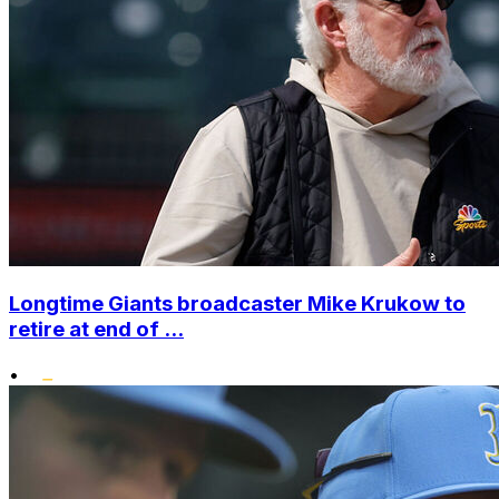
Longtime Giants broadcaster Mike Krukow to
retire at end of ...
•