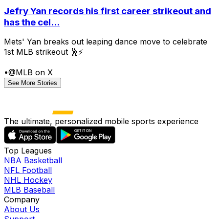
Jefry Yan records his first career strikeout and
has the cel...
Mets' Yan breaks out leaping dance move to celebrate
1st MLB strikeout 🕺⚡
•
@MLB on X
See More Stories
The ultimate, personalized mobile sports experience
Top Leagues
NBA Basketball
NFL Football
NHL Hockey
MLB Baseball
Company
About Us