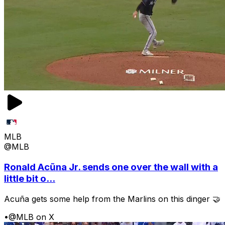
MLB
@MLB
Ronald Acũna Jr. sends one over the wall with a
little bit o...
Acuña gets some help from the Marlins on this dinger 🤝
•
@MLB on X