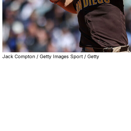
Jack Compton / Getty Images Sport / Getty
SEATTLE (AP) — Gavin Sheets homered twice and
drove in four runs, Lucas Giolito won his San Diego
debut and the Padres beat the Seattle Mariners 8-3 on
Sunday to sweep their six-game season series.
Giolito, who signed a one-year contract with San Diego
in April, was called up from Double-A San Antonio
before the game to make his first start of the year. The
veteran right-hander allowed only one hit, but was lifted
after issuing three consecutive walks to begin Seattle's
three-run sixth inning.