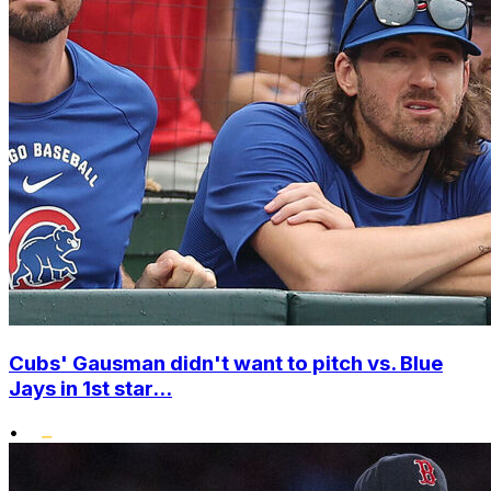
Cubs' Gausman didn't want to pitch vs. Blue
Jays in 1st star...
•