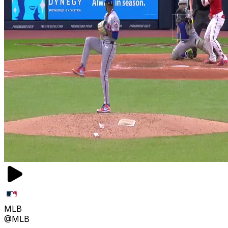
MLB
@MLB