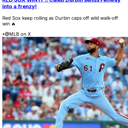
into a frenzy!
Red Sox keep rolling as Durbin caps off wild walk-off
win 🔥
•
@MLB on X