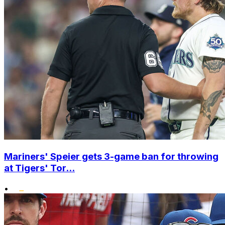
Mariners' Speier gets 3-game ban for throwing
at Tigers' Tor...
•