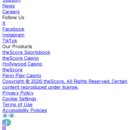
Support
News
Careers
Follow Us
X
Facebook
Instagram
TikTok
Our Products
theScore Sportsbook
theScore Casino
Hollywood Casino
theScore
Penn Play Casino
Copyright ©
2026
theScore. All Rights Reserved. Certain
content reproduced under license.
Privacy Policy
Cookie Settings
Terms of Use
Accessibility Policies