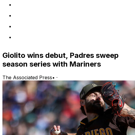
Giolito wins debut, Padres sweep
season series with Mariners
The Associated Press
•
·