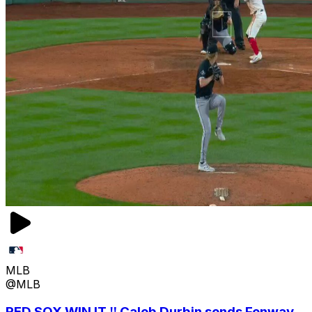
MLB
@MLB
RED SOX WIN IT ‼️ Caleb Durbin sends Fenway