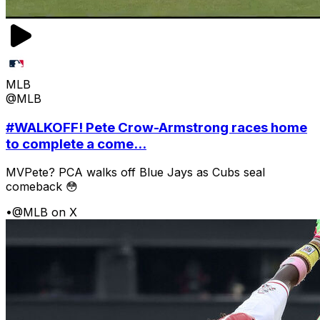
MLB
@MLB
#WALKOFF! Pete Crow-Armstrong races home
to complete a come...
MVPete? PCA walks off Blue Jays as Cubs seal
comeback 😳
•
@MLB on X