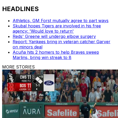
HEADLINES
Athletics, GM Forst mutually agree to part ways
Skubal hopes Tigers are involved in his free
agency: 'Would love to return'
Reds' Greene will undergo elbow surgery
Report: Yankees bring in veteran catcher Garver
on minors deal
Acuña hits 2 homers to help Braves sweep
Marlins, bring win streak to 8
MORE STORIES