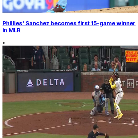
Phillies' Sanchez becomes first 15-game winner
in MLB
•