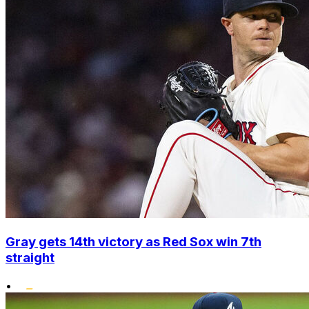
Gray gets 14th victory as Red Sox win 7th
straight
•