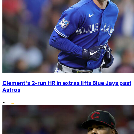
Clement's 2-run HR in extras lifts Blue Jays past
Astros
•