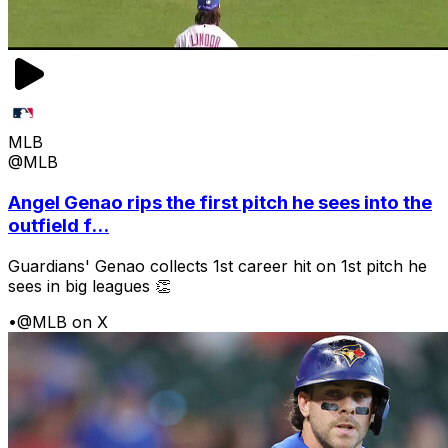
MLB
@MLB
Angel Genao rips the first pitch he sees into the
outfield f...
Guardians' Genao collects 1st career hit on 1st pitch he
sees in big leagues 👏
•
@MLB on X