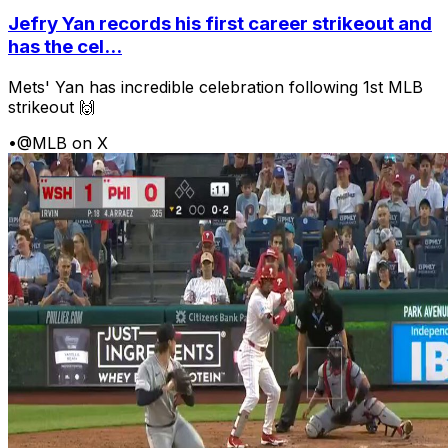
Jefry Yan records his first career strikeout and
has the cel...
Mets' Yan has incredible celebration following 1st MLB
strikeout 🙌
•
@MLB on X