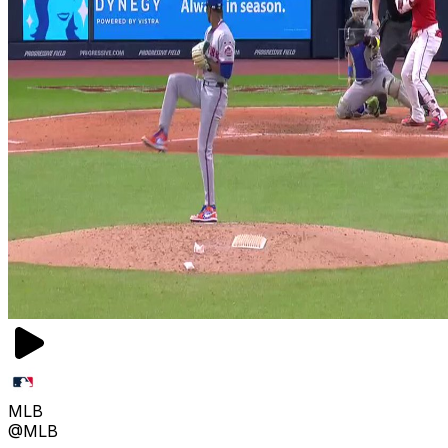
MLB
@MLB