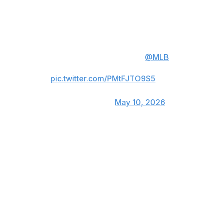
Watch Jacob deGrom's 1900th
career strikeout ⬇️
deGrom is the 2nd fastest player
to reach this milestone in
@MLB
history.
pic.twitter.com/PMtFJTO9S5
— Rangers Sports Network
(@RangersSNtv)
May 10, 2026
The 1,900th strikeout came in deGrom's 256th
appearance, all as a starter. Hall of Famer Randy
Johnson reached that mark in his 252nd game in 1997.
Johnson is second on the career strikeout list at 4,875.
The left-hander was 33 when he reached 1,900, while
deGrom turns 38 next month and has dealt with
numerous injuries the past five years.