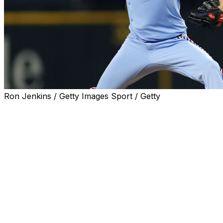
Ron Jenkins / Getty Images Sport / Getty
ARLINGTON, Texas (AP) — Texas Rangers right-hander
Jacob deGrom earned his 1,900th career strikeout in
the first inning in a 3-0 victory over the Chicago Cubs on
Sunday, becoming the second-fastest pitcher to that
milestone by games and innings.
Seiya Suzuki struck out swinging on a 91.3-mph slider to
end the first inning after Moisés Ballesteros swung and
missed on a 98.1-mph fastball, and deGrom went on to
tie his season high for strikeouts with 10.