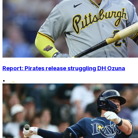
Report: Pirates release struggling DH Ozuna
•