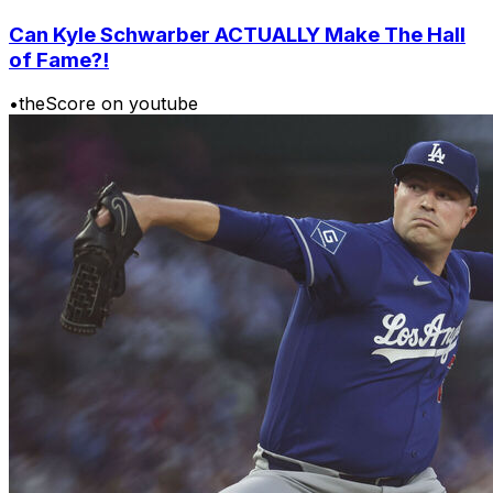
Can Kyle Schwarber ACTUALLY Make The Hall
of Fame?!
•
theScore on youtube