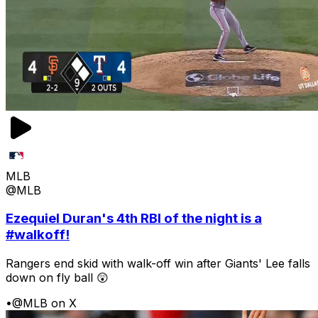
MLB
@MLB
Ezequiel Duran's 4th RBI of the night is a
#walkoff!
Rangers end skid with walk-off win after Giants' Lee falls
down on fly ball 😲
•
@MLB on X