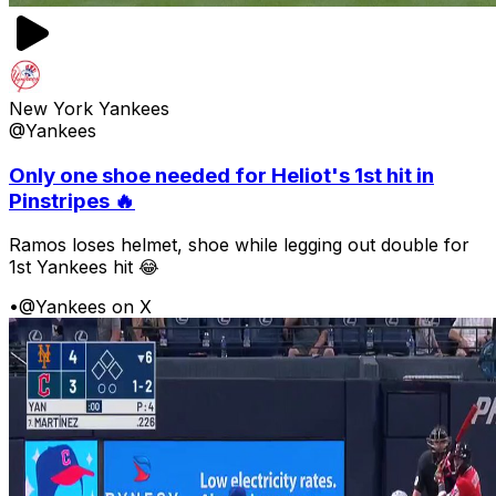
New York Yankees
@Yankees
Only one shoe needed for Heliot's 1st hit in
Pinstripes 🔥
Ramos loses helmet, shoe while legging out double for
1st Yankees hit 😂
•
@Yankees on X