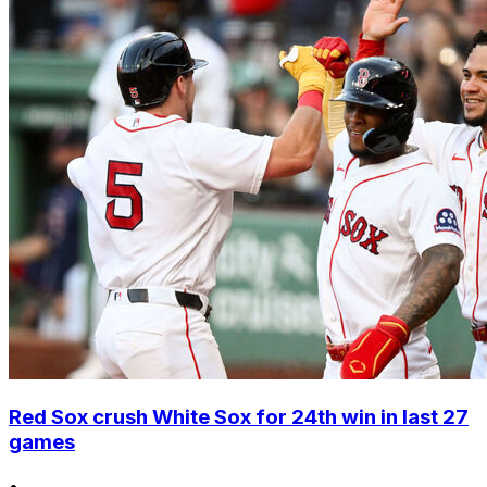
Red Sox crush White Sox for 24th win in last 27
games
•