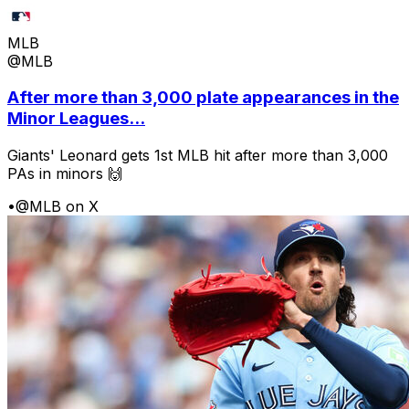
MLB
@MLB
After more than 3,000 plate appearances in the
Minor Leagues...
Giants' Leonard gets 1st MLB hit after more than 3,000
PAs in minors 🙌
•
@MLB on X