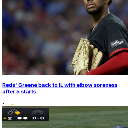
Reds' Greene back to IL with elbow soreness
after 5 starts
•