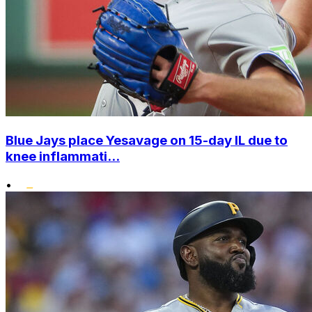
Blue Jays place Yesavage on 15-day IL due to
knee inflammati...
•