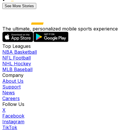
See More Stories
The ultimate, personalized mobile sports experience
Top Leagues
NBA Basketball
NFL Football
NHL Hockey
MLB Baseball
Company
About Us
Support
News
Careers
Follow Us
X
Facebook
Instagram
TikTok