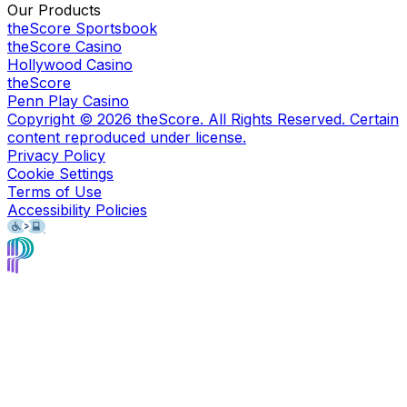
Our Products
theScore Sportsbook
theScore Casino
Hollywood Casino
theScore
Penn Play Casino
Copyright ©
2026
theScore. All Rights Reserved. Certain
content reproduced under license.
Privacy Policy
Cookie Settings
Terms of Use
Accessibility Policies