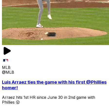
MLB
@MLB
Luis Arraez ties the game with his first @Phillies
homer!
Arraez hits 1st HR since June 30 in 2nd game with
Phillies 😲