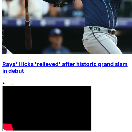
Rays' Hicks 'relieved' after historic grand slam
in debut
•