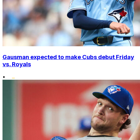
Gausman expected to make Cubs debut Friday
vs. Royals
•