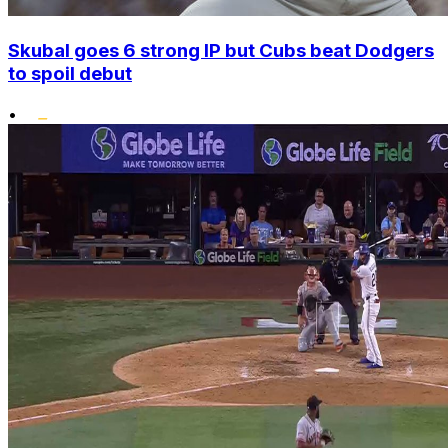
Skubal goes 6 strong IP but Cubs beat Dodgers
to spoil debut
•