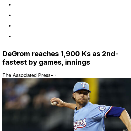
DeGrom reaches 1,900 Ks as 2nd-
fastest by games, innings
The Associated Press
•
·