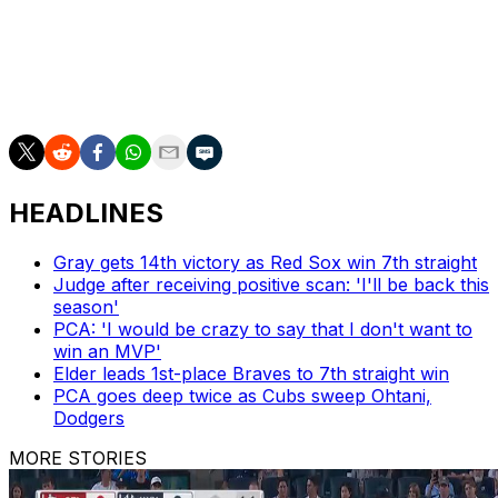
After the first inning, deGrom was at 1,578 1/3 for his
career. Atlanta left-hander Chris Sale reached the
milestone in 2019 at 1,560 1/3 innings, according to the
Elias Sports Bureau.
HEADLINES
Gray gets 14th victory as Red Sox win 7th straight
Judge after receiving positive scan: 'I'll be back this
season'
PCA: 'I would be crazy to say that I don't want to
win an MVP'
Elder leads 1st-place Braves to 7th straight win
PCA goes deep twice as Cubs sweep Ohtani,
Dodgers
MORE STORIES