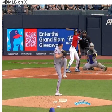
•
@MLB on X