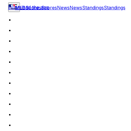
Download the app
MLB
Scores
Scores
News
News
Standings
Standings