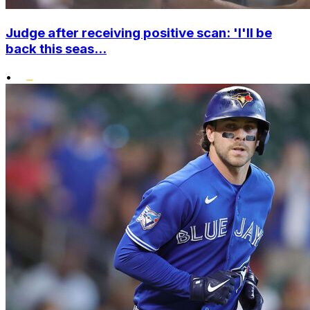
Judge after receiving positive scan: 'I'll be
back this seas...
•