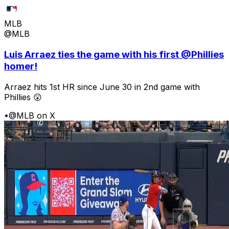
MLB
@MLB
Luis Arraez ties the game with his first @Phillies
homer!
Arraez hits 1st HR since June 30 in 2nd game with
Phillies 😲
•
@MLB on X