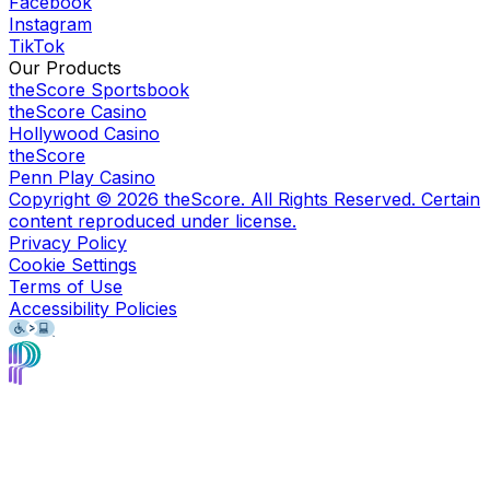
Facebook
Instagram
TikTok
Our Products
theScore Sportsbook
theScore Casino
Hollywood Casino
theScore
Penn Play Casino
Copyright ©
2026
theScore. All Rights Reserved. Certain
content reproduced under license.
Privacy Policy
Cookie Settings
Terms of Use
Accessibility Policies