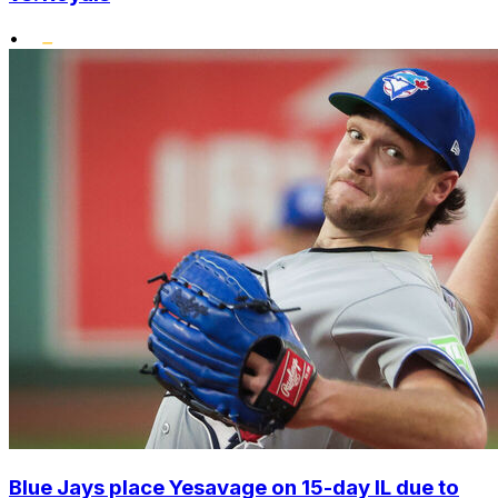
•
Blue Jays place Yesavage on 15-day IL due to