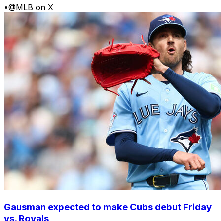
•
@MLB on X
Gausman expected to make Cubs debut Friday
vs. Royals