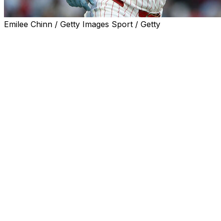
Emilee Chinn / Getty Images Sport / Getty
PHILADELPHIA (AP) — Alec Bohm homered twice,
doubled and drove in four runs in his return from a two-
game benching, Kyle Schwarber hit a three-run homer
and the Philadelphia Phillies beat the Colorado Rockies
9-3 on Saturday night.
Trea Turner had four hits for the Phillies, who improved
to 9-3 under interim manager Don Mattingly.
The Phillies fell behind on Willi Castro's second-inning
homer off Aaron Nola, but they broke out in the third
against Kyle Freeland (1-4).
Bohm, who hadn't played since Wednesday and entered
with a .159 batting average, drove one out to left field to
tie it. Bryson Stott and Trea Turner followed with
singles, and Schwarber followed with a shot to the
upper deck in right, his National League-leading 14th of