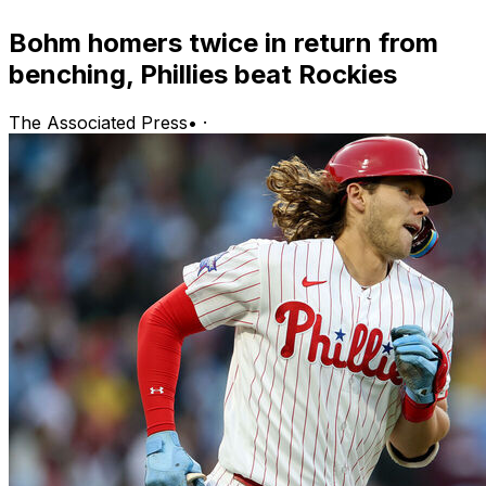
Bohm homers twice in return from
benching, Phillies beat Rockies
The Associated Press
•
·