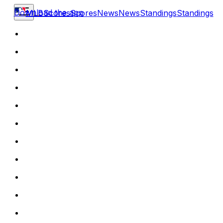
Download the app
MLB
Scores
Scores
News
News
Standings
Standings