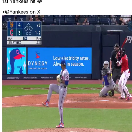
1st Yankees hit 😂
•
@Yankees on X