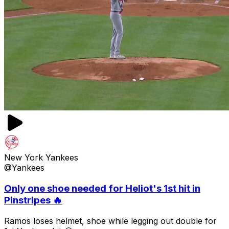
New York Yankees
@Yankees
Only one shoe needed for Heliot's 1st hit in
Pinstripes 🔥
Ramos loses helmet, shoe while legging out double for