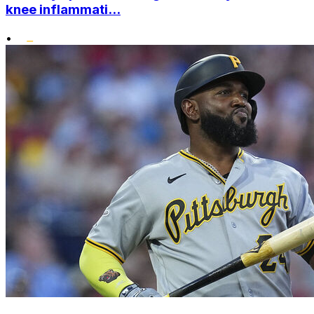
knee inflammati...
•