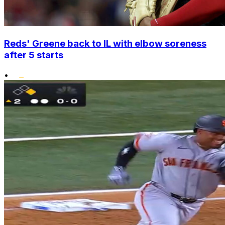
Reds' Greene back to IL with elbow soreness
after 5 starts
•