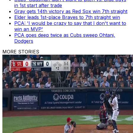
in 1st start after trade
Gray gets 14th victory as Red Sox win 7th straight
Elder leads 1st-place Braves to 7th straight win
PCA: 'I would be crazy to say that I don't want to
win an MVP'
PCA goes deep twice as Cubs sweep Ohtani,
Dodgers
MORE STORIES