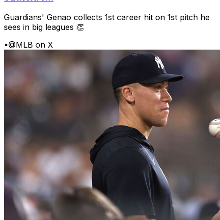
Guardians' Genao collects 1st career hit on 1st pitch he
sees in big leagues 👏
•
@MLB on X