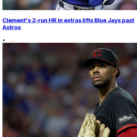
Clement's 2-run HR in extras lifts Blue Jays past
Astros
•