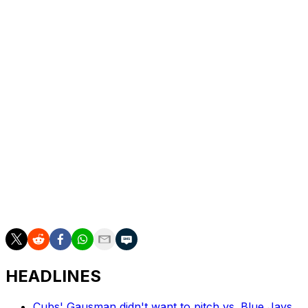
Tim Mayza (1-1) got the last out of the fifth.
Freeland allowed seven runs, six earned, on 10 hits in
five innings.
Phillies first baseman Bryce Harper was pulled for a
pinch-hitter in the bottom of the first with what the team
said was a migraine.
Up next
RHP Tomoyuki Sugano (3-2, 3.41 ERA) starts for the
Rockies on Sunday in the rubber game of the series
against the Phillies’ Cristopher Sanchez (3-2, 2.42).
HEADLINES
Cubs' Gausman didn't want to pitch vs. Blue Jays