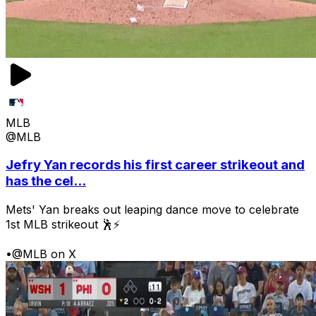
MLB
@MLB
Jefry Yan records his first career strikeout and
has the cel...
Mets' Yan breaks out leaping dance move to celebrate
1st MLB strikeout 🕺⚡
•
@MLB on X