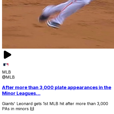
MLB
@MLB
After more than 3,000 plate appearances in the
Minor Leagues...
Giants' Leonard gets 1st MLB hit after more than 3,000
PAs in minors 🙌