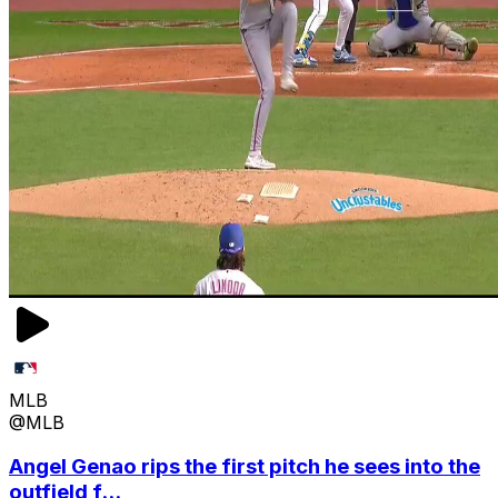
MLB
@MLB
Angel Genao rips the first pitch he sees into the
outfield f...