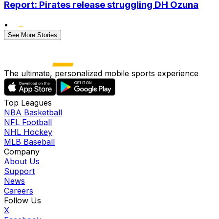
Report: Pirates release struggling DH Ozuna
•
See More Stories
The ultimate, personalized mobile sports experience
Top Leagues
NBA Basketball
NFL Football
NHL Hockey
MLB Baseball
Company
About Us
Support
News
Careers
Follow Us
X