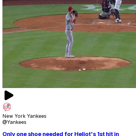
New York Yankees
@Yankees
Only one shoe needed for Heliot's 1st hit in