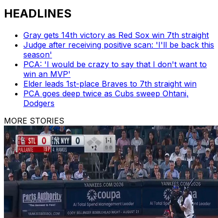
HEADLINES
Gray gets 14th victory as Red Sox win 7th straight
Judge after receiving positive scan: 'I'll be back this
season'
PCA: 'I would be crazy to say that I don't want to
win an MVP'
Elder leads 1st-place Braves to 7th straight win
PCA goes deep twice as Cubs sweep Ohtani,
Dodgers
MORE STORIES