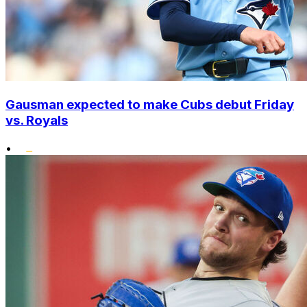
Gausman expected to make Cubs debut Friday
vs. Royals
•