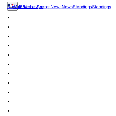
Download the app
MLB
Scores
Scores
News
News
Standings
Standings