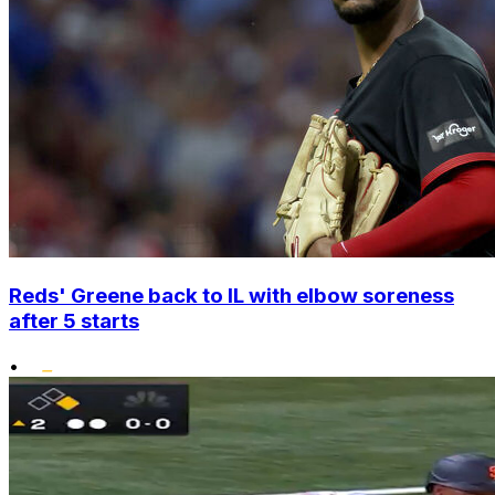
Reds' Greene back to IL with elbow soreness
after 5 starts
•