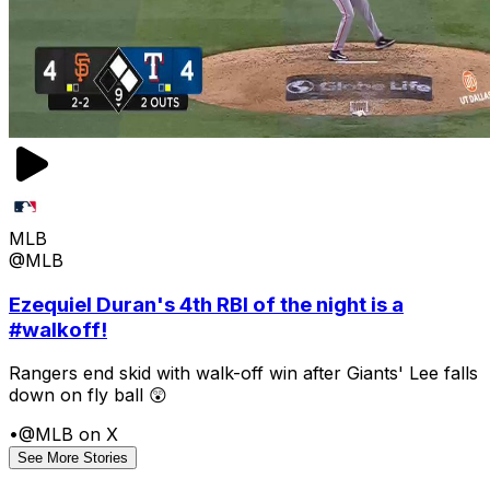
MLB
@MLB
Ezequiel Duran's 4th RBI of the night is a
#walkoff!
Rangers end skid with walk-off win after Giants' Lee falls
down on fly ball 😲
•
@MLB on X
See More Stories