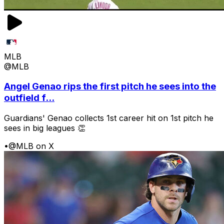
MLB
@MLB
Angel Genao rips the first pitch he sees into the
outfield f...
Guardians' Genao collects 1st career hit on 1st pitch he
sees in big leagues 👏
•
@MLB on X