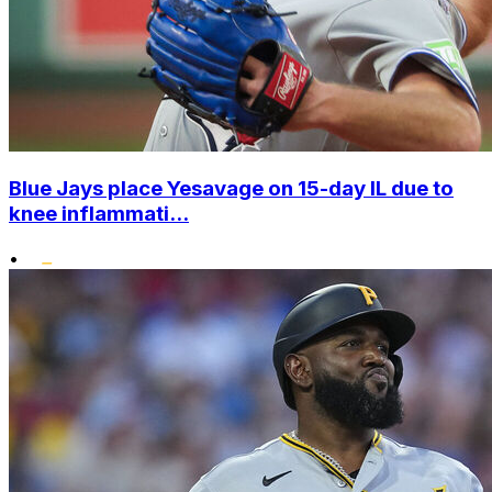
Blue Jays place Yesavage on 15-day IL due to
knee inflammati...
•