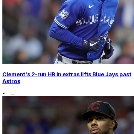
Clement's 2-run HR in extras lifts Blue Jays past
Astros
•