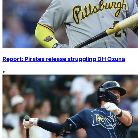
Report: Pirates release struggling DH Ozuna
•