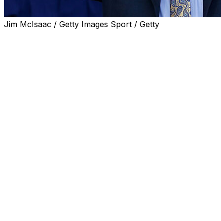
Jim McIsaac / Getty Images Sport / Getty
ATLANTA (AP) — Bobby Cox, the folksy manager of
the Atlanta Braves whose teams ruled the National
League during the 1990s and gave the city its first major
title as well as World Series trips that fell short, died
Saturday. He was 84.
Cox died in Marietta, Georgia, according to the Atlanta
Braves. He had a stroke in 2019 and heart issues that
complicated his recovery.
“Bobby was the best manager to ever wear a Braves
uniform. He led our team to 14 straight division titles, five
National League pennants, and the unforgettable World
Series title in 1995. His Braves managerial legacy will
never be matched,” the Braves said in a statement.
Cox took over a last-place team in June 1990 and led
the Braves to a worst-to-first finish in 1991, losing the