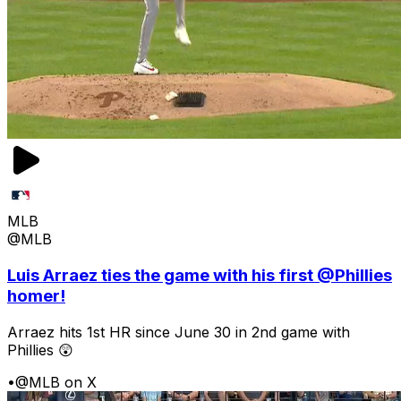
MLB
@MLB
Luis Arraez ties the game with his first @Phillies
homer!
Arraez hits 1st HR since June 30 in 2nd game with
Phillies 😲
•
@MLB on X