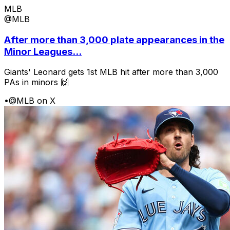
MLB
@MLB
After more than 3,000 plate appearances in the
Minor Leagues...
Giants' Leonard gets 1st MLB hit after more than 3,000
PAs in minors 🙌
•
@MLB on X