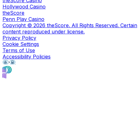
theScore Casino
Hollywood Casino
theScore
Penn Play Casino
Copyright ©
2026
theScore. All Rights Reserved. Certain
content reproduced under license.
Privacy Policy
Cookie Settings
Terms of Use
Accessibility Policies