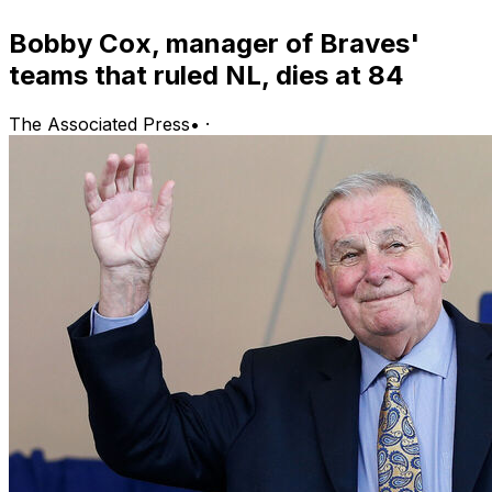
Bobby Cox, manager of Braves'
teams that ruled NL, dies at 84
The Associated Press
•
·