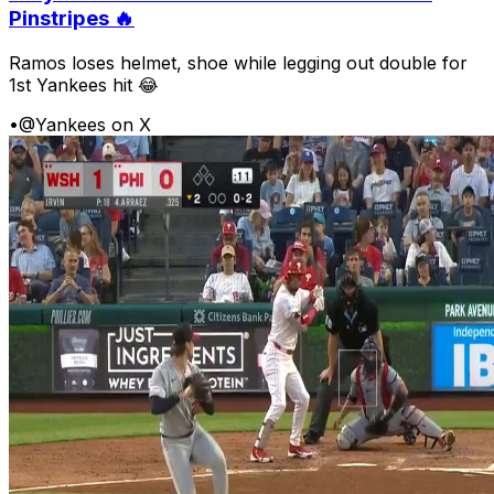
Pinstripes 🔥
Ramos loses helmet, shoe while legging out double for
1st Yankees hit 😂
•
@Yankees on X