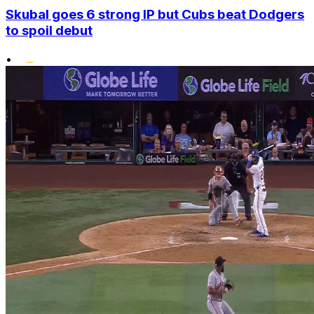
Skubal goes 6 strong IP but Cubs beat Dodgers
to spoil debut
•