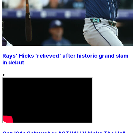
Rays' Hicks 'relieved' after historic grand slam
in debut
•