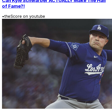
Can Kyle Schwarber ACTUALLY Make The Hall
of Fame?!
•
theScore on youtube