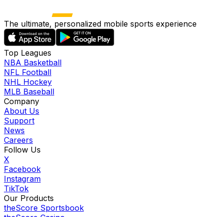
The ultimate, personalized mobile sports experience
Top Leagues
NBA Basketball
NFL Football
NHL Hockey
MLB Baseball
Company
About Us
Support
News
Careers
Follow Us
X
Facebook
Instagram
TikTok
Our Products
theScore Sportsbook