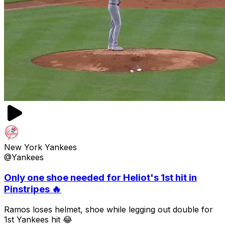
New York Yankees
@Yankees
Only one shoe needed for Heliot's 1st hit in
Pinstripes 🔥
Ramos loses helmet, shoe while legging out double for
1st Yankees hit 😂