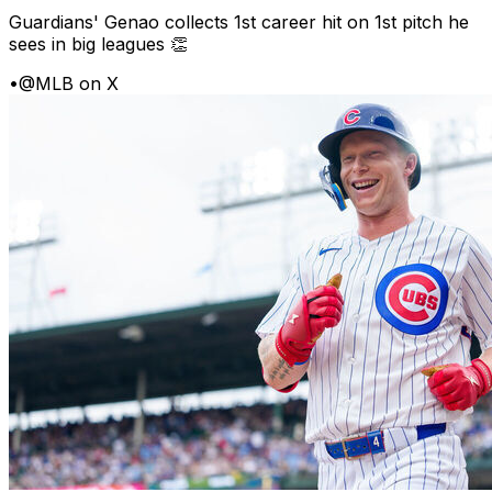
Guardians' Genao collects 1st career hit on 1st pitch he
sees in big leagues 👏
•
@MLB on X