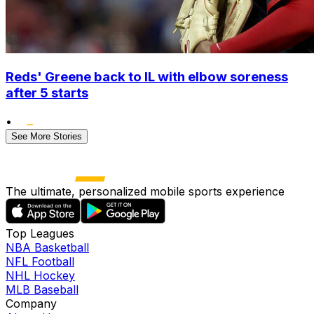
Reds' Greene back to IL with elbow soreness
after 5 starts
•
See More Stories
The ultimate, personalized mobile sports experience
Top Leagues
NBA Basketball
NFL Football
NHL Hockey
MLB Baseball
Company