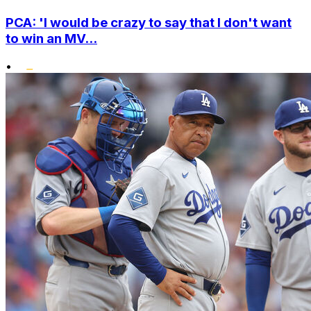
PCA: 'I would be crazy to say that I don't want
to win an MV...
•