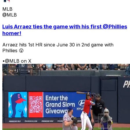
MLB
@MLB
Luis Arraez ties the game with his first @Phillies
homer!
Arraez hits 1st HR since June 30 in 2nd game with
Phillies 😲
•
@MLB on X