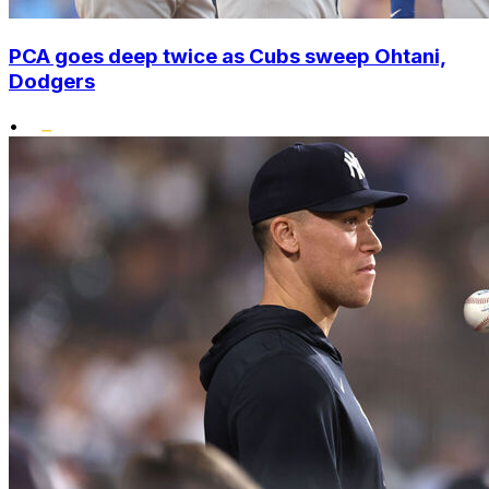
PCA goes deep twice as Cubs sweep Ohtani,
Dodgers
•