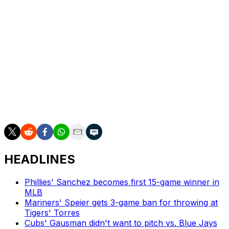
10th-round pick in the 2023 MLB Draft. The 23-year-old
lefty is currently stationed at Double-A, authoring a 1.59
ERA over six starts. He's striking out 33.6% of opposing
batters.
The No. 29 overall selection is the first in competitive
balance round A. The Guardians were awarded the pick
for being either one of the 10 smallest markets or
revenue pools. Competitive balance picks are able to be
traded. The pick is worth $3.27 million in slot value.
HEADLINES
Phillies' Sanchez becomes first 15-game winner in
MLB
Mariners' Speier gets 3-game ban for throwing at
Tigers' Torres
Cubs' Gausman didn't want to pitch vs. Blue Jays