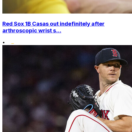
Red Sox 1B Casas out indefinitely after
arthroscopic wrist s...
•