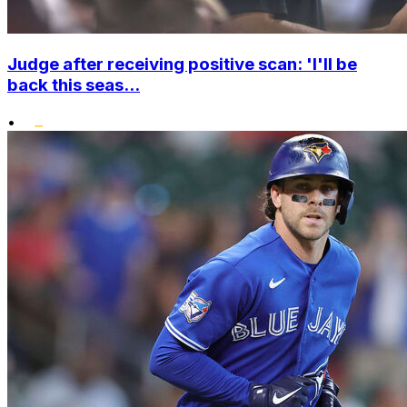
Judge after receiving positive scan: 'I'll be
back this seas...
•