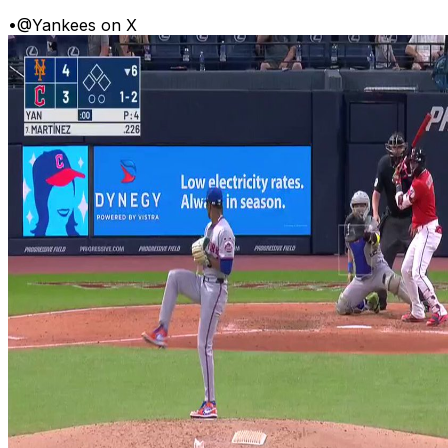
•
@Yankees on X