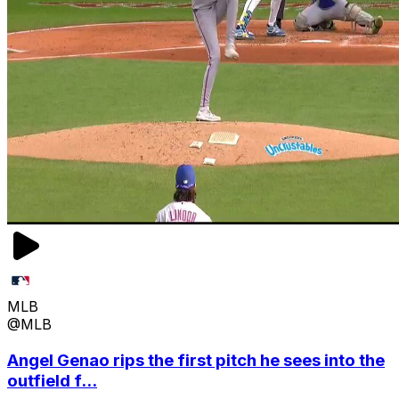
MLB
@MLB
Angel Genao rips the first pitch he sees into the
outfield f...