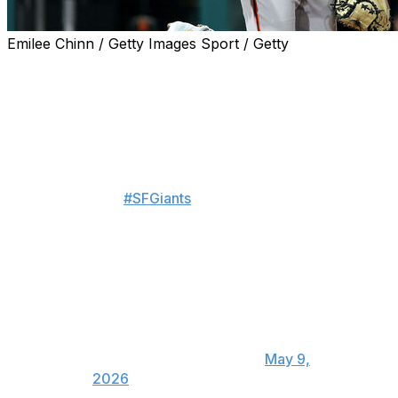
Emilee Chinn / Getty Images Sport / Getty
The San Francisco Giants traded two-time Gold Glove-
winning catcher Patrick Bailey to the Cleveland
Guardians for pitching prospect Matt Wilkinson and the
No. 29 pick in the 2026 MLB Draft, the teams
announced Saturday.
The
#SFGiants
and Cleveland
Guardians completed a trade,
with LHP Matt Wilkinson joining
the Giants and San Francisco
receiving the Guardians' 29th
overall pick in the 2026 draft
(Competitive Balance Round A) in
exchange for C Patrick Bailey.
— SFGiants (@SFGiants)
May 9,
2026