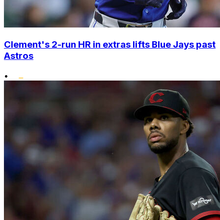
Clement's 2-run HR in extras lifts Blue Jays past
Astros
•