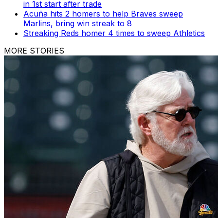
in 1st start after trade
Acuña hits 2 homers to help Braves sweep
Marlins, bring win streak to 8
Streaking Reds homer 4 times to sweep Athletics
MORE STORIES