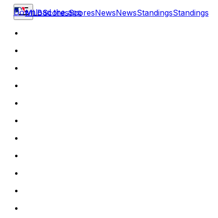
Download the app
MLB
Scores
Scores
News
News
Standings
Standings