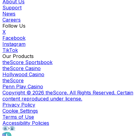
About Us
Support
News
Careers
Follow Us
X
Facebook
Instagram
TikTok
Our Products
theScore Sportsbook
theScore Casino
Hollywood Casino
theScore
Penn Play Casino
Copyright ©
2026
theScore. All Rights Reserved. Certain
content reproduced under license.
Privacy Policy
Cookie Settings
Terms of Use
Accessibility Policies