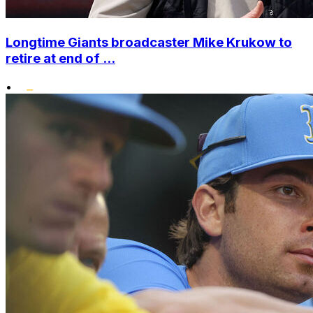
Longtime Giants broadcaster Mike Krukow to
retire at end of ...
•