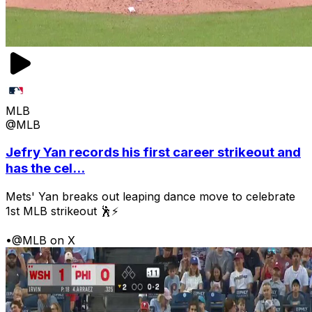
MLB
@MLB
Jefry Yan records his first career strikeout and
has the cel...
Mets' Yan breaks out leaping dance move to celebrate
1st MLB strikeout 🕺⚡
•
@MLB on X