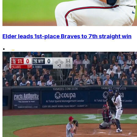
Elder leads 1st-place Braves to 7th straight win
•