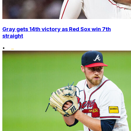
Gray gets 14th victory as Red Sox win 7th
straight
•