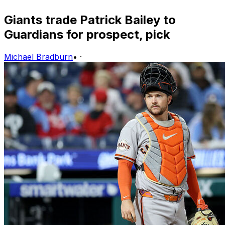
Giants trade Patrick Bailey to
Guardians for prospect, pick
Michael Bradburn
•
·