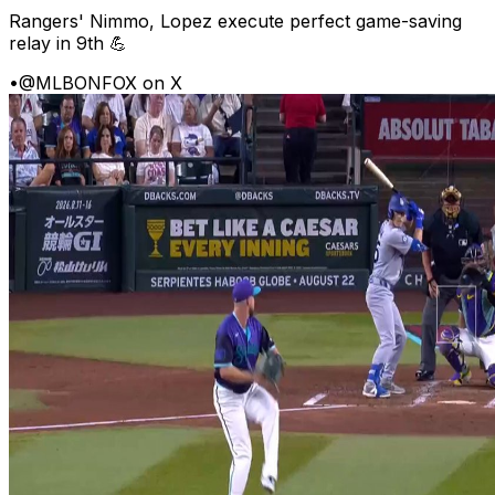
Rangers' Nimmo, Lopez execute perfect game-saving
relay in 9th 💪
•
@MLBONFOX on X