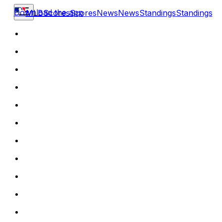
Download the app
MLB
Scores
Scores
News
News
Standings
Standings