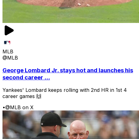
MLB
@MLB
George Lombard Jr. stays hot and launches his
second career ...
Yankees' Lombard keeps rolling with 2nd HR in 1st 4
career games 🙌
•
@MLB on X