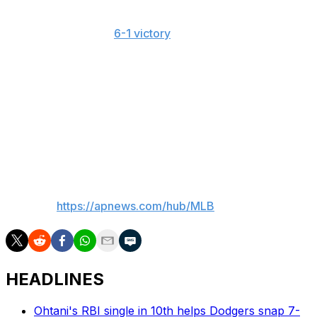
held his opponent scoreless. He had thrown 43 pitches
of at least 100 mph in his prior start while working 5 1/3
shutout innings in a
6-1 victory
over Washington.
Misiorowski hadn't allowed a hit when he left that game
due to a right hamstring cramp.
"It's hard to believe that you're going to see something
you possibly haven't, with how much baseball we play,"
Brewers reliever Shane Drohan said. "But when he's on
the mound, it's possible."
___
AP MLB:
https://apnews.com/hub/MLB
HEADLINES
Ohtani's RBI single in 10th helps Dodgers snap 7-