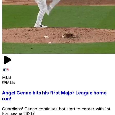
MLB
@MLB
Angel Genao hits his first Major League home
run!
Guardians' Genao continues hot start to career with 1st
big-league HR 🙌