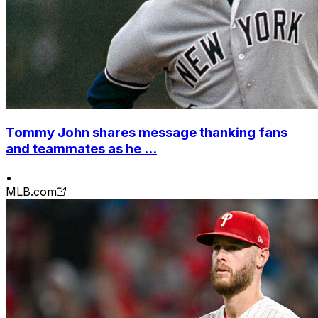
Tommy John shares message thanking fans
and teammates as he ...
•
MLB.com