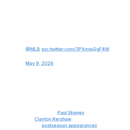
2008.
Jacob Misiorowski is throwing HEAT
tonight 🔥
(via
@MLB
)
pic.twitter.com/3PXmwQgF4W
— FOX Sports: MLB (@MLBONFOX)
May 9, 2026
The 24-year-old right-hander called it a top-three
performance in his major league career, which started
less than a year ago but already has plenty of highlights.
Misiorowski won head-to-head matchups with 2025 NL
Cy Young Award winner
Paul Skenes
and three-time Cy
Young winner
Clayton Kershaw
as a rookie. He had a
1.50 ERA in three
postseason appearances
last year.