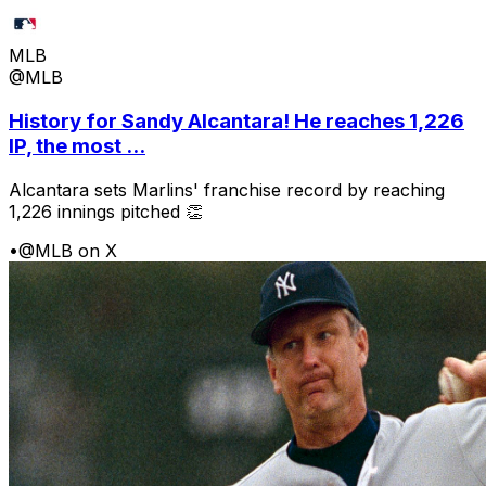
MLB
@MLB
History for Sandy Alcantara! He reaches 1,226
IP, the most ...
Alcantara sets Marlins' franchise record by reaching
1,226 innings pitched 👏
•
@MLB on X