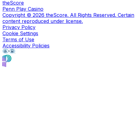
theScore
Penn Play Casino
Copyright ©
2026
theScore. All Rights Reserved. Certain
content reproduced under license.
Privacy Policy
Cookie Settings
Terms of Use
Accessibility Policies