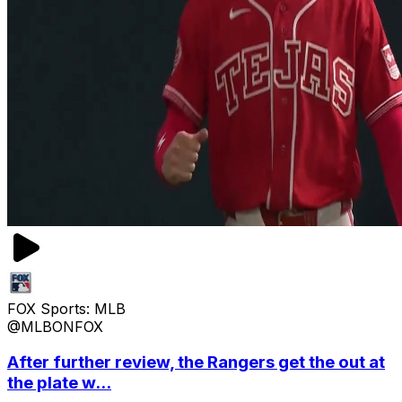
FOX Sports: MLB
@MLBONFOX
After further review, the Rangers get the out at
the plate w...