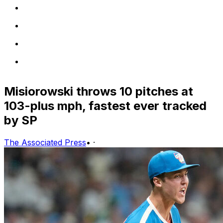
Misiorowski throws 10 pitches at
103-plus mph, fastest ever tracked
by SP
The Associated Press
•
·