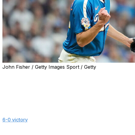
John Fisher / Getty Images Sport / Getty
MILWAUKEE (AP) — Milwaukee's Jacob Misiorowski
set a standard for velocity by a starting pitcher while
keeping up his habit of performing best in high-profile
situations.
Misiorowski threw 10 pitches of at least 103 mph while
striking out 11 over six dominant innings in the Brewers'
6-0 victory
over the New York Yankees on Friday night.
He had three pitches of 103.6 mph, the highest velocity
any starter has reached since Statcast tracking began in