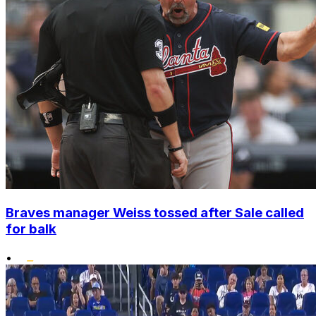
Braves manager Weiss tossed after Sale called
for balk
•