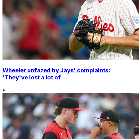
Wheeler unfazed by Jays' complaints:
'They've lost a lot of ...
•