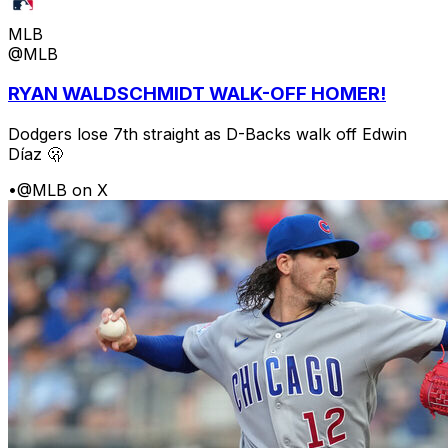
MLB
@MLB
RYAN WALDSCHMIDT WALK-OFF HOMER!
Dodgers lose 7th straight as D-Backs walk off Edwin
Díaz 🫢
•
@MLB on X