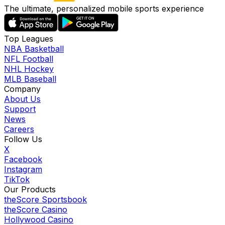
The ultimate, personalized mobile sports experience
Top Leagues
NBA Basketball
NFL Football
NHL Hockey
MLB Baseball
Company
About Us
Support
News
Careers
Follow Us
X
Facebook
Instagram
TikTok
Our Products
theScore Sportsbook
theScore Casino
Hollywood Casino