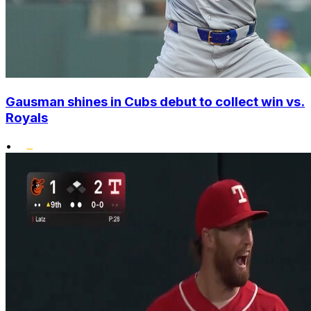
Gausman shines in Cubs debut to collect win vs.
Royals
•