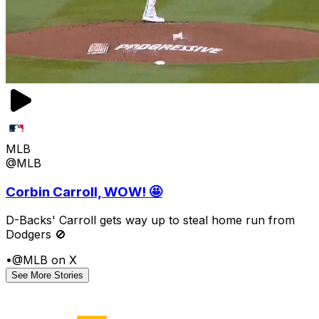
MLB
@MLB
Corbin Carroll, WOW! 🤩
D-Backs' Carroll gets way up to steal home run from
Dodgers 🚫
•
@MLB on X
See More Stories