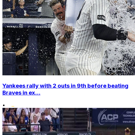
Yankees rally with 2 outs in 9th before beating
Braves in ex...
•