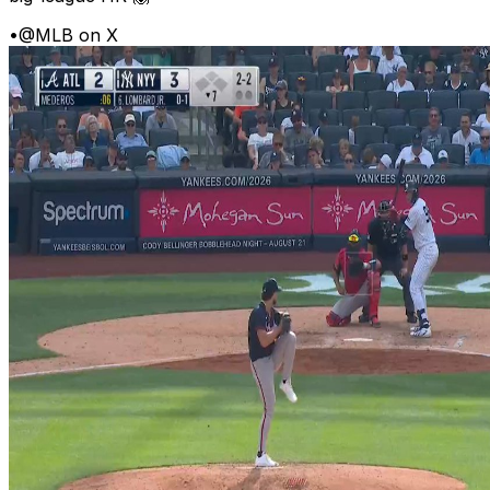
•
@MLB on X