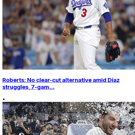
Roberts: No clear-cut alternative amid Díaz
struggles, 7-gam...
•