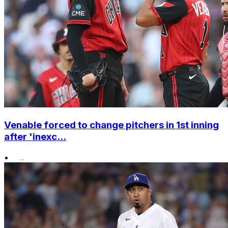
Venable forced to change pitchers in 1st inning
after 'inexc...
•