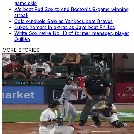
game skid
A's beat Red Sox to end Boston's 9-game winning
streak
Cole outduels Sale as Yankees beat Braves
Lukes homers in extras as Jays beat Phillies
White Sox retire No. 13 of former manager, player
Guillén
MORE STORIES