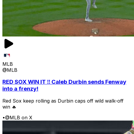
MLB
@MLB
RED SOX WIN IT ‼️ Caleb Durbin sends Fenway
into a frenzy!
Red Sox keep rolling as Durbin caps off wild walk-off
win 🔥
•
@MLB on X