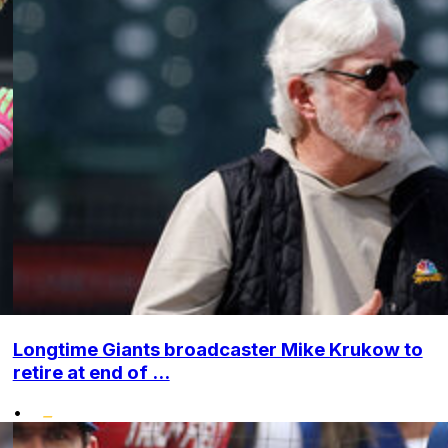
Longtime Giants broadcaster Mike Krukow to
retire at end of ...
•