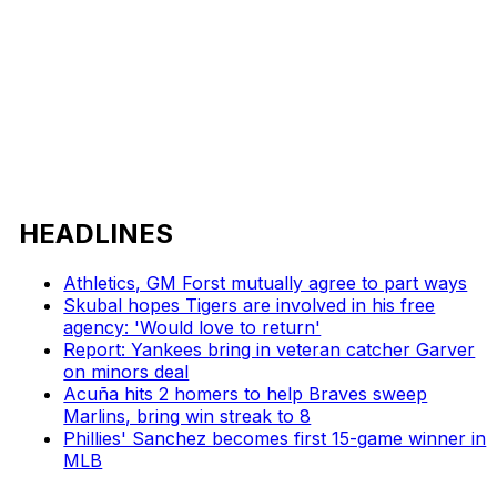
HEADLINES
Athletics, GM Forst mutually agree to part ways
Skubal hopes Tigers are involved in his free
agency: 'Would love to return'
Report: Yankees bring in veteran catcher Garver
on minors deal
Acuña hits 2 homers to help Braves sweep
Marlins, bring win streak to 8
Phillies' Sanchez becomes first 15-game winner in
MLB