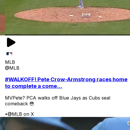
MLB
@MLB
#WALKOFF! Pete Crow-Armstrong races home
to complete a come...
MVPete? PCA walks off Blue Jays as Cubs seal
comeback 😳
•
@MLB on X