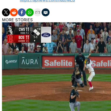
AP MLB:
https://apnews.com/hub/MLB
MORE STORIES