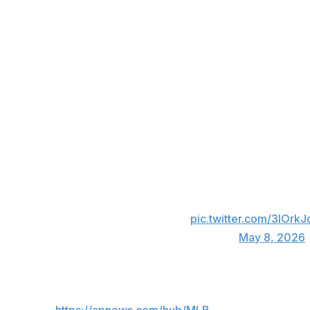
“This is back on — I'm dating myself — Napster or LimeWir
He also said “All Eyez On Me” best encapsulates the curr
Everyone on the Orioles' active roster was born in 1989 or
familiar with Shakur's music.
“I hope so,” Albernaz said. “I probably should ask around
Sekyiwa “Set” Shakur, Tupac's sister, threw out the ceremo
Honored to have the sister of the late, grea
tonight's first pitch! 🙏
pic.twitter.com/3lOrk
— Baltimore Orioles (@Orioles)
May 8, 2026
___