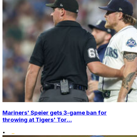
Mariners' Speier gets 3-game ban for
throwing at Tigers' Tor...
•