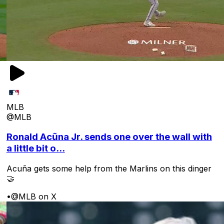
MLB
@MLB
Ronald Acũna Jr. sends one over the wall with
a little bit o...
Acuña gets some help from the Marlins on this dinger
🤝
•
@MLB on X