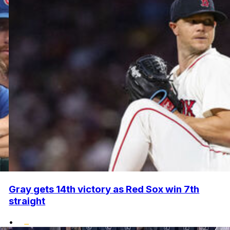
Gray gets 14th victory as Red Sox win 7th
straight
•