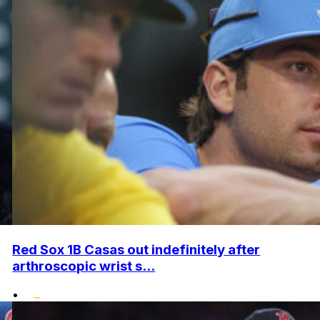
Red Sox 1B Casas out indefinitely after
arthroscopic wrist s...
•