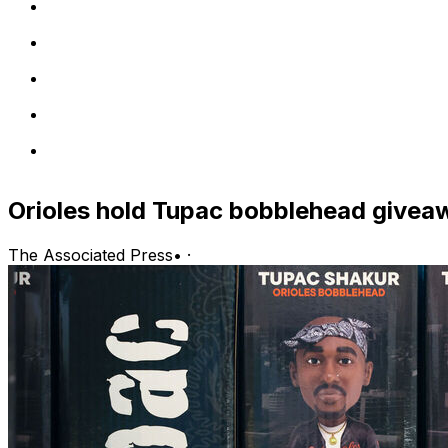
Orioles hold Tupac bobblehead giveawa
The Associated Press
•
·