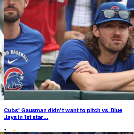
Cubs' Gausman didn't want to pitch vs. Blue
Jays in 1st star...
•