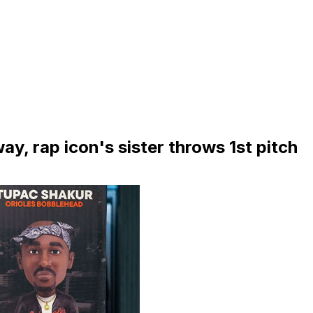
y, rap icon's sister throws 1st pitch