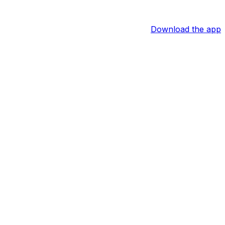
Download the app