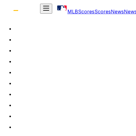
MLB
Scores
Scores
News
New