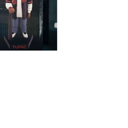
ened at Camden Yards on Friday night in anticipation of
ig Albernaz said.
ng to the San Francisco Bay Area in the late 1980s. He
de Friday's matchup between the Orioles and Athletics an
1996. The familiar riff from “California Love” was played
 before last season — was being announced.
c song.