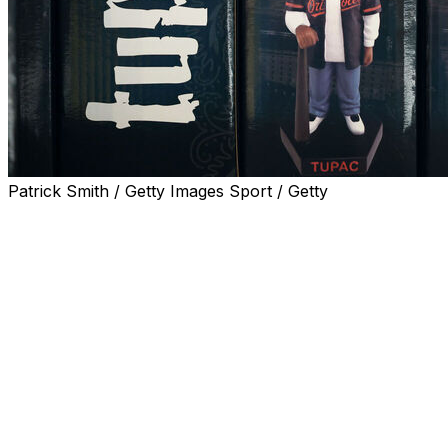
Patrick Smith / Getty Images Sport / Getty
BALTIMORE (AP) — Fans lined up well before the gates op
a Tupac Shakur bobblehead giveaway at the ballpark.
"I grabbed three of them,” Baltimore Orioles manager Cra
Shakur was raised in New York and Baltimore before movi
lived in Oakland, California in the early 1990s, which ma
appropriate time to honor the rap icon, who was killed in 
while the starting lineup for the A's — who left Oakland
Albernaz mentioned “Pain” when asked his favorite Tupa