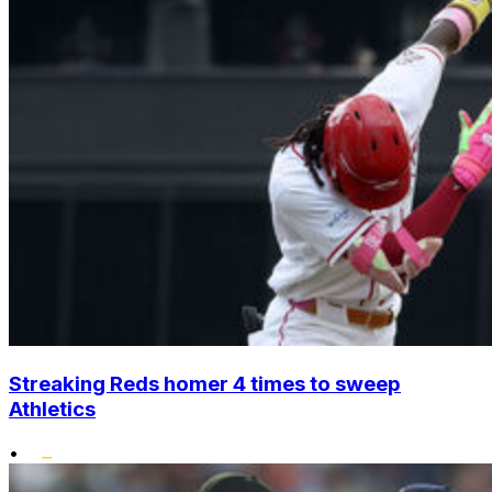
Streaking Reds homer 4 times to sweep
Athletics
•