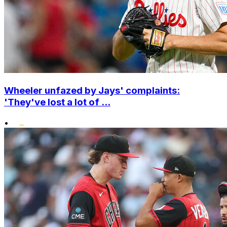
Wheeler unfazed by Jays' complaints:
'They've lost a lot of ...
•