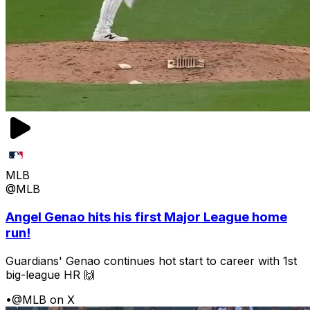
MLB
@MLB
Angel Genao hits his first Major League home
run!
Guardians' Genao continues hot start to career with 1st
big-league HR 🙌
•
@MLB on X