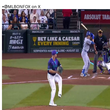
•
@MLBONFOX on X