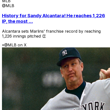
MLB
@MLB
History for Sandy Alcantara! He reaches 1,226
IP, the most ...
Alcantara sets Marlins' franchise record by reaching
1,226 innings pitched 👏
•
@MLB on X