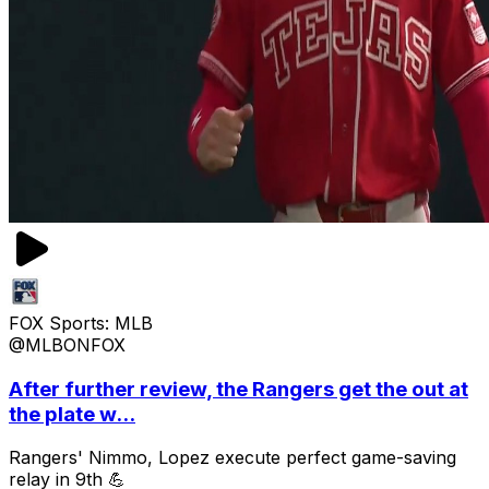
FOX Sports: MLB
@MLBONFOX
After further review, the Rangers get the out at
the plate w...
Rangers' Nimmo, Lopez execute perfect game-saving
relay in 9th 💪