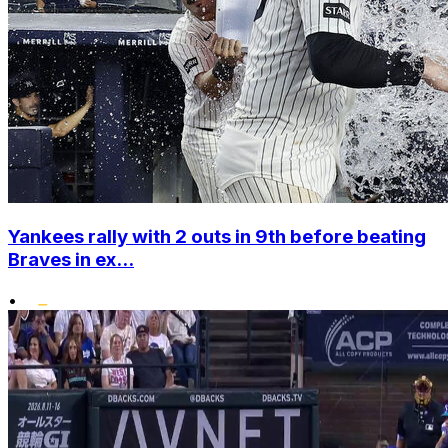
Yankees rally with 2 outs in 9th before beating
Braves in ex...
•