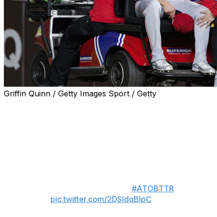
Griffin Quinn / Getty Images Sport / Getty
CHICAGO (AP) — Cincinnati Reds right-handed closer
Emilio Pagán crumpled to the ground, holding his left
hamstring, and was carted off the field after throwing
just his first pitch of the game in the ninth inning of a 3-
2, 10-inning loss to the Chicago Cubs on Tuesday night.
Wishing Emilio Pagán the best, as
he's in serious pain 🙏
#ATOBTTR
pic.twitter.com/2DSIdqBIpC
— Fireside Baseball