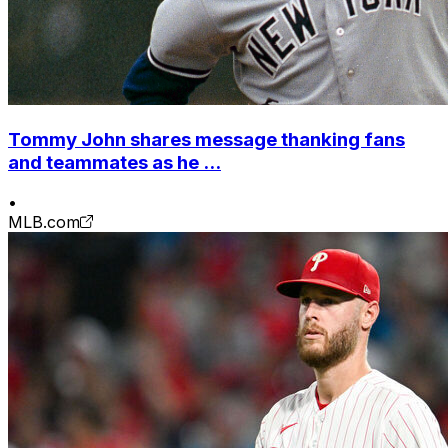
Tommy John shares message thanking fans
and teammates as he ...
•
MLB.com