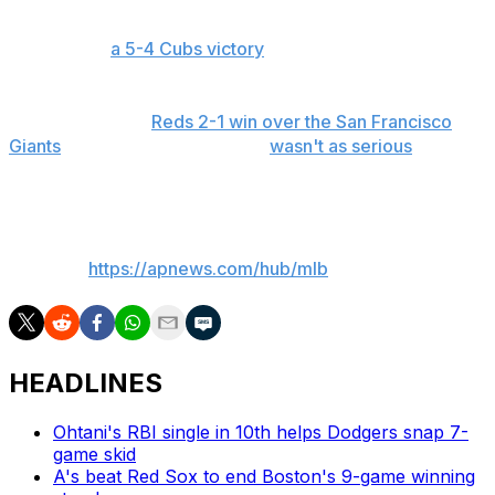
including a game-winning solo home run to Michael
Conforto in
a 5-4 Cubs victory
.
Last month, Pagán appeared to injure himself on the
final pitch of the
Reds 2-1 win over the San Francisco
Giants
. The next day, he said it
wasn't as serious
as he'd
feared.
___
AP MLB:
https://apnews.com/hub/mlb
HEADLINES
Ohtani's RBI single in 10th helps Dodgers snap 7-
game skid
A's beat Red Sox to end Boston's 9-game winning