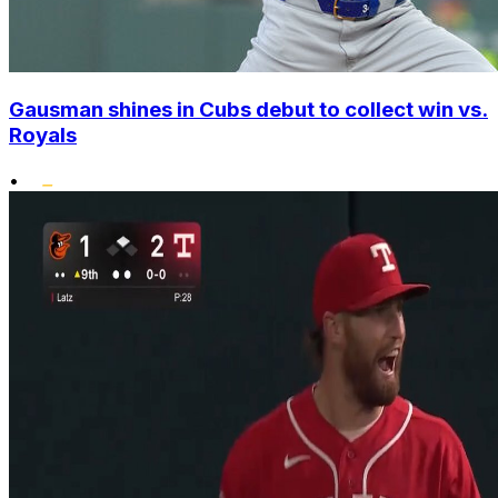
Gausman shines in Cubs debut to collect win vs.
Royals
•