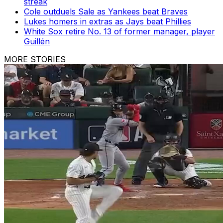
streak
Cole outduels Sale as Yankees beat Braves
Lukes homers in extras as Jays beat Phillies
White Sox retire No. 13 of former manager, player
Guillén
MORE STORIES