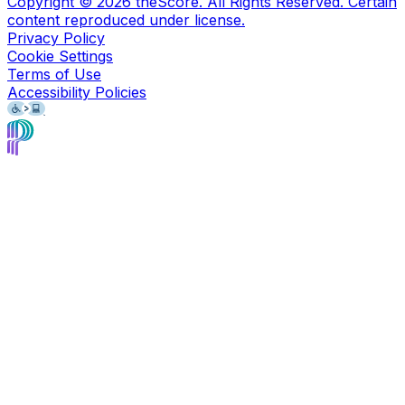
Copyright ©
2026
theScore. All Rights Reserved. Certain
content reproduced under license.
Privacy Policy
Cookie Settings
Terms of Use
Accessibility Policies