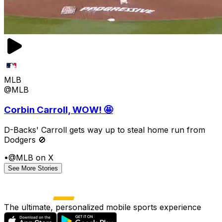
MLB
@MLB
Corbin Carroll, WOW! 🤩
D-Backs' Carroll gets way up to steal home run from
Dodgers 🚫
•
@MLB on X
See More Stories
The ultimate, personalized mobile sports experience