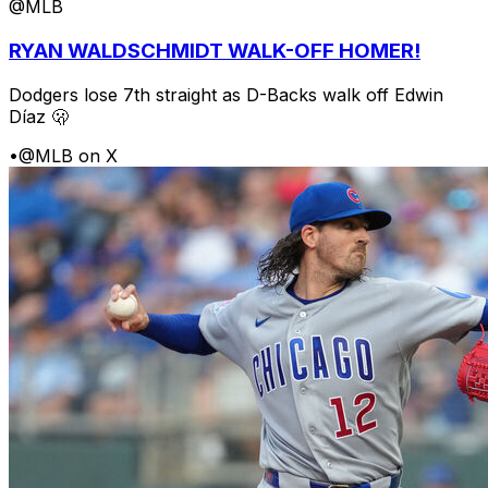
@MLB
RYAN WALDSCHMIDT WALK-OFF HOMER!
Dodgers lose 7th straight as D-Backs walk off Edwin
Díaz 🫢
•
@MLB on X