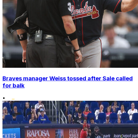
Braves manager Weiss tossed after Sale called
for balk
•