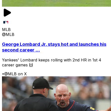
MLB
@MLB
George Lombard Jr. stays hot and launches his
second career ...
Yankees' Lombard keeps rolling with 2nd HR in 1st 4
career games 🙌
•
@MLB on X