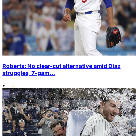
Roberts: No clear-cut alternative amid Díaz
struggles, 7-gam...
•