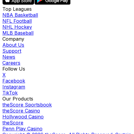
Top Leagues
NBA Basketball
NFL Football
NHL Hockey
MLB Baseball
Company
About Us
Support
News
Careers
Follow Us
X
Facebook
Instagram
TikTok
Our Products
theScore Sportsbook
theScore Casino
Hollywood Casino
theScore
Penn Play Casino