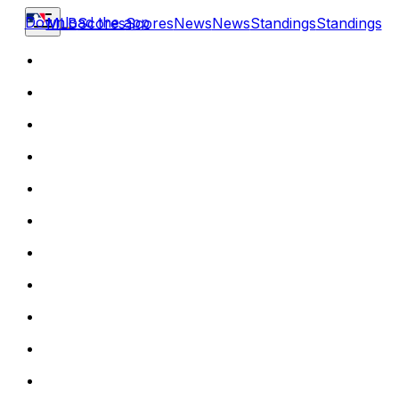
Download the app
MLB
Scores
Scores
News
News
Standings
Standings