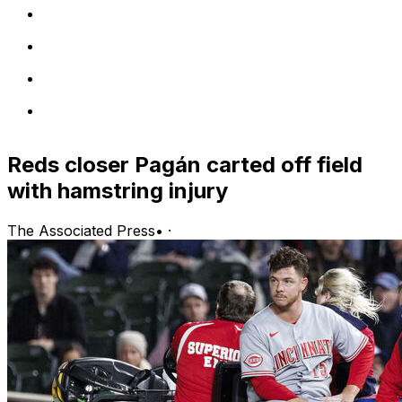
Reds closer Pagán carted off field
with hamstring injury
The Associated Press
•
·