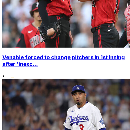
Venable forced to change pitchers in 1st inning
after 'inexc...
•