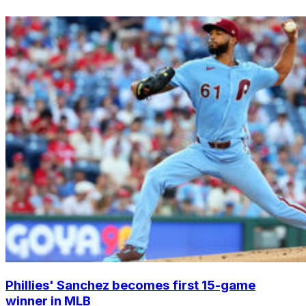
Phillies' Sanchez becomes first 15-game
winner in MLB