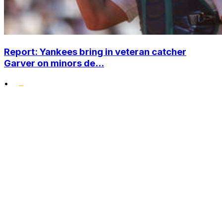
Report: Yankees bring in veteran catcher
Garver on minors de...
•