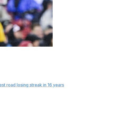
 Detroit’s four-run fifth inning against Boston’s
2 victory over the Red Sox on Sunday at chilly and rainy
ng and had four hits overall, helping the Tigers to their
est road losing streak in 16 years
.
r rain that was forecasted. It started in chilly
Sox, who have scored just four runs in the first three of