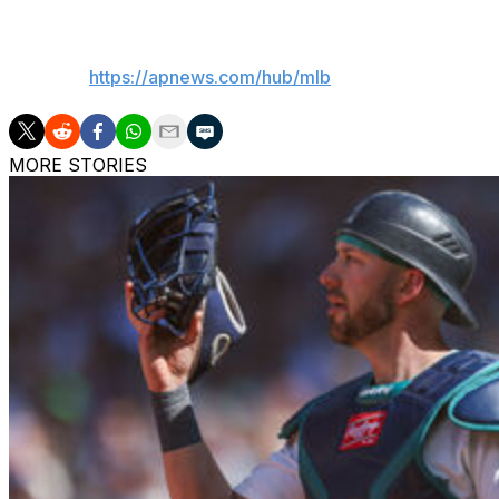
___
AP MLB:
https://apnews.com/hub/mlb
MORE STORIES