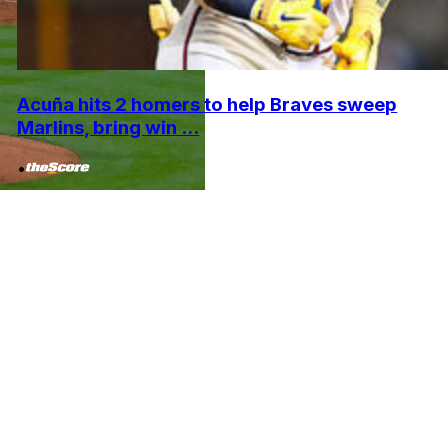
Acuña hits 2 homers to help Braves sweep
Marlins, bring win ...
•