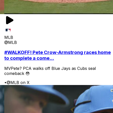
MLB
@MLB
#WALKOFF! Pete Crow-Armstrong races home
to complete a come...
MVPete? PCA walks off Blue Jays as Cubs seal
comeback 😳
•
@MLB on X