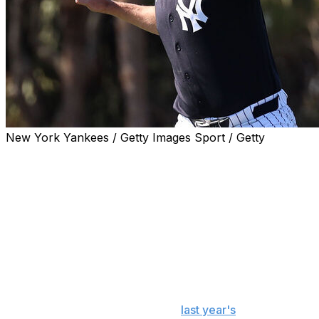
New York Yankees / Getty Images Sport / Getty
NEW YORK (AP) — Yankees right-hander Gerrit Cole
will throw around 45 pitches in his first minor league
injury rehabilitation start as he inches closer to his
return to the mound.
Cole will pitch Friday night for Double-A Somerset in the
same game shortstop Anthony Volpe is rehabbing a torn
labrum in his shoulder.
Cole, a six-time All-Star and the 2023 AL Cy Young
award winner, is returning from
last year's