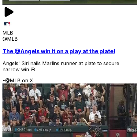
MLB
@MLB
The @Angels win it on a play at the plate!
Angels' Siri nails Marlins runner at plate to secure
narrow win 🎯
•
@MLB on X