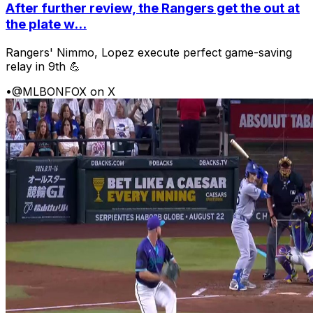
After further review, the Rangers get the out at
the plate w...
Rangers' Nimmo, Lopez execute perfect game-saving
relay in 9th 💪
•
@MLBONFOX on X