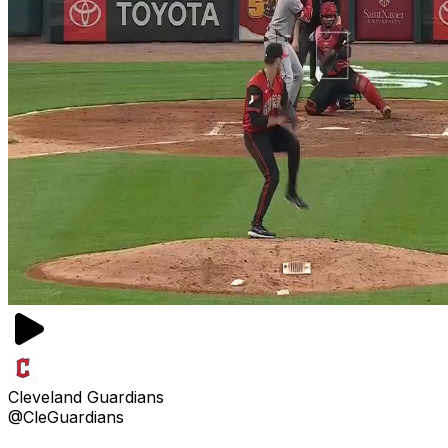
Cleveland Guardians
@CleGuardians