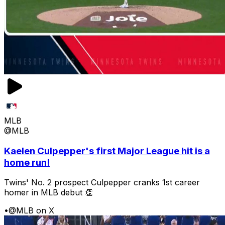
MLB
@MLB
Kaelen Culpepper's first Major League hit is a
home run!
Twins' No. 2 prospect Culpepper cranks 1st career
homer in MLB debut 👏
•
@MLB on X