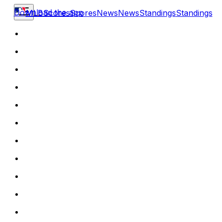
Download the app
MLB
Scores
Scores
News
News
Standings
Standings