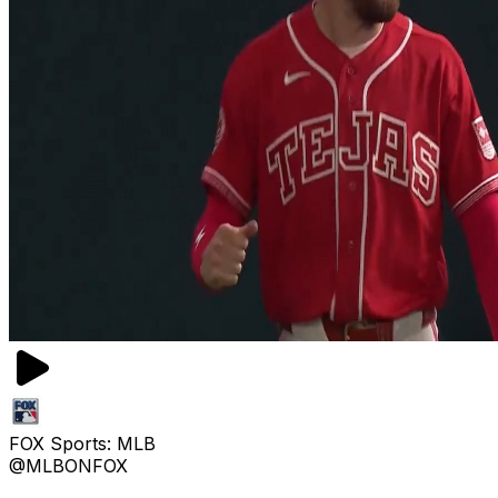
FOX Sports: MLB
@MLBONFOX