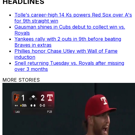
HEADLINES
Tolle's career-high 14 Ks powers Red Sox over A's
for 9th straight win
Gausman shines in Cubs debut to collect win vs.
Royals
Yankees rally with 2 outs in 9th before beating
Braves in extras
Phillies honor Chase Utley with Wall of Fame
induction
Snell returning Tuesday vs. Royals after missing
over 3 months
MORE STORIES