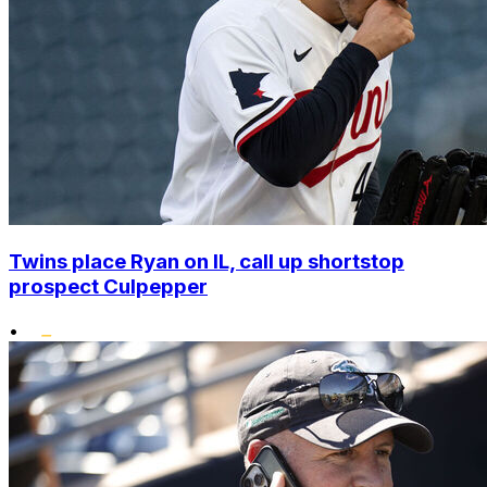
Twins place Ryan on IL, call up shortstop
prospect Culpepper
•