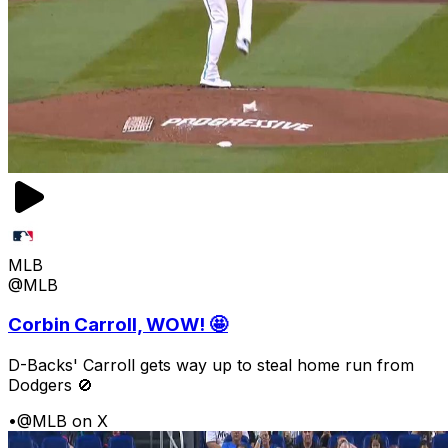
MLB
@MLB
Corbin Carroll, WOW! 🤩
D-Backs' Carroll gets way up to steal home run from
Dodgers 🚫
•
@MLB on X