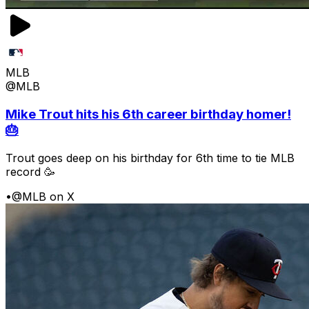
MLB
@MLB
Mike Trout hits his 6th career birthday homer!
🎂
Trout goes deep on his birthday for 6th time to tie MLB
record 🥳
•
@MLB on X