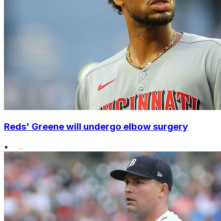
Reds' Greene will undergo elbow surgery
•