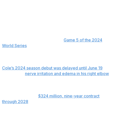
pitchers coming back from injury.
While position players’ minor league rehab assignments
are limited to 20 days, pitchers have 30 days and those
recovering from Tommy John surgery may receive
three consecutive 10-day extensions.
Cole's last official outing was in
Game 5 of the 2024
World Series
. He made a pair of spring training starts
before undergoing the surgery with Los Angeles
Dodgers team physician Dr. Neal ElAttrache.
Cole’s 2024 season debut was delayed until June 19
because of
nerve irritation and edema in his right elbow
.
He went 8-5 with a 3.41 ERA in 17 starts for New York
and was 1-0 with a 2.17 ERA in five postseason starts.
Cole is signed to a
$324 million, nine-year contract
through 2028
. He has a 153-80 career record and 3.18
ERA over 317 starts with Pittsburgh (2013-17), Houston
(2018-19) and the Yankees (starting in 2020).