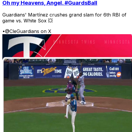
Oh my Heavens, Angel. #GuardsBall
Guardians' Martínez crushes grand slam for 6th RBI of
game vs. White Sox 💥
•
@CleGuardians on X