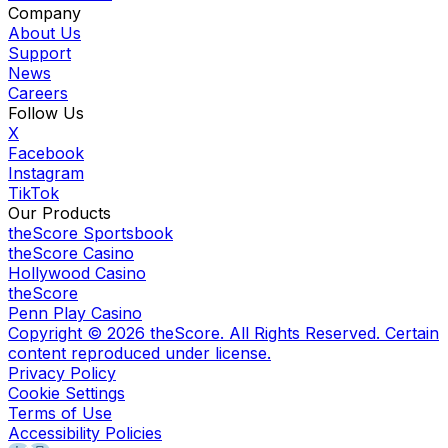
Company
About Us
Support
News
Careers
Follow Us
X
Facebook
Instagram
TikTok
Our Products
theScore Sportsbook
theScore Casino
Hollywood Casino
theScore
Penn Play Casino
Copyright ©
2026
theScore. All Rights Reserved. Certain
content reproduced under license.
Privacy Policy
Cookie Settings
Terms of Use
Accessibility Policies