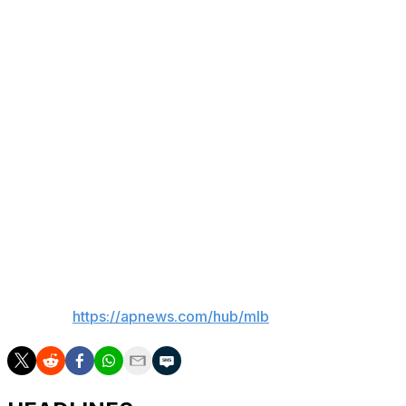
Besides Cole, Carlos Rodón will face hitters again on
Saturday and will likely start a rehab assignment next
week. Boone said the left-hander will need three rehab
games.
Rodón threw 50 pitches to batters over three simulated
innings before Monday’s game against the Los Angeles
Angels. Rodón is recovering from surgery on Oct. 15 to
remove loose bodies in his left elbow and shave a bone
spur, and his rehab was slowed by right hamstring
tightness.
___
AP MLB:
https://apnews.com/hub/mlb