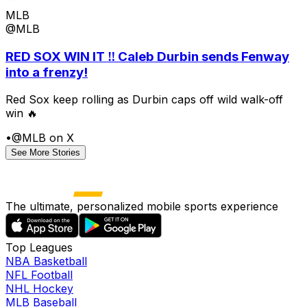
MLB
@MLB
RED SOX WIN IT ‼️ Caleb Durbin sends Fenway
into a frenzy!
Red Sox keep rolling as Durbin caps off wild walk-off
win 🔥
•
@MLB on X
See More Stories
The ultimate, personalized mobile sports experience
Top Leagues
NBA Basketball
NFL Football
NHL Hockey
MLB Baseball