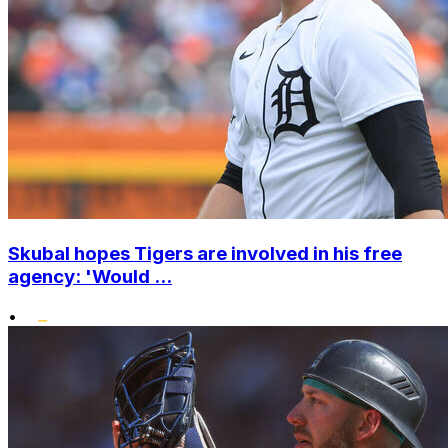
Skubal hopes Tigers are involved in his free
agency: 'Would ...
•