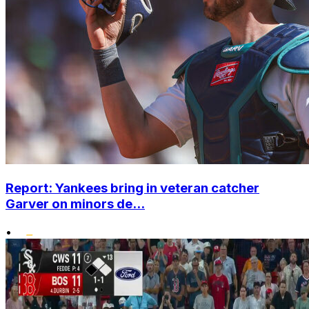
Report: Yankees bring in veteran catcher
Garver on minors de...
•