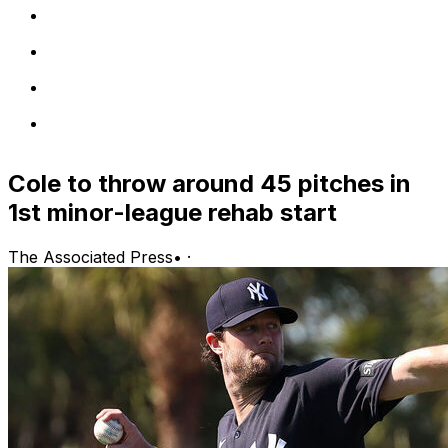
Cole to throw around 45 pitches in
1st minor-league rehab start
The Associated Press
•
·