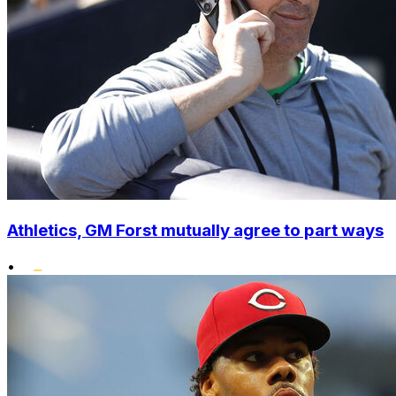
Athletics, GM Forst mutually agree to part ways
•