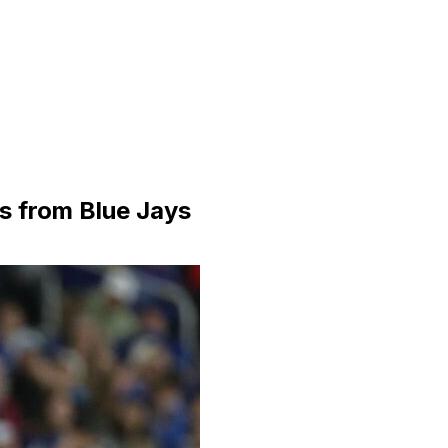
es from Blue Jays