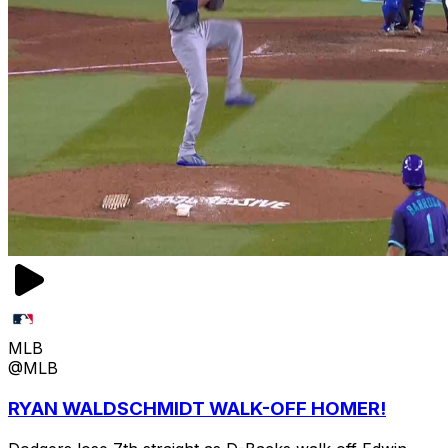
MLB
@MLB
RYAN WALDSCHMIDT WALK-OFF HOMER!