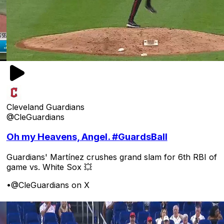
Cleveland Guardians
@CleGuardians
Oh my Heavens, Angel. #GuardsBall
Guardians' Martínez crushes grand slam for 6th RBI of
game vs. White Sox 💥
•
@CleGuardians on X