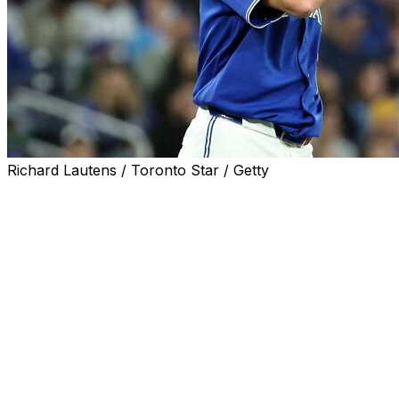
Richard Lautens / Toronto Star / Getty
TORONTO (AP) — Tristan Gray hit a three-run home run,
Twins beat the Toronto Blue Jays 8-2 on Sunday.
Taj Bradley (3-0) allowed one run and five hits in five inni
three from Toronto, bouncing back after failing to hold a
seven.
Bradley's ERA rose from 1.08 to 1.25. He walked four and
Gray homered in the second, his second, and Clemens conne
had a sacrifice fly and Brooks Lee added a two-run dou