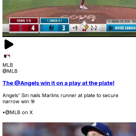
MLB
@MLB
The @Angels win it on a play at the plate!
Angels' Siri nails Marlins runner at plate to secure
narrow win 🎯
•
@MLB on X