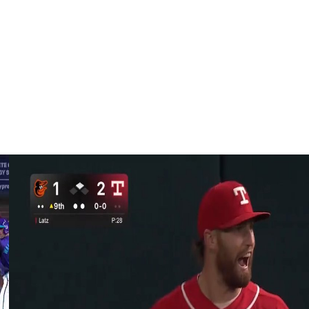
ed to start at Milwaukee on Tuesday against Brewers