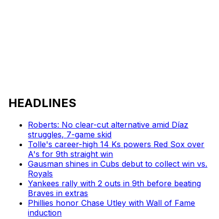
HEADLINES
Roberts: No clear-cut alternative amid Díaz
struggles, 7-game skid
Tolle's career-high 14 Ks powers Red Sox over
A's for 9th straight win
Gausman shines in Cubs debut to collect win vs.
Royals
Yankees rally with 2 outs in 9th before beating
Braves in extras
Phillies honor Chase Utley with Wall of Fame
induction