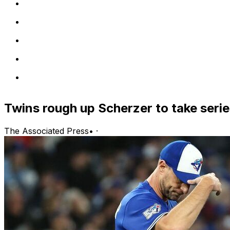
Twins rough up Scherzer to take seri
The Associated Press
•
·