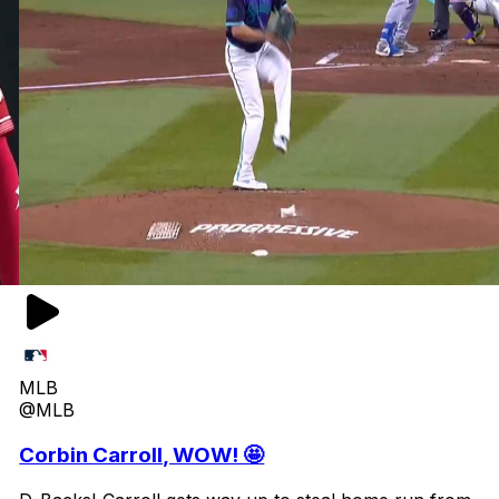
MLB
@MLB
Corbin Carroll, WOW! 🤩