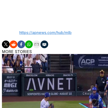
Blue Jays: RHP Kevin Gausman (0-1, 2.08 ERA) is schedul
RHP Jacob Misiorowski 1-1, 3.31).
__
AP MLB:
https://apnews.com/hub/mlb
MORE STORIES