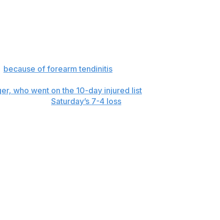
o, hitting 55 total homers in that span. Their most
ngs, his second straight losing start. He left his previous
s
because of forearm tendinitis
.
r, who went on the 10-day injured list
before the game
off his foot in
Saturday’s 7-4 loss
.
r 5 and scored twice.
ce Springer and started at designated hitter. Jiménez
tart against Boston on Monday. LHP Garrett Crochet (2-1,