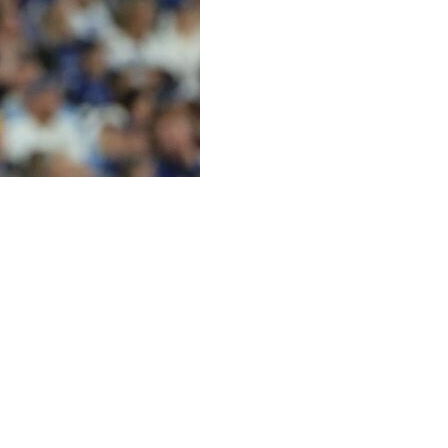
 Kody Clemens added a solo shot and the Minnesota
ngs to win his third straight start as the Twins took two of
 4-0 lead in Friday's opener. Minnesota has won six of
 struck out seven.
cted in a five-run third, his second. Victor Caratini
ble as the Twins roughed up three-time Cy Young Award