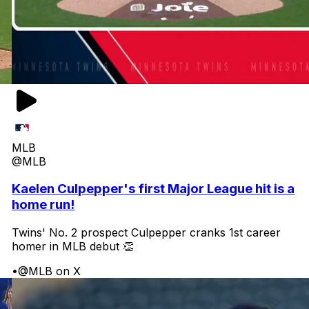
MLB
@MLB
Kaelen Culpepper's first Major League hit is a
home run!
Twins' No. 2 prospect Culpepper cranks 1st career
homer in MLB debut 👏
•
@MLB on X