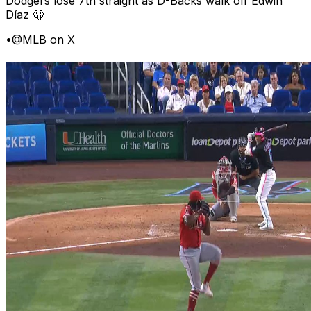
Dodgers lose 7th straight as D-Backs walk off Edwin
Díaz 🫢
•
@MLB on X