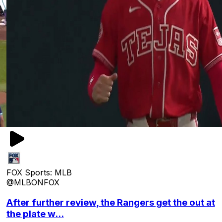
FOX Sports: MLB
@MLBONFOX
After further review, the Rangers get the out at
the plate w...