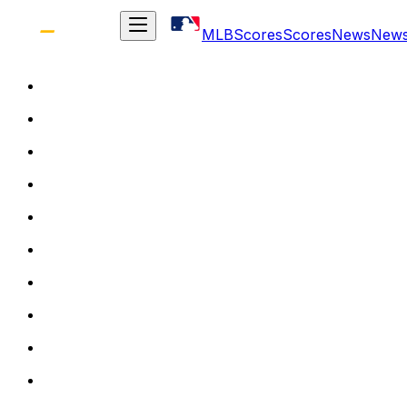
MLB
Scores
Scores
News
New