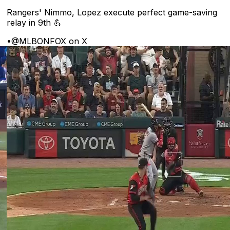
Rangers' Nimmo, Lopez execute perfect game-saving
relay in 9th 💪
•
@MLBONFOX on X