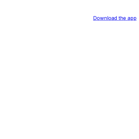
Download the app