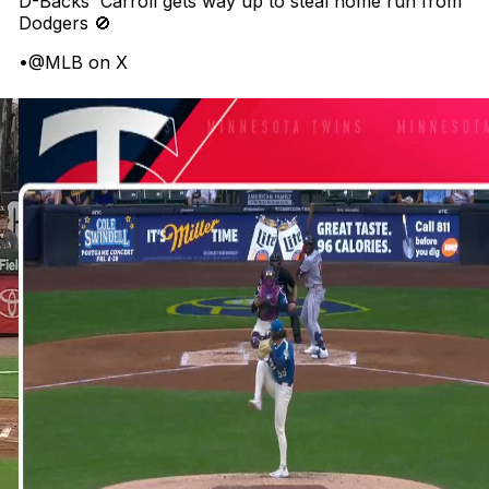
D-Backs' Carroll gets way up to steal home run from
Dodgers 🚫
•
@MLB on X