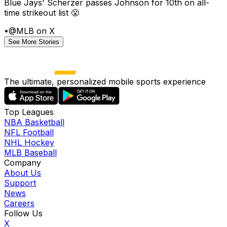
Blue Jays' Scherzer passes Johnson for 10th on all-
time strikeout list 😤
•
@MLB on X
See More Stories
The ultimate, personalized mobile sports experience
Top Leagues
NBA Basketball
NFL Football
NHL Hockey
MLB Baseball
Company
About Us
Support
News
Careers
Follow Us
X