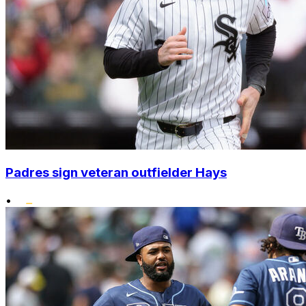
Padres sign veteran outfielder Hays
•