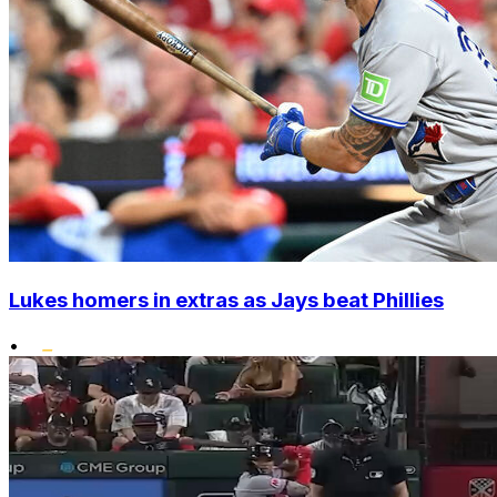
Lukes homers in extras as Jays beat Phillies
•