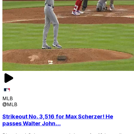
MLB
@MLB
Strikeout No. 3,516 for Max Scherzer! He
passes Walter John...