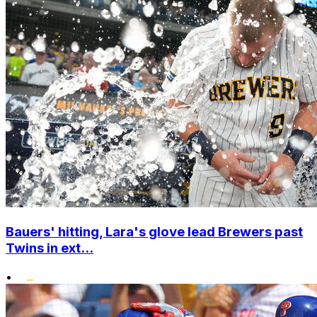
Bauers' hitting, Lara's glove lead Brewers past
Twins in ext...
•