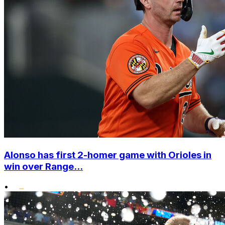
Alonso has first 2-homer game with Orioles in
win over Range...
•