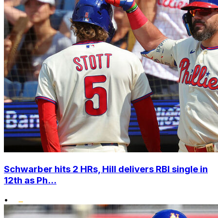
Schwarber hits 2 HRs, Hill delivers RBI single in
12th as Ph...
•