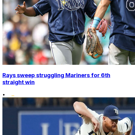
Rays sweep struggling Mariners for 6th
straight win
•