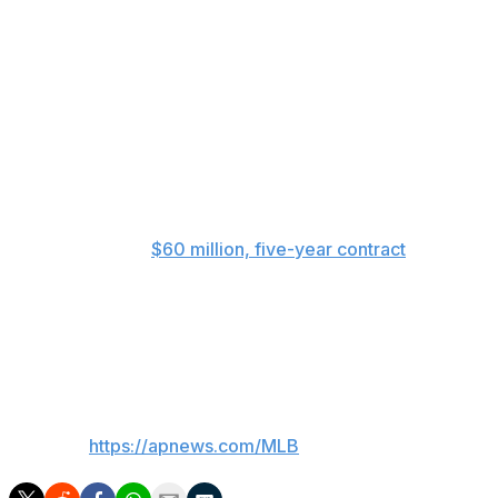
“It was the first thing I thought about — I know Rook
prides himself on playing every day,” Kotsay said.
Last season, Rooker hit .262 with 30 homers and 89
RBIs when he appeared in every game and earned All-
Star selection. He also took part in the Home Run
Derby, hitting 17 but failing to move on to the semifinals
after losing the tiebreaker by less than an inch in total
distance.
Rooker signed a
$60 million, five-year contract
in
January 2025, a deal that could be worth up to $92
million over six seasons. That would take him through
the 2029 season, the year after the A’s are scheduled to
move to Las Vegas.
___
AP MLB:
https://apnews.com/MLB