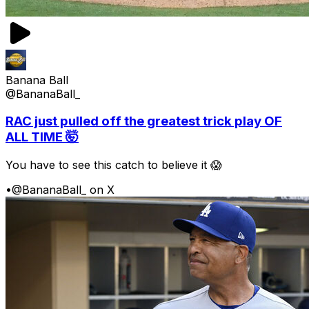
Banana Ball
@BananaBall_
RAC just pulled off the greatest trick play OF
ALL TIME 🤯
You have to see this catch to believe it 😱
•
@BananaBall_ on X