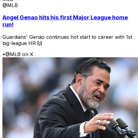
@MLB
Angel Genao hits his first Major League home
run!
Guardians' Genao continues hot start to career with 1st
big-league HR 🙌
•
@MLB on X