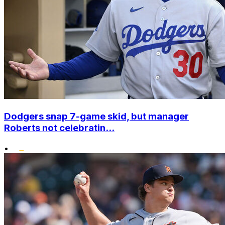
Dodgers snap 7-game skid, but manager
Roberts not celebratin...
•