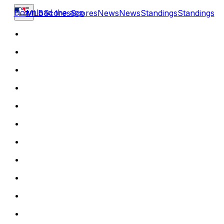
Download the app
MLB
Scores
Scores
News
News
Standings
Standings