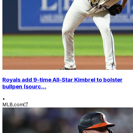
Royals add 9-time All-Star Kimbrel to bolster
bullpen (sourc...
•
MLB.com