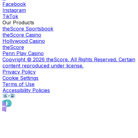
Facebook
Instagram
TikTok
Our Products
theScore Sportsbook
theScore Casino
Hollywood Casino
theScore
Penn Play Casino
Copyright ©
2026
theScore. All Rights Reserved. Certain
content reproduced under license.
Privacy Policy
Cookie Settings
Terms of Use
Accessibility Policies