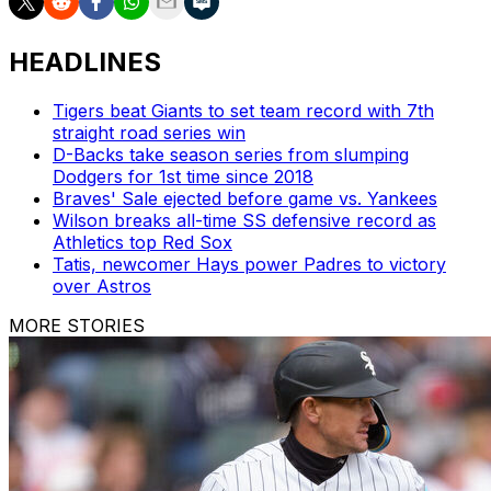
HEADLINES
Tigers beat Giants to set team record with 7th
straight road series win
D-Backs take season series from slumping
Dodgers for 1st time since 2018
Braves' Sale ejected before game vs. Yankees
Wilson breaks all-time SS defensive record as
Athletics top Red Sox
Tatis, newcomer Hays power Padres to victory
over Astros
MORE STORIES