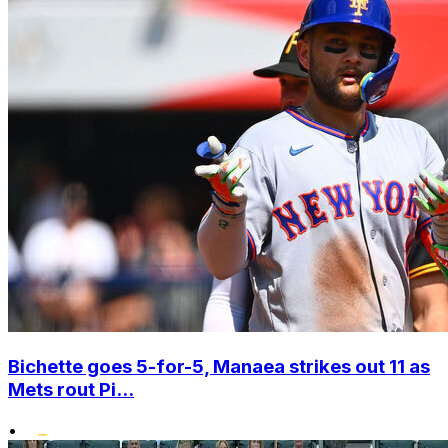
Bichette goes 5-for-5, Manaea strikes out 11 as
Mets rout Pi...
•