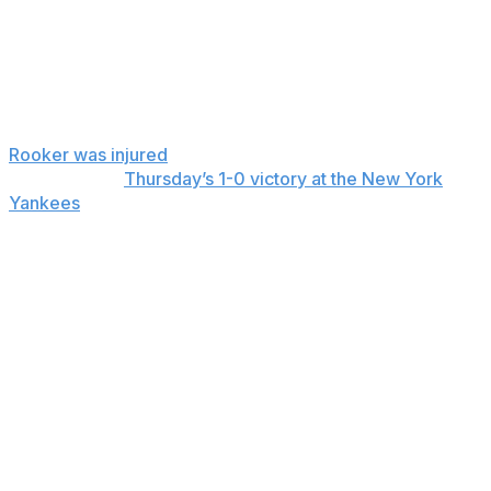
Aug. 15, 2024, the last time the Athletics were at Citi
Field.
“We’re hopeful that Rook can get back as soon as
possible,” Kotsay said.
Rooker was injured
while fouling off a changeup in the
first inning of
Thursday’s 1-0 victory at the New York
Yankees
.
“I’m a little tight and a little sore, but we’ll get imaging
done and see what that says,” Rooker said after the
game.
Rooker is hitting .146 with two home runs and seven of
his eight RBIs in his three games before Thursday.
His playing streak is the club’s fourth longest since
2000.