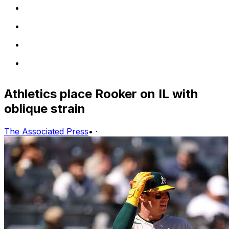
Athletics place Rooker on IL with
oblique strain
The Associated Press
•
·