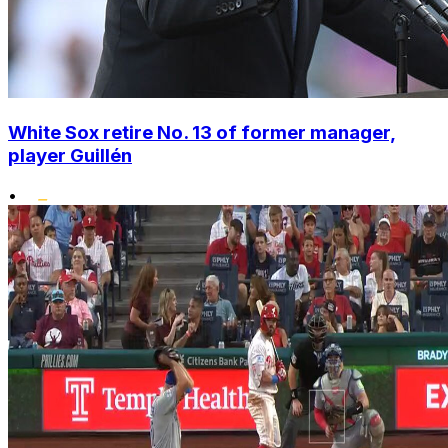
White Sox retire No. 13 of former manager,
player Guillén
•