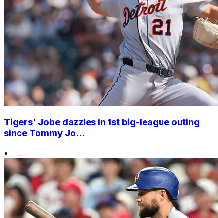
Tigers' Jobe dazzles in 1st big-league outing
since Tommy Jo...
•