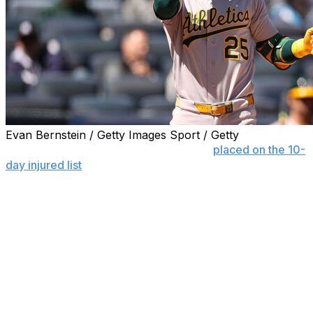
Evan Bernstein / Getty Images Sport / Getty
NEW YORK (AP) — Brent Rooker was
placed on the 10-
day injured list
by the Athletics on Friday because of an
oblique strain, ending a streak of 214 consecutive games
played for the outfielder and designated hitter.
Zack Gelof was recalled from Triple-A Las Vegas to fill
the roster spot prior to the Athletics’ series opener at
the New York Mets.
Manager Mark Kotsay didn’t provide a timeline for the
All-Star slugger, who will miss his first game Friday since