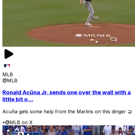
MLB
@MLB
Ronald Acũna Jr. sends one over the wall with a
little bit o...
Acuña gets some help from the Marlins on this dinger 🤝
•
@MLB on X