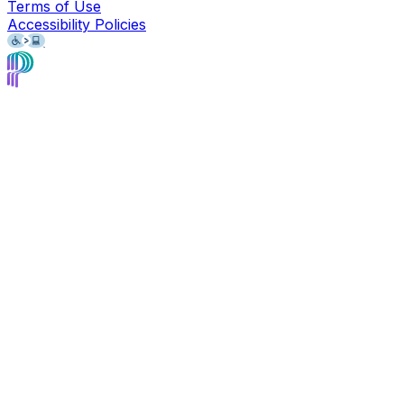
Terms of Use
Accessibility Policies