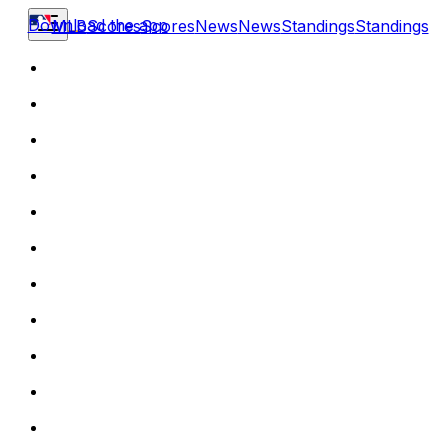
Download the app
MLB
Scores
Scores
News
News
Standings
Standings