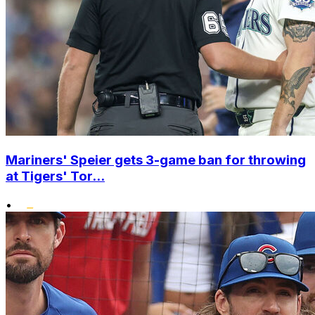
Mariners' Speier gets 3-game ban for throwing
at Tigers' Tor...
•