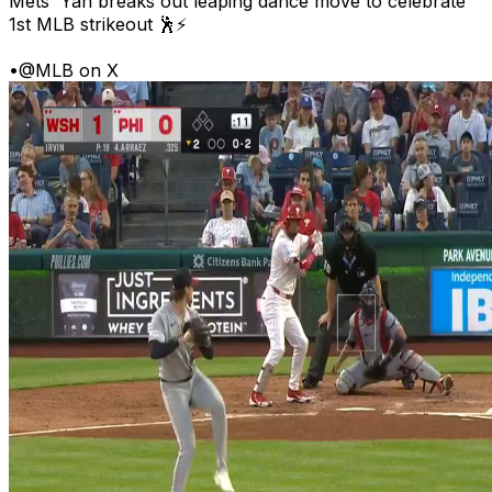
Mets' Yan breaks out leaping dance move to celebrate
1st MLB strikeout 🕺⚡
•
@MLB on X