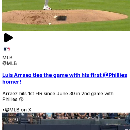
MLB
@MLB
Luis Arraez ties the game with his first @Phillies
homer!
Arraez hits 1st HR since June 30 in 2nd game with
Phillies 😲
•
@MLB on X