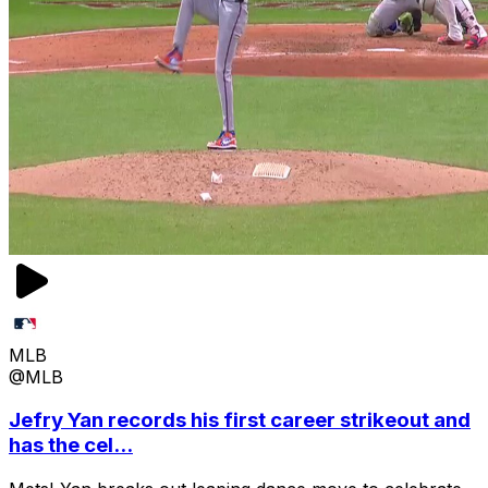
MLB
@MLB
Jefry Yan records his first career strikeout and
has the cel...