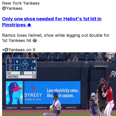
New York Yankees
@Yankees
Only one shoe needed for Heliot's 1st hit in
Pinstripes 🔥
Ramos loses helmet, shoe while legging out double for
1st Yankees hit 😂
•
@Yankees on X