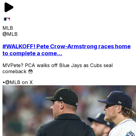
MLB
@MLB
#WALKOFF! Pete Crow-Armstrong races home
to complete a come...
MVPete? PCA walks off Blue Jays as Cubs seal
comeback 😳
•
@MLB on X