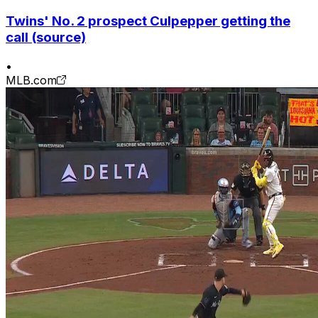
Twins' No. 2 prospect Culpepper getting the
call (source)
•
MLB.com