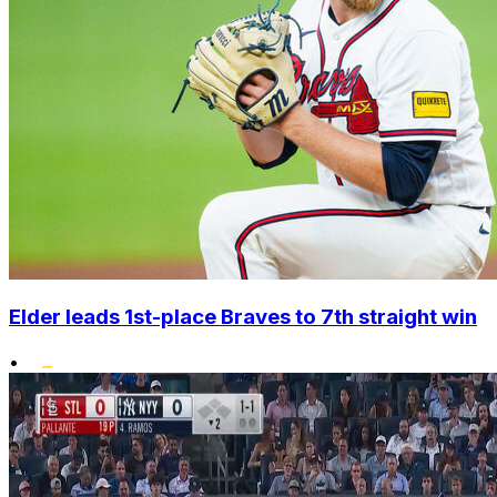
Elder leads 1st-place Braves to 7th straight win
•