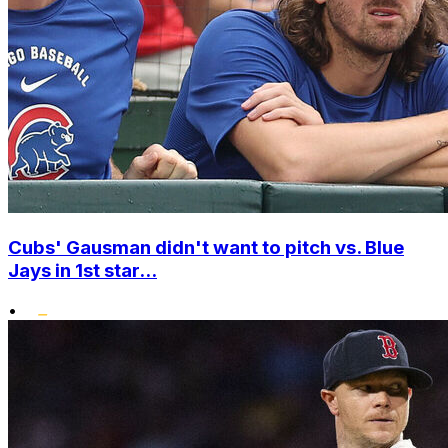
Cubs' Gausman didn't want to pitch vs. Blue
Jays in 1st star...
•