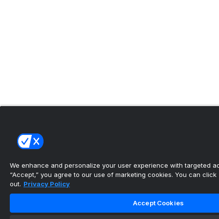
We enhance and personalize your user experience with targeted adv
“Accept,” you agree to our use of marketing cookies. You can click “
out.
Privacy Policy
Accept Cookies