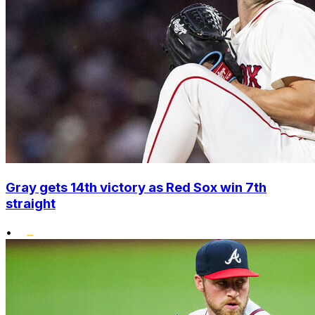
Gray gets 14th victory as Red Sox win 7th
straight
•