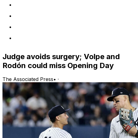
Judge avoids surgery; Volpe and
Rodón could miss Opening Day
The Associated Press
•
·