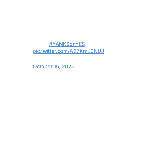
to repair the labrum in his left shoulder. Boone said he
can start hitting in four months but can't dive on it for
six months.
Boone with the latest on Anthony
Volpe.
#YANKSonYES
pic.twitter.com/A27KmL0NUJ
— YES Network (@YESNetwork)
October 16, 2025
Rodón was operated on by Dr. Neal ElAttrache to
remove loose bodies in his left elbow and shave a bone
spur. He has eight weeks of no throwing and the start of
his season could be delayed by a couple of weeks,
Boone said.
Boone said Giancarlo Stanton does not need surgery on
his elbows.