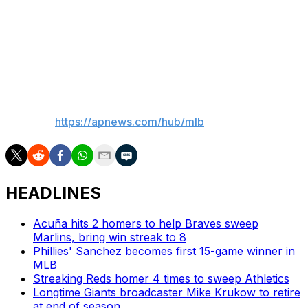
He also said bullpen coach Mike Harkey and first
base/infield coach Travis Chapman won't return for
2026 and assistant hitting coach Pat Roessler won't
return in that role.
___
AP MLB:
https://apnews.com/hub/mlb
HEADLINES
Acuña hits 2 homers to help Braves sweep
Marlins, bring win streak to 8
Phillies' Sanchez becomes first 15-game winner in
MLB
Streaking Reds homer 4 times to sweep Athletics
Longtime Giants broadcaster Mike Krukow to retire
at end of season