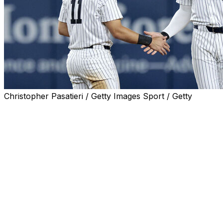
Christopher Pasatieri / Getty Images Sport / Getty
NEW YORK (AP) — Yankees star Aaron Judge won't
need surgery on his elbow but shortstop Anthony Volpe
and left-hander Carlos Rodón had operations this week
and could miss opening day.
Judge's throwing was limited after he hurt the flexor
tendon in his right elbow in July. Manager Aaron Boone
said Thursday an MRI after the team was eliminated last
week showed “no surgery is going to be needed.”
Volpe had surgery Tuesday with Dr. Christopher Ahmad