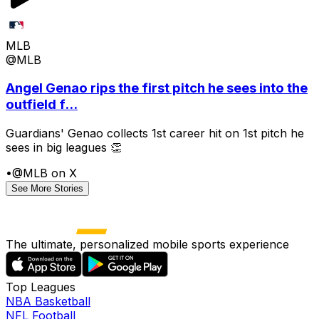
MLB
@MLB
Angel Genao rips the first pitch he sees into the
outfield f...
Guardians' Genao collects 1st career hit on 1st pitch he
sees in big leagues 👏
•
@MLB on X
See More Stories
The ultimate, personalized mobile sports experience
Top Leagues
NBA Basketball
NFL Football