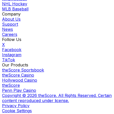
NHL Hockey
MLB Baseball
Company
About Us
Support
News
Careers
Follow Us
X
Facebook
Instagram
TikTok
Our Products
theScore Sportsbook
theScore Casino
Hollywood Casino
theScore
Penn Play Casino
Copyright ©
2026
theScore. All Rights Reserved. Certain
content reproduced under license.
Privacy Policy
Cookie Settings