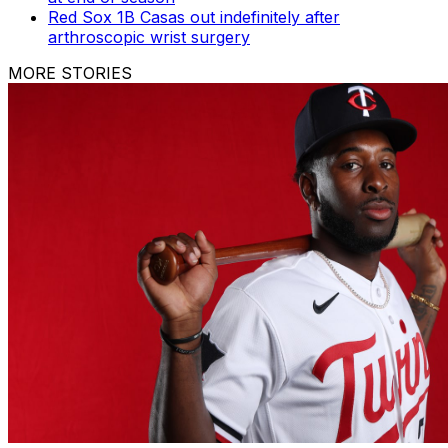
Red Sox 1B Casas out indefinitely after
arthroscopic wrist surgery
MORE STORIES