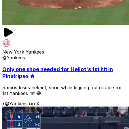
New York Yankees
@Yankees
Only one shoe needed for Heliot's 1st hit in
Pinstripes 🔥
Ramos loses helmet, shoe while legging out double for
1st Yankees hit 😂
•
@Yankees on X