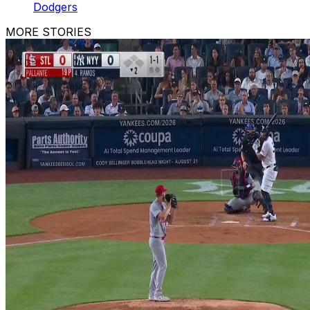
Dodgers
MORE STORIES