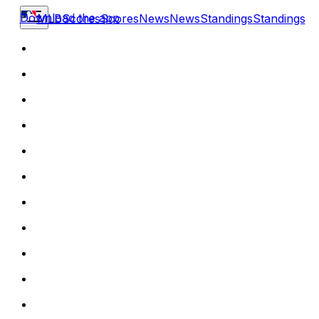
Download the app
MLB
Scores
Scores
News
News
Standings
Standings