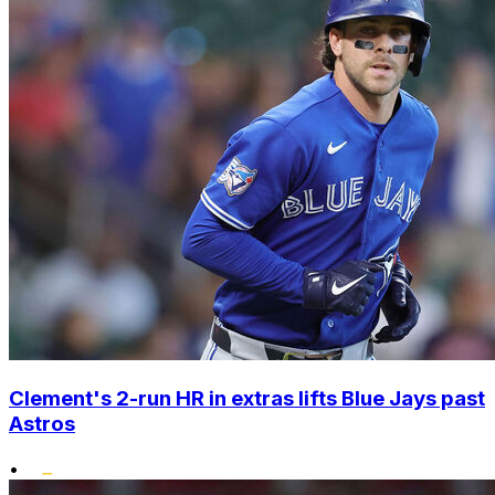
Clement's 2-run HR in extras lifts Blue Jays past
Astros
•