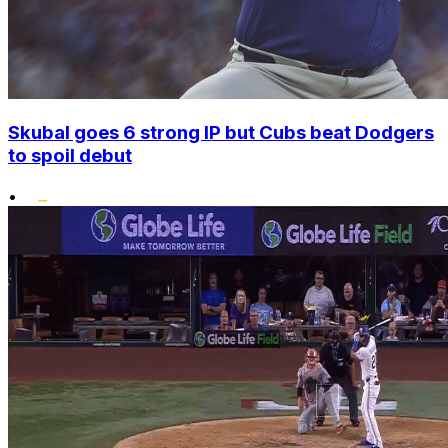
Skubal goes 6 strong IP but Cubs beat Dodgers
to spoil debut
•