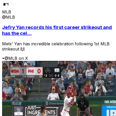
MLB
@MLB
Jefry Yan records his first career strikeout and
has the cel...
Mets' Yan has incredible celebration following 1st MLB
strikeout 🙌
•
@MLB on X