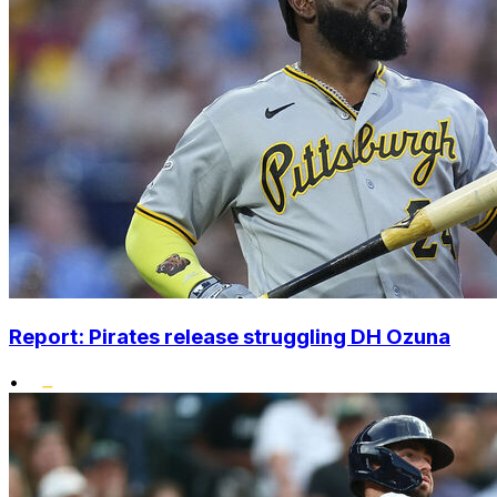
Report: Pirates release struggling DH Ozuna
•