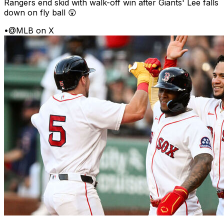
Rangers end skid with walk-off win after Giants' Lee falls
down on fly ball 😲
•
@MLB on X