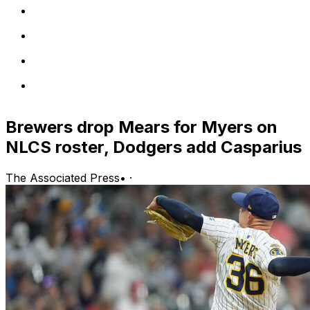
Brewers drop Mears for Myers on
NLCS roster, Dodgers add Casparius
The Associated Press
•
·