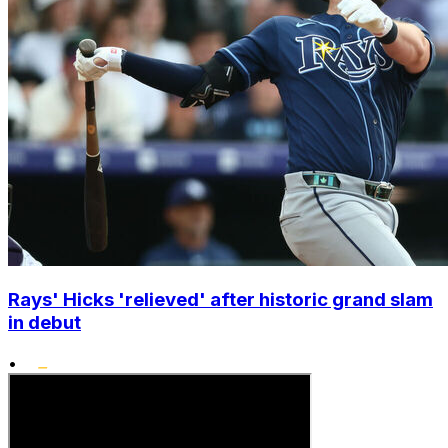
Rays' Hicks 'relieved' after historic grand slam
in debut
•