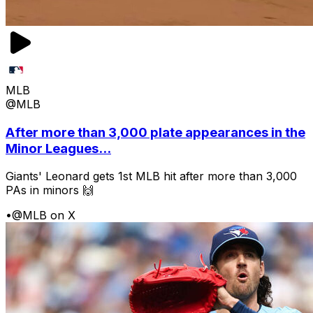
MLB
@MLB
After more than 3,000 plate appearances in the
Minor Leagues...
Giants' Leonard gets 1st MLB hit after more than 3,000
PAs in minors 🙌
•
@MLB on X