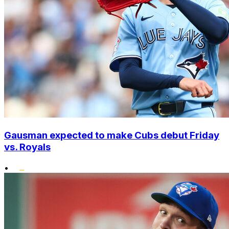
Gausman expected to make Cubs debut Friday
vs. Royals
•