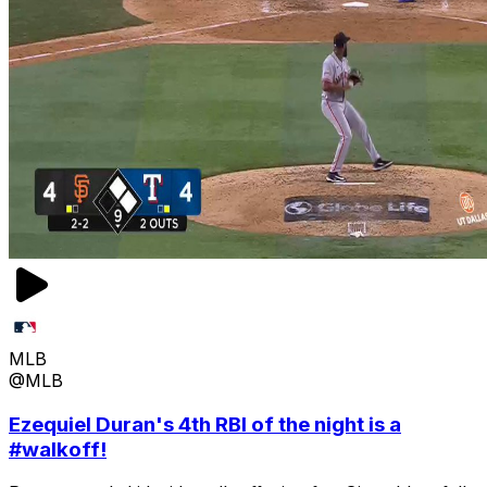
MLB
@MLB
Ezequiel Duran's 4th RBI of the night is a
#walkoff!