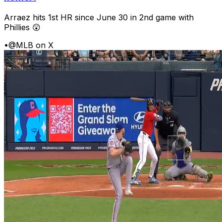
Arraez hits 1st HR since June 30 in 2nd game with
Phillies 😲
•
@MLB on X