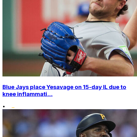
Blue Jays place Yesavage on 15-day IL due to
knee inflammati...
•