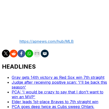
this season. He posted a 1.42 ERA in 6 1/3 postseason
innings last year — including 4 1/3 scoreless innings in
the NLCS — to help the Dodgers in their drive to the
World Series title.
___
AP MLB:
https://apnews.com/hub/MLB
HEADLINES
Gray gets 14th victory as Red Sox win 7th straight
Judge after receiving positive scan: 'I'll be back this
season'
PCA: 'I would be crazy to say that I don't want to
win an MVP'
Elder leads 1st-place Braves to 7th straight win
PCA goes deep twice as Cubs sweep Ohtani,