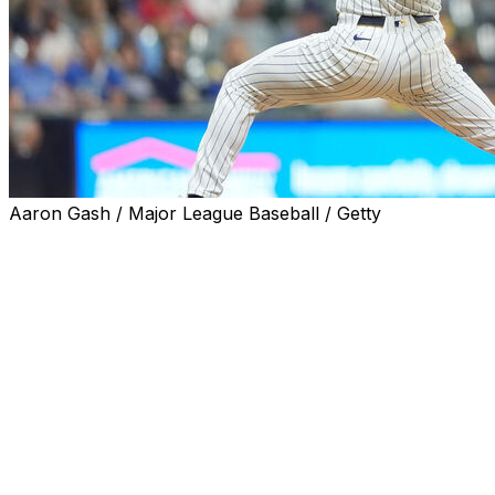
Aaron Gash / Major League Baseball / Getty
MILWAUKEE (AP) — Milwaukee right-hander Nick
Mears was left off the Brewers' roster for their NL
Championship Series matchup with the Los Angeles
Dodgers after making 63 relief appearances during the
regular season.
Milwaukee instead included right-hander Tobias Myers,
who wasn't on the Brewers' roster for their NL Division
Series with the Chicago Cubs. Game 1 of the NLCS is
Monday at Milwaukee.