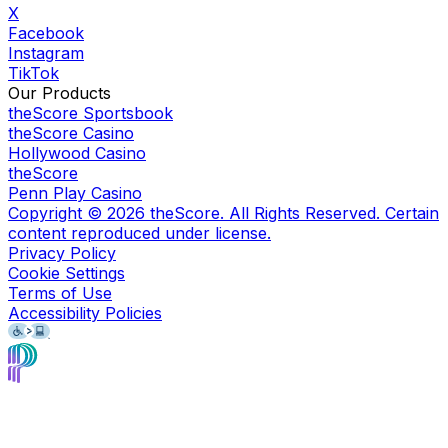
X
Facebook
Instagram
TikTok
Our Products
theScore Sportsbook
theScore Casino
Hollywood Casino
theScore
Penn Play Casino
Copyright ©
2026
theScore. All Rights Reserved. Certain
content reproduced under license.
Privacy Policy
Cookie Settings
Terms of Use
Accessibility Policies