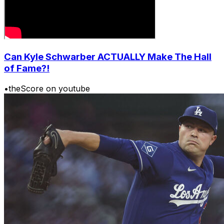
Can Kyle Schwarber ACTUALLY Make The Hall
of Fame?!
•
theScore on youtube