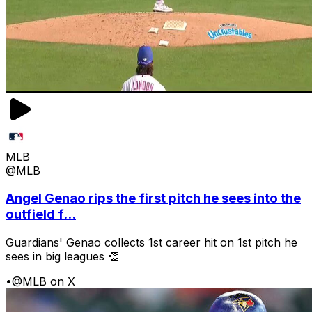
MLB
@MLB
Angel Genao rips the first pitch he sees into the
outfield f...
Guardians' Genao collects 1st career hit on 1st pitch he
sees in big leagues 👏
•
@MLB on X