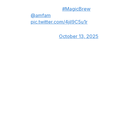
NLCS ready 🔒
#MagicBrew
x
@amfam
pic.twitter.com/4jil9C5u1r
— Milwaukee Brewers
(@Brewers)
October 13, 2025
The Dodgers also altered their bullpen for this series.
They added one more pitcher by including right-hander
Ben Casparius and leaving out Dalton Rushing, who had
been one of three catchers on their NLDS roster.
Rushing struck out in his lone NLDS at bat.
Los Angeles' NLCS bullpen will also include left-hander
Justin Wrobleski, who was added to the NLDS roster
after Tanner Scott, who underwent a surgical removal
of an abscess from an infection on his lower body
before the final game of the NLDS matchup with
Philadelphia.