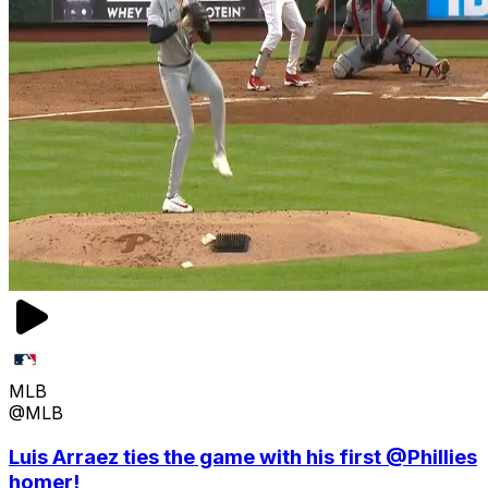
MLB
@MLB
Luis Arraez ties the game with his first @Phillies
homer!