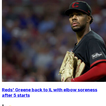
Reds' Greene back to IL with elbow soreness
after 5 starts
•