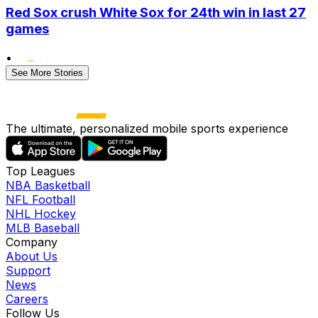
Red Sox crush White Sox for 24th win in last 27
games
•
See More Stories
The ultimate, personalized mobile sports experience
Top Leagues
NBA Basketball
NFL Football
NHL Hockey
MLB Baseball
Company
About Us
Support
News
Careers
Follow Us