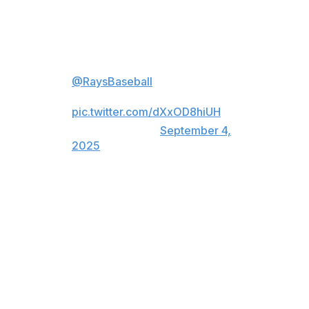
With the win, Tampa Bay moved within 2½ games of the
last American League wild-card spot.
Six straight wins push
@RaysBaseball
over .500 for the
first time since July 28!
pic.twitter.com/dXxOD8hiUH
— MLB (@MLB)
September 4,
2025
Diaz had four singles and a double for the 11th five-hit
game in franchise history. The Rays had a season-high
19 hits and six players had multi-hit games.
Adrian Houser (8-4) allowed four runs in seven innings
and finished with eight strikeouts and a walk.
Seattle (73-67) has lost five of six and 14 of 20.