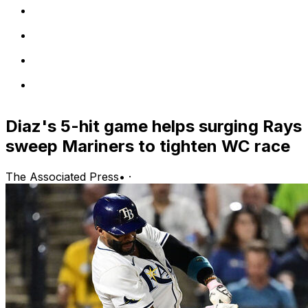
Diaz's 5-hit game helps surging Rays
sweep Mariners to tighten WC race
The Associated Press
•
·