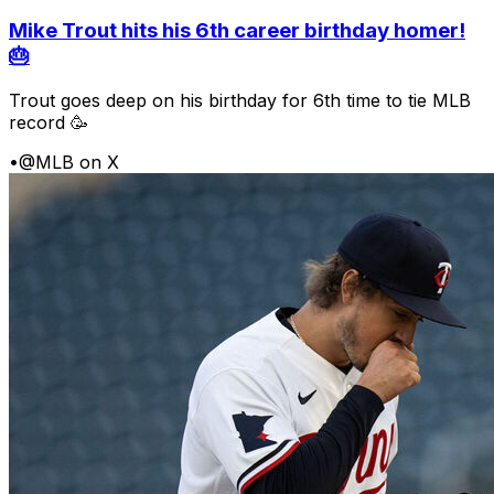
Mike Trout hits his 6th career birthday homer!
🎂
Trout goes deep on his birthday for 6th time to tie MLB
record 🥳
•
@MLB on X