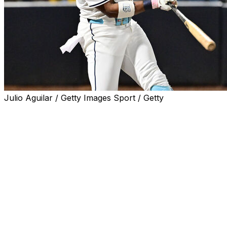
Julio Aguilar / Getty Images Sport / Getty
TAMPA, Fla. (AP) — Yandy Diaz had a career-high five
hits to lead the Tampa Bay Rays to a 9-4 win over the
Seattle Mariners on Wednesday night, completing a
three-game series sweep.
The Rays (70-69) matched a season high by winning
their sixth straight game. Tampa Bay added the Seattle
sweep to its three wins over the Washington Nationals
for its first consecutive series sweeps since opening
2023 with four straight.