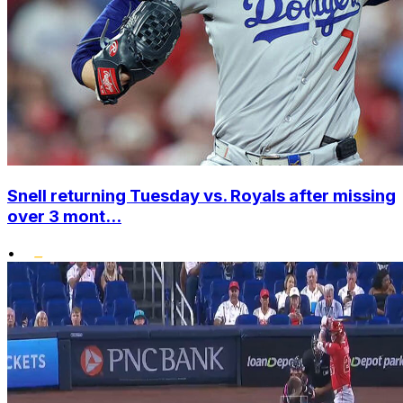
Snell returning Tuesday vs. Royals after missing
over 3 mont...
•