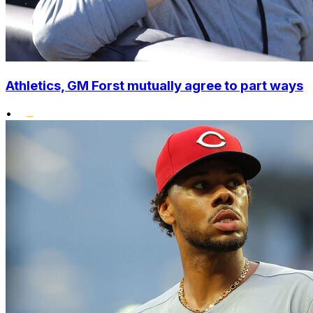
Athletics, GM Forst mutually agree to part ways
•