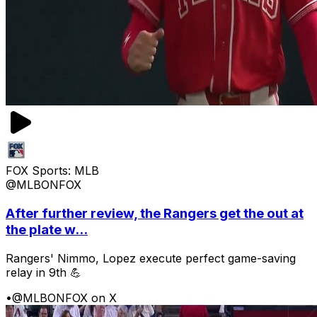
FOX Sports: MLB
@MLBONFOX
After further review, the Rangers get the out at
the plate w...
Rangers' Nimmo, Lopez execute perfect game-saving
relay in 9th 💪
•
@MLBONFOX on X