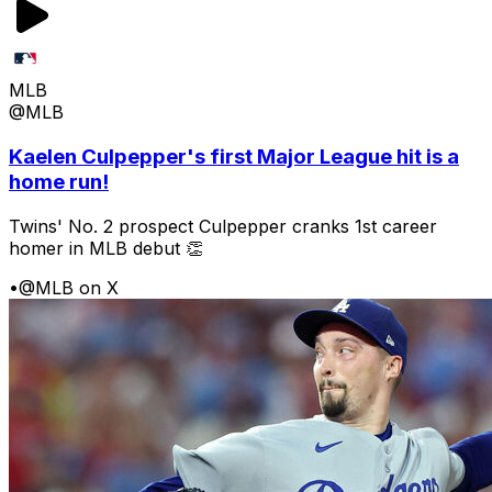
MLB
@MLB
Kaelen Culpepper's first Major League hit is a
home run!
Twins' No. 2 prospect Culpepper cranks 1st career
homer in MLB debut 👏
•
@MLB on X