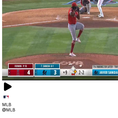
MLB
@MLB