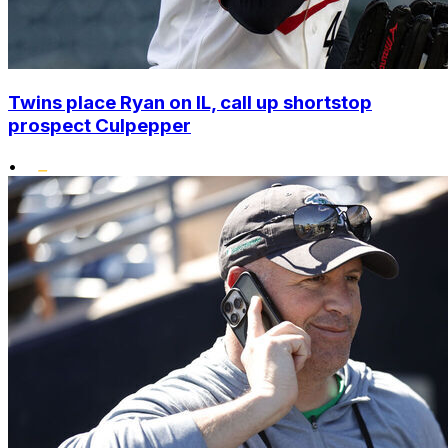
Twins place Ryan on IL, call up shortstop
prospect Culpepper
•