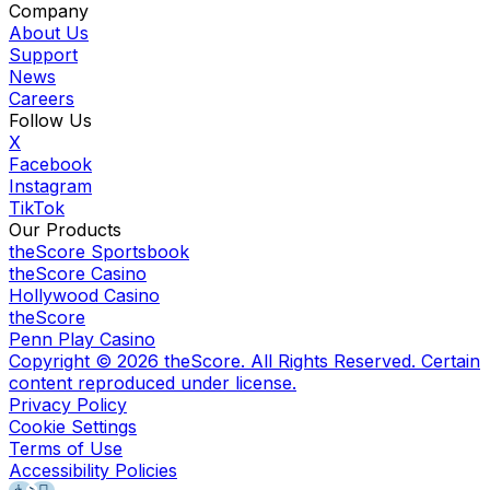
Company
About Us
Support
News
Careers
Follow Us
X
Facebook
Instagram
TikTok
Our Products
theScore Sportsbook
theScore Casino
Hollywood Casino
theScore
Penn Play Casino
Copyright ©
2026
theScore. All Rights Reserved. Certain
content reproduced under license.
Privacy Policy
Cookie Settings
Terms of Use
Accessibility Policies