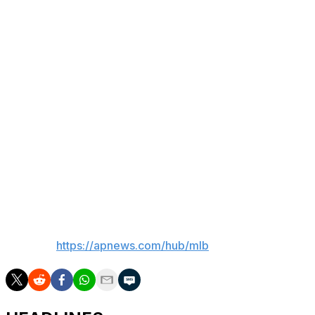
Key stat
Diaz went 5 for 5 with a double and four singles, the
Rays’ first five-hit game since Tommy Pham in 2020.
Up next
Seattle's Logan Gilbert (4-6, 3.73 ERA) will face
Atlanta's Chris Sale (5-4, 2.45) in a series opener Friday.
Tampa Bay's Ryan Pepiot (10-10, 3.70) will face
Cleveland's Gavin Williams (9-5, 3.26) Thursday.
___
AP MLB:
https://apnews.com/hub/mlb