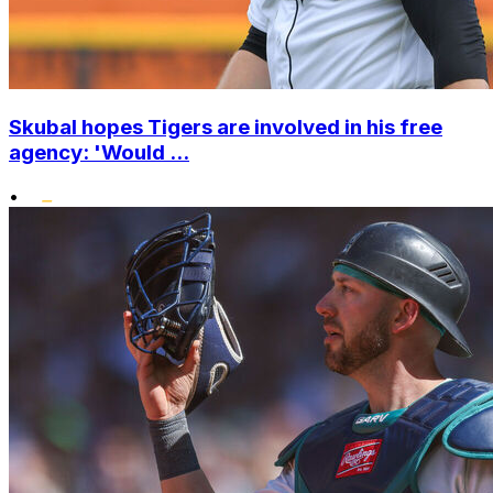
Skubal hopes Tigers are involved in his free
agency: 'Would ...
•