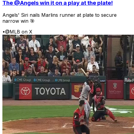
The @Angels win it on a play at the plate!
Angels' Siri nails Marlins runner at plate to secure
narrow win 🎯
•
@MLB on X