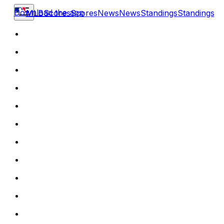
Download the app
MLB
Scores
Scores
News
News
Standings
Standings