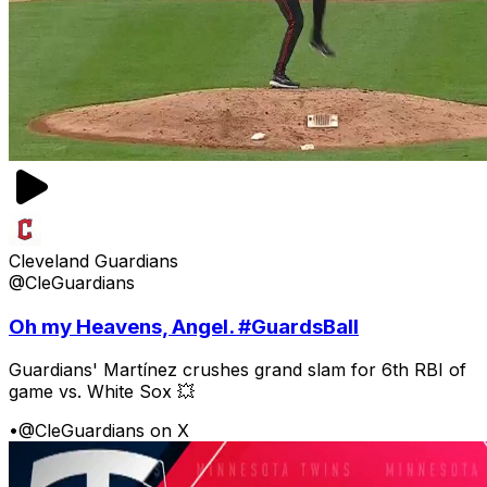
Cleveland Guardians
@CleGuardians
Oh my Heavens, Angel. #GuardsBall
Guardians' Martínez crushes grand slam for 6th RBI of
game vs. White Sox 💥
•
@CleGuardians on X