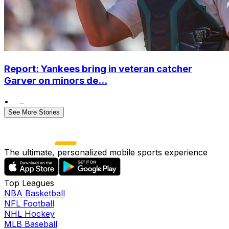
Report: Yankees bring in veteran catcher
Garver on minors de...
•
See More Stories
The ultimate, personalized mobile sports experience
Top Leagues
NBA Basketball
NFL Football
NHL Hockey
MLB Baseball