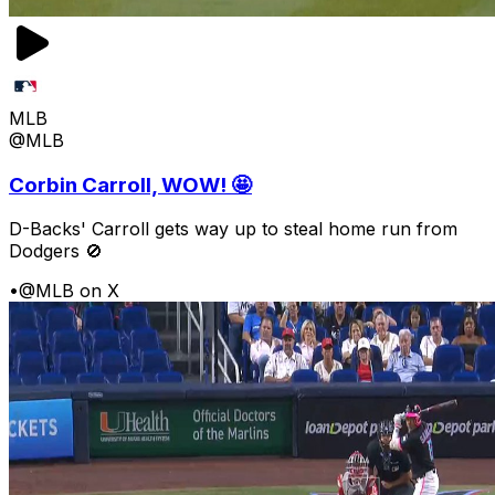
MLB
@MLB
Corbin Carroll, WOW! 🤩
D-Backs' Carroll gets way up to steal home run from
Dodgers 🚫
•
@MLB on X