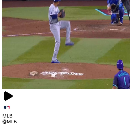
MLB
@MLB