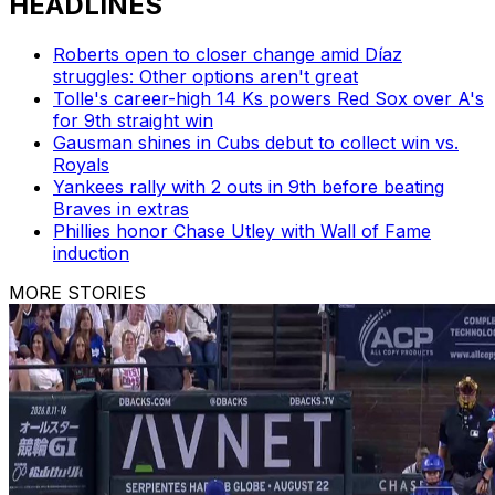
HEADLINES
Roberts open to closer change amid Díaz
struggles: Other options aren't great
Tolle's career-high 14 Ks powers Red Sox over A's
for 9th straight win
Gausman shines in Cubs debut to collect win vs.
Royals
Yankees rally with 2 outs in 9th before beating
Braves in extras
Phillies honor Chase Utley with Wall of Fame
induction
MORE STORIES