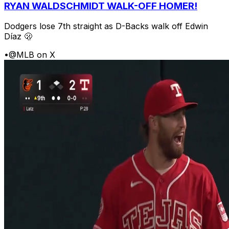
RYAN WALDSCHMIDT WALK-OFF HOMER!
Dodgers lose 7th straight as D-Backs walk off Edwin
Díaz 🫢
•
@MLB on X