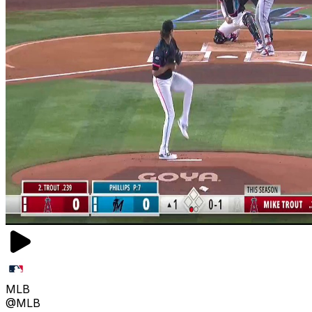
MLB
@MLB