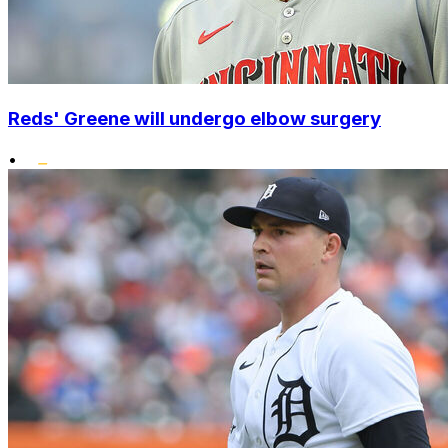
Reds' Greene will undergo elbow surgery
•