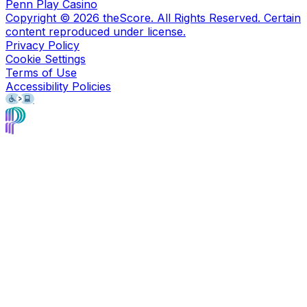
Penn Play Casino
Copyright ©
2026
theScore. All Rights Reserved. Certain
content reproduced under license.
Privacy Policy
Cookie Settings
Terms of Use
Accessibility Policies