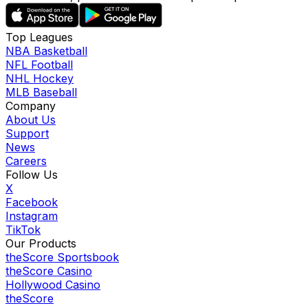
Top Leagues
NBA Basketball
NFL Football
NHL Hockey
MLB Baseball
Company
About Us
Support
News
Careers
Follow Us
X
Facebook
Instagram
TikTok
Our Products
theScore Sportsbook
theScore Casino
Hollywood Casino
theScore