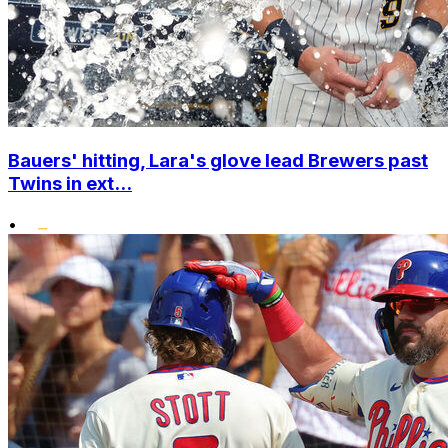
Bauers' hitting, Lara's glove lead Brewers past
Twins in ext...
•