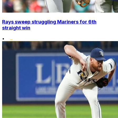
Rays sweep struggling Mariners for 6th
straight win
•