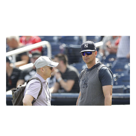
15 years ago. Conveniently for Yankees fans, they can
be mad at all three parties at once: At Boone for being
loyal to his players, at Cashman for being loyal to
Boone, and at Steinbrenner for tolerating all of it.
Michael Reaves / Getty Images Sport / Getty
The funny thing is that most teams in the sport would
gladly accept the Yankees' current situation: still holding
down a playoff spot with plenty of time to get back to