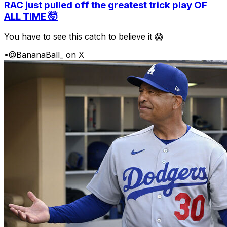
RAC just pulled off the greatest trick play OF
ALL TIME 🤯
You have to see this catch to believe it 😱
•
@BananaBall_ on X