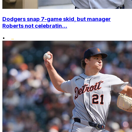
Dodgers snap 7-game skid, but manager
Roberts not celebratin...
•