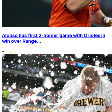
Alonso has first 2-homer game with Orioles in
win over Range...
•