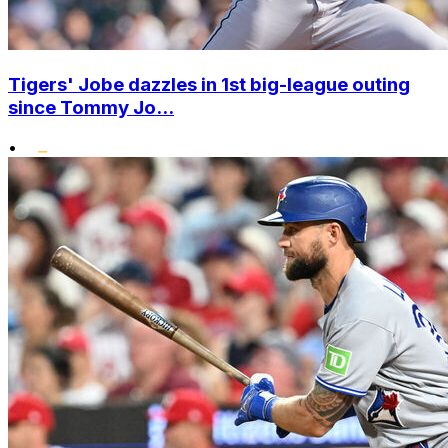
Tigers' Jobe dazzles in 1st big-league outing
since Tommy Jo...
•