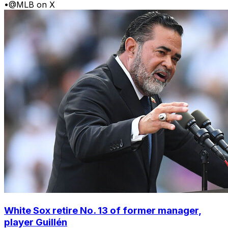
•
@MLB on X
White Sox retire No. 13 of former manager,
player Guillén