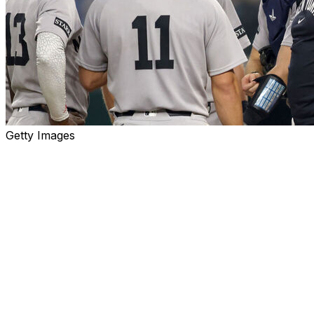
Getty Images
A truly magnificent explanation for the New York
Yankees' rapidly disintegrating season has taken hold in
certain corners of the team's fan base: It's the beards.
I don't think anyone genuinely believes that, say, Jasson
Domínguez repeatedly misplays balls hit in the air to left
field because he's hampered by the presence of hair on
his face. Rather, the argument is that the team's no-
facial-hair policy, dropped this past winter after almost
50 years, sent a message about maintaining standards.