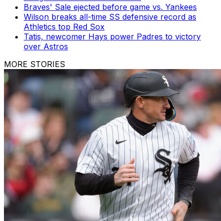
Braves' Sale ejected before game vs. Yankees
Wilson breaks all-time SS defensive record as
Athletics top Red Sox
Tatis, newcomer Hays power Padres to victory
over Astros
MORE STORIES