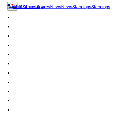
Download the app
MLB
Scores
Scores
News
News
Standings
Standings