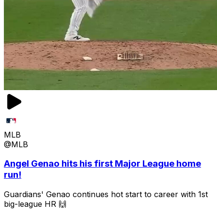
MLB
@MLB
Angel Genao hits his first Major League home
run!
Guardians' Genao continues hot start to career with 1st
big-league HR 🙌