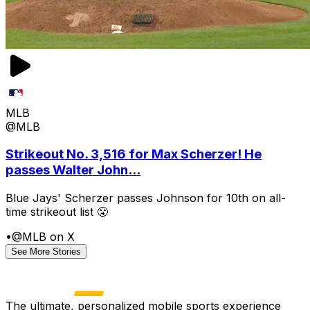
MLB
@MLB
Strikeout No. 3,516 for Max Scherzer! He
passes Walter John...
Blue Jays' Scherzer passes Johnson for 10th on all-
time strikeout list 😤
•
@MLB on X
See More Stories
The ultimate, personalized mobile sports experience