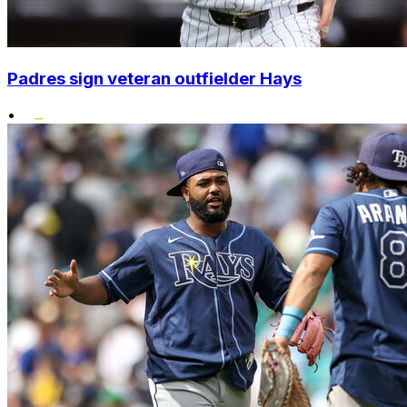
Padres sign veteran outfielder Hays
•