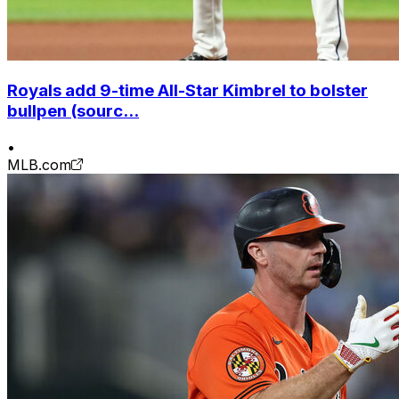
Royals add 9-time All-Star Kimbrel to bolster
bullpen (sourc...
•
MLB.com