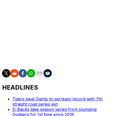
they're like a lot of teams in the American League: good,
but flawed. They've also done a particularly poor job in
recent weeks of squeezing wins out of the talent that
they have: New York is 17-19 in one-run games and a
grisly 3-7 in extra innings.
Those are, naturally, the kind of losses that drive fans
mad. And the kind of results that make them wonder if
the problem is, in fact, the beards.
Scott Stinson is a contributing writer for theScore.
HEADLINES
Tigers beat Giants to set team record with 7th
straight road series win
D-Backs take season series from slumping
Dodgers for 1st time since 2018