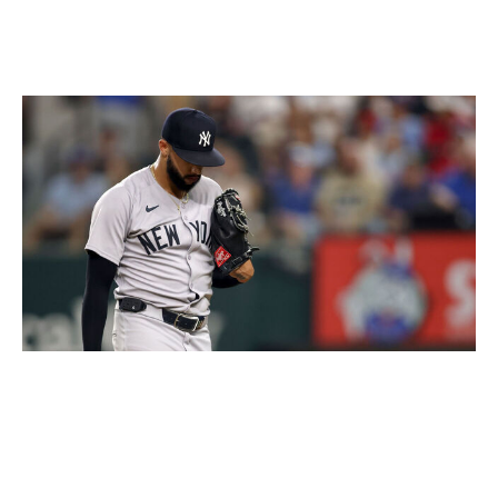
Without the rule, the theory goes, the bearded Yankees
have allowed themselves to become just as sloppy as
their unshaven faces.
Tim Heitman / Getty Images Sport / Getty
It's nonsense, of course, if only for the simple reason
that the two teams that have roared past the Yankees in
the American League East standings, the Toronto Blue
Jays and Boston Red Sox, sport all kinds of facial hair.