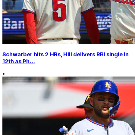
Schwarber hits 2 HRs, Hill delivers RBI single in
12th as Ph...
•