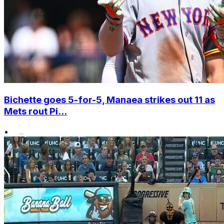
Bichette goes 5-for-5, Manaea strikes out 11 as
Mets rout Pi...
•