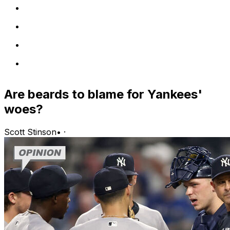
Are beards to blame for Yankees'
woes?
Scott Stinson
•
·