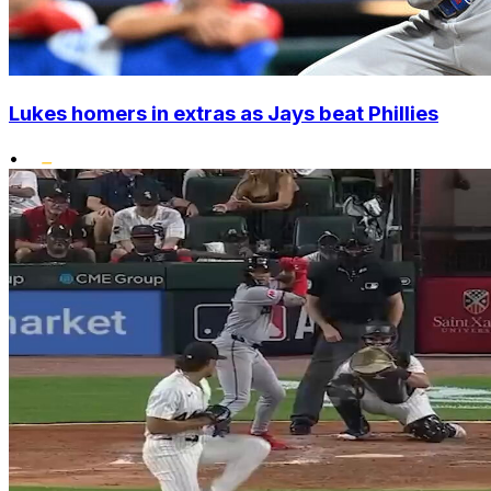
Lukes homers in extras as Jays beat Phillies
•