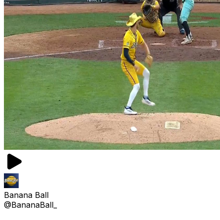
Banana Ball
@BananaBall_