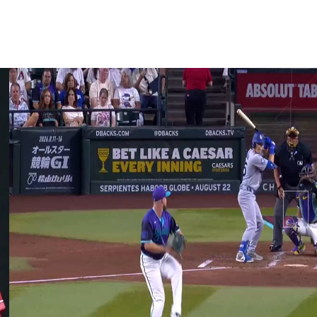
ief appearances.