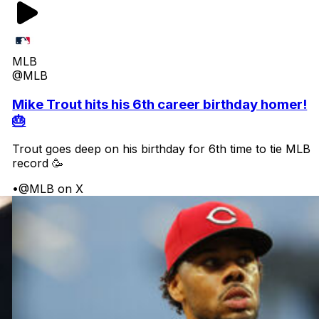
MLB
@MLB
Mike Trout hits his 6th career birthday homer!
🎂
Trout goes deep on his birthday for 6th time to tie MLB
record 🥳
•
@MLB on X