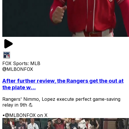
FOX Sports: MLB
@MLBONFOX
After further review, the Rangers get the out at
the plate w...
Rangers' Nimmo, Lopez execute perfect game-saving
relay in 9th 💪
•
@MLBONFOX on X