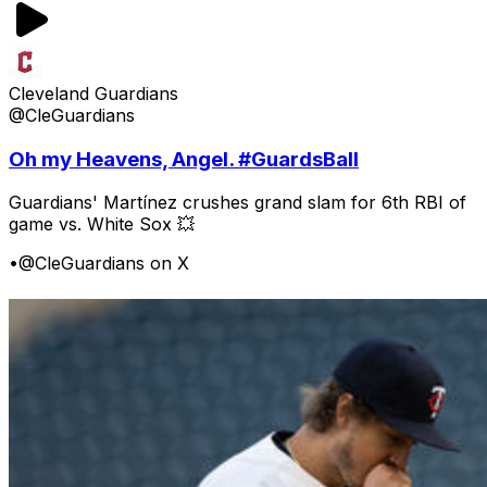
Cleveland Guardians
@CleGuardians
Oh my Heavens, Angel. #GuardsBall
Guardians' Martínez crushes grand slam for 6th RBI of
game vs. White Sox 💥
•
@CleGuardians on X