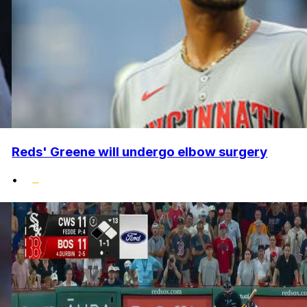
Reds' Greene will undergo elbow surgery
•