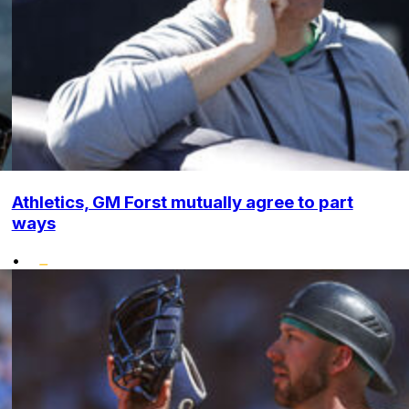
Athletics, GM Forst mutually agree to part
ways
•