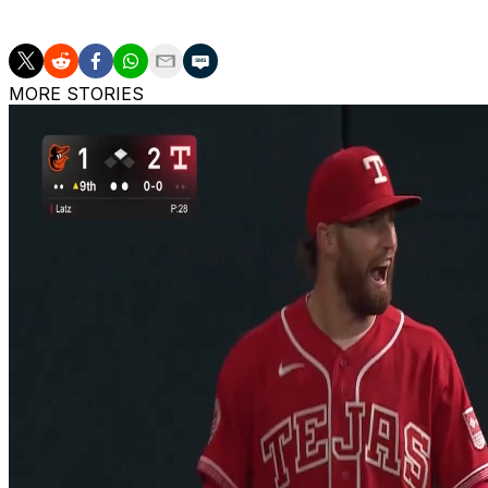
rate over 252 2/3 innings, with 46 starts and a pair of rel
MORE STORIES