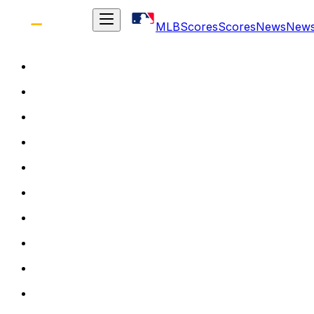
MLB
Scores
Scores
News
New