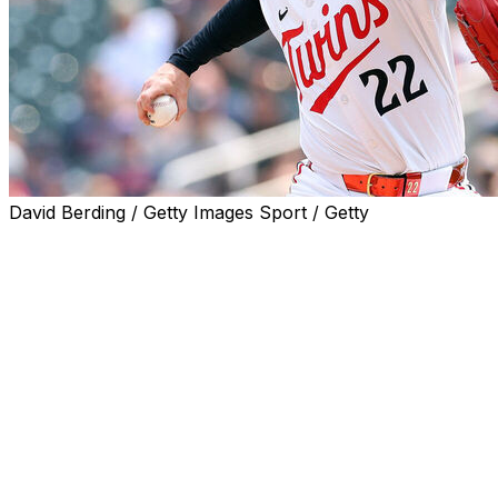
David Berding / Getty Images Sport / Getty
The Minnesota Twins traded right-handed reliever Griffin
Bradley, the teams announced Thursday.
Jax, 30, is posting a 4.50 ERA and 2.00 FIP over 46 inni
considered one of the top arms on the market this trade d
walk rate while working as Minnesota's high-leverage reli
Bradley, 24, was recently optioned by the Rays amid a t
111 1/3 innings.
The righty showed promise over his first two years in the