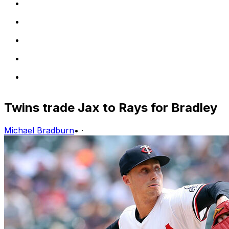
Twins trade Jax to Rays for Bradley
Michael Bradburn
•
·