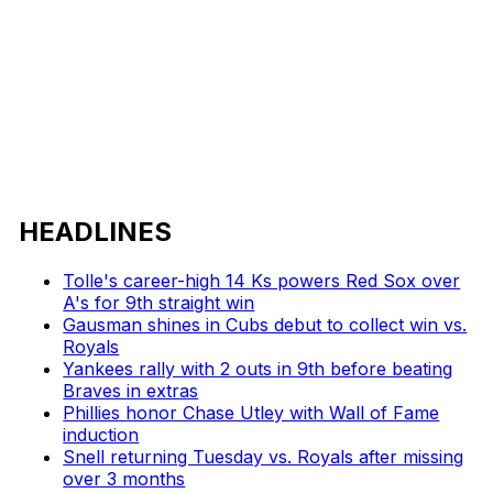
HEADLINES
Tolle's career-high 14 Ks powers Red Sox over
A's for 9th straight win
Gausman shines in Cubs debut to collect win vs.
Royals
Yankees rally with 2 outs in 9th before beating
Braves in extras
Phillies honor Chase Utley with Wall of Fame
induction
Snell returning Tuesday vs. Royals after missing
over 3 months