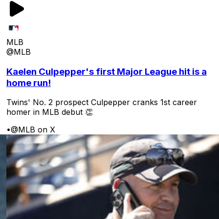
MLB
@MLB
Kaelen Culpepper's first Major League hit is a
home run!
Twins' No. 2 prospect Culpepper cranks 1st career
homer in MLB debut 👏
•
@MLB on X