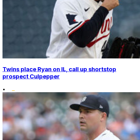
Twins place Ryan on IL, call up shortstop
prospect Culpepper
•