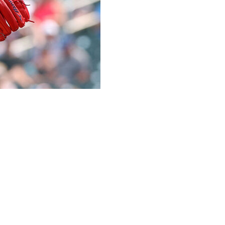
 Jax to the Tampa Bay Rays for right-handed starter Taj
ngs across 50 appearances this season. The righty was
eadline, posting an elite 36.4% strikeout rate and 6.6%
ever.
ough campaign, authoring a 4.61 ERA and 4.20 FIP over
 majors, recording a 27.3% strikeout rate and 8.3% walk