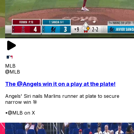
MLB
@MLB
The @Angels win it on a play at the plate!
Angels' Siri nails Marlins runner at plate to secure
narrow win 🎯
•
@MLB on X