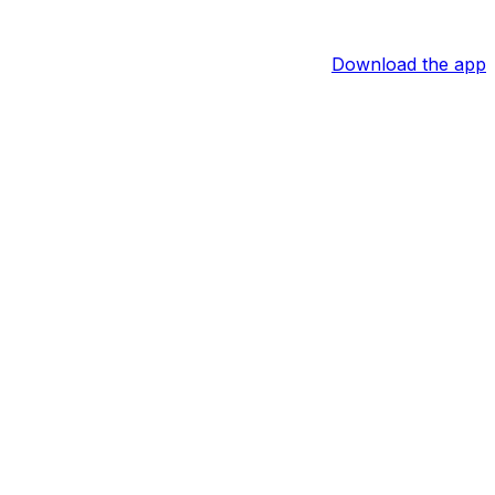
Download the app