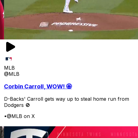
MLB
@MLB
Corbin Carroll, WOW! 🤩
D-Backs' Carroll gets way up to steal home run from
Dodgers 🚫
•
@MLB on X