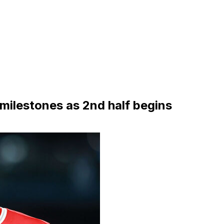
 milestones as 2nd half begins