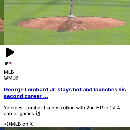
MLB
@MLB
George Lombard Jr. stays hot and launches his
second career ...
Yankees' Lombard keeps rolling with 2nd HR in 1st 4
career games 🙌
•
@MLB on X