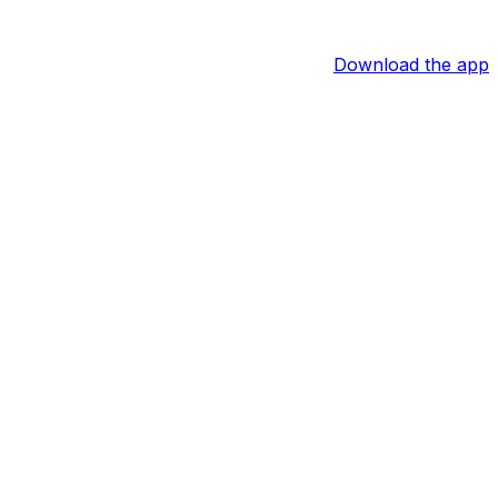
Download the app