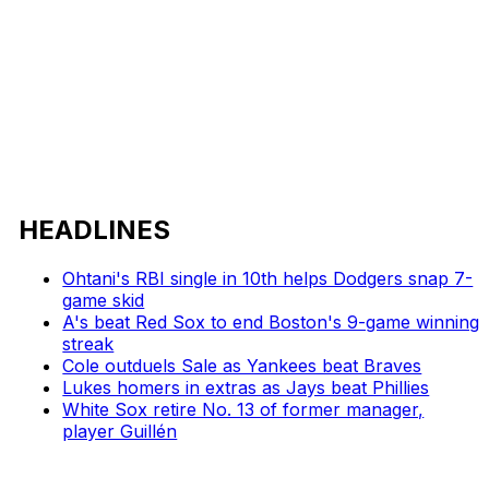
HEADLINES
Ohtani's RBI single in 10th helps Dodgers snap 7-
game skid
A's beat Red Sox to end Boston's 9-game winning
streak
Cole outduels Sale as Yankees beat Braves
Lukes homers in extras as Jays beat Phillies
White Sox retire No. 13 of former manager,
player Guillén