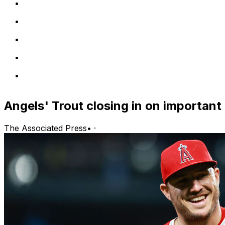
Angels' Trout closing in on important
The Associated Press
•
·