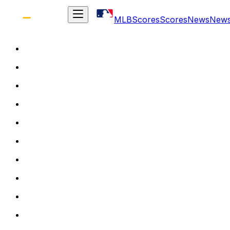
MLB
Scores
Scores
News
New