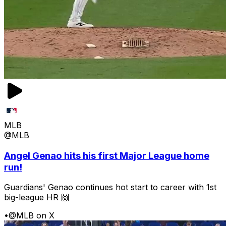
MLB
@MLB
Angel Genao hits his first Major League home
run!
Guardians' Genao continues hot start to career with 1st
big-league HR 🙌
•
@MLB on X