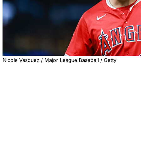
Nicole Vasquez / Major League Baseball / Getty
PHILADELPHIA (AP) — Mike Trout arrived in Philadelphia in
deepest part of the ballpark - the 2026 All-Star game logo
design.
The Angels slugger has something to aim for in Philly.
As a home run target? No, the oversized symbol that cele
the center-field wall and out of reach to even Schwarbom
the bricks at Citizens Bank Park.
As a potential destination for next season? Making the Al