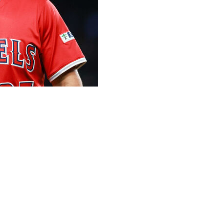
 time to catch the unveiling of a new target in the
, complete with the Liberty Bell in the center of the
brates next year's All-Star game is raised well beyond
bs in Ashburn Alley, closer to the retired numbers on
l-Star game is more on the nose for Trout, an 11-time