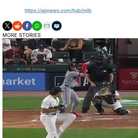
AP MLB:
https://apnews.com/hub/mlb
MORE STORIES