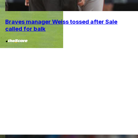
Braves manager Weiss tossed after Sale
called for balk
•