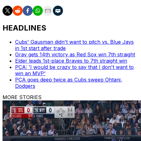
HEADLINES
Cubs' Gausman didn't want to pitch vs. Blue Jays
in 1st start after trade
Gray gets 14th victory as Red Sox win 7th straight
Elder leads 1st-place Braves to 7th straight win
PCA: 'I would be crazy to say that I don't want to
win an MVP'
PCA goes deep twice as Cubs sweep Ohtani,
Dodgers
MORE STORIES