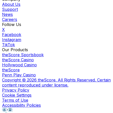
About Us
Support
News
Careers
Follow Us
X
Facebook
Instagram
TikTok
Our Products
theScore Sportsbook
theScore Casino
Hollywood Casino
theScore
Penn Play Casino
Copyright ©
2026
theScore. All Rights Reserved. Certain
content reproduced under license.
Privacy Policy
Cookie Settings
Terms of Use
Accessibility Policies