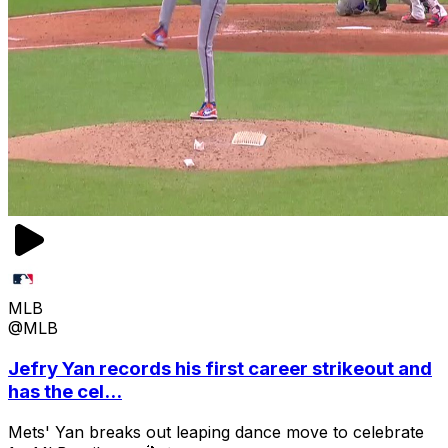
MLB
@MLB
Jefry Yan records his first career strikeout and
has the cel...
Mets' Yan breaks out leaping dance move to celebrate