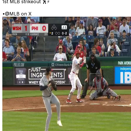
1st MLB strikeout 🕺⚡
•
@MLB on X