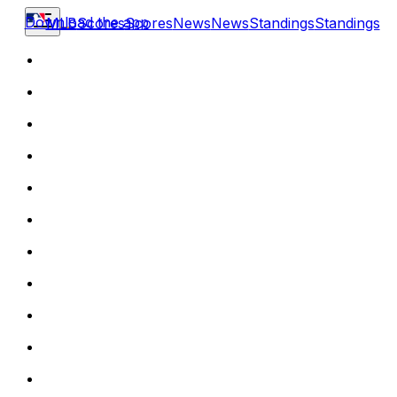
Download the app
MLB
Scores
Scores
News
News
Standings
Standings