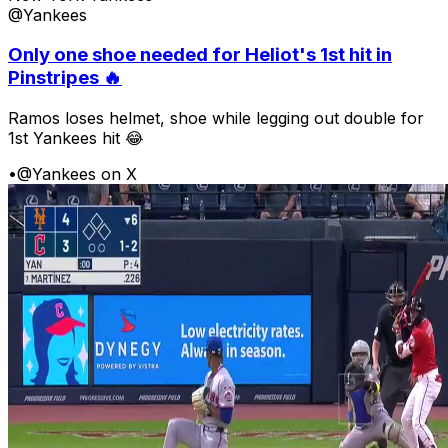
@Yankees
Only one shoe needed for Heliot's 1st hit in
Pinstripes 🔥
Ramos loses helmet, shoe while legging out double for
1st Yankees hit 😂
•
@Yankees on X