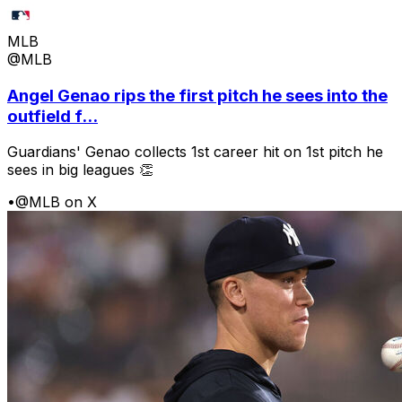
MLB
@MLB
Angel Genao rips the first pitch he sees into the
outfield f...
Guardians' Genao collects 1st career hit on 1st pitch he
sees in big leagues 👏
•
@MLB on X