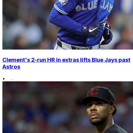
Clement's 2-run HR in extras lifts Blue Jays past
Astros
•