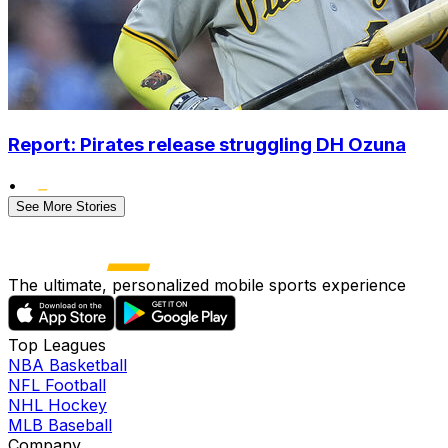
Report: Pirates release struggling DH Ozuna
•
See More Stories
The ultimate, personalized mobile sports experience
Top Leagues
NBA Basketball
NFL Football
NHL Hockey
MLB Baseball
Company