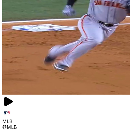
MLB
@MLB