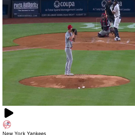
New York Yankees