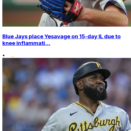
Blue Jays place Yesavage on 15-day IL due to
knee inflammati...
•