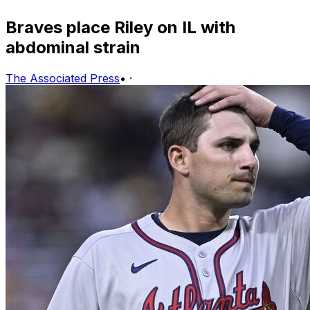
Braves place Riley on IL with
abdominal strain
The Associated Press
•
·