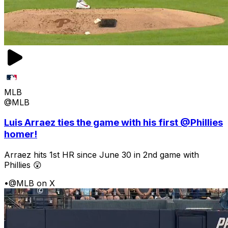
MLB
@MLB
Luis Arraez ties the game with his first @Phillies
homer!
Arraez hits 1st HR since June 30 in 2nd game with
Phillies 😲
•
@MLB on X