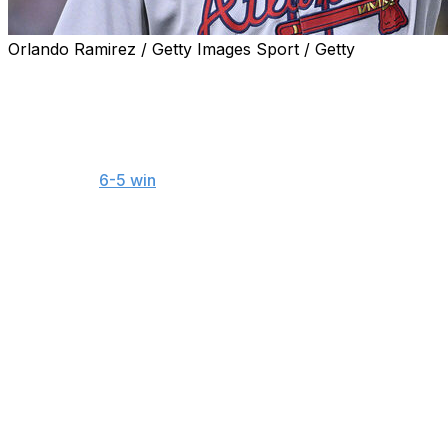
Orlando Ramirez / Getty Images Sport / Getty
ST. LOUIS (AP) — The Atlanta Braves placed two-time
All-Star third baseman Austin Riley on the 10-day injured
list Saturday with a strained right abdomen.
Riley was lifted for a pinch hitter in the fourth inning of
the Braves’
6-5 win
at St. Louis on Friday night. He said
he first noticed discomfort while fielding a Pedro Pagés
bunt in the second inning, and it got worse on a Willson
Contreras groundout in the third.
"It’s a weird spot. I have to make that play all the time
and never have any issues, so I don’t know really what
happened,” Riley said. “I went through my normal
routine of preparing, and I feel like I do a good job of
making sure I’m ready.”
After Sunday’s game in St. Louis, Atlanta will host the
All-Star Game on Tuesday and then come out of the