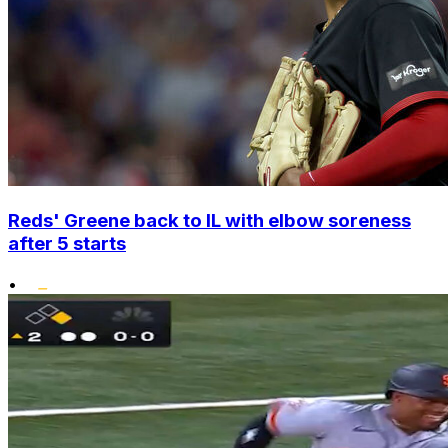
Reds' Greene back to IL with elbow soreness
after 5 starts
•