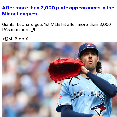
After more than 3,000 plate appearances in the
Minor Leagues...
Giants' Leonard gets 1st MLB hit after more than 3,000
PAs in minors 🙌
•
@MLB on X