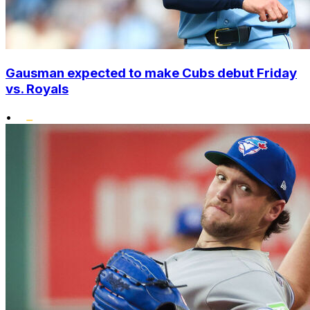
Gausman expected to make Cubs debut Friday
vs. Royals
•