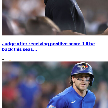
Judge after receiving positive scan: 'I'll be
back this seas...
•