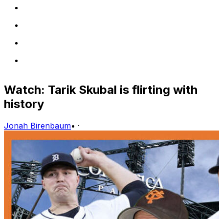
Watch: Tarik Skubal is flirting with
history
Jonah Birenbaum
•
·