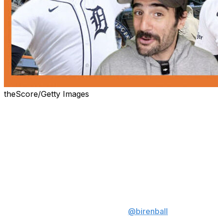
theScore/Getty Images
Believe it or not, more men have walked on the moon
(12) than have won consecutive Cy Young awards (11).
That won't be the case much longer, however, if Detroit
Tigers ace Tarik Skubal – the reigning American League
Cy Young winner – keeps dominating like he has all
season long.
What Tarik Skubal is doing right
now is HISTORIC 😤
@birenball