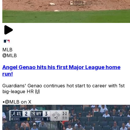
MLB
@MLB
Angel Genao hits his first Major League home
run!
Guardians' Genao continues hot start to career with 1st
big-league HR 🙌
•
@MLB on X