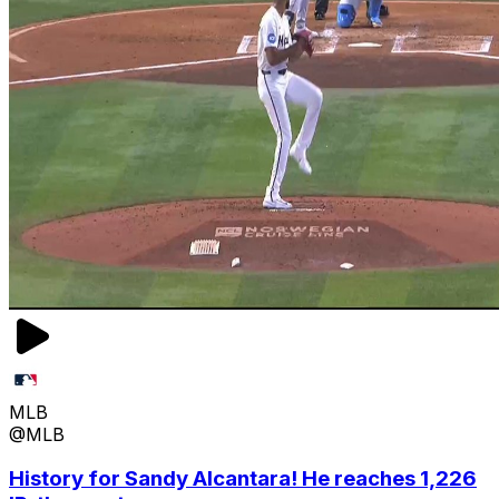
MLB
@MLB
History for Sandy Alcantara! He reaches 1,226