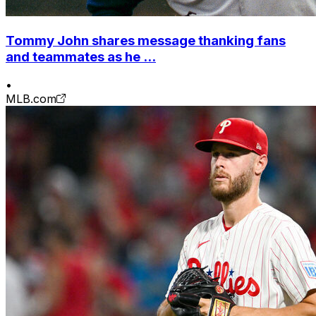
Tommy John shares message thanking fans
and teammates as he ...
•
MLB.com