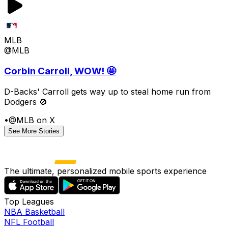
MLB
@MLB
Corbin Carroll, WOW! 🤩
D-Backs' Carroll gets way up to steal home run from
Dodgers 🚫
•
@MLB on X
See More Stories
The ultimate, personalized mobile sports experience
Top Leagues
NBA Basketball
NFL Football