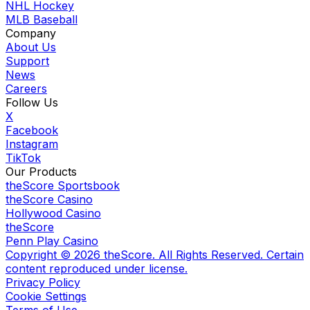
NHL Hockey
MLB Baseball
Company
About Us
Support
News
Careers
Follow Us
X
Facebook
Instagram
TikTok
Our Products
theScore Sportsbook
theScore Casino
Hollywood Casino
theScore
Penn Play Casino
Copyright ©
2026
theScore. All Rights Reserved. Certain
content reproduced under license.
Privacy Policy
Cookie Settings
Terms of Use