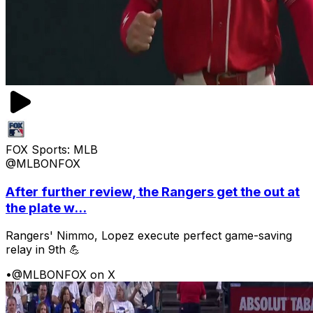
FOX Sports: MLB
@MLBONFOX
After further review, the Rangers get the out at
the plate w...
Rangers' Nimmo, Lopez execute perfect game-saving
relay in 9th 💪
•
@MLBONFOX on X