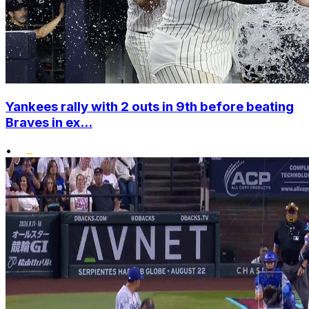
Yankees rally with 2 outs in 9th before beating
Braves in ex...
•