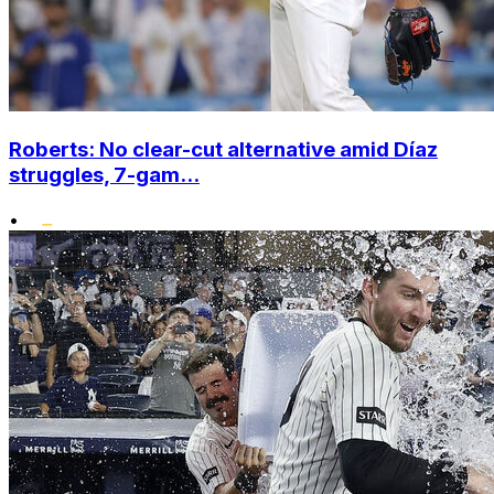
Roberts: No clear-cut alternative amid Díaz
struggles, 7-gam...
•