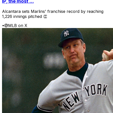
IP, the most ...
Alcantara sets Marlins' franchise record by reaching
1,226 innings pitched 👏
•
@MLB on X