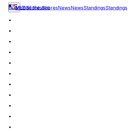
Download the app
MLB
Scores
Scores
News
News
Standings
Standings