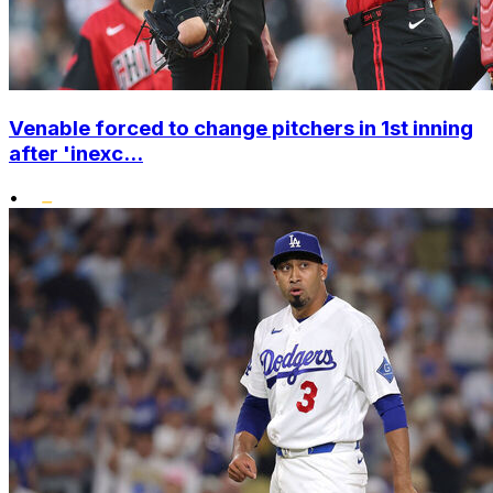
Venable forced to change pitchers in 1st inning
after 'inexc...
•