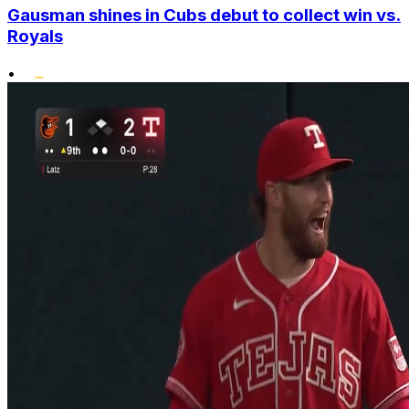
Gausman shines in Cubs debut to collect win vs.
Royals
•