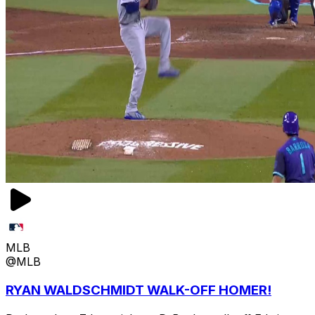
MLB
@MLB
RYAN WALDSCHMIDT WALK-OFF HOMER!