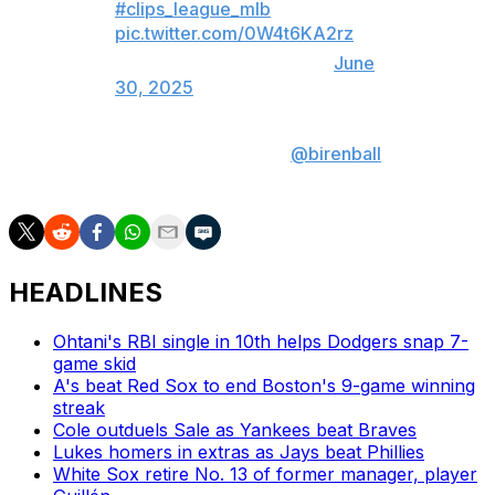
#clips_league_mlb
pic.twitter.com/0W4t6KA2rz
— theScore (@theScore)
June
30, 2025
Produced by: Jonah Birenbaum (
@birenball
| X,
Instagram)
HEADLINES
Ohtani's RBI single in 10th helps Dodgers snap 7-
game skid
A's beat Red Sox to end Boston's 9-game winning
streak
Cole outduels Sale as Yankees beat Braves
Lukes homers in extras as Jays beat Phillies
White Sox retire No. 13 of former manager, player