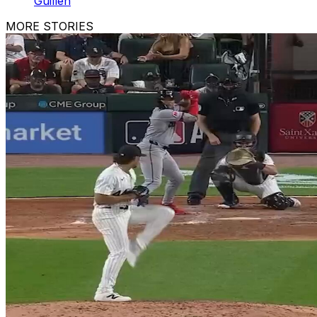
Guillén
MORE STORIES