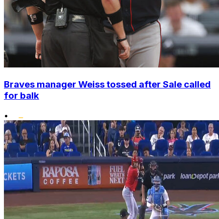
Braves manager Weiss tossed after Sale called
for balk
•