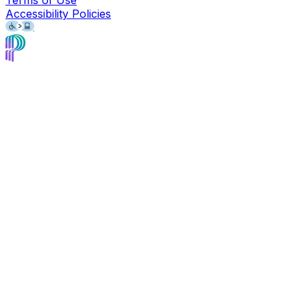
Accessibility Policies