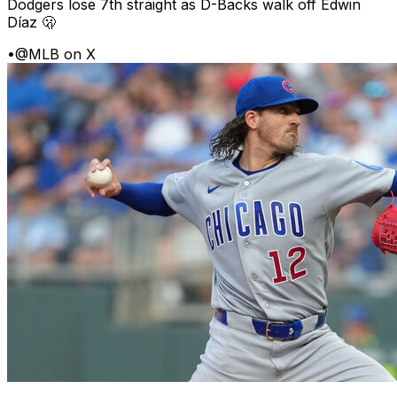
Dodgers lose 7th straight as D-Backs walk off Edwin
Díaz 🫢
•
@MLB on X