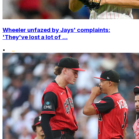
Wheeler unfazed by Jays' complaints:
'They've lost a lot of ...
•