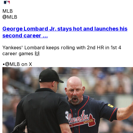
MLB
@MLB
George Lombard Jr. stays hot and launches his
second career ...
Yankees' Lombard keeps rolling with 2nd HR in 1st 4
career games 🙌
•
@MLB on X