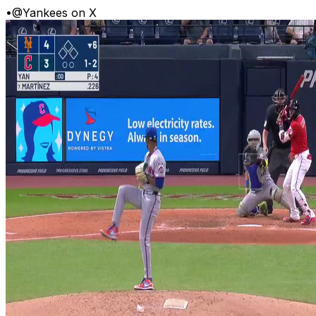
•
@Yankees on X