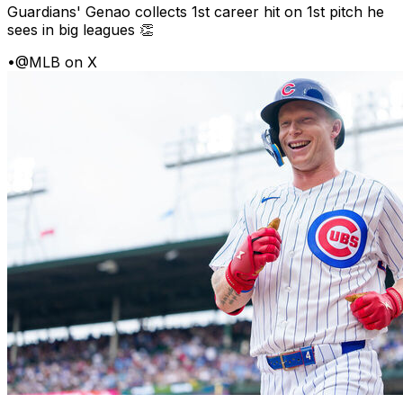
Guardians' Genao collects 1st career hit on 1st pitch he
sees in big leagues 👏
•
@MLB on X