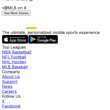
•
@MLB on X
See More Stories
The ultimate, personalized mobile sports experience
Top Leagues
NBA Basketball
NFL Football
NHL Hockey
MLB Baseball
Company
About Us
Support
News
Careers
Follow Us
X
Facebook