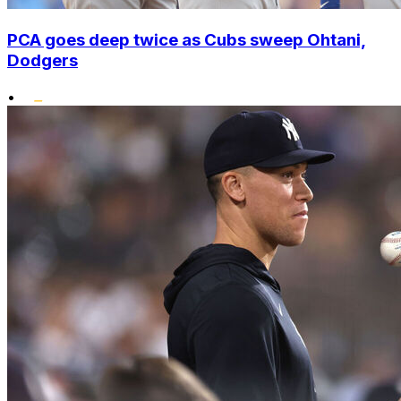
PCA goes deep twice as Cubs sweep Ohtani,
Dodgers
•