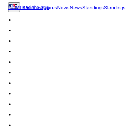
Download the app
MLB
Scores
Scores
News
News
Standings
Standings