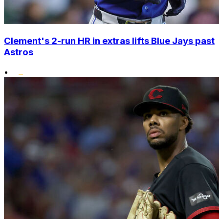
Clement's 2-run HR in extras lifts Blue Jays past
Astros
•