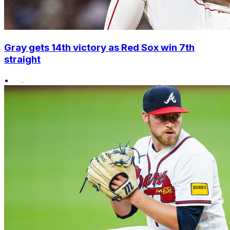
Gray gets 14th victory as Red Sox win 7th
straight
•