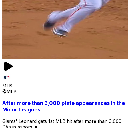
MLB
@MLB
After more than 3,000 plate appearances in the
Minor Leagues...
Giants' Leonard gets 1st MLB hit after more than 3,000
PAs in minors 🙌