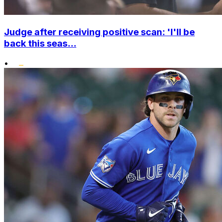
Judge after receiving positive scan: 'I'll be
back this seas...
•