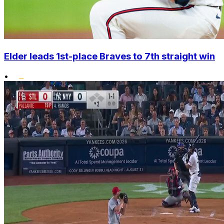
Elder leads 1st-place Braves to 7th straight win
•