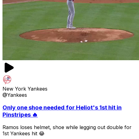
New York Yankees
@Yankees
Only one shoe needed for Heliot's 1st hit in
Pinstripes 🔥
Ramos loses helmet, shoe while legging out double for
1st Yankees hit 😂