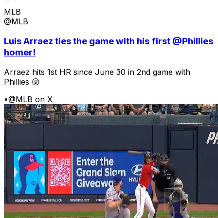
MLB
@MLB
Luis Arraez ties the game with his first @Phillies
homer!
Arraez hits 1st HR since June 30 in 2nd game with
Phillies 😲
•
@MLB on X