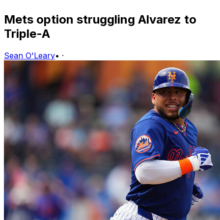
Mets option struggling Alvarez to
Triple-A
Sean O'Leary
•
·