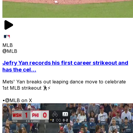
MLB
@MLB
Jefry Yan records his first career strikeout and
has the cel...
Mets' Yan breaks out leaping dance move to celebrate
1st MLB strikeout 🕺⚡
•
@MLB on X