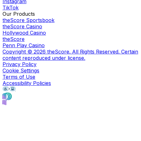
Instagram
TikTok
Our Products
theScore Sportsbook
theScore Casino
Hollywood Casino
theScore
Penn Play Casino
Copyright ©
2026
theScore. All Rights Reserved. Certain
content reproduced under license.
Privacy Policy
Cookie Settings
Terms of Use
Accessibility Policies