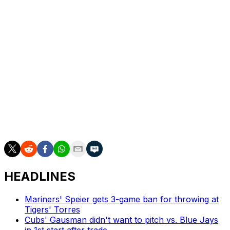
Alvarez clubbed 25 homers in 2023, then regressed to
11 in 2024. He is on a one-year, $795K pre-arbitration
contract this season.
Senger has appeared in 13 games for the Mets this
season, producing a .179 batting average. He's hitting
.240 for Syracuse.
The Mets close out a three-game set with the
Philadelphia Phillies on Sunday night. The winner
contest will move into first place in the NL East.
HEADLINES
Mariners' Speier gets 3-game ban for throwing at
Tigers' Torres
Cubs' Gausman didn't want to pitch vs. Blue Jays