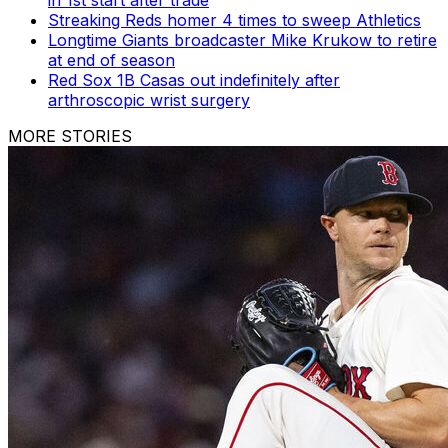
in 1st start after trade
Streaking Reds homer 4 times to sweep Athletics
Longtime Giants broadcaster Mike Krukow to retire
at end of season
Red Sox 1B Casas out indefinitely after
arthroscopic wrist surgery
MORE STORIES