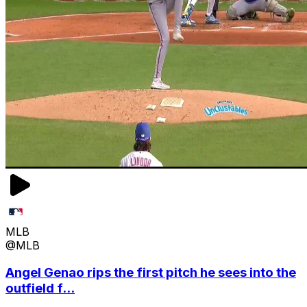
MLB
@MLB
Angel Genao rips the first pitch he sees into the
outfield f...