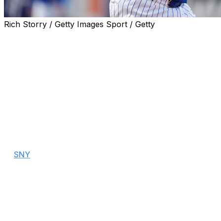
Rich Storry / Getty Images Sport / Getty
The New York Mets optioned catcher Francisco Alvarez
to Triple-A Syracuse on Sunday and recalled catcher
Hayden Senger to replace him on the roster.
Alvarez, who was regarded as the Mets' top prospect in
2023, struggled through 35 games with New York this
season. The 23-year-old owns a .236 batting average
with a .652 OPS and three home runs.
"Very professional," Mets manager Carlos Mendoza said
when asked how Alvarez took the demotion, according
to
SNY
.
"He listened. Very respectful. Obviously frustrated
because when you're in the big leagues and you get
sent back down you don't want to hear that, but he
took it very professionally and very respectfully, too."