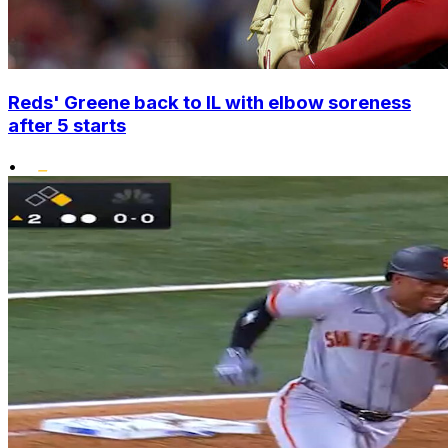
Reds' Greene back to IL with elbow soreness
after 5 starts
•