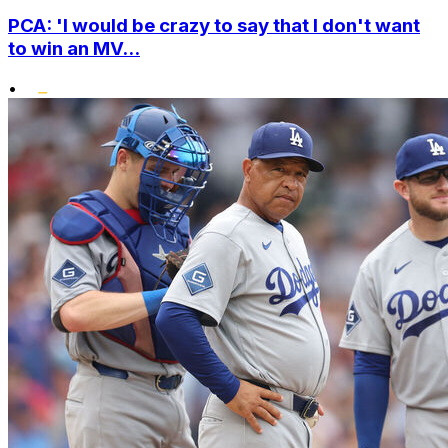
PCA: 'I would be crazy to say that I don't want
to win an MV...
•