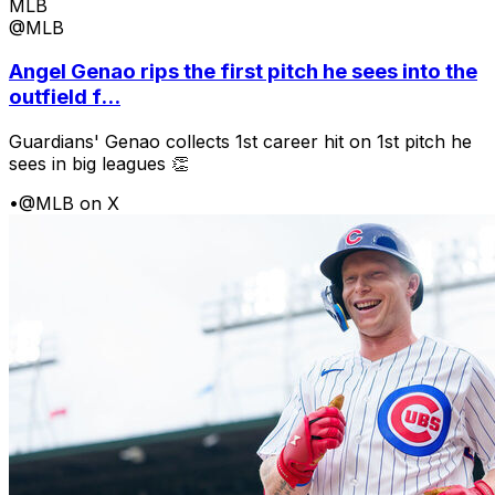
MLB
@MLB
Angel Genao rips the first pitch he sees into the
outfield f...
Guardians' Genao collects 1st career hit on 1st pitch he
sees in big leagues 👏
•
@MLB on X