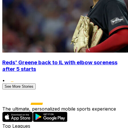
Reds' Greene back to IL with elbow soreness
after 5 starts
•
See More Stories
The ultimate, personalized mobile sports experience
Top Leagues