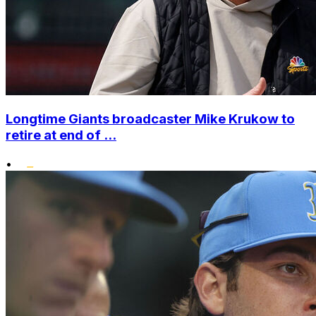
Longtime Giants broadcaster Mike Krukow to
retire at end of ...
•