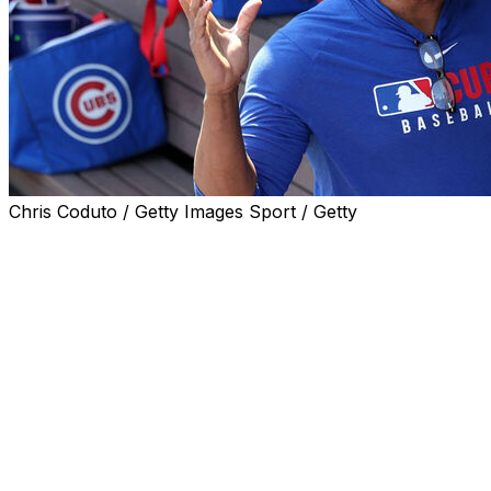
Chris Coduto / Getty Images Sport / Getty
CHICAGO (AP) — Legendary Cubs slugger Sammy Sosa
returned to Wrigley Field for the first time in more than
20 years on Friday before Chicago’s afternoon game
with the Seattle Mariners.
Sosa, who is set to be inducted into the Cubs’ team Hall
of Fame this year, arrived at the iconic North Side
ballpark in a black SUV. He was greeted by owner Tom
Ricketts, who embraced him in a hug as he exited the
vehicle.