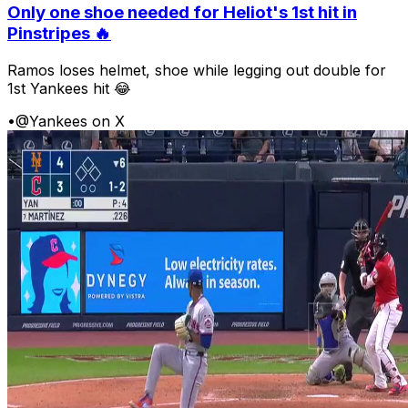
Only one shoe needed for Heliot's 1st hit in
Pinstripes 🔥
Ramos loses helmet, shoe while legging out double for
1st Yankees hit 😂
•
@Yankees on X