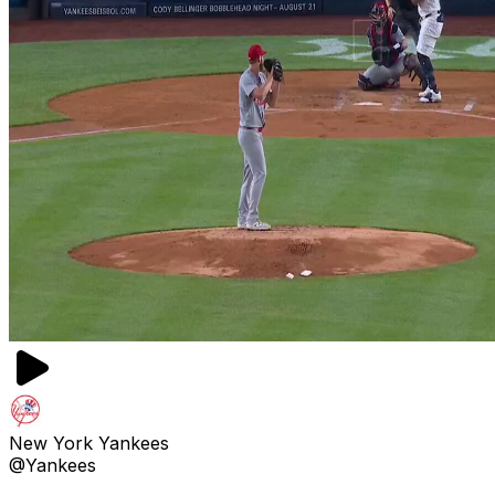
New York Yankees
@Yankees