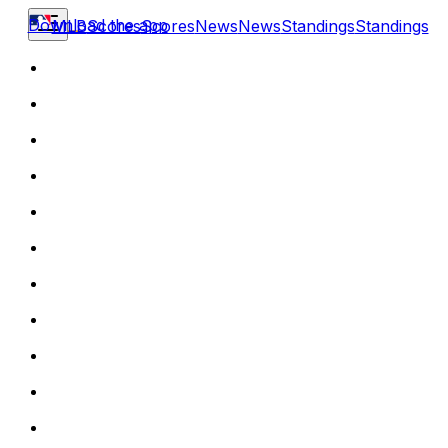
Download the app
MLB
Scores
Scores
News
News
Standings
Standings