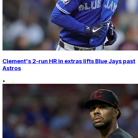
Clement's 2-run HR in extras lifts Blue Jays past
Astros
•