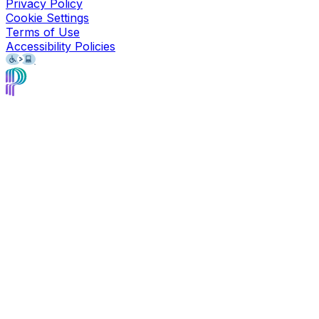
Privacy Policy
Cookie Settings
Terms of Use
Accessibility Policies