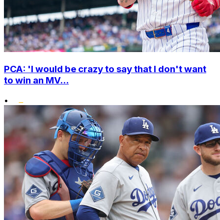
PCA: 'I would be crazy to say that I don't want
to win an MV...
•