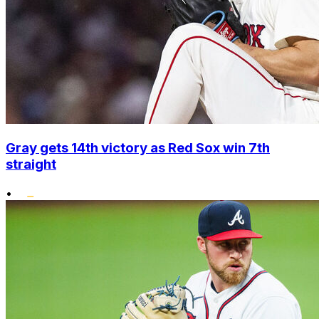
Gray gets 14th victory as Red Sox win 7th
straight
•