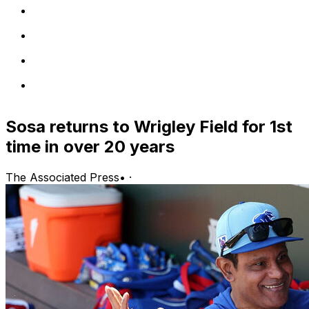
Sosa returns to Wrigley Field for 1st
time in over 20 years
The Associated Press
•
·