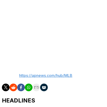
Counsell, who faced Sosa as a player, saluted the
former slugger for his strength at the plate and long
homers, as well as star power.
“Probably the best thing, Sammy was a true
entertainer,” Counsell said. “I think when you’re in this
long enough, you realize that’s part of this.
“We’re also here to entertain and I think Sammy was
great at that.”
___
AP MLB:
https://apnews.com/hub/MLB
HEADLINES