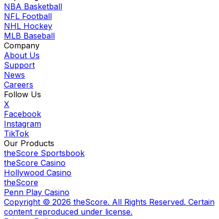
NBA Basketball
NFL Football
NHL Hockey
MLB Baseball
Company
About Us
Support
News
Careers
Follow Us
X
Facebook
Instagram
TikTok
Our Products
theScore Sportsbook
theScore Casino
Hollywood Casino
theScore
Penn Play Casino
Copyright ©
2026
theScore. All Rights Reserved. Certain
content reproduced under license.