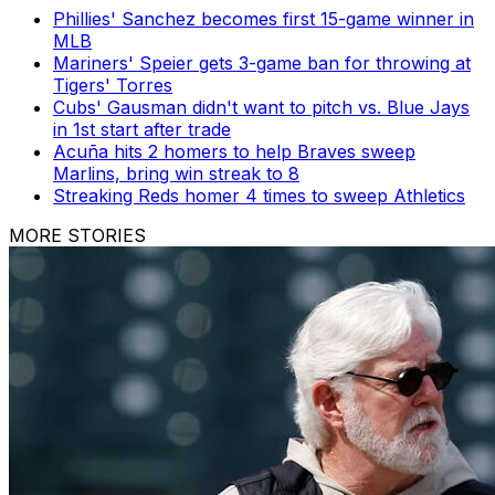
Phillies' Sanchez becomes first 15-game winner in
MLB
Mariners' Speier gets 3-game ban for throwing at
Tigers' Torres
Cubs' Gausman didn't want to pitch vs. Blue Jays
in 1st start after trade
Acuña hits 2 homers to help Braves sweep
Marlins, bring win streak to 8
Streaking Reds homer 4 times to sweep Athletics
MORE STORIES