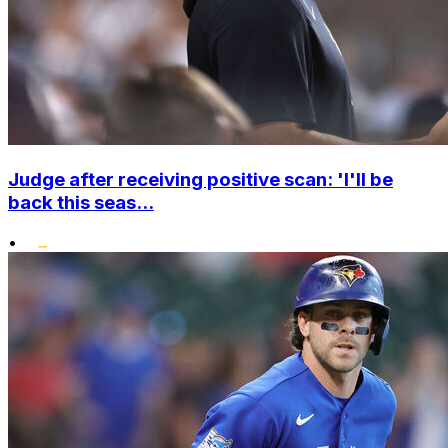
Judge after receiving positive scan: 'I'll be
back this seas...
•