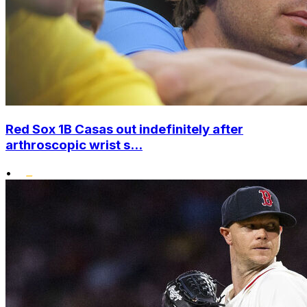
Red Sox 1B Casas out indefinitely after
arthroscopic wrist s...
•