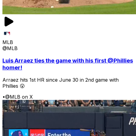
MLB
@MLB
Luis Arraez ties the game with his first @Phillies
homer!
Arraez hits 1st HR since June 30 in 2nd game with
Phillies 😲
•
@MLB on X