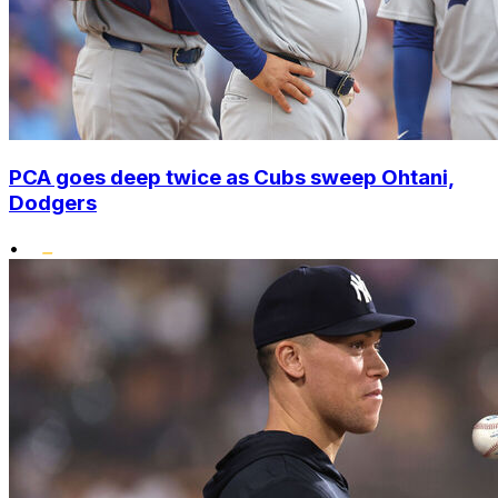
PCA goes deep twice as Cubs sweep Ohtani,
Dodgers
•