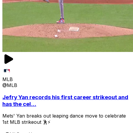
MLB
@MLB
Jefry Yan records his first career strikeout and
has the cel...
Mets' Yan breaks out leaping dance move to celebrate
1st MLB strikeout 🕺⚡