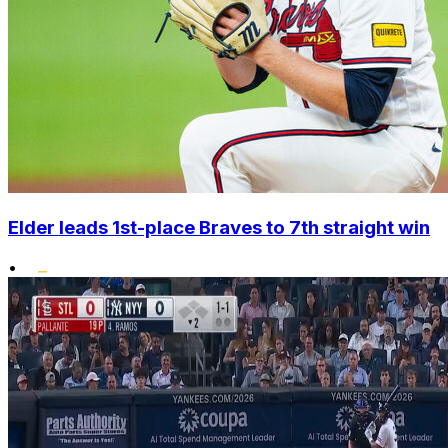
Elder leads 1st-place Braves to 7th straight win
•