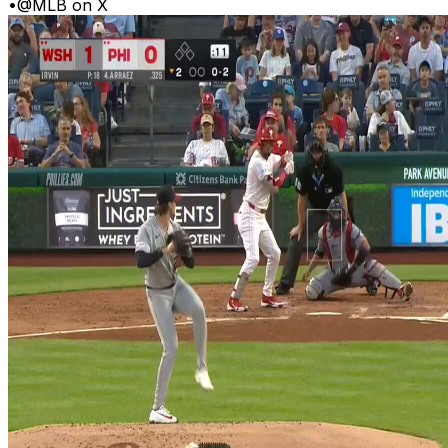
•
@MLB on X