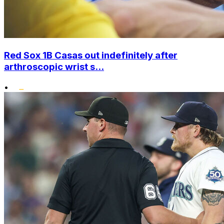
Red Sox 1B Casas out indefinitely after
arthroscopic wrist s...
•