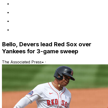
Bello, Devers lead Red Sox over
Yankees for 3-game sweep
The Associated Press
•
·