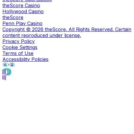
theScore Casino
Hollywood Casino
theScore
Penn Play Casino
Copyright ©
2026
theScore. All Rights Reserved. Certain
content reproduced under license.
Privacy Policy
Cookie Settings
Terms of Use
Accessibility Policies