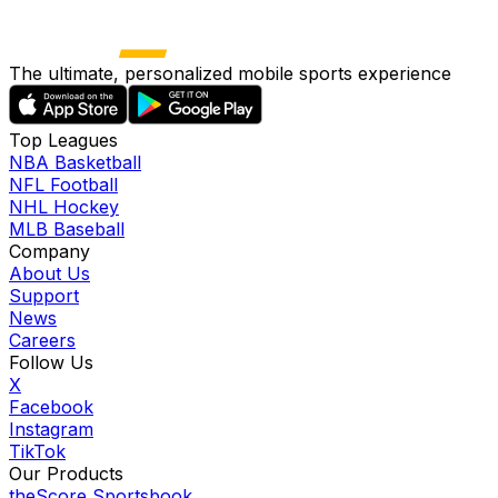
The ultimate, personalized mobile sports experience
Top Leagues
NBA Basketball
NFL Football
NHL Hockey
MLB Baseball
Company
About Us
Support
News
Careers
Follow Us
X
Facebook
Instagram
TikTok
Our Products
theScore Sportsbook