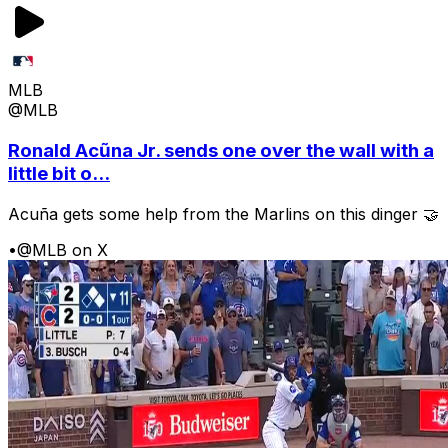
MLB
@MLB
Ronald Acũna Jr. sends one over the wall with a
little bit o...
Acuña gets some help from the Marlins on this dinger 🤝
•
@MLB on X