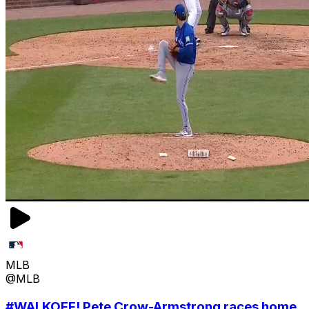
MLB
@MLB
#WALKOFF! Pete Crow-Armstrong races home