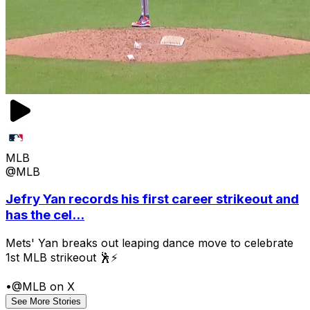
MLB
@MLB
Jefry Yan records his first career strikeout and
has the cel...
Mets' Yan breaks out leaping dance move to celebrate
1st MLB strikeout 🕺⚡
•
@MLB on X
See More Stories