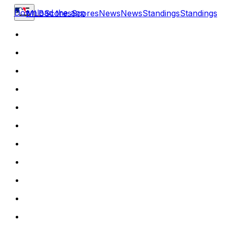
Download the app
MLB
Scores
Scores
News
News
Standings
Standings