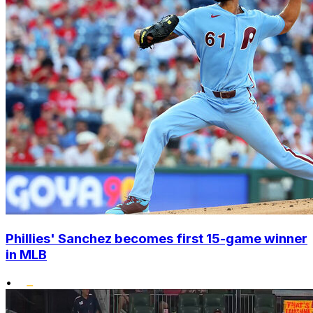
Phillies' Sanchez becomes first 15-game winner
in MLB
•