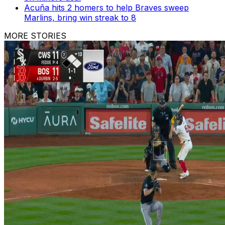
Acuña hits 2 homers to help Braves sweep
Marlins, bring win streak to 8
MORE STORIES