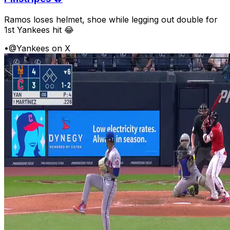
Ramos loses helmet, shoe while legging out double for
1st Yankees hit 😂
•
@Yankees on X