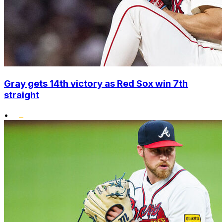
Gray gets 14th victory as Red Sox win 7th
straight
•