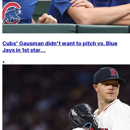
Cubs' Gausman didn't want to pitch vs. Blue
Jays in 1st star...
•