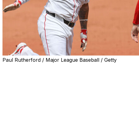
Paul Rutherford / Major League Baseball / Getty
BOSTON (AP) — Brayan Bello struck out eight over
seven innings, Rafael Devers homered and the Boston
Red Sox beat the New York Yankees 2-0 on Sunday for
a three-game sweep that extended their winning streak
to five.
Trevor Story added an RBI single for the Red Sox, who
have won five straight over the Yankees since losing
their first meeting this year. Boston's winning streak
matched its season high.