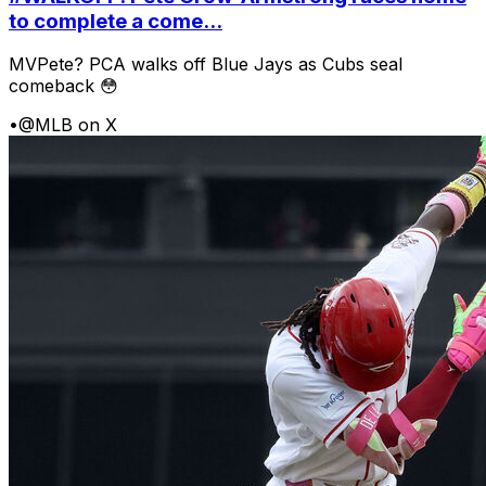
to complete a come...
MVPete? PCA walks off Blue Jays as Cubs seal
comeback 😳
•
@MLB on X