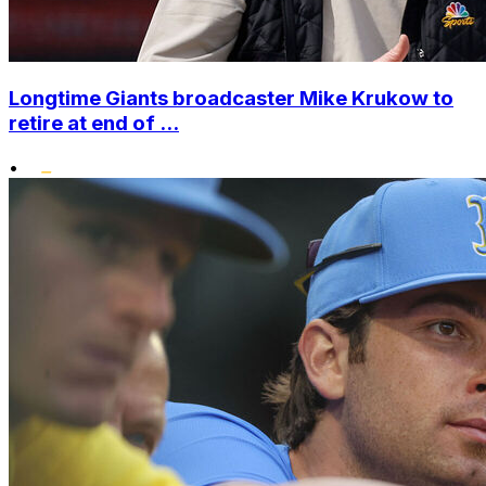
Longtime Giants broadcaster Mike Krukow to
retire at end of ...
•