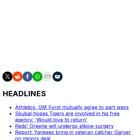
Yankees: RHP Clarke Schmidt (3-3, 3.60 ERA) is slated
to start Monday's opener of a four-game series at home
against the Los Angeles Angels and RHP José Soriano
(4-5, 3.86).
Red Sox: Open a nine-game West Coast trip Monday in
Seattle when RHP Lucas Giolito (2-1, 5.45) starts against
RHP Logan Gilbert (1-1, 2.37), who will be activated from
the 15-day IL.
HEADLINES
Athletics, GM Forst mutually agree to part ways
Skubal hopes Tigers are involved in his free
agency: 'Would love to return'
Reds' Greene will undergo elbow surgery
Report: Yankees bring in veteran catcher Garver
on minors deal