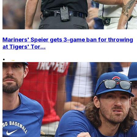
Mariners' Speier gets 3-game ban for throwing
at Tigers' Tor...
•