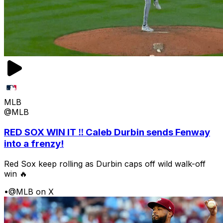
MLB
@MLB
RED SOX WIN IT ‼️ Caleb Durbin sends Fenway
into a frenzy!
Red Sox keep rolling as Durbin caps off wild walk-off
win 🔥
•
@MLB on X