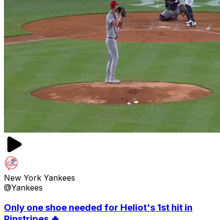
New York Yankees
@Yankees
Only one shoe needed for Heliot's 1st hit in
Pinstripes 🔥