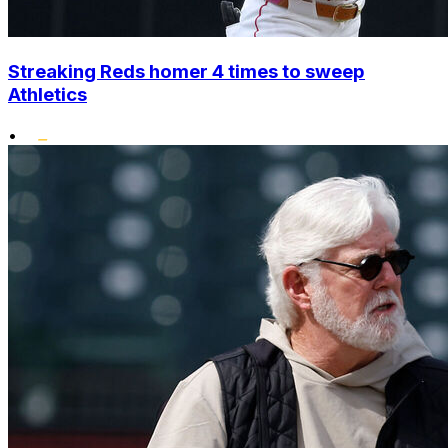
Streaking Reds homer 4 times to sweep
Athletics
•