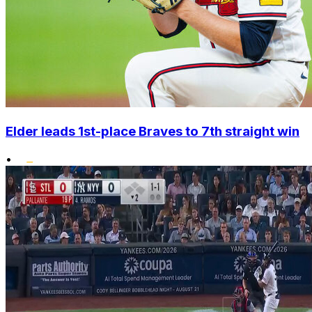
Elder leads 1st-place Braves to 7th straight win
•