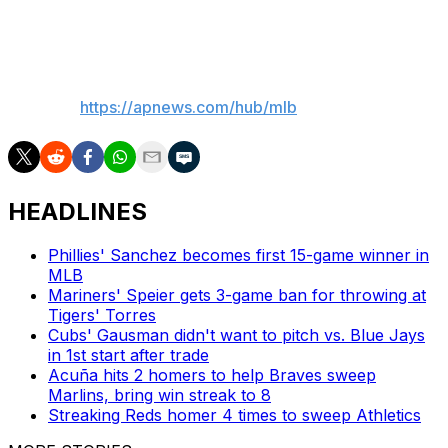
Andrew Heaney (2-3, 3.18).
___
AP MLB:
https://apnews.com/hub/mlb
HEADLINES
Phillies' Sanchez becomes first 15-game winner in
MLB
Mariners' Speier gets 3-game ban for throwing at
Tigers' Torres
Cubs' Gausman didn't want to pitch vs. Blue Jays
in 1st start after trade
Acuña hits 2 homers to help Braves sweep
Marlins, bring win streak to 8
Streaking Reds homer 4 times to sweep Athletics