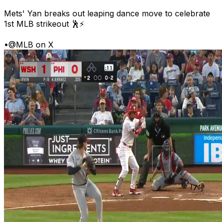
Mets' Yan breaks out leaping dance move to celebrate
1st MLB strikeout 🕺⚡
•
@MLB on X