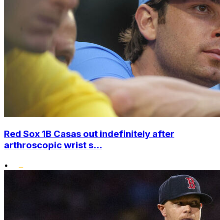
Red Sox 1B Casas out indefinitely after
arthroscopic wrist s...
•