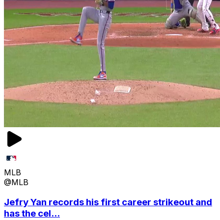
MLB
@MLB
Jefry Yan records his first career strikeout and
has the cel...