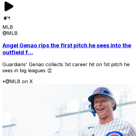
MLB
@MLB
Angel Genao rips the first pitch he sees into the
outfield f...
Guardians' Genao collects 1st career hit on 1st pitch he
sees in big leagues 👏
•
@MLB on X