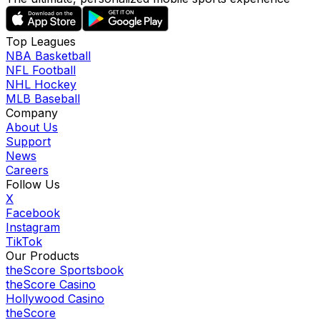
Top Leagues
NBA Basketball
NFL Football
NHL Hockey
MLB Baseball
Company
About Us
Support
News
Careers
Follow Us
X
Facebook
Instagram
TikTok
Our Products
theScore Sportsbook
theScore Casino
Hollywood Casino
theScore