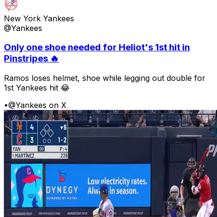
New York Yankees
@Yankees
Only one shoe needed for Heliot's 1st hit in
Pinstripes 🔥
Ramos loses helmet, shoe while legging out double for
1st Yankees hit 😂
•
@Yankees on X