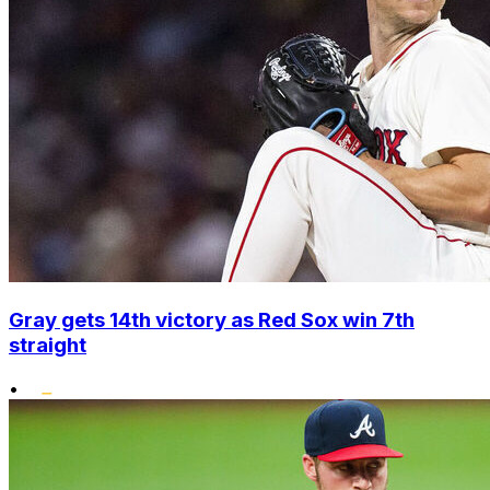
Gray gets 14th victory as Red Sox win 7th
straight
•