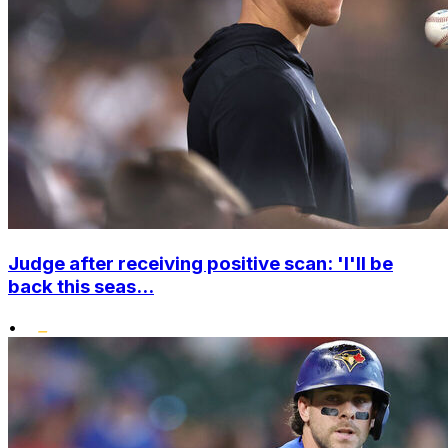
Judge after receiving positive scan: 'I'll be
back this seas...
•