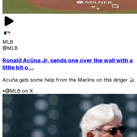
MLB
@MLB
Ronald Acũna Jr. sends one over the wall with a
little bit o...
Acuña gets some help from the Marlins on this dinger 🤝
•
@MLB on X