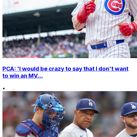
PCA: 'I would be crazy to say that I don't want
to win an MV...
•