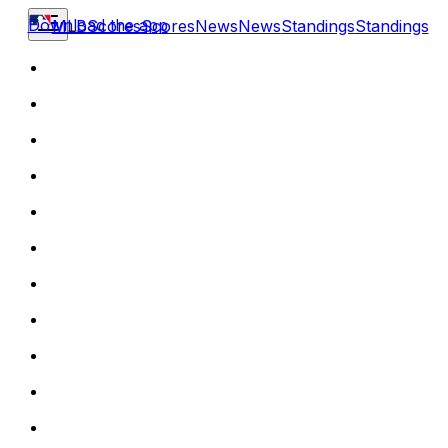
Download the app
MLB
Scores
Scores
News
News
Standings
Standings