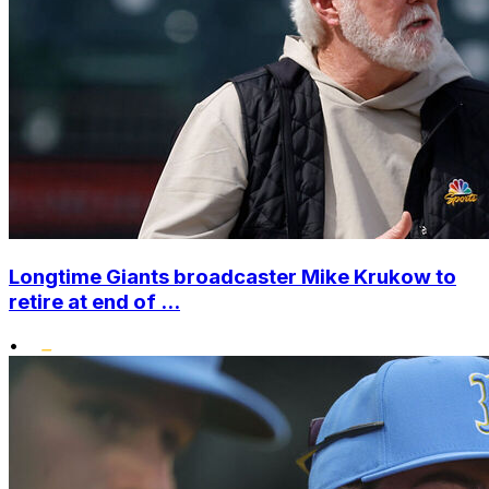
Longtime Giants broadcaster Mike Krukow to
retire at end of ...
•