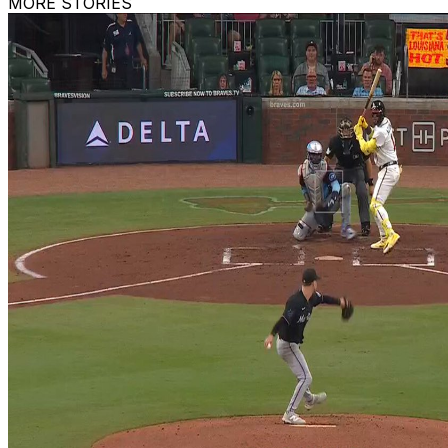
MORE STORIES