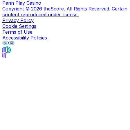
Penn Play Casino
Copyright ©
2026
theScore. All Rights Reserved. Certain
content reproduced under license.
Privacy Policy
Cookie Settings
Terms of Use
Accessibility Policies