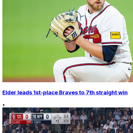
Elder leads 1st-place Braves to 7th straight win
•