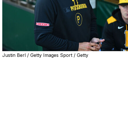
Justin Berl / Getty Images Sport / Getty
PITTSBURGH (AP) — Bailey Falter allowed just two hits
over six innings and the Pittsburgh Pirates made
manager Don Kelly a winner in his debut, holding off the
Atlanta Braves 3-2 on Friday night.
Kelly, a Pittsburgh-area native promoted from bench
coach to manager on Thursday after the club fired
Derek Shelton, received a warm ovation when
introduced before the game, then sat back and watched
the Pirates put together a crisp nine innings of work
that's been elusive during their miserable start.