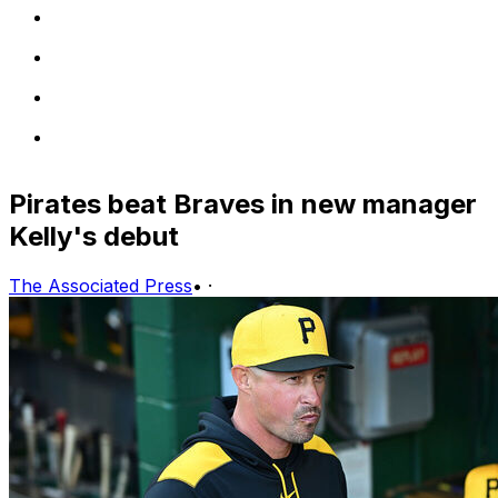
Pirates beat Braves in new manager
Kelly's debut
The Associated Press
•
·