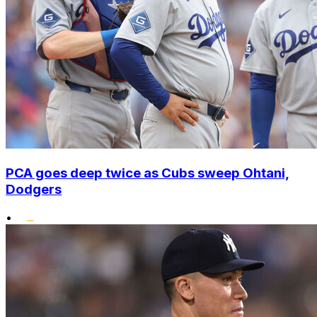
PCA goes deep twice as Cubs sweep Ohtani,
Dodgers
•