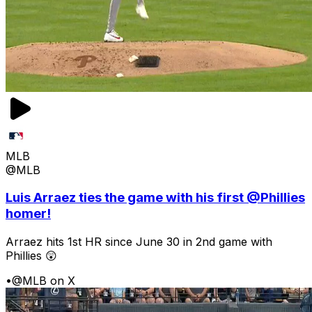
MLB
@MLB
Luis Arraez ties the game with his first @Phillies
homer!
Arraez hits 1st HR since June 30 in 2nd game with
Phillies 😲
•
@MLB on X