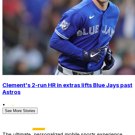
Clement's 2-run HR in extras lifts Blue Jays past
Astros
•
See More Stories
The ultimate, personalized mobile sports experience