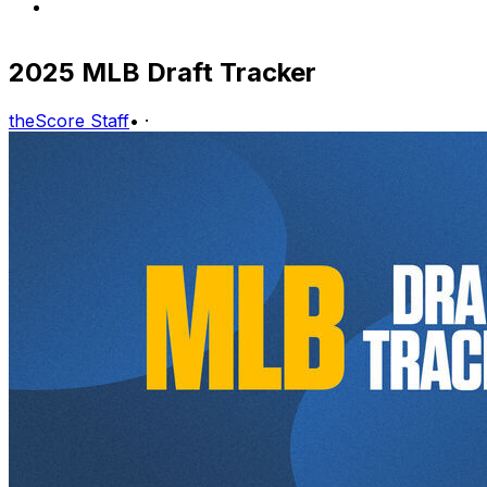
2025 MLB Draft Tracker
theScore Staff
•
·