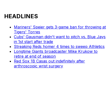
HEADLINES
Mariners' Speier gets 3-game ban for throwing at
Tigers' Torres
Cubs' Gausman didn't want to pitch vs. Blue Jays
in 1st start after trade
Streaking Reds homer 4 times to sweep Athletics
Longtime Giants broadcaster Mike Krukow to
retire at end of season
Red Sox 1B Casas out indefinitely after
arthroscopic wrist surgery