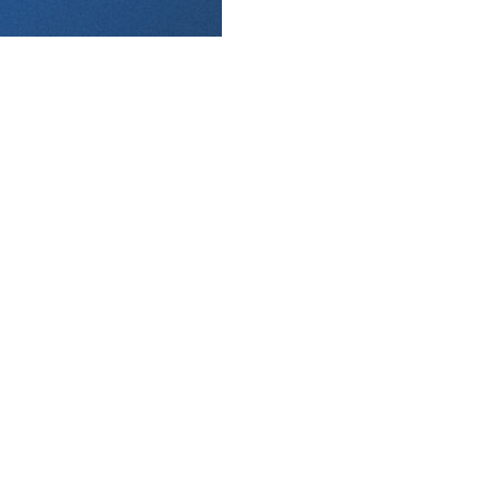
aft. Rounds 4-20 take place Monday.