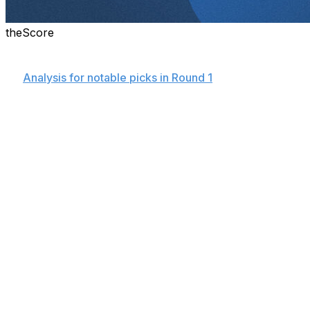
theScore
Details on all 105 picks made Sunday in the 2025 MLB Dr
👉
Analysis for notable picks in Round 1