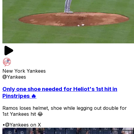
New York Yankees
@Yankees
Only one shoe needed for Heliot's 1st hit in
Pinstripes 🔥
Ramos loses helmet, shoe while legging out double for
1st Yankees hit 😂
•
@Yankees on X