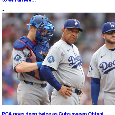
•
PCA goes deep twice as Cubs sweep Ohtani,