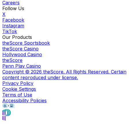
Careers
Follow Us
X
Facebook
Instagram
TikTok
Our Products
theScore Sportsbook
theScore Casino
Hollywood Casino
theScore
Penn Play Casino
Copyright ©
2026
theScore. All Rights Reserved. Certain
content reproduced under license.
Privacy Policy
Cookie Settings
Terms of Use
Accessibility Policies