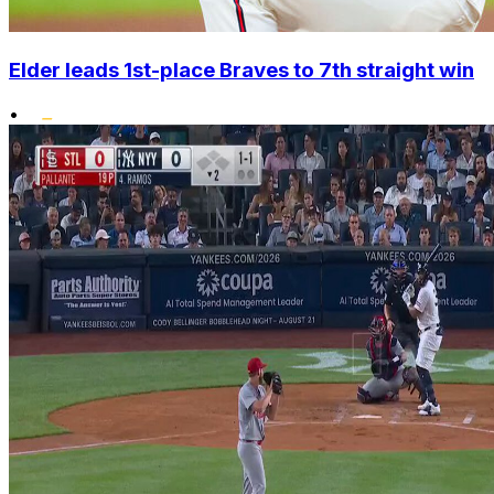
Elder leads 1st-place Braves to 7th straight win
•