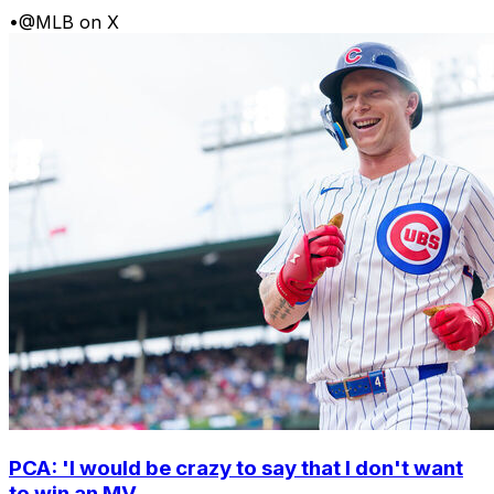
•
@MLB on X
PCA: 'I would be crazy to say that I don't want
to win an MV...