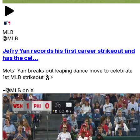
MLB
@MLB
Jefry Yan records his first career strikeout and
has the cel...
Mets' Yan breaks out leaping dance move to celebrate
1st MLB strikeout 🕺⚡
•
@MLB on X