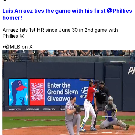
Luis Arraez ties the game with his first @Phillies
homer!
Arraez hits 1st HR since June 30 in 2nd game with
Phillies 😲
•
@MLB on X