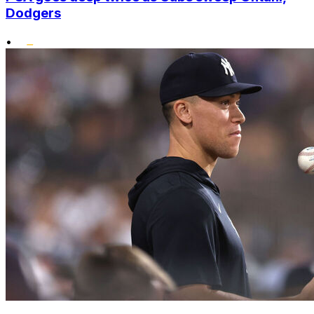
Dodgers
•