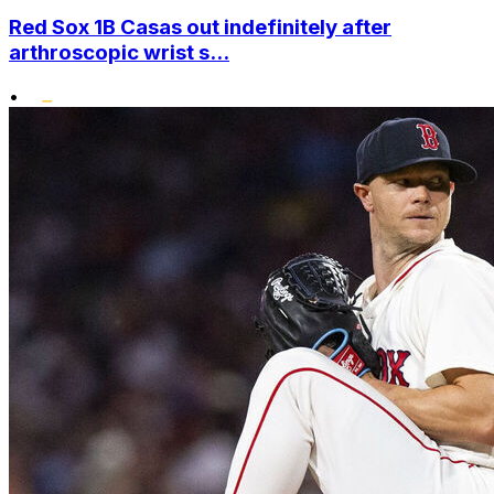
Red Sox 1B Casas out indefinitely after
arthroscopic wrist s...
•