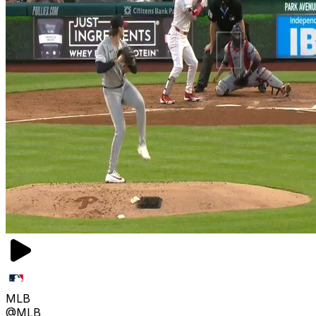
MLB
@MLB