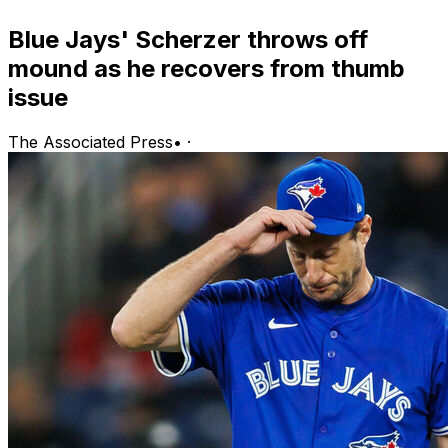
Blue Jays' Scherzer throws off
mound as he recovers from thumb
issue
The Associated Press
•
·