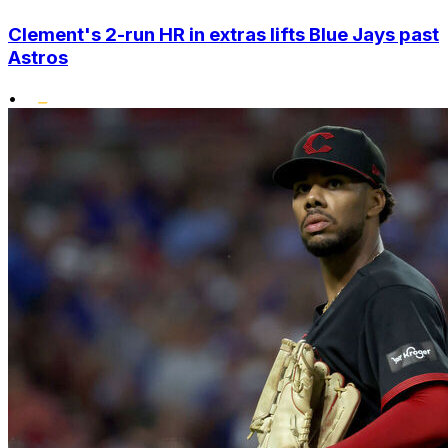
Clement's 2-run HR in extras lifts Blue Jays past
Astros
•