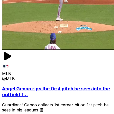
MLB
@MLB
Angel Genao rips the first pitch he sees into the
outfield f...
Guardians' Genao collects 1st career hit on 1st pitch he
sees in big leagues 👏