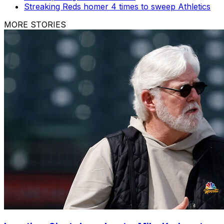
Streaking Reds homer 4 times to sweep Athletics
MORE STORIES