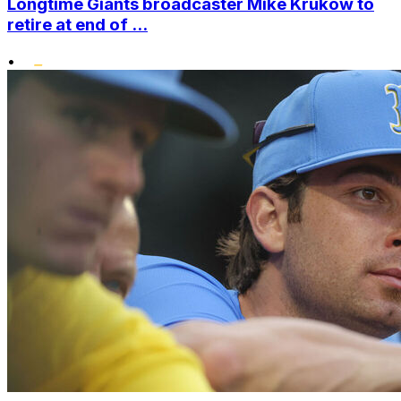
Longtime Giants broadcaster Mike Krukow to
retire at end of ...
•