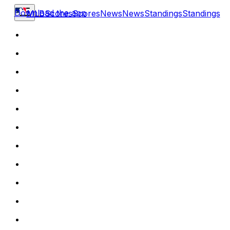
Download the app
MLB
Scores
Scores
News
News
Standings
Standings