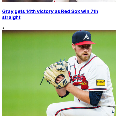
Gray gets 14th victory as Red Sox win 7th
straight
•