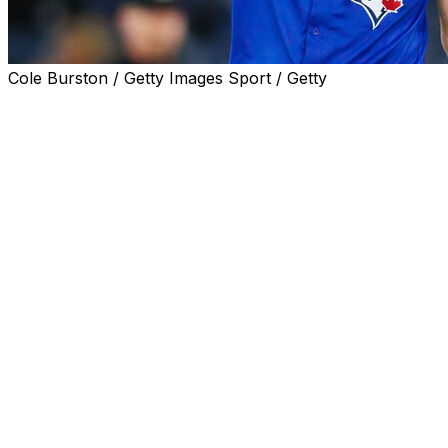
Cole Burston / Getty Images Sport / Getty
NEW YORK (AP) — Max Scherzer threw 27 pitches off
the mound Friday and Toronto Blue Jays manager John
Schneider said it was a step in the right direction as the
right-hander recovers from a troublesome thumb.
Scherzer threw off the mound a week after getting a
second cortisone shot in his thumb and throwing off flat
ground earlier this week in Houston.
“It wasn’t max effort by any means, but he threw all of
his pitches,” Schneider said before the Blue Jays
opened a three-game series against the Yankees. “He
spun a few breaking balls in there and I think just a good
step in the right direction.”
Scherzer was placed on the 15-day injured list because