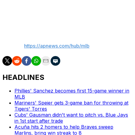
surgery. He also had a stint on the IL with shoulder
fatigue and didn’t pitch after Sept. 14 because of a left
hamstring strain.
___
AP MLB:
https://apnews.com/hub/mlb
HEADLINES
Phillies' Sanchez becomes first 15-game winner in
MLB
Mariners' Speier gets 3-game ban for throwing at
Tigers' Torres
Cubs' Gausman didn't want to pitch vs. Blue Jays
in 1st start after trade
Acuña hits 2 homers to help Braves sweep
Marlins, bring win streak to 8