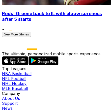
Reds' Greene back to IL with elbow soreness
after 5 starts
•
See More Stories
The ultimate, personalized mobile sports experience
Top Leagues
NBA Basketball
NFL Football
NHL Hockey
MLB Baseball
Company
About Us
Support
News