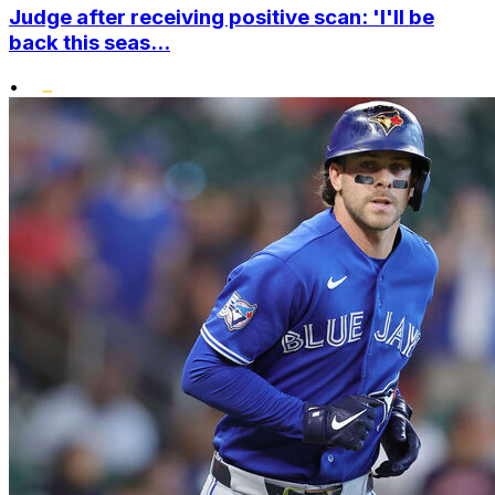
Judge after receiving positive scan: 'I'll be
back this seas...
•