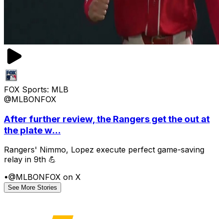
FOX Sports: MLB
@MLBONFOX
After further review, the Rangers get the out at
the plate w...
Rangers' Nimmo, Lopez execute perfect game-saving
relay in 9th 💪
•
@MLBONFOX on X
See More Stories