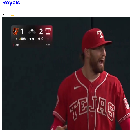
Royals
•