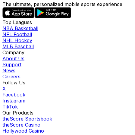
The ultimate, personalized mobile sports experience
Top Leagues
NBA Basketball
NFL Football
NHL Hockey
MLB Baseball
Company
About Us
Support
News
Careers
Follow Us
X
Facebook
Instagram
TikTok
Our Products
theScore Sportsbook
theScore Casino
Hollywood Casino