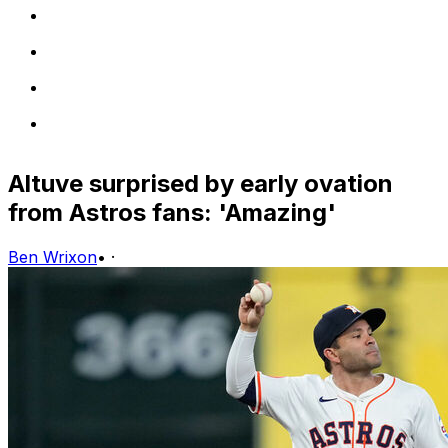
Altuve surprised by early ovation
from Astros fans: 'Amazing'
Ben Wrixon
•
·