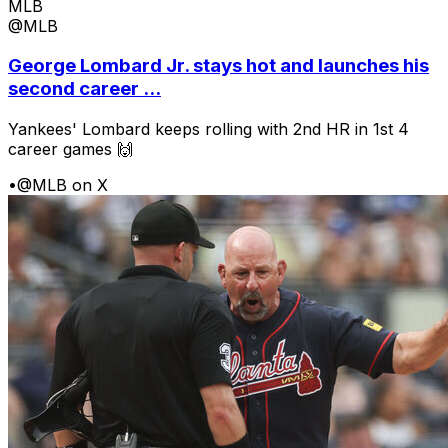
MLB
@MLB
George Lombard Jr. stays hot and launches his
second career ...
Yankees' Lombard keeps rolling with 2nd HR in 1st 4
career games 🙌
•
@MLB on X