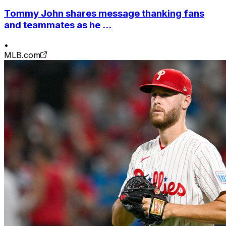
Tommy John shares message thanking fans
and teammates as he ...
•
MLB.com