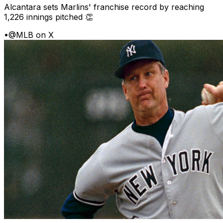
Alcantara sets Marlins' franchise record by reaching
1,226 innings pitched 👏
•
@MLB on X