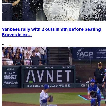
Yankees rally with 2 outs in 9th before beating
Braves in ex...
•