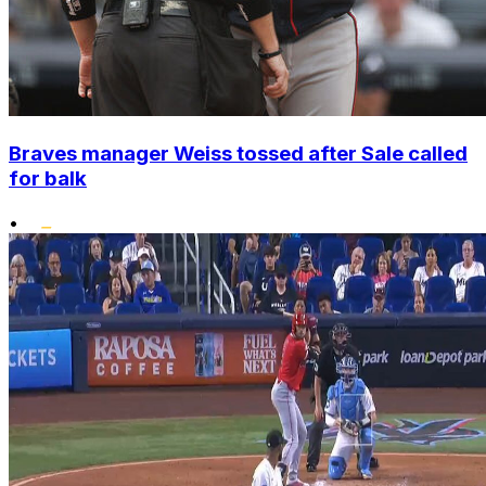
Braves manager Weiss tossed after Sale called
for balk
•