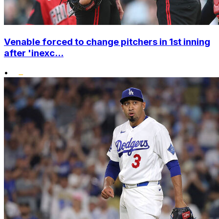
Venable forced to change pitchers in 1st inning
after 'inexc...
•