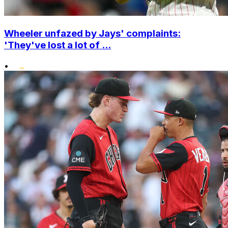
Wheeler unfazed by Jays' complaints:
'They've lost a lot of ...
•