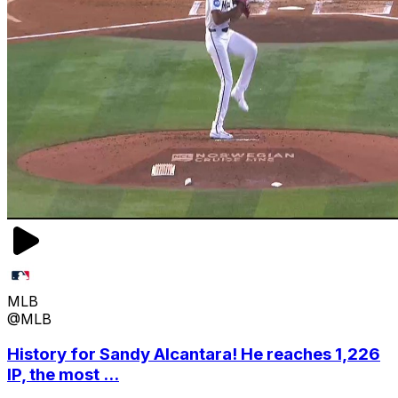
MLB
@MLB
History for Sandy Alcantara! He reaches 1,226
IP, the most ...