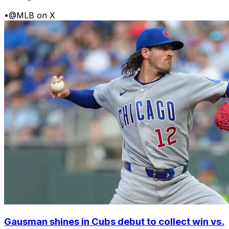
•
@MLB on X
Gausman shines in Cubs debut to collect win vs.