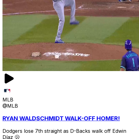
MLB
@MLB
RYAN WALDSCHMIDT WALK-OFF HOMER!
Dodgers lose 7th straight as D-Backs walk off Edwin
Díaz 🫢