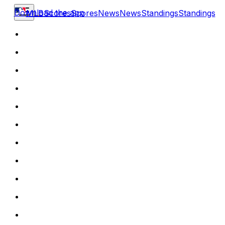
Download the app
MLB
Scores
Scores
News
News
Standings
Standings