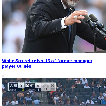
White Sox retire No. 13 of former manager,
player Guillén
•