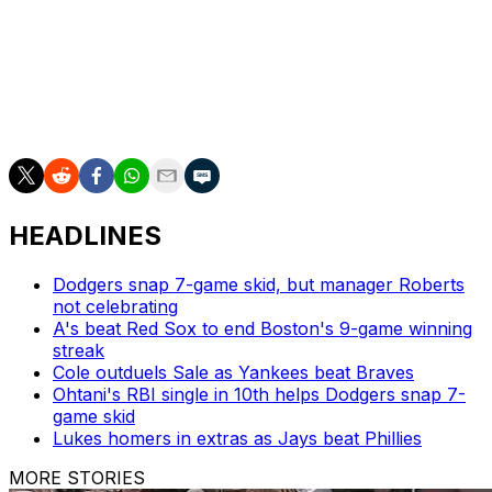
Altuve went 1-4 at the plate Thursday in the Astros' 3-1
victory.
The nine-time All-Star has won two World Series
championships, an MVP award, and three batting titles
during his tenure in Houston.
HEADLINES
Dodgers snap 7-game skid, but manager Roberts
not celebrating
A's beat Red Sox to end Boston's 9-game winning
streak
Cole outduels Sale as Yankees beat Braves
Ohtani's RBI single in 10th helps Dodgers snap 7-
game skid
Lukes homers in extras as Jays beat Phillies
MORE STORIES