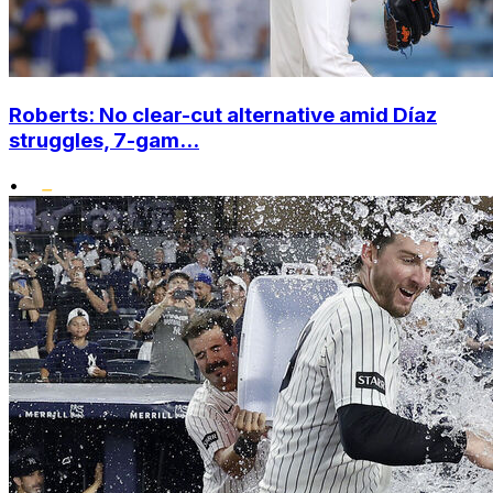
Roberts: No clear-cut alternative amid Díaz
struggles, 7-gam...
•