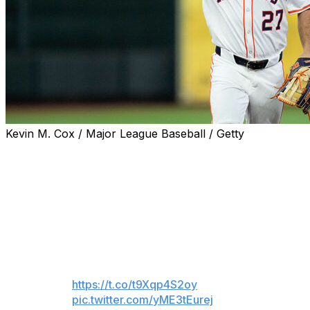
Kevin M. Cox / Major League Baseball / Getty
Houston Astros fans gave franchise icon Jose Altuve a
standing ovation as he took left field for the first time as
a major leaguer during Thursday's Opening Day game
against the New York Mets.
Regardless of how this LF
experiment goes, Jose Altuve is
my GOAT
https://t.co/t9Xqp4S2oy
pic.twitter.com/yME3tEurej