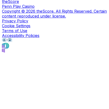
theScore
Penn Play Casino
Copyright ©
2026
theScore. All Rights Reserved. Certain
content reproduced under license.
Privacy Policy
Cookie Settings
Terms of Use
Accessibility Policies