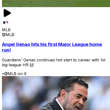
MLB
@MLB
Angel Genao hits his first Major League home
run!
Guardians' Genao continues hot start to career with 1st
big-league HR 🙌
•
@MLB on X