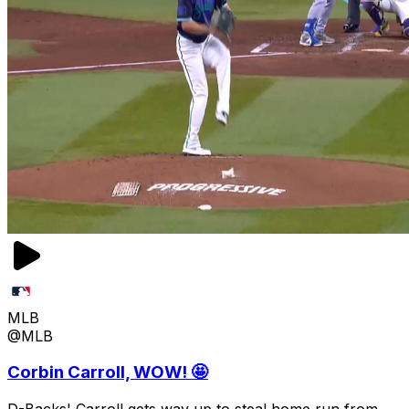
MLB
@MLB
Corbin Carroll, WOW! 🤩