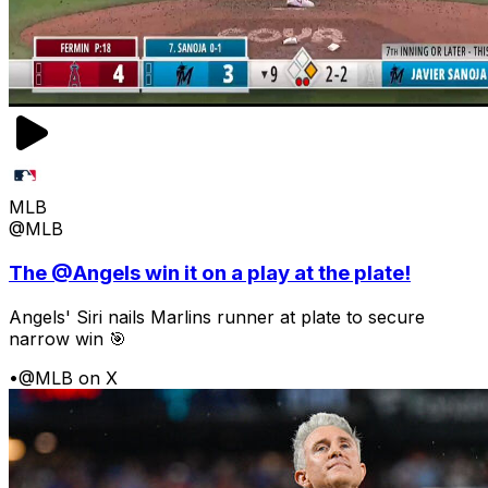
MLB
@MLB
The @Angels win it on a play at the plate!
Angels' Siri nails Marlins runner at plate to secure
narrow win 🎯
•
@MLB on X