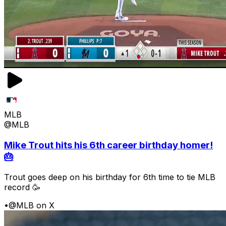
MLB
@MLB
Mike Trout hits his 6th career birthday homer!
🎂
Trout goes deep on his birthday for 6th time to tie MLB
record 🥳
•
@MLB on X