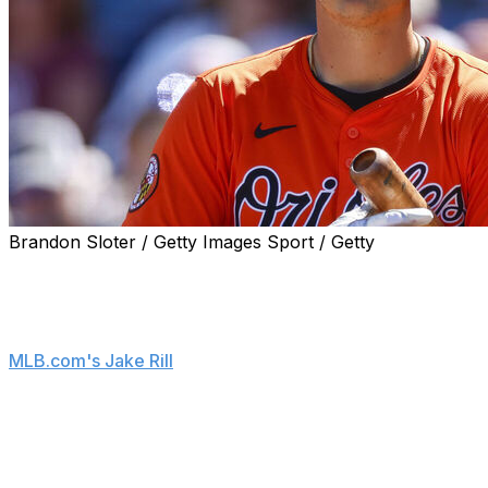
Brandon Sloter / Getty Images Sport / Getty
Baltimore Orioles prospect Coby Mayo isn't thrilled
about being sent back to Triple-A.
"It definitely is difficult," Mayo said, according to
MLB.com's Jake Rill
. "It obviously sucks because you
feel like you've proved everything you needed to. And
sometimes it doesn't feel like it's quite enough."
Mayo belted 22 home runs with a .926 OPS in 89 games
at Triple-A last season. However, he struggled in a brief