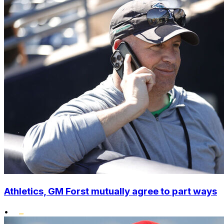
Athletics, GM Forst mutually agree to part ways
•