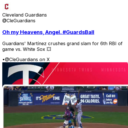
Cleveland Guardians
@CleGuardians
Oh my Heavens, Angel. #GuardsBall
Guardians' Martínez crushes grand slam for 6th RBI of
game vs. White Sox 💥
•
@CleGuardians on X