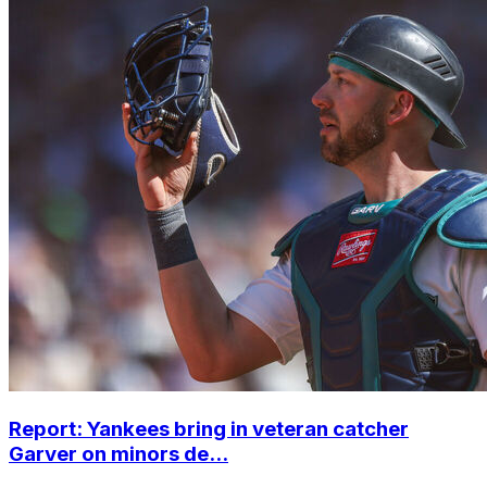
Report: Yankees bring in veteran catcher
Garver on minors de...