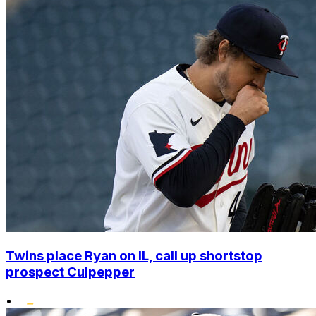
Twins place Ryan on IL, call up shortstop
prospect Culpepper
•