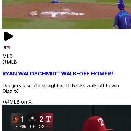
MLB
@MLB
RYAN WALDSCHMIDT WALK-OFF HOMER!
Dodgers lose 7th straight as D-Backs walk off Edwin
Díaz 🫢
•
@MLB on X