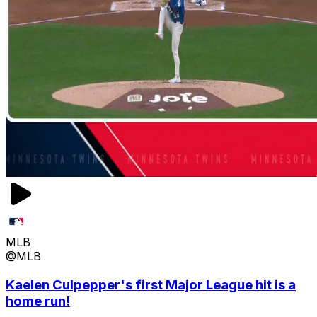
MLB
@MLB
Kaelen Culpepper's first Major League hit is a
home run!