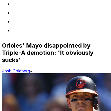
Orioles' Mayo disappointed by
Triple-A demotion: 'It obviously
sucks'
Josh Goldberg
•
·