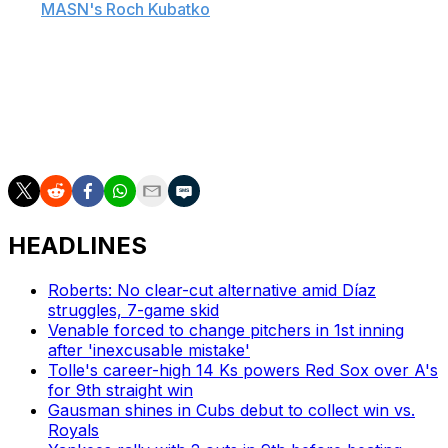
told
MASN's Roch Kubatko
. "I thought Coby ended his
camp well. We're happy about his performance,
especially the last week of spring training and the
improvements he's made defensively at both spots."
The 23-year-old is the Orioles' No. 2 prospect and is
ranked 14th on MLB.com's list of the top 100 prospects.
HEADLINES
Roberts: No clear-cut alternative amid Díaz
struggles, 7-game skid
Venable forced to change pitchers in 1st inning
after 'inexcusable mistake'
Tolle's career-high 14 Ks powers Red Sox over A's
for 9th straight win
Gausman shines in Cubs debut to collect win vs.
Royals