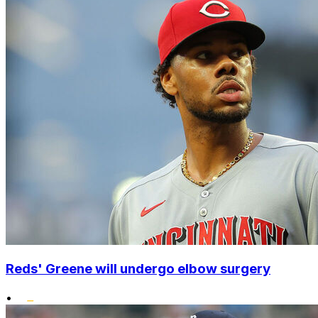
Reds' Greene will undergo elbow surgery
•