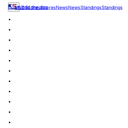
Download the app
MLB
Scores
Scores
News
News
Standings
Standings