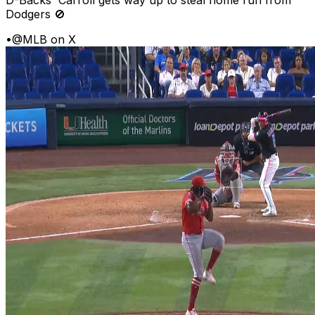
D-Backs' Carroll gets way up to steal home run from
Dodgers 🚫
•
@MLB on X