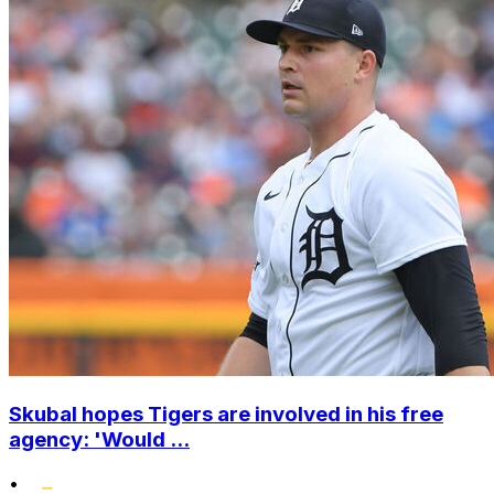
Skubal hopes Tigers are involved in his free
agency: 'Would ...
•