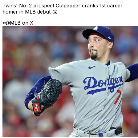
Twins' No. 2 prospect Culpepper cranks 1st career
homer in MLB debut 👏
•
@MLB on X