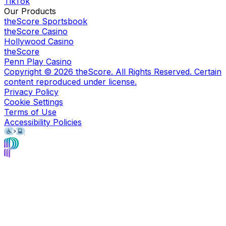
TikTok
Our Products
theScore Sportsbook
theScore Casino
Hollywood Casino
theScore
Penn Play Casino
Copyright ©
2026
theScore. All Rights Reserved. Certain
content reproduced under license.
Privacy Policy
Cookie Settings
Terms of Use
Accessibility Policies