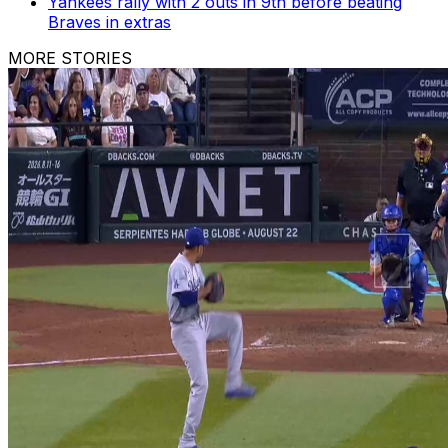
Yankees rally with 2 outs in 9th before beating
Braves in extras
MORE STORIES