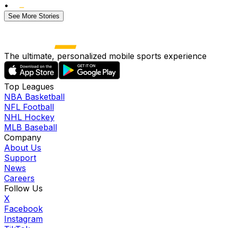
•
See More Stories
The ultimate, personalized mobile sports experience
Top Leagues
NBA Basketball
NFL Football
NHL Hockey
MLB Baseball
Company
About Us
Support
News
Careers
Follow Us
X
Facebook
Instagram