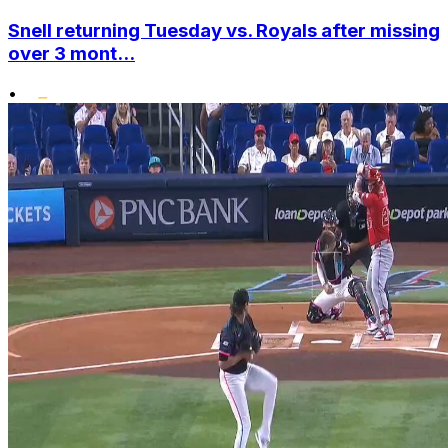
Snell returning Tuesday vs. Royals after missing
over 3 mont...
•