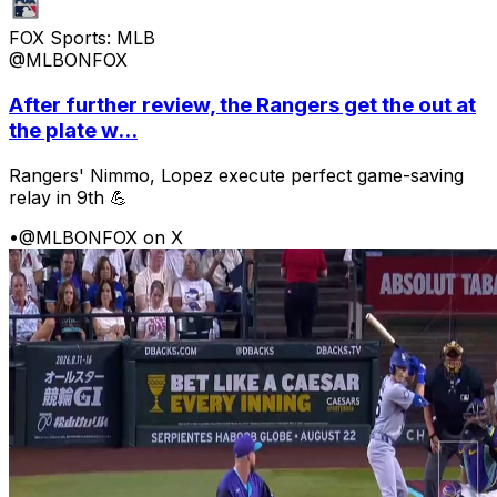
FOX Sports: MLB
@MLBONFOX
After further review, the Rangers get the out at
the plate w...
Rangers' Nimmo, Lopez execute perfect game-saving
relay in 9th 💪
•
@MLBONFOX on X