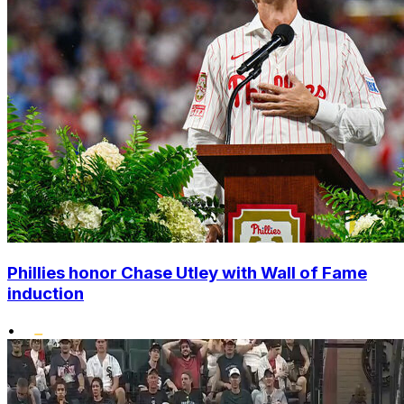
Phillies honor Chase Utley with Wall of Fame
induction
•